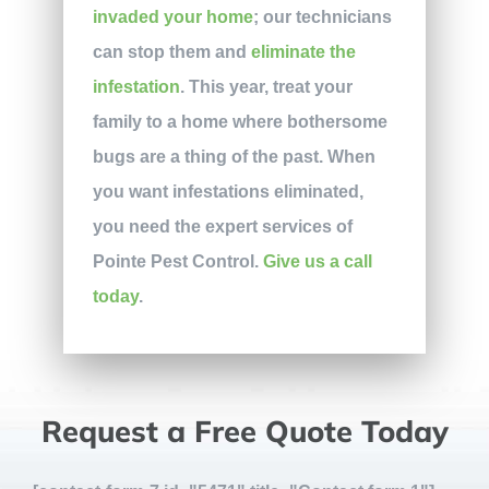
invaded your home
; our technicians
can stop them and
eliminate the
infestation
. This year, treat your
family to a home where bothersome
bugs are a thing of the past. When
you want infestations eliminated,
you need the expert services of
Pointe Pest Control.
Give us a call
today
.
Request a Free Quote Today