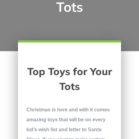
Tots
Top Toys for Your
Tots
Christmas is here and with it comes
amazing toys that will be on every
kid’s wish list and letter to Santa