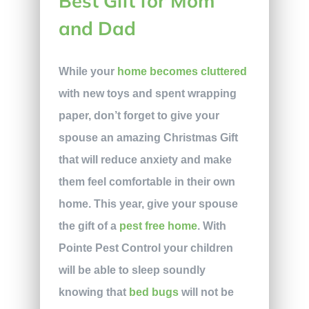
Best Gift for Mom
and Dad
While your
home becomes cluttered
with new toys and spent wrapping
paper, don’t forget to give your
spouse an amazing Christmas Gift
that will reduce anxiety and make
them feel comfortable in their own
home. This year, give your spouse
the gift of a
pest free home
. With
Pointe Pest Control your children
will be able to sleep soundly
knowing that
bed bugs
will not be