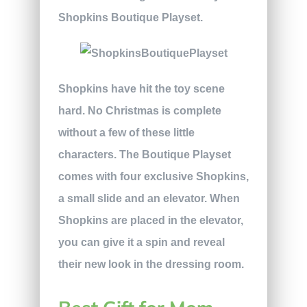
Shopkins Boutique Playset.
Shopkins have hit the toy scene
hard. No Christmas is complete
without a few of these little
characters. The Boutique Playset
comes with four exclusive Shopkins,
a small slide and an elevator. When
Shopkins are placed in the elevator,
you can give it a spin and reveal
their new look in the dressing room.