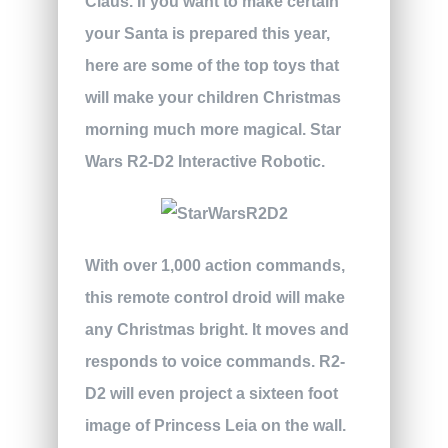
Claus. If you want to make certain
your Santa is prepared this year,
here are some of the top toys that
will make your children Christmas
morning much more magical.
Star
Wars R2-D2 Interactive Robotic.
With over 1,000 action commands,
this remote control droid will make
any Christmas bright. It moves and
responds to voice commands. R2-
D2 will even project a sixteen foot
image of Princess Leia on the wall.