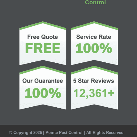
Control
© Copyright 2026 | Pointe Pest Control | All Rights Reserved