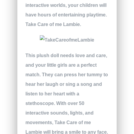
interactive worlds, your children will
have hours of entertaining playtime.
Take Care of me Lambie.
This plush doll needs love and care,
and your little girls are a perfect
match. They can press her tummy to
hear her laugh or sing a song and
listen to her heart with a
stethoscope. With over 50
interactive sounds, lights, and
movements, Take Care of me
Lambie will bring a smile to any face.