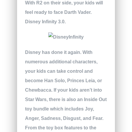
With R2 on their side, your kids will
feel ready to face Darth Vader.
Disney Infinity 3.0.
Disney has done it again. With
numerous additional characters,
your kids can take control and
become Han Solo, Princes Leia, or
Chewbacca. If your kids aren’t into
Star Wars, there is also an Inside Out
toy bundle which includes Joy,
Anger, Sadness, Disgust, and Fear.
From the toy box features to the