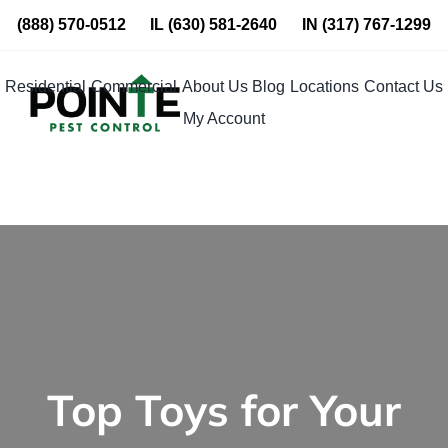
Skip
(888) 570-0512
IL
(630) 581-2640
IN
(317) 767-1299
to
content
Residential
Commercial
About Us
Blog
Locations
Contact Us
My Account
Top Toys for Your