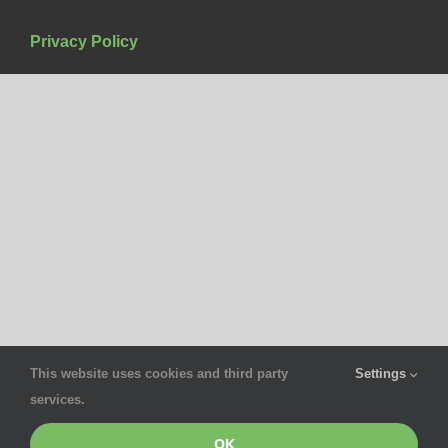
Privacy Policy
This website uses cookies and third party
Settings
services.
OK