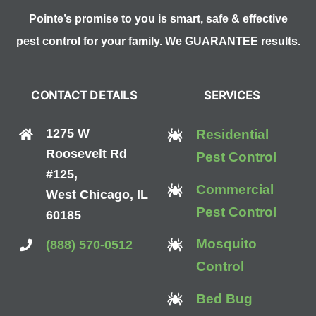
Pointe’s promise to you is smart, safe & effective
pest control for your family. We GUARANTEE results.
CONTACT DETAILS
SERVICES
1275 W
Residential
Roosevelt Rd
Pest Control
#125,
Commercial
West Chicago, IL
Pest Control
60185
Mosquito
(888) 570-0512
Control
Bed Bug