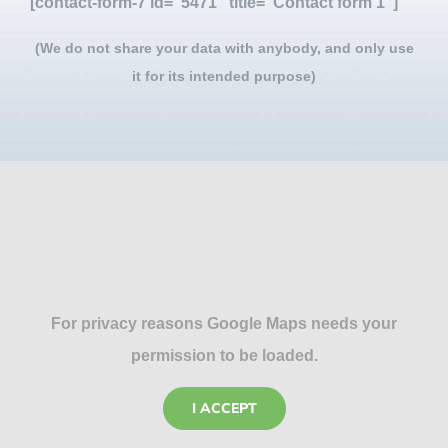
[contact-form-7 id="5471" title="Contact form 1"]
(We do not share your data with anybody, and only use
it for its intended purpose)
For privacy reasons Google Maps needs your
permission to be loaded.
I ACCEPT