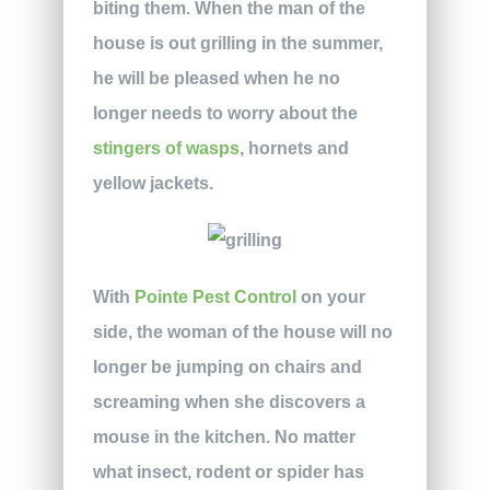
biting them. When the man of the
house is out grilling in the summer,
he will be pleased when he no
longer needs to worry about the
stingers of wasps
, hornets and
yellow jackets.
With
Pointe Pest Control
on your
side, the woman of the house will no
longer be jumping on chairs and
screaming when she discovers a
mouse in the kitchen. No matter
what insect, rodent or spider has