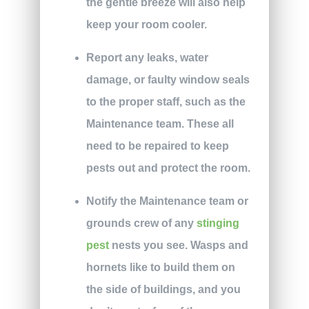
the gentle breeze will also help
keep your room cooler.
Report any leaks, water
damage, or faulty window seals
to the proper staff, such as the
Maintenance team. These all
need to be repaired to keep
pests out and protect the room.
Notify the Maintenance team or
grounds crew of any
stinging
pest
nests you see. Wasps and
hornets like to build them on
the side of buildings, and you