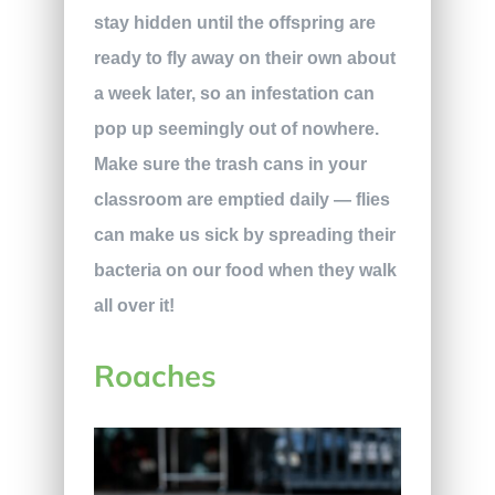
stay hidden until the offspring are
ready to fly away on their own about
a week later, so an infestation can
pop up seemingly out of nowhere.
Make sure the trash cans in your
classroom are emptied daily — flies
can make us sick by spreading their
bacteria on our food when they walk
all over it!
Roaches