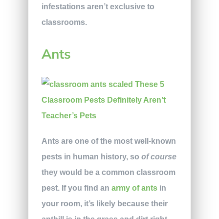
infestations aren’t exclusive to
classrooms.
Ants
Ants are one of the most well-known
pests in human history, so
of
course
they would be a common classroom
pest. If you find an
army of ants
in
your room, it’s likely because their