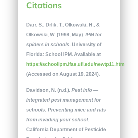
Citations
Darr, S., Drlik, T., Olkowski, H., &
Olkowski, W. (1998, May).
IPM for
spiders in schools
. University of
Florida: School IPM. Available at
https://schoolipm.ifas.ufl.edu/newtp11.htm
(Accessed on August 19, 2024).
Davidson, N. (n.d.).
Pest info —
Integrated pest management for
schools: Preventing mice and rats
from invading your school
.
California Department of Pesticide