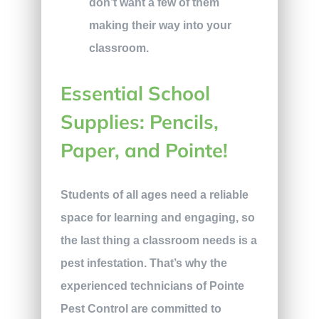
don’t want a few of them
making their way into your
classroom.
Essential School
Supplies: Pencils,
Paper, and Pointe!
Students of all ages need a reliable
space for learning and engaging, so
the last thing a classroom needs is a
pest infestation. That’s why the
experienced technicians of Pointe
Pest Control are committed to