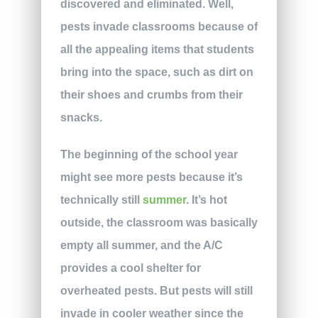
discovered and eliminated. Well,
pests invade classrooms because of
all the appealing items that students
bring into the space, such as dirt on
their shoes and crumbs from their
snacks.
The beginning of the school year
might see more pests because it’s
technically still
summer
. It’s hot
outside, the classroom was basically
empty all summer, and the A/C
provides a cool shelter for
overheated pests. But pests will still
invade in cooler weather since the