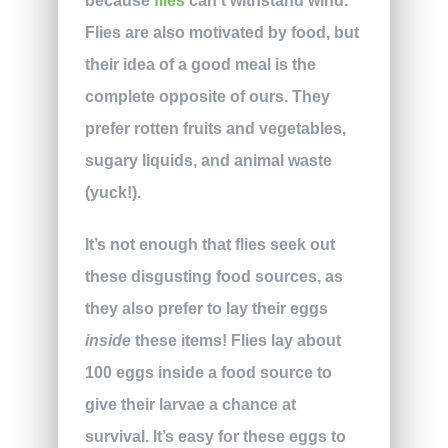
because
flies
can’t withstand wind.
Flies are also motivated by food, but
their idea of a good meal is the
complete opposite of ours. They
prefer rotten fruits and vegetables,
sugary liquids, and animal waste
(yuck!).
It’s not enough that flies seek out
these disgusting food sources, as
they also prefer to lay their eggs
inside
these items! Flies lay about
100 eggs inside a food source to
give their larvae a chance at
survival. It’s easy for these eggs to