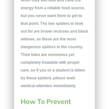
when they feel safe and have the
energy from a reliable food source,
but you never want them to get to
that point. The two spiders to look
out for are brown recluses and black
widows, as these are the most
dangerous spiders in the country.
Their bites
are venomous yet
completely treatable with proper
care, so if you or a student is bitten
by these spiders,
please
seek
medical attention immediately.
How To Prevent