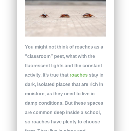
You might not think of roaches as a
“classroom” pest, what with the
fluorescent lights and the constant
activity. It’s true that
roaches
stay in
dark, isolated places that are rich in
moisture, as they need to live in
damp conditions. But these spaces
are common deep inside a school,
so roaches have plenty to choose