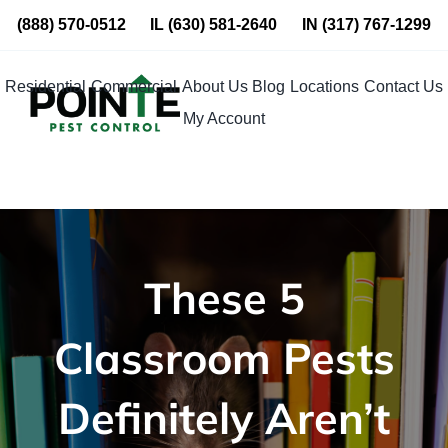
Skip
(888) 570-0512
IL
(630) 581-2640
IN
(317) 767-1299
to
content
Residential
Commercial
About Us
Blog
Locations
Contact Us
My Account
These 5
Classroom Pests
Definitely Aren’t