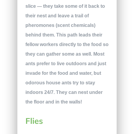
slice — they take some of it back to
their nest and leave a trail of
pheromones (scent chemicals)
behind them. This path leads their
fellow workers directly to the food so
they can gather some as well. Most
ants prefer to live outdoors and just
invade for the food and water, but
odorous house ants try to stay
indoors 24/7. They can nest under
the floor and in the walls!
Flies