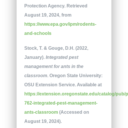
Protection Agency. Retrieved
August 19, 2024, from
https://www.epa.gov/ipm/rodents-
and-schools
Stock, T. & Gouge, D.H. (2022,
January).
Integrated pest
management for ants in the
classroom
. Oregon State University:
OSU Extension Service. Available at
https://extension.oregonstate.edu/catalog/pub/
762-integrated-pest-management-
ants-classroom
(Accessed on
August 19, 2024).