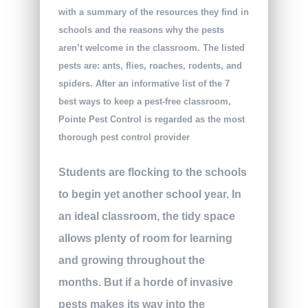
with a summary of the resources they find in
schools and the reasons why the pests
aren’t welcome in the classroom. The listed
pests are: ants, flies, roaches, rodents, and
spiders. After an informative list of the 7
best ways to keep a pest-free classroom,
Pointe Pest Control is regarded as the most
thorough pest control provider
Students are flocking to the schools
to begin yet another school year. In
an ideal classroom, the tidy space
allows plenty of room for learning
and growing throughout the
months. But if a horde of invasive
pests makes its way into the