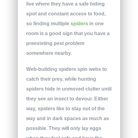
live where they have a safe hiding
spot and constant access to food,
so finding multiple
spiders
in one
room is a good sign that you have a
preexisting pest problem
somewhere nearby.
Web-building spiders spin webs to
catch their prey, while hunting
spiders hide in unmoved clutter until
they see an insect to devour. Either
way, spiders like to stay out of the
way and in dark spaces as much as
possible. They will only lay eggs