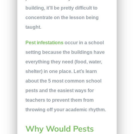
building, it’ll be pretty difficult to
concentrate on the lesson being
taught.
Pest infestations
occur in a school
setting because the buildings have
everything they need (food, water,
shelter) in one place. Let’s learn
about the 5 most common school
pests and the easiest ways for
teachers to prevent them from
throwing off your academic rhythm.
Why Would Pests