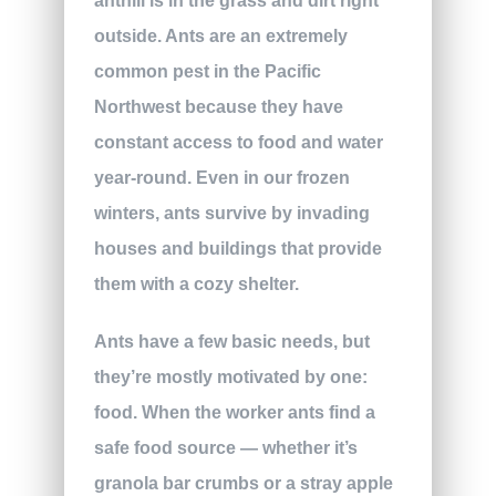
anthill is in the grass and dirt right
outside. Ants are an extremely
common pest in the Pacific
Northwest because they have
constant access to food and water
year-round. Even in our frozen
winters, ants survive by invading
houses and buildings that provide
them with a cozy shelter.
Ants have a few basic needs, but
they’re mostly motivated by one:
food. When the worker ants find a
safe food source — whether it’s
granola bar crumbs or a stray apple