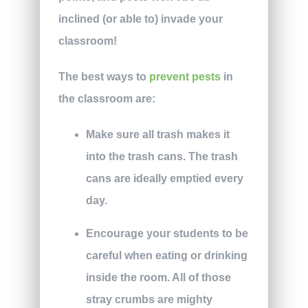
inclined (or able to) invade your
classroom!
The best ways to
prevent pests
in
the classroom are:
Make sure all trash makes it
into the trash cans. The trash
cans are ideally emptied every
day.
Encourage your students to be
careful when eating or drinking
inside the room. All of those
stray crumbs are mighty