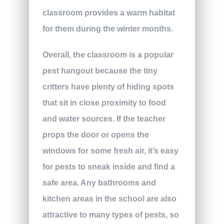
classroom provides a warm habitat
for them during the winter months.
Overall, the classroom is a popular
pest hangout because the tiny
critters have plenty of hiding spots
that sit in close proximity to food
and water sources. If the teacher
props the door or opens the
windows for some fresh air, it’s easy
for pests to sneak inside and find a
safe area. Any bathrooms and
kitchen areas in the school are also
attractive to many types of pests, so