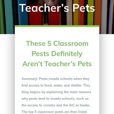
Teacher’s Pets
These 5 Classroom
Pests Definitely
Aren’t Teacher’s Pets
Summary: Pests invade schools when they
find access to food, water, and shelter. This
blog begins by explaining the main reasons
why pests tend to invade schools, such as
the access to crumbs and the A/C or heater.
The top 5 classroom pests are then listed