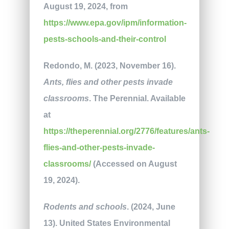
August 19, 2024, from
https://www.epa.gov/ipm/information-
pests-schools-and-their-control
Redondo, M. (2023, November 16).
Ants, flies and other pests invade
classrooms
. The Perennial. Available
at
https://theperennial.org/2776/features/ants-
flies-and-other-pests-invade-
classrooms/
(Accessed on August
19, 2024).
Rodents and schools
. (2024, June
13). United States Environmental