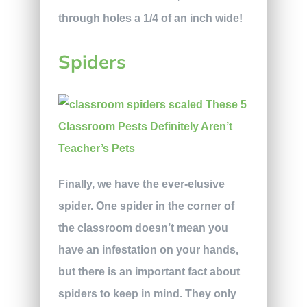
through holes a 1/4 of an inch wide!
Spiders
Finally, we have the ever-elusive
spider. One spider in the corner of
the classroom doesn’t mean you
have an infestation on your hands,
but there is an important fact about
spiders to keep in mind. They only