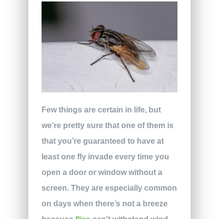
Few things are certain in life, but
we’re pretty sure that one of them is
that you’re guaranteed to have at
least one fly invade every time you
open a door or window without a
screen. They are especially common
on days when there’s not a breeze