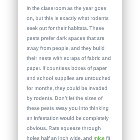
in the classroom as the year goes
on, but this is exactly what rodents
seek out for their habitats. These
pests prefer dark spaces that are
away from people, and they build
their nests with scraps of fabric and
paper. If countless boxes of paper
and school supplies are untouched
for months, they could be invaded
by rodents. Don’t let the sizes of
these pests sway you into thinking
an infestation would be completely
obvious. Rats squeeze through
holes half an inch wide, and
mice
fit