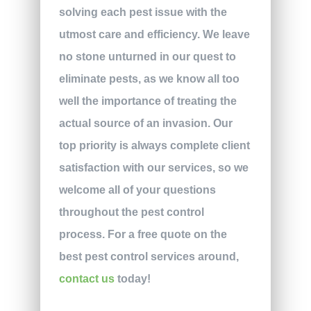
solving each pest issue with the
utmost care and efficiency. We leave
no stone unturned in our quest to
eliminate pests, as we know all too
well the importance of treating the
actual source of an invasion. Our
top priority is always complete client
satisfaction with our services, so we
welcome all of your questions
throughout the pest control
process. For a free quote on the
best pest control services around,
contact us
today!