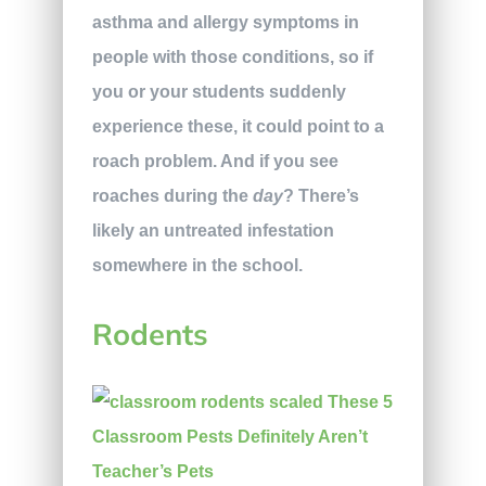
asthma and allergy symptoms in
people with those conditions, so if
you or your students suddenly
experience these, it could point to a
roach problem. And if you see
roaches during the
day
? There’s
likely an untreated infestation
somewhere in the school.
Rodents