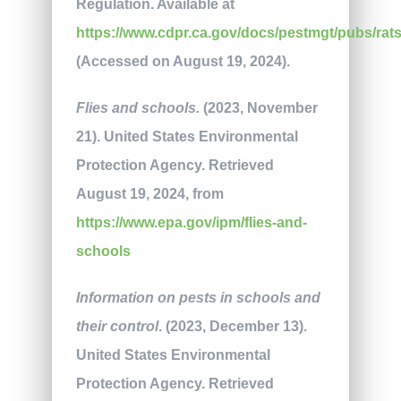
Regulation. Available at
https://www.cdpr.ca.gov/docs/pestmgt/pubs/rats
(Accessed on August 19, 2024).
Flies and schools.
(2023, November
21). United States Environmental
Protection Agency. Retrieved
August 19, 2024, from
https://www.epa.gov/ipm/flies-and-
schools
Information on pests in schools and
their control
. (2023, December 13).
United States Environmental
Protection Agency. Retrieved