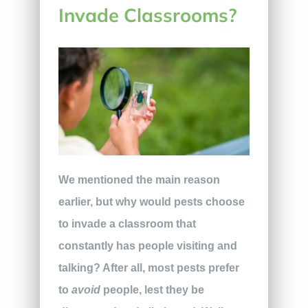
Invade Classrooms?
We mentioned the main reason
earlier, but why would pests choose
to invade a classroom that
constantly has people visiting and
talking? After all, most pests prefer
to
avoid
people, lest they be