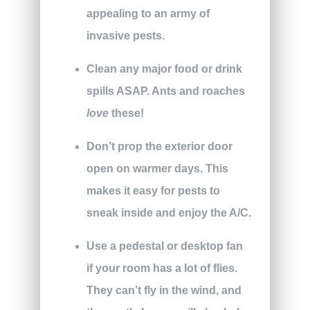
appealing to an army of
invasive pests.
Clean any major food or drink
spills ASAP. Ants and roaches
love
these!
Don’t prop the exterior door
open on warmer days. This
makes it easy for pests to
sneak inside and enjoy the A/C.
Use a pedestal or desktop fan
if your room has a lot of flies.
They can’t fly in the wind, and