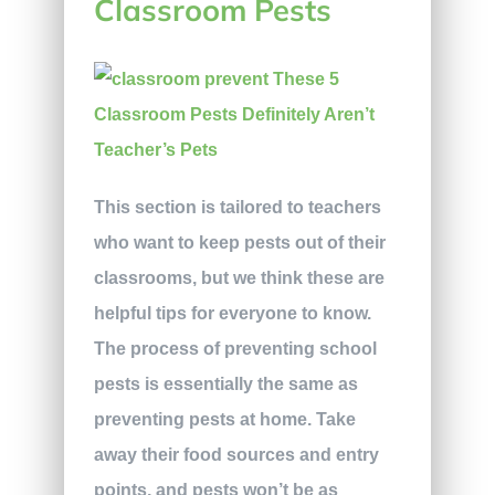
Classroom Pests
This section is tailored to teachers
who want to keep pests out of their
classrooms, but we think these are
helpful tips for everyone to know.
The process of preventing school
pests is essentially the same as
preventing pests at home. Take
away their food sources and entry
points, and pests won’t be as