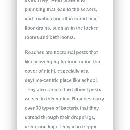
from. They live in pipes and
plumbing that lead to the sewers,
and roaches are often found near
floor drains, such as in the locker
rooms and bathrooms.
Roaches are nocturnal pests that
like scavenging for food under the
cover of night, especially at a
daytime-centric place like school.
They are some of the filthiest pests
we see in this region. Roaches carry
over 30 types of bacteria that they
spread through their droppings,
urine, and legs. They also trigger