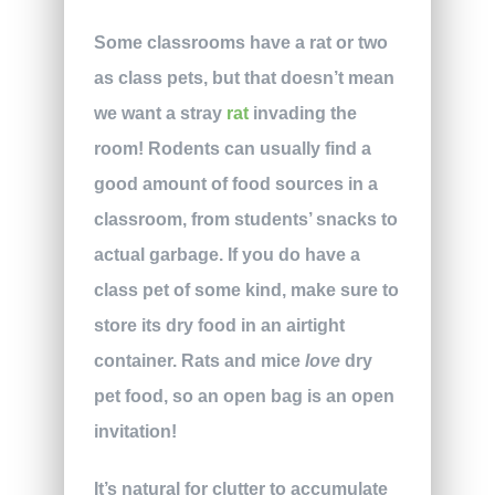
Some classrooms have a rat or two
as class pets, but that doesn’t mean
we want a stray
rat
invading the
room! Rodents can usually find a
good amount of food sources in a
classroom, from students’ snacks to
actual garbage. If you do have a
class pet of some kind, make sure to
store its dry food in an airtight
container. Rats and mice
love
dry
pet food, so an open bag is an open
invitation!
It’s natural for clutter to accumulate