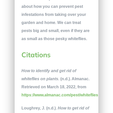
about how you can prevent pest
infestations from taking over your
garden and home. We can treat
pests big and small, even if they are
as small as those pesky whiteflies.
Citations
How to identify and get rid of
whiteflies on plants
. (n.d.). Almanac.
Retrieved on March 18, 2022, from
https://www.almanac.com/pest/whiteflies
Loughrey, J. (n.d.).
How to get rid of