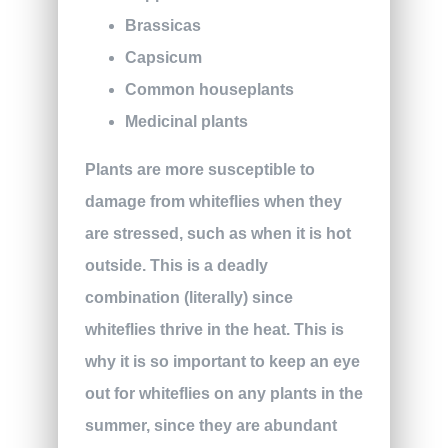
Brassicas
Capsicum
Common houseplants
Medicinal plants
Plants are more susceptible to
damage from whiteflies when they
are stressed, such as when it is hot
outside. This is a deadly
combination (literally) since
whiteflies thrive in the heat. This is
why it is so important to keep an eye
out for whiteflies on any plants in the
summer, since they are abundant