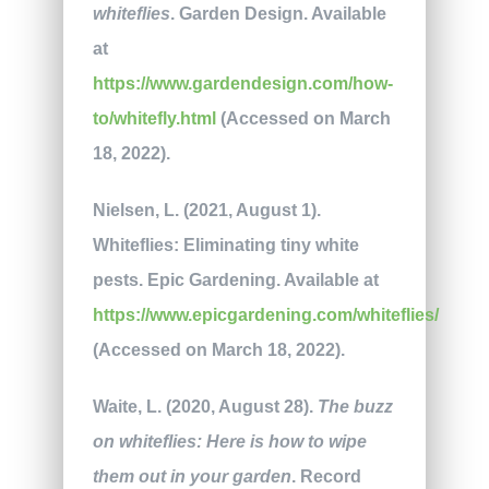
whiteflies
. Garden Design. Available
at
https://www.gardendesign.com/how-
to/whitefly.html
(Accessed on March
18, 2022).
Nielsen, L. (2021, August 1).
Whiteflies: Eliminating tiny white
pests. Epic Gardening. Available at
https://www.epicgardening.com/whiteflies/
(Accessed on March 18, 2022).
Waite, L. (2020, August 28).
The buzz
on whiteflies: Here is how to wipe
them out in your garden
. Record