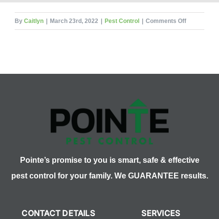
on
By
Caitlyn
|
March 23rd, 2022
|
Pest Control
|
Comments Off
The
Wild
World
of
Whiteflies
Pointe’s promise to you is smart, safe & effective
pest control for your family. We GUARANTEE results.
CONTACT DETAILS
SERVICES