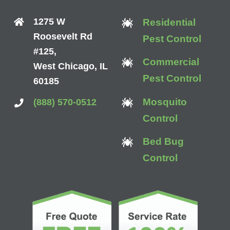
1275 W
Residential
Roosevelt Rd
Pest Control
#125,
Commercial
West Chicago, IL
Pest Control
60185
Mosquito
(888) 570-0512
Control
Bed Bug
Control