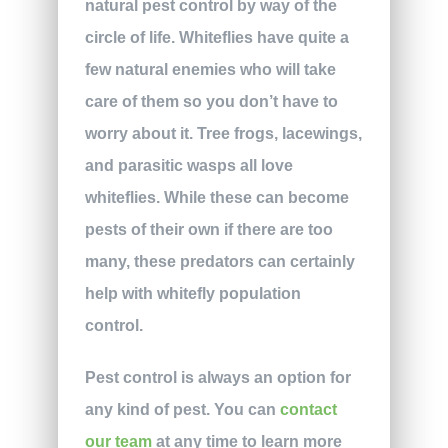
natural pest control by way of the
circle of life. Whiteflies have quite a
few natural enemies who will take
care of them so you don’t have to
worry about it. Tree frogs, lacewings,
and parasitic wasps all love
whiteflies. While these can become
pests of their own if there are too
many, these predators can certainly
help with whitefly population
control.
Pest control is always an option for
any kind of pest. You can
contact
our team
at any time to learn more