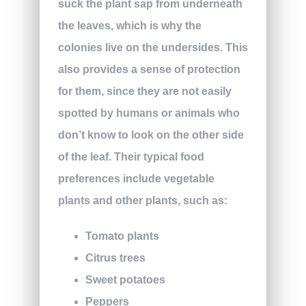
suck the plant sap from underneath
the leaves, which is why the
colonies live on the undersides. This
also provides a sense of protection
for them, since they are not easily
spotted by humans or animals who
don’t know to look on the other side
of the leaf. Their typical food
preferences include vegetable
plants and other plants, such as:
Tomato plants
Citrus trees
Sweet potatoes
Peppers