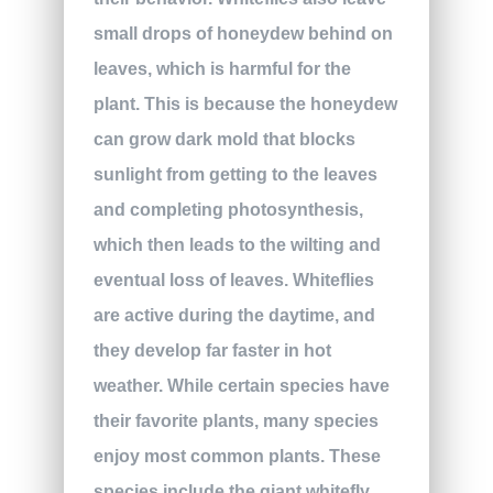
small drops of honeydew behind on
leaves, which is harmful for the
plant. This is because the honeydew
can grow dark mold that blocks
sunlight from getting to the leaves
and completing photosynthesis,
which then leads to the wilting and
eventual loss of leaves. Whiteflies
are active during the daytime, and
they develop far faster in hot
weather. While certain species have
their favorite plants, many species
enjoy most common plants. These
species include the giant whitefly,