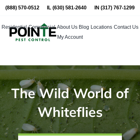
Skip
(888) 570-0512
IL
(630) 581-2640
IN
(317) 767-1299
to
content
Residential
Commercial
About Us
Blog
Locations
Contact Us
My Account
The Wild World of
Whiteflies