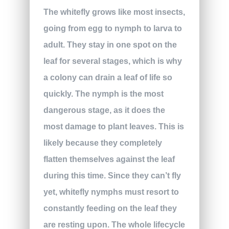
The whitefly grows like most insects,
going from egg to nymph to larva to
adult. They stay in one spot on the
leaf for several stages, which is why
a colony can drain a leaf of life so
quickly. The nymph is the most
dangerous stage, as it does the
most damage to plant leaves. This is
likely because they completely
flatten themselves against the leaf
during this time. Since they can’t fly
yet, whitefly nymphs must resort to
constantly feeding on the leaf they
are resting upon. The whole lifecycle