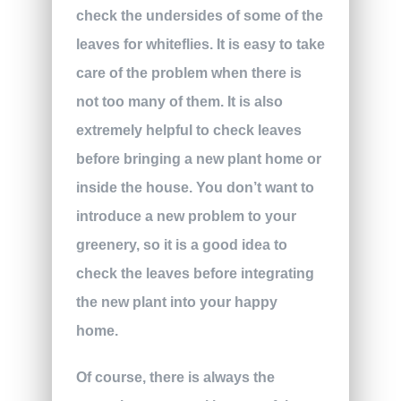
check the undersides of some of the
leaves for whiteflies. It is easy to take
care of the problem when there is
not too many of them. It is also
extremely helpful to check leaves
before bringing a new plant home or
inside the house. You don’t want to
introduce a new problem to your
greenery, so it is a good idea to
check the leaves before integrating
the new plant into your happy
home.
Of course, there is always the