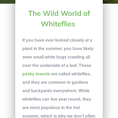
The Wild World of
Whiteflies
If you have ever looked closely at a
plant in the summer, you have likely
seen small white bugs crawling all
over the underside of a leaf. These
pesky insects
are called whiteflies,
and they are common in gardens
and backyards everywhere. While
whiteflies can live year round, they
are most populous in the hot
summer, which is why we don’t often