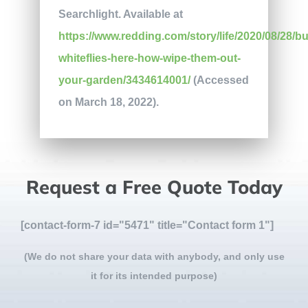
Searchlight. Available at
https://www.redding.com/story/life/2020/08/28/bu
whiteflies-here-how-wipe-them-out-
your-garden/3434614001/
(Accessed
on March 18, 2022).
Request a Free Quote Today
[contact-form-7 id="5471" title="Contact form 1"]
(We do not share your data with anybody, and only use
it for its intended purpose)