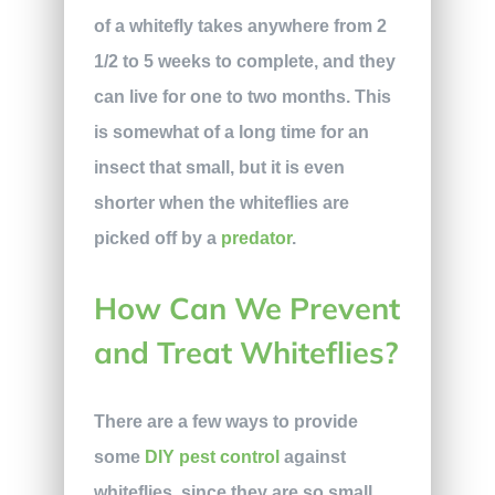
of a whitefly takes anywhere from 2
1/2 to 5 weeks to complete, and they
can live for one to two months. This
is somewhat of a long time for an
insect that small, but it is even
shorter when the whiteflies are
picked off by a
predator
.
How Can We Prevent
and Treat Whiteflies?
There are a few ways to provide
some
DIY pest control
against
whiteflies, since they are so small