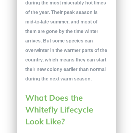
during the most miserably hot times
of the year. Their peak season is
mid-to-late summer, and most of
them are gone by the time winter
arrives. But some species can
overwinter in the warmer parts of the
country, which means they can start
their new colony earlier than normal
during the next warm season.
What Does the
Whitefly Lifecycle
Look Like?