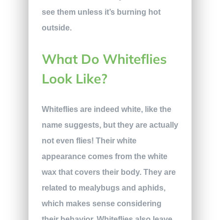
see them unless it’s burning hot
outside.
What Do Whiteflies
Look Like?
Whiteflies are indeed white, like the
name suggests, but they are actually
not even flies! Their white
appearance comes from the white
wax that covers their body. They are
related to mealybugs and aphids,
which makes sense considering
their behavior. Whiteflies also leave