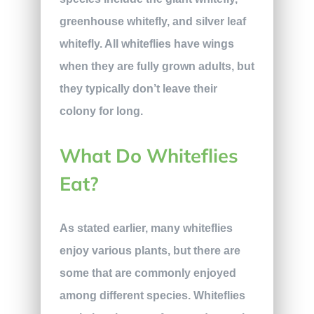
greenhouse whitefly, and silver leaf
whitefly. All whiteflies have wings
when they are fully grown adults, but
they typically don’t leave their
colony for long.
What Do Whiteflies
Eat?
As stated earlier, many whiteflies
enjoy various plants, but there are
some that are commonly enjoyed
among different species. Whiteflies