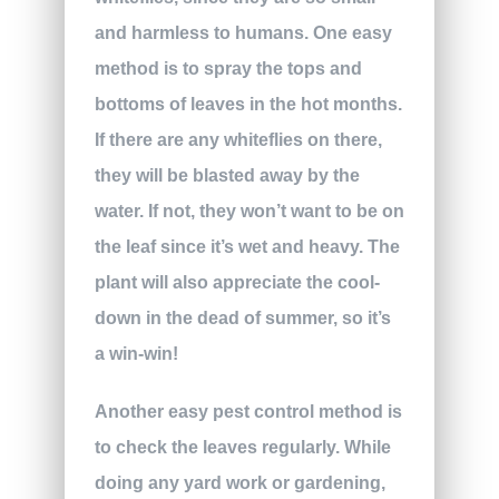
and harmless to humans. One easy
method is to spray the tops and
bottoms of leaves in the hot months.
If there are any whiteflies on there,
they will be blasted away by the
water. If not, they won’t want to be on
the leaf since it’s wet and heavy. The
plant will also appreciate the cool-
down in the dead of summer, so it’s
a win-win!
Another easy pest control method is
to check the leaves regularly. While
doing any yard work or gardening,