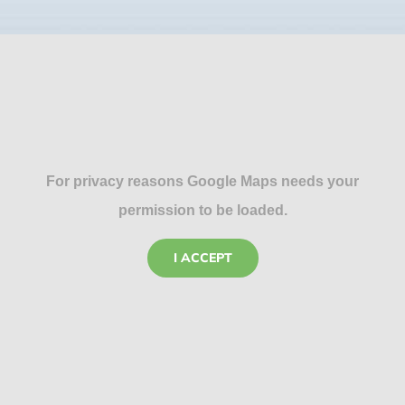
For privacy reasons Google Maps needs your
permission to be loaded.
I ACCEPT