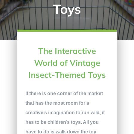
Toys
The Interactive
World of Vintage
Insect-Themed Toys
If there is one corner of the market
that has the most room for a
creative’s imagination to run wild, it
has to be children’s toys. All you
have to do is walk down the toy