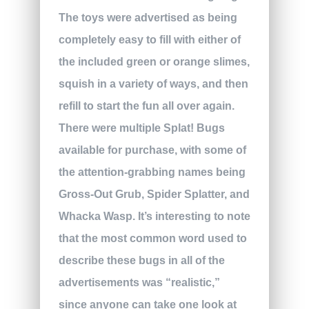
The toys were advertised as being
completely easy to fill with either of
the included green or orange slimes,
squish in a variety of ways, and then
refill to start the fun all over again.
There were multiple Splat! Bugs
available for purchase, with some of
the attention-grabbing names being
Gross-Out Grub, Spider Splatter, and
Whacka Wasp. It’s interesting to note
that the most common word used to
describe these bugs in all of the
advertisements was “realistic,”
since anyone can take one look at