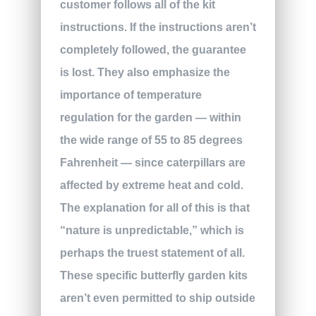
customer follows all of the kit
instructions. If the instructions aren’t
completely followed, the guarantee
is lost. They also emphasize the
importance of temperature
regulation for the garden — within
the wide range of 55 to 85 degrees
Fahrenheit — since caterpillars are
affected by extreme heat and cold.
The explanation for all of this is that
“nature is unpredictable,” which is
perhaps the truest statement of all.
These specific butterfly garden kits
aren’t even permitted to ship outside