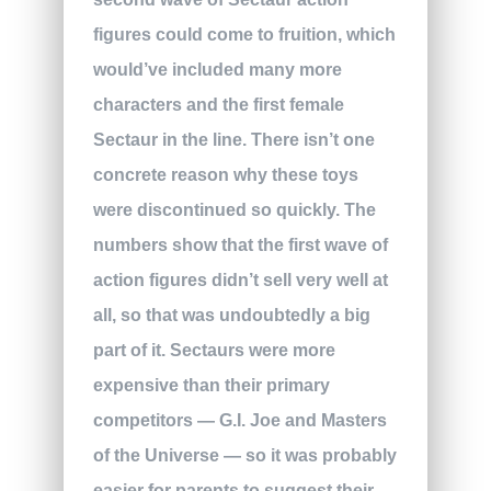
figures could come to fruition, which
would’ve included many more
characters and the first female
Sectaur in the line. There isn’t one
concrete reason why these toys
were discontinued so quickly. The
numbers show that the first wave of
action figures didn’t sell very well at
all, so that was undoubtedly a big
part of it. Sectaurs were more
expensive than their primary
competitors — G.I. Joe and Masters
of the Universe — so it was probably
easier for parents to suggest their