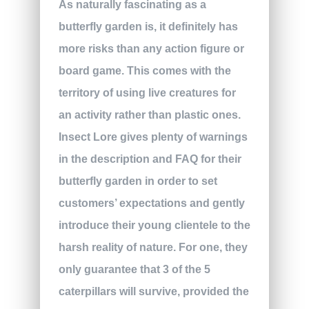
As naturally fascinating as a
butterfly garden is, it definitely has
more risks than any action figure or
board game. This comes with the
territory of using live creatures for
an activity rather than plastic ones.
Insect Lore gives plenty of warnings
in the description and FAQ for their
butterfly garden in order to set
customers’ expectations and gently
introduce their young clientele to the
harsh reality of nature. For one, they
only guarantee that 3 of the 5
caterpillars will survive, provided the