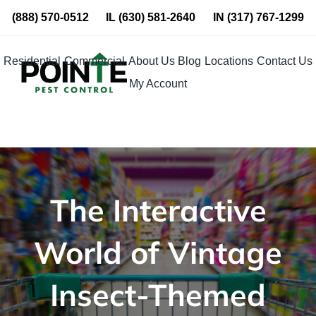
Skip
(888) 570-0512
IL
(630) 581-2640
IN
(317) 767-1299
to
content
Residential
Commercial
About Us
Blog
Locations
Contact Us
My Account
The Interactive
World of Vintage
Insect-Themed