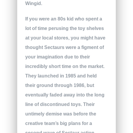
Wingid.
If you were an 80s kid who spent a
lot of time perusing the toy shelves
at your local stores, you might have
thought Sectaurs were a figment of
your imagination due to their
incredibly short time on the market.
They launched in 1985 and held
their ground through 1986, but
eventually faded away into the long
line of discontinued toys. Their
untimely demise was before the
creative team’s big plans for a
second wave of Sectaur action