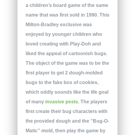
a children’s board game of the same
name that was first sold in 1990. This
Milton-Bradley exclusive was
enjoyed by younger children who
loved creating with Play-Doh and
liked the appeal of cartoonish bugs.
The object of the game was to be the
first player to get 2 dough-molded
bugs to the fake box of cookies,
which oddly sounds like the life goal
of many
invasive pests
. The players
first create their bug characters with
the provided dough and the “Bug-O-
Matic” mold, then play the game by