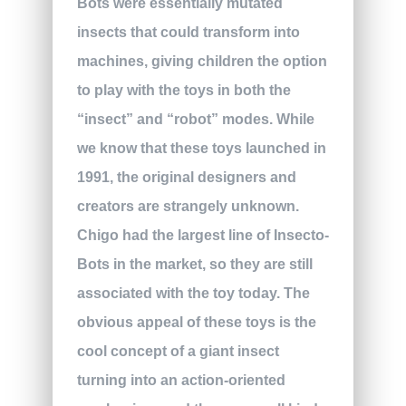
Bots were essentially mutated
insects that could transform into
machines, giving children the option
to play with the toys in both the
“insect” and “robot” modes. While
we know that these toys launched in
1991, the original designers and
creators are strangely unknown.
Chigo had the largest line of Insecto-
Bots in the market, so they are still
associated with the toy today. The
obvious appeal of these toys is the
cool concept of a giant insect
turning into an action-oriented