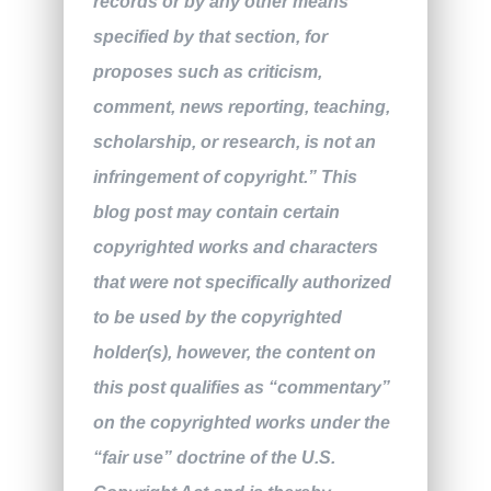
records or by any other means
specified by that section, for
proposes such as criticism,
comment, news reporting, teaching,
scholarship, or research, is not an
infringement of copyright.” This
blog post may contain certain
copyrighted works and characters
that were not specifically authorized
to be used by the copyrighted
holder(s), however, the content on
this post qualifies as “commentary”
on the copyrighted works under the
“fair use” doctrine of the U.S.