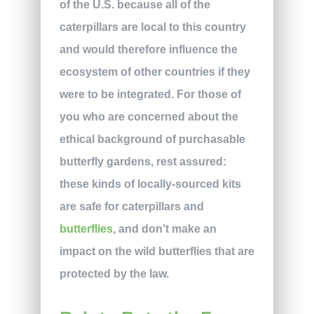
of the U.S. because all of the
caterpillars are local to this country
and would therefore influence the
ecosystem of other countries if they
were to be integrated. For those of
you who are concerned about the
ethical background of purchasable
butterfly gardens, rest assured:
these kinds of locally-sourced kits
are safe for caterpillars and
butterflies
, and don’t make an
impact on the wild butterflies that are
protected by the law.