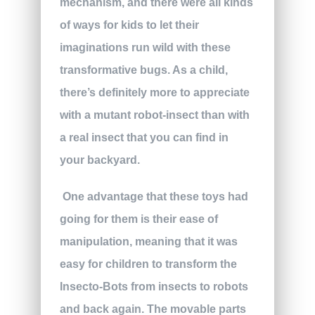
mechanism, and there were all kinds
of ways for kids to let their
imaginations run wild with these
transformative bugs. As a child,
there’s definitely more to appreciate
with a mutant robot-insect than with
a real insect that you can find in
your backyard.
One advantage that these toys had
going for them is their ease of
manipulation, meaning that it was
easy for children to transform the
Insecto-Bots from insects to robots
and back again. The movable parts