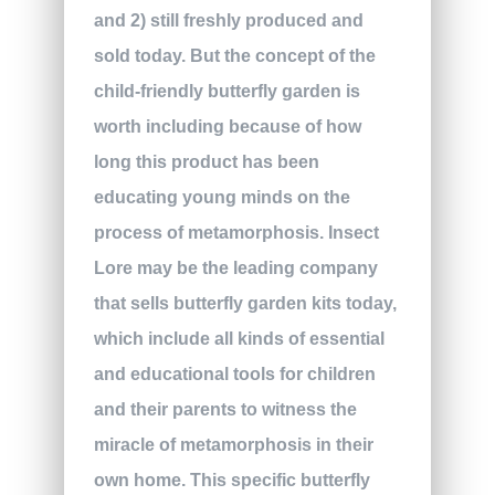
and 2) still freshly produced and
sold today. But the concept of the
child-friendly butterfly garden is
worth including because of how
long this product has been
educating young minds on the
process of metamorphosis. Insect
Lore may be the leading company
that sells butterfly garden kits today,
which include all kinds of essential
and educational tools for children
and their parents to witness the
miracle of metamorphosis in their
own home. This specific butterfly