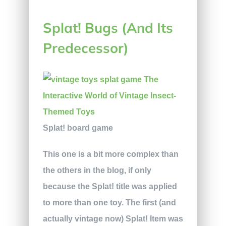
Splat! Bugs (And Its
Predecessor)
Splat! board game
This one is a bit more complex than
the others in the blog, if only
because the Splat! title was applied
to more than one toy. The first (and
actually vintage now) Splat! Item was