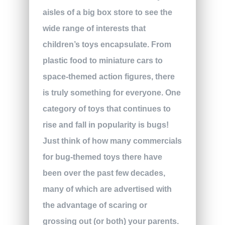
aisles of a big box store to see the
wide range of interests that
children’s toys encapsulate. From
plastic food to miniature cars to
space-themed action figures, there
is truly something for everyone. One
category of toys that continues to
rise and fall in popularity is bugs!
Just think of how many commercials
for bug-themed toys there have
been over the past few decades,
many of which are advertised with
the advantage of scaring or
grossing out (or both) your parents.