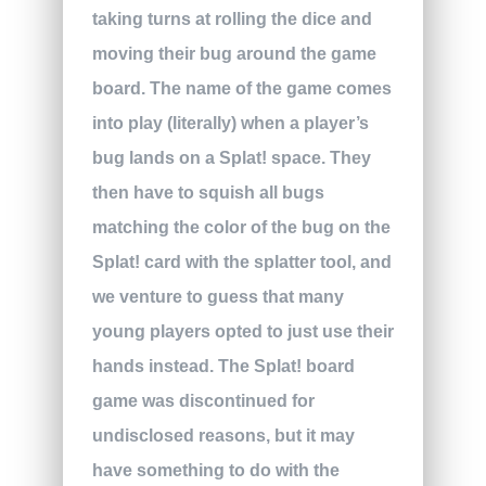
taking turns at rolling the dice and
moving their bug around the game
board. The name of the game comes
into play (literally) when a player’s
bug lands on a Splat! space. They
then have to squish all bugs
matching the color of the bug on the
Splat! card with the splatter tool, and
we venture to guess that many
young players opted to just use their
hands instead. The Splat! board
game was discontinued for
undisclosed reasons, but it may
have something to do with the