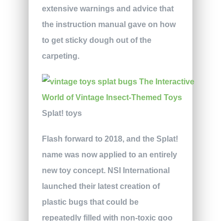
extensive warnings and advice that
the instruction manual gave on how
to get sticky dough out of the
carpeting.
Splat! toys
Flash forward to 2018, and the Splat!
name was now applied to an entirely
new toy concept. NSI International
launched their latest creation of
plastic bugs that could be
repeatedly filled with non-toxic goo