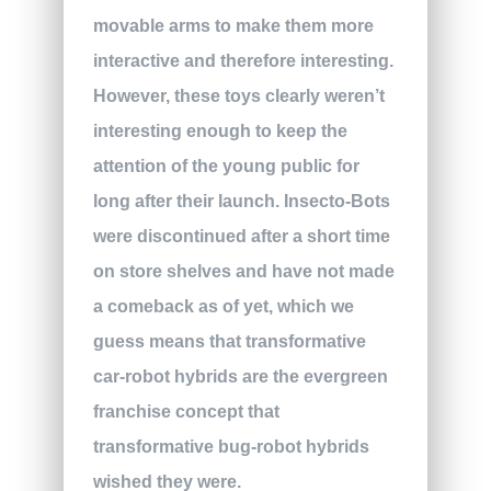
movable arms to make them more
interactive and therefore interesting.
However, these toys clearly weren’t
interesting enough to keep the
attention of the young public for
long after their launch. Insecto-Bots
were discontinued after a short time
on store shelves and have not made
a comeback as of yet, which we
guess means that transformative
car-robot hybrids are the evergreen
franchise concept that
transformative bug-robot hybrids
wished they were.