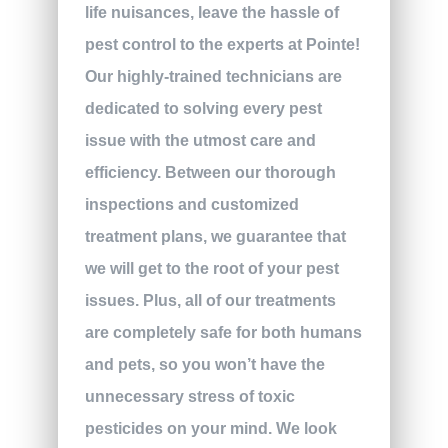
life nuisances, leave the hassle of
pest control to the experts at Pointe!
Our highly-trained technicians are
dedicated to solving every pest
issue with the utmost care and
efficiency. Between our thorough
inspections and customized
treatment plans, we guarantee that
we will get to the root of your pest
issues. Plus, all of our treatments
are completely safe for both humans
and pets, so you won’t have the
unnecessary stress of toxic
pesticides on your mind. We look