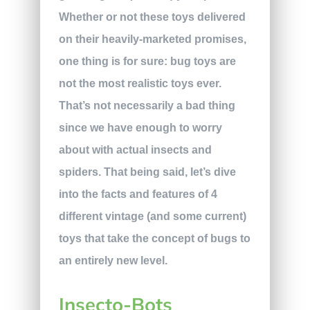
Whether or not these toys delivered
on their heavily-marketed promises,
one thing is for sure: bug toys are
not the most realistic toys ever.
That’s not necessarily a bad thing
since we have enough to worry
about with actual insects and
spiders. That being said, let’s dive
into the facts and features of 4
different vintage (and some current)
toys that take the concept of bugs to
an entirely new level.
Insecto-Bots