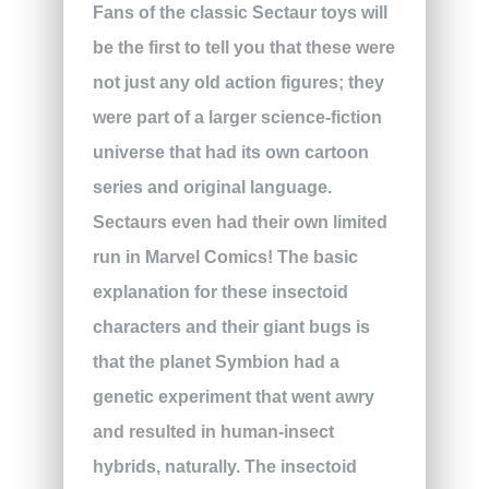
Fans of the classic Sectaur toys will
be the first to tell you that these were
not just any old action figures; they
were part of a larger science-fiction
universe that had its own cartoon
series and original language.
Sectaurs even had their own limited
run in Marvel Comics! The basic
explanation for these insectoid
characters and their giant bugs is
that the planet Symbion had a
genetic experiment that went awry
and resulted in human-insect
hybrids, naturally. The insectoid