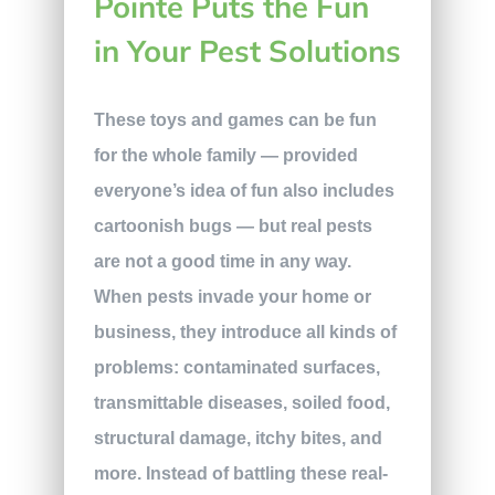
Pointe Puts the Fun
in Your Pest Solutions
These toys and games can be fun
for the whole family — provided
everyone’s idea of fun also includes
cartoonish bugs — but real pests
are not a good time in any way.
When pests invade your home or
business, they introduce all kinds of
problems: contaminated surfaces,
transmittable diseases, soiled food,
structural damage, itchy bites, and
more. Instead of battling these real-