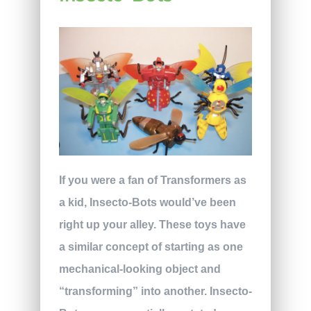
If you were a fan of Transformers as
a kid, Insecto-Bots would’ve been
right up your alley. These toys have
a similar concept of starting as one
mechanical-looking object and
“transforming” into another. Insecto-