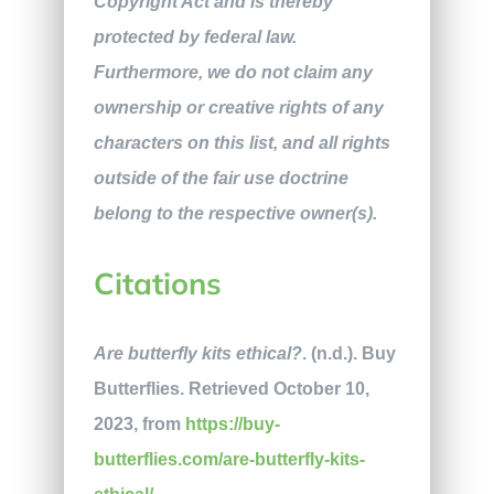
Copyright Act and is thereby
protected by federal law.
Furthermore, we do not claim any
ownership or creative rights of any
characters on this list, and all rights
outside of the fair use doctrine
belong to the respective owner(s).
Citations
Are butterfly kits ethical?
. (n.d.). Buy
Butterflies. Retrieved October 10,
2023, from
https://buy-
butterflies.com/are-butterfly-kits-