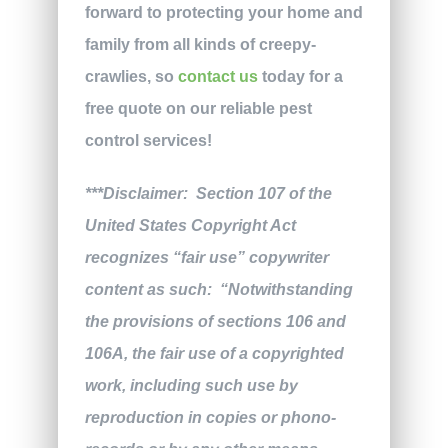
forward to protecting your home and
family from all kinds of creepy-
crawlies, so
contact us
today for a
free quote on our reliable pest
control services!
***Disclaimer: Section 107 of the
United States Copyright Act
recognizes “fair use” copywriter
content as such: “Notwithstanding
the provisions of sections 106 and
106A, the fair use of a copyrighted
work, including such use by
reproduction in copies or phono-