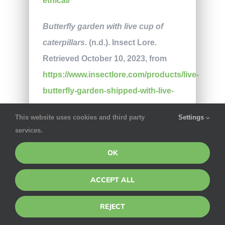
ethical/
Butterfly garden with live cup of
caterpillars
. (n.d.). Insect Lore.
Retrieved October 10, 2023, from
https://www.insectlore.com/products/live-
butterfly-garden-shipped-with-live-
caterpillars-now
This website uses cookies and third party
Settings
services.
Mierzejewski, A. (2020, April 17).
Squish, stomp, and smash with
OK
NSI’s Splat Bugs
. The Toy Insider.
ACCEPT ALL
Available at
https://thetoyinsider.com/splat-bugs-
REJECT
review/
(Accessed on October 11,