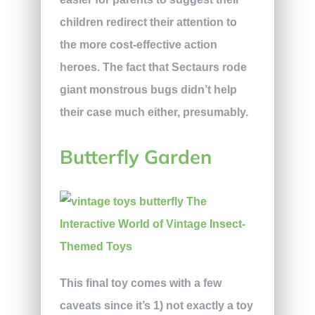
children redirect their attention to
the more cost-effective action
heroes. The fact that Sectaurs rode
giant monstrous bugs didn’t help
their case much either, presumably.
Butterfly Garden
This final toy comes with a few
caveats since it’s 1) not exactly a toy