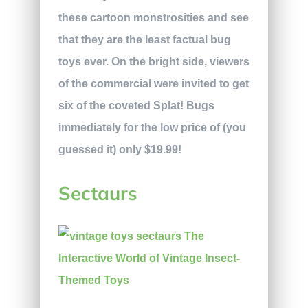
these cartoon monstrosities and see
that they are the least factual bug
toys ever. On the bright side, viewers
of the commercial were invited to get
six of the coveted Splat! Bugs
immediately for the low price of (you
guessed it) only $19.99!
Sectaurs