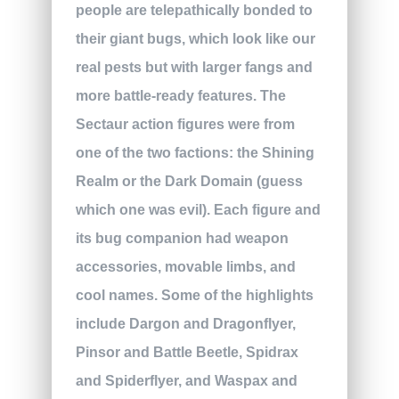
people are telepathically bonded to
their giant bugs, which look like our
real pests but with larger fangs and
more battle-ready features. The
Sectaur action figures were from
one of the two factions: the Shining
Realm or the Dark Domain (guess
which one was evil). Each figure and
its bug companion had weapon
accessories, movable limbs, and
cool names. Some of the highlights
include Dargon and Dragonflyer,
Pinsor and Battle Beetle, Spidrax
and Spiderflyer, and Waspax and