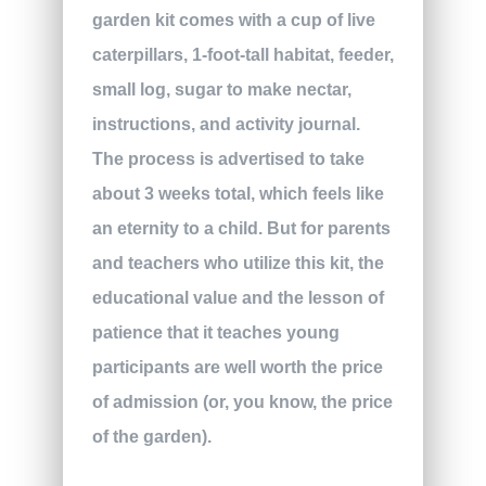
garden kit comes with a cup of live
caterpillars, 1-foot-tall habitat, feeder,
small log, sugar to make nectar,
instructions, and activity journal.
The process is advertised to take
about 3 weeks total, which feels like
an eternity to a child. But for parents
and teachers who utilize this kit, the
educational value and the lesson of
patience that it teaches young
participants are well worth the price
of admission (or, you know, the price
of the garden).