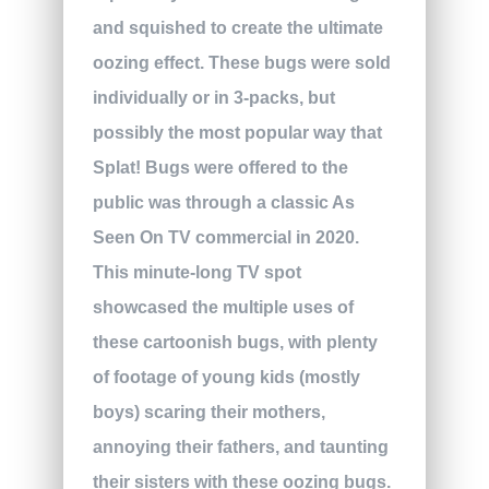
and squished to create the ultimate
oozing effect. These bugs were sold
individually or in 3-packs, but
possibly the most popular way that
Splat! Bugs were offered to the
public was through a classic As
Seen On TV commercial in 2020.
This minute-long TV spot
showcased the multiple uses of
these cartoonish bugs, with plenty
of footage of young kids (mostly
boys) scaring their mothers,
annoying their fathers, and taunting
their sisters with these oozing bugs.