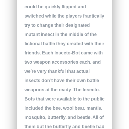
could be quickly flipped and
switched while the players frantically
try to change their designated
mutant insect in the middle of the
fictional battle they created with their
friends. Each Insecto-Bot came with
two weapon accessories each, and
we’re very thankful that actual
insects don’t have their own battle
weapons at the ready. The Insecto-
Bots that were available to the public
included the bee, wool bear, mantis,
mosquito, butterfly, and beetle. All of
them but the butterfly and beetle had