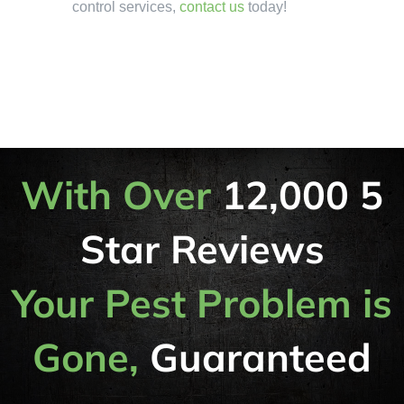
control services,
contact us
today!
With Over
12,000 5
Star Reviews
Your Pest Problem is
Gone,
Guaranteed