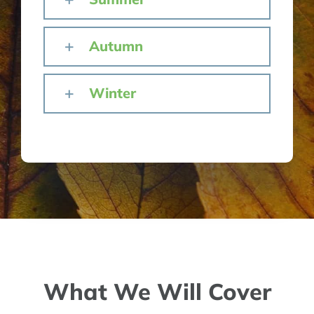
Autumn
Winter
What We Will Cover