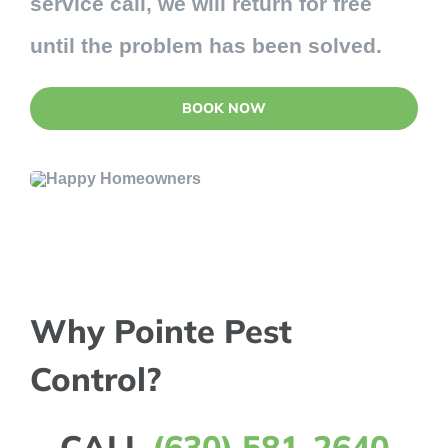
service call, we will return for free
until the problem has been solved.
BOOK NOW
Why Pointe Pest
Control?
CALL
(630) 581-2640