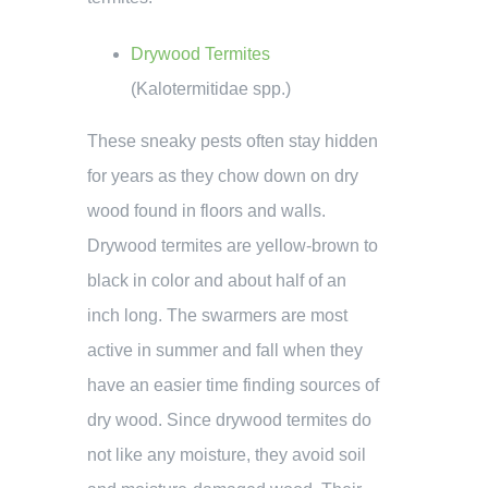
Drywood Termites
(Kalotermitidae spp.)
These sneaky pests often stay hidden
for years as they chow down on dry
wood found in floors and walls.
Drywood termites are yellow-brown to
black in color and about half of an
inch long. The swarmers are most
active in summer and fall when they
have an easier time finding sources of
dry wood. Since drywood termites do
not like any moisture, they avoid soil