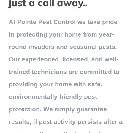
just a call away..
Contact Us
At Pointe Pest Control we take pride
My Account
in protecting your home from year-
round invaders and seasonal pests.
Our experienced, licensed, and well-
trained technicians are committed to
providing your home with safe,
environmentally friendly pest
protection. We simply guarantee
results, if pest activity persists after a