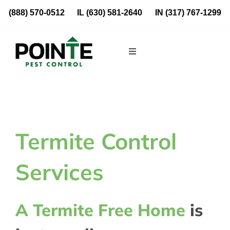
Skip
(888) 570-0512
IL
(630) 581-2640
IN
(317) 767-1299
to
content
Toggle
Navigation
Residential
Commercial
Termite Control
About Us
Services
Blog
A Termite Free Home
is
Locations