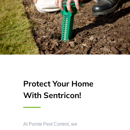
Protect Your Home
With Sentricon!
At Pointe Pest Control, we