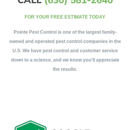
FOR YOUR FREE ESTIMATE TODAY
Pointe Pest Control is one of the largest family-
owned and operated pest control companies in the
U.S. We have pest control and customer service
down to a science, and we know you’ll appreciate
the results.