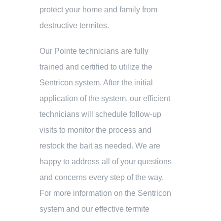
protect your home and family from
destructive termites.
Our Pointe technicians are fully
trained and certified to utilize the
Sentricon system. After the initial
application of the system, our efficient
technicians will schedule follow-up
visits to monitor the process and
restock the bait as needed. We are
happy to address all of your questions
and concerns every step of the way.
For more information on the Sentricon
system and our effective termite