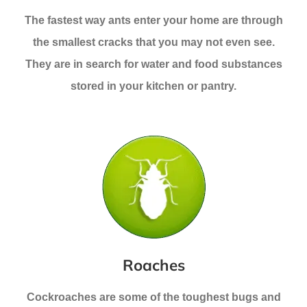
The fastest way ants enter your home are through
the smallest cracks that you may not even see.
They are in search for water and food substances
stored in your kitchen or pantry.
Roaches
Cockroaches are some of the toughest bugs and