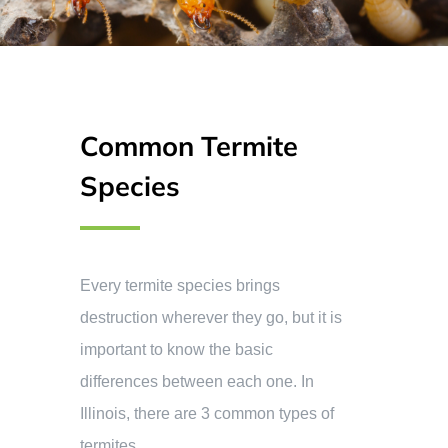
Common Termite
Species
Every termite species brings
destruction wherever they go, but it is
important to know the basic
differences between each one. In
Illinois, there are 3 common types of
termites.