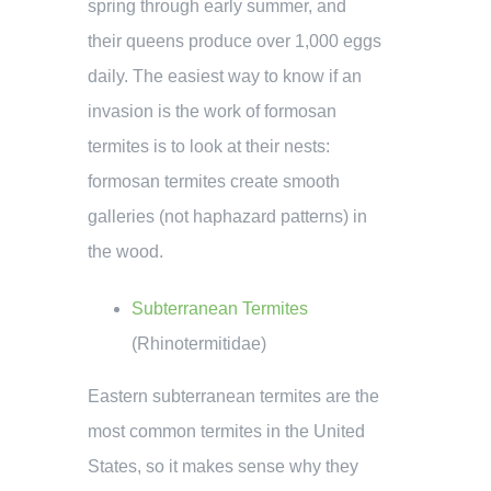
spring through early summer, and
their queens produce over 1,000 eggs
daily. The easiest way to know if an
invasion is the work of formosan
termites is to look at their nests:
formosan termites create smooth
galleries (not haphazard patterns) in
the wood.
Subterranean Termites
(
Rhinotermitidae
)
Eastern subterranean termites are the
most common termites in the United
States, so it makes sense why they