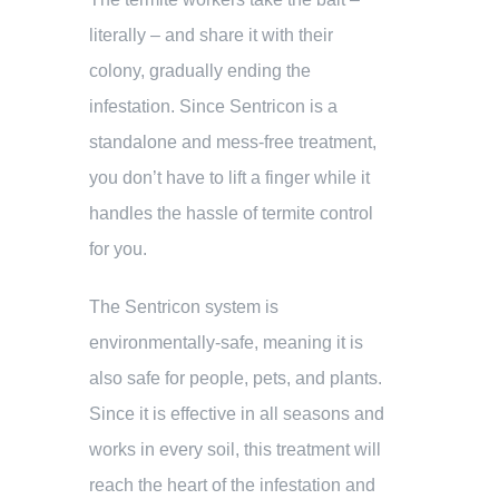
literally – and share it with their
colony, gradually ending the
infestation. Since Sentricon is a
standalone and mess-free treatment,
you don’t have to lift a finger while it
handles the hassle of termite control
for you.
The Sentricon system is
environmentally-safe, meaning it is
also safe for people, pets, and plants.
Since it is effective in all seasons and
works in every soil, this treatment will
reach the heart of the infestation and