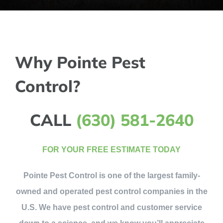
Why Pointe Pest
Control?
CALL
(630) 581-2640
FOR YOUR FREE ESTIMATE TODAY
Pointe Pest Control is one of the largest family-
owned and operated pest control companies in the
U.S. We have pest control and customer service