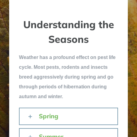
Understanding the
Seasons
Weather has a profound effect on pest life
cycle. Most pests, rodents and insects
breed aggressively during spring and go
through periods of hibernation during
autumn and winter.
Spring
Summer