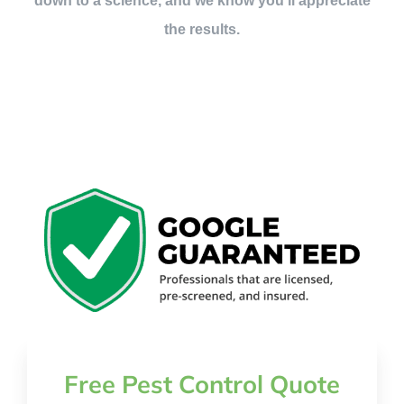
down to a science, and we know you’ll appreciate
the results.
Free Pest Control Quote