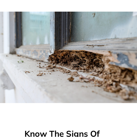
Know The Signs Of