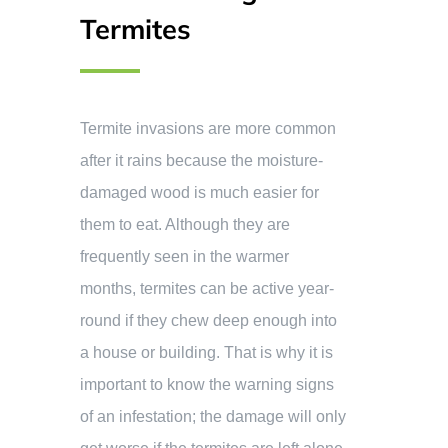
Termites
Termite invasions are more common
after it rains because the moisture-
damaged wood is much easier for
them to eat. Although they are
frequently seen in the warmer
months, termites can be active year-
round if they chew deep enough into
a house or building. That is why it is
important to know the warning signs
of an infestation; the damage will only