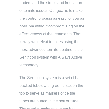
understand the stress and frustration
of termite issues. Our goal is to make
the control process as easy for you as
possible without compromising on the
effectiveness of the treatments. That
is why we defeat termites using the
most advanced termite treatment: the
Sentricon system with Always Active
technology.
The Sentricon system is a set of bait-
packed tubes with green discs on the
top to serve as markers once the
tubes are buried in the soil outside.
The termite workers take the bait –