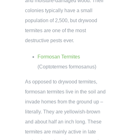
and moisture-damaged wood. Their
colonies typically have a small
population of 2,500, but drywood
termites are one of the most
destructive pests ever.
Formosan Termites
(Coptotermes formosanus)
As opposed to drywood termites,
formosan termites live in the soil and
invade homes from the ground up –
literally. They are yellowish-brown
and about half an inch long. These
termites are mainly active in late