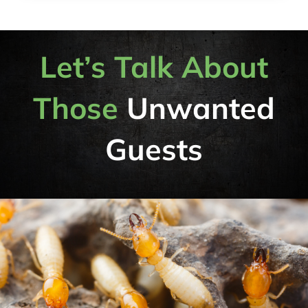
Let’s Talk About
Those
Unwanted
Guests