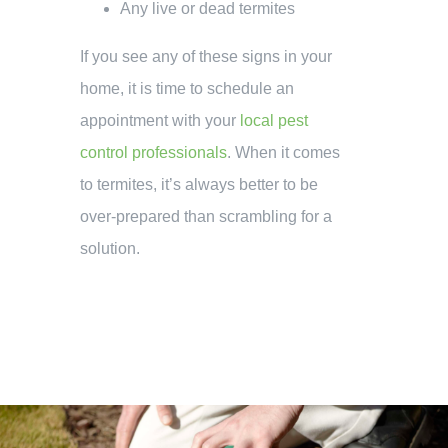
Any live or dead termites
If you see any of these signs in your
home, it is time to schedule an
appointment with your
local pest
control professionals
. When it comes
to termites, it’s always better to be
over-prepared than scrambling for a
solution.