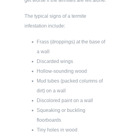
get worse if the termites are left alone.
The typical signs of a termite
infestation include:
Frass (droppings) at the base of
a wall
Discarded wings
Hollow-sounding wood
Mud tubes (packed columns of
dirt) on a wall
Discolored paint on a wall
Squeaking or buckling
floorboards
Tiny holes in wood