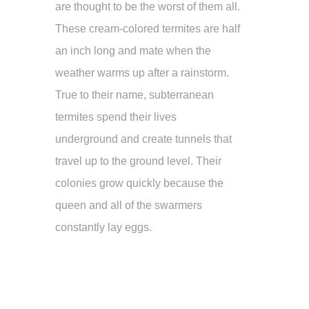
are thought to be the worst of them all.
These cream-colored termites are half
an inch long and mate when the
weather warms up after a rainstorm.
True to their name, subterranean
termites spend their lives
underground and create tunnels that
travel up to the ground level. Their
colonies grow quickly because the
queen and all of the swarmers
constantly lay eggs.