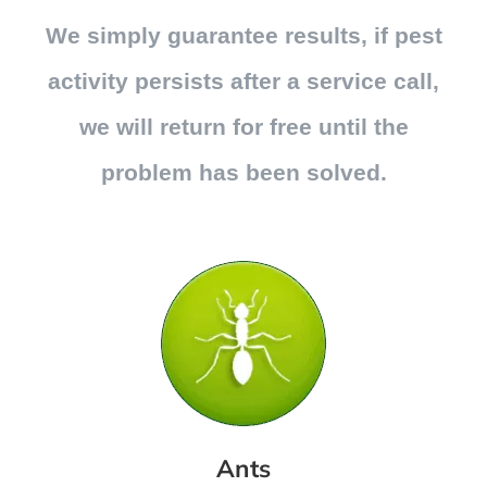
We simply guarantee results, if pest
activity persists after a service call,
we will return for free until the
problem has been solved.
Ants