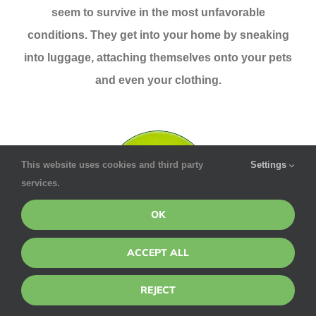
seem to survive in the most unfavorable
conditions. They get into your home by sneaking
into luggage, attaching themselves onto your pets
and even your clothing.
This website uses cookies and third party
Settings
services.
OK
ACCEPT ALL
Rodents
REJECT
The Center for Disease Control says that rodents