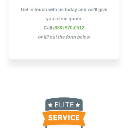
Get in touch with us today and we’ll give
you a free quote.
Call
(888) 570-0512
or fill out the form below