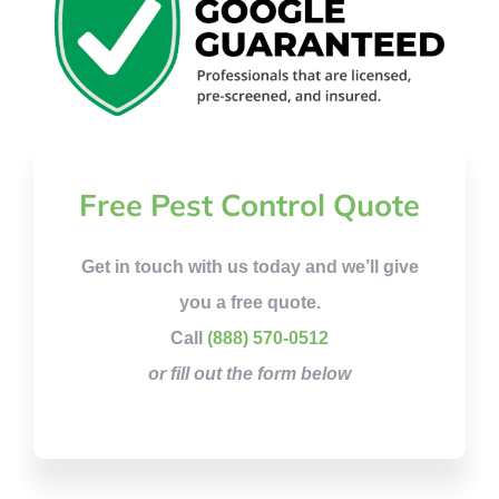
Free Pest Control Quote
Get in touch with us today and we’ll give
you a free quote.
Call
(888) 570-0512
or fill out the form below