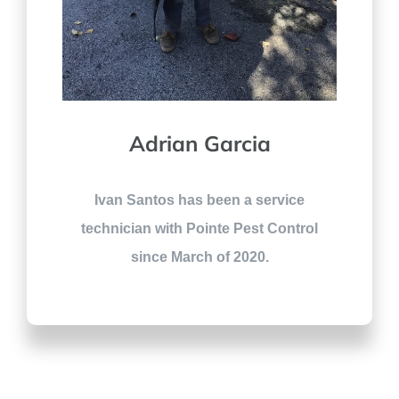
Adrian Garcia
Ivan Santos has been a service
technician with Pointe Pest Control
since March of 2020.