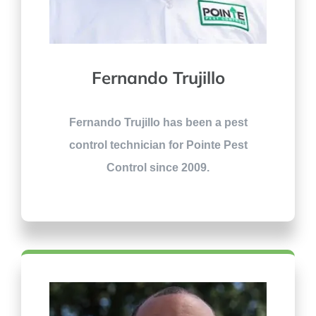
Fernando Trujillo
Fernando Trujillo has been a pest
control technician for Pointe Pest
Control since 2009.