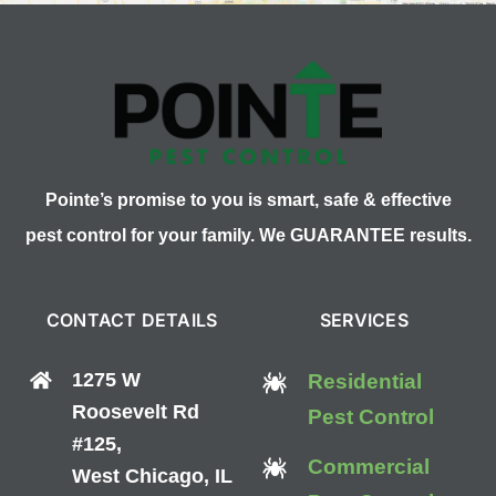
Pointe’s promise to you is smart, safe & effective
pest control for your family. We GUARANTEE results.
CONTACT DETAILS
SERVICES
1275 W
Residential
Roosevelt Rd
Pest Control
#125,
Commercial
West Chicago, IL