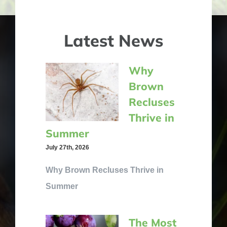
Latest News
Why
Brown
Recluses
Thrive in
Summer
July 27th, 2026
Why Brown Recluses Thrive in
Summer
The Most