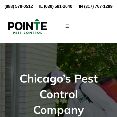
Skip
(888) 570-0512
IL
(630) 581-2640
IN
(317) 767-1299
to
content
Toggle
Navigation
Residential
Commercial
Chicago’s Pest
About Us
Control
Blog
Company
Locations