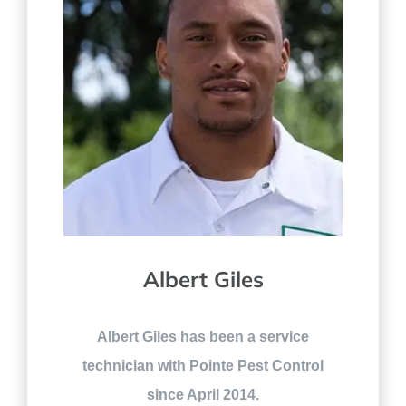
Albert Giles
Albert Giles has been a service
technician with Pointe Pest Control
since April 2014.