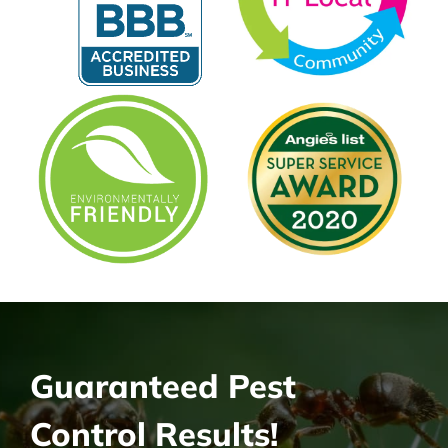
Guaranteed Pest
Control Results!