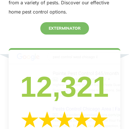
from a variety of pests. Discover our effective
home pest control options.
EXTERMINATOR
12,321