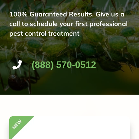
100% Guaranteed Results. Give us a
call to schedule your first professional
pest control treatment
(888) 570-0512