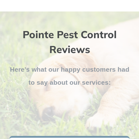
Pointe Pest Control
Reviews
Here’s what our happy customers had
to say about our services: