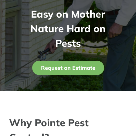
Easy on Mother
Contact Us
Nature Hard on
My Account
Pests
Request an Estimate
Why Pointe Pest