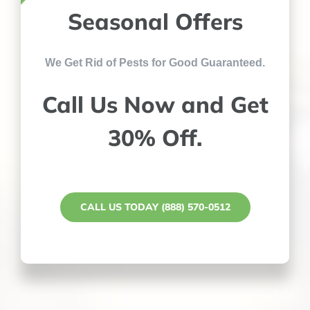
Seasonal Offers
We Get Rid of Pests for Good Guaranteed.
Call Us Now and Get
30% Off.
CALL US TODAY (888) 570-0512