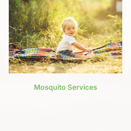
Mosquito Services