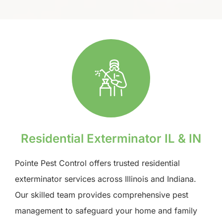
Residential Exterminator IL & IN
Pointe Pest Control offers trusted residential
exterminator services across Illinois and Indiana.
Our skilled team provides comprehensive pest
management to safeguard your home and family