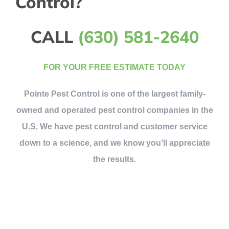
Control?
CALL
(630) 581-2640
FOR YOUR FREE ESTIMATE TODAY
Pointe Pest Control is one of the largest family-
owned and operated pest control companies in the
U.S. We have pest control and customer service
down to a science, and we know you’ll appreciate
the results.