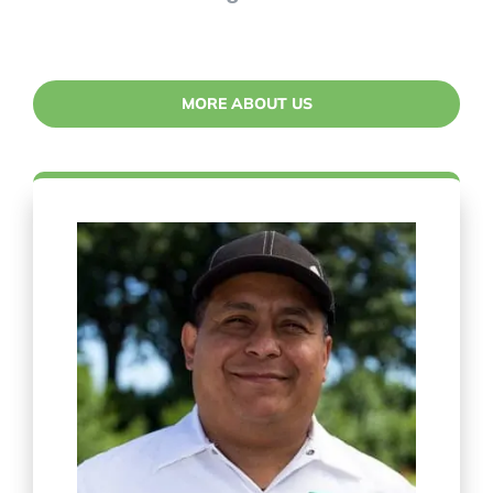
MORE ABOUT US