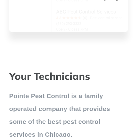
Your Technicians
Pointe Pest Control is a family
operated company that provides
some of the best pest control
services in Chicago.