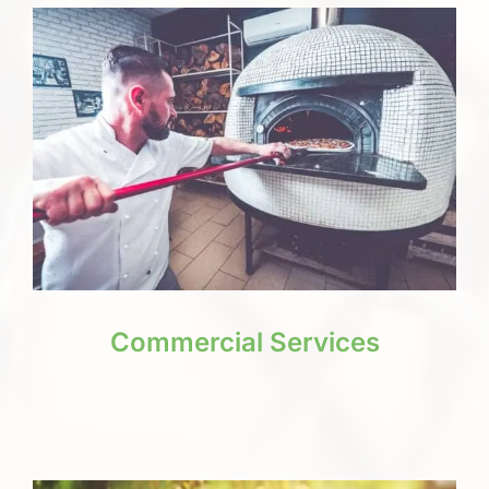
Commercial Services