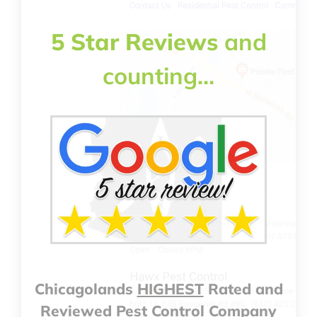
5 Star Reviews
and
counting…
Chicagolands
HIGHEST
Rated and
Reviewed Pest Control Company