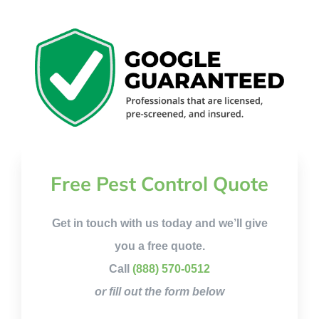
Free Pest Control Quote
Get in touch with us today and we’ll give
you a free quote.
Call
(888) 570-0512
or fill out the form below