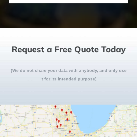
Request a Free Quote Today
(We do not share your data with anybody, and only use
it for its intended purpose)