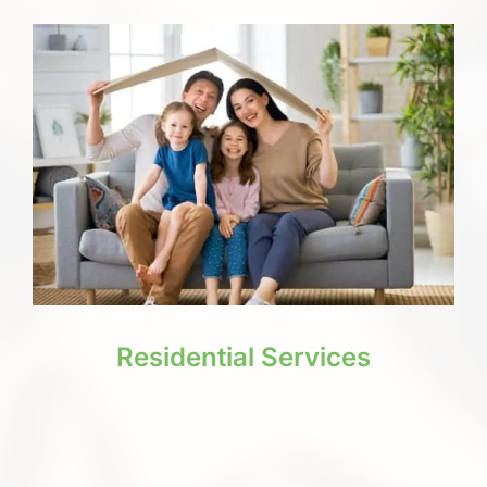
Residential Services