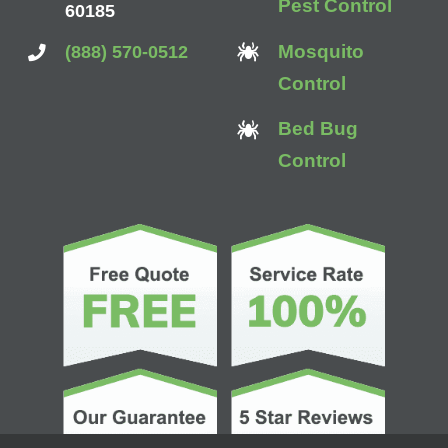
Pest Control
60185
Mosquito
(888) 570-0512
Control
Bed Bug
Control