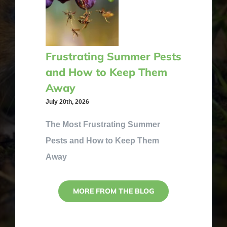
Frustrating Summer Pests
and How to Keep Them
Away
July 20th, 2026
The Most Frustrating Summer
Pests and How to Keep Them
Away
MORE FROM THE BLOG