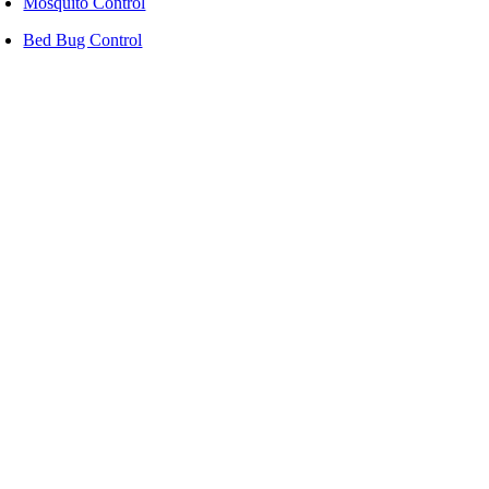
Mosquito Control
Bed Bug Control