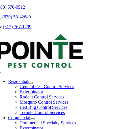
Skip
888) 570-0512
to
L
(630) 581-2640
content
N
(317) 767-1299
Toggle
Navigation
Residential
General Pest Control Services
Exterminator
Rodent Control Services
Mosquito Control Services
Bed Bug Control Services
Termite Control Services
Commercial
Commercial Specialty Services
Exterminator