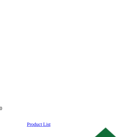
0
Product List