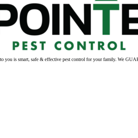
 to you is smart, safe & effective pest control for your family. We G