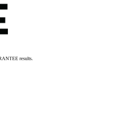
UARANTEE results.