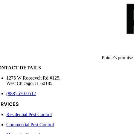
Pointe’s promise
ONTACT DETAILS
1275 W Roosevelt Rd #125,
West Chicago, IL 60185
(888) 570-0512
ERVICES
Residential Pest Control
Commercial Pest Control