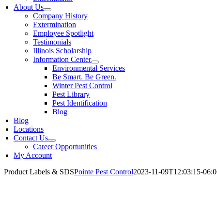
About Us
Company History
Extermination
Employee Spotlight
Testimonials
Illinois Scholarship
Information Center
Environmental Services
Be Smart. Be Green.
Winter Pest Control
Pest Library
Pest Identification
Blog
Blog
Locations
Contact Us
Career Opportunities
My Account
Product Labels & SDS
Pointe Pest Control
2023-11-09T12:03:15-06:0
S & Labels