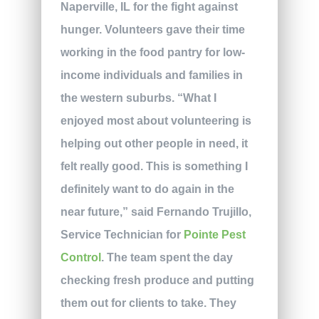
Naperville, IL for the fight against
hunger. Volunteers gave their time
working in the food pantry for low-
income individuals and families in
the western suburbs. “What I
enjoyed most about volunteering is
helping out other people in need, it
felt really good. This is something I
definitely want to do again in the
near future,” said Fernando Trujillo,
Service Technician for
Pointe Pest
Control
. The team spent the day
checking fresh produce and putting
them out for clients to take. They