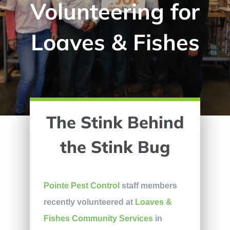
Volunteering for
Loaves & Fishes
The Stink Behind
the Stink Bug
Pointe Pest Control
staff members
recently volunteered at
Loaves &
Fishes Community Services
in