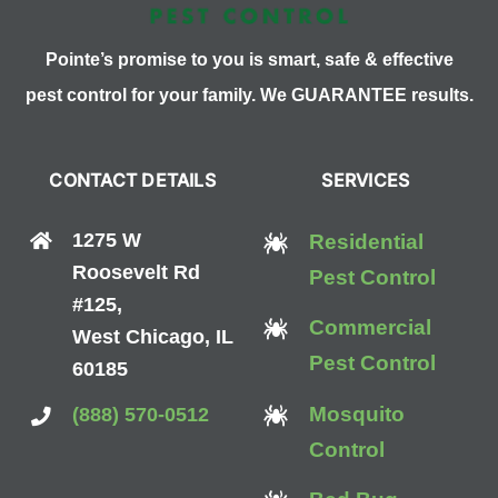
Pointe’s promise to you is smart, safe & effective
pest control for your family. We GUARANTEE results.
CONTACT DETAILS
SERVICES
1275 W
Residential
Roosevelt Rd
Pest Control
#125,
Commercial
West Chicago, IL
Pest Control
60185
Mosquito
(888) 570-0512
Control