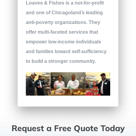
Loaves & Fishes is a not-for-profit
and one of Chicagoland’s leading
anti-poverty organizations. They
offer multi-faceted services that
empower low-income individuals
and families toward self-sufficiency
to build a stronger community.
Request a Free Quote Today