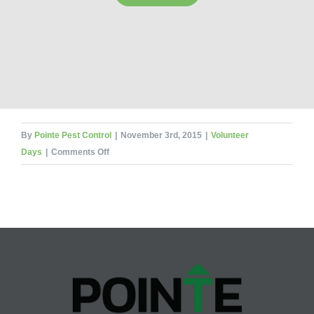
By
Pointe Pest Control
|
November 3rd, 2015
|
Volunteer
on
Days
|
Comments Off
Pointe
Pest
Volunteering
for
Loaves
&
Fishes