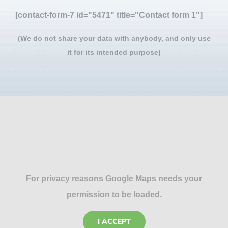
[contact-form-7 id="5471" title="Contact form 1"]
(We do not share your data with anybody, and only use
it for its intended purpose)
For privacy reasons Google Maps needs your
permission to be loaded.
I ACCEPT