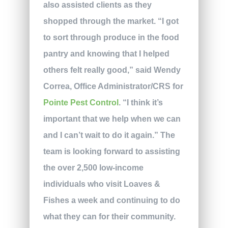
also assisted clients as they
shopped through the market. “I got
to sort through produce in the food
pantry and knowing that I helped
others felt really good,” said Wendy
Correa, Office Administrator/CRS for
Pointe Pest Control
. “I think it’s
important that we help when we can
and I can’t wait to do it again.” The
team is looking forward to assisting
the over 2,500 low-income
individuals who visit Loaves &
Fishes a week and continuing to do
what they can for their community.