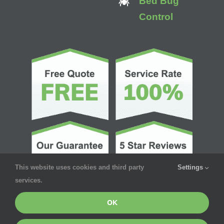
Bed Bug
Control
This website uses cookies and third party
Settings
services.
OK