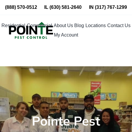
Skip
(888) 570-0512
IL
(630) 581-2640
IN
(317) 767-1299
to
content
Residential
Commercial
About Us
Blog
Locations
Contact Us
My Account
Pointe Pest