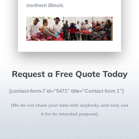
northern Illinois.
Request a Free Quote Today
[contact-form-7 id="5471" title="Contact form 1"]
(We do not share your data with anybody, and only use
it for its intended purpose)