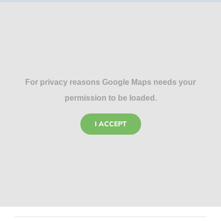
For privacy reasons Google Maps needs your
permission to be loaded.
I ACCEPT