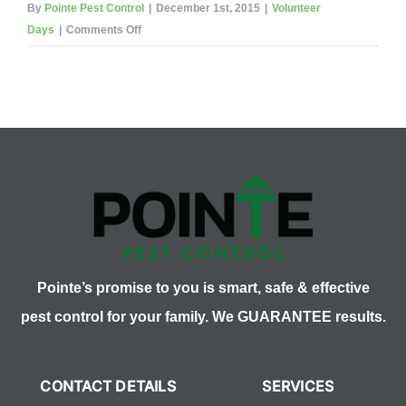
By
Pointe Pest Control
|
December 1st, 2015
|
Volunteer
on
Days
|
Comments Off
Pointe
Pest
Control
Volunteering
for
Northern
Illinois
Food
Bank
Pointe’s promise to you is smart, safe & effective
pest control for your family. We GUARANTEE results.
CONTACT DETAILS
SERVICES