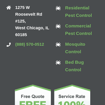
1275 W
Residential
Roosevelt Rd
Pest Control
#125,
Commercial
West Chicago, IL
Pest Control
60185
Mosquito
(888) 570-0512
Control
Bed Bug
Control