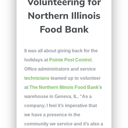
Volunteering for
Northern Illinois
Food Bank
It was all about giving back for the
holidays at
Pointe Pest Control
.
Office administrators and service
technicians
teamed up to volunteer
at
The Northern Illinois Food Bank
’s
warehouse in Geneva, IL. “As a
company, I feel it’s imperative that
we have a presence in the
community we service and it’s also a