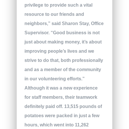
privilege to provide such a vital
resource to our friends and
neighbors,” said Sharon Stay, Office
Supervisor. “Good business is not
just about making money, it’s about
improving people’s lives and we
strive to do that, both professionally
and as a member of the community
in our volunteering efforts.”
Although it was a new experience
for staff members, their teamwork
definitely paid off. 13,515 pounds of
potatoes were packed in just a few
hours, which went into 11,262