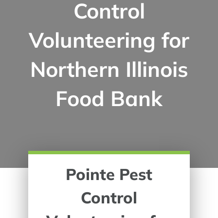
Control
Volunteering for
Northern Illinois
Food Bank
Pointe Pest
Control