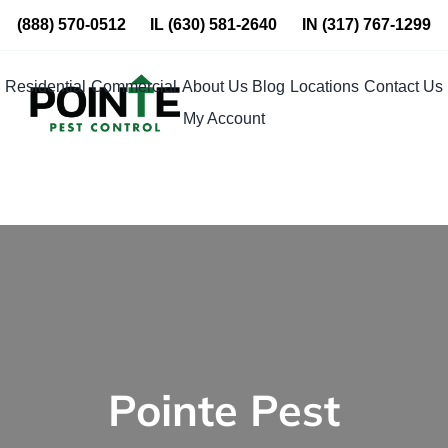
Skip
(888) 570-0512
IL
(630) 581-2640
IN
(317) 767-1299
to
content
Residential
Commercial
About Us
Blog
Locations
Contact Us
My Account
Pointe Pest