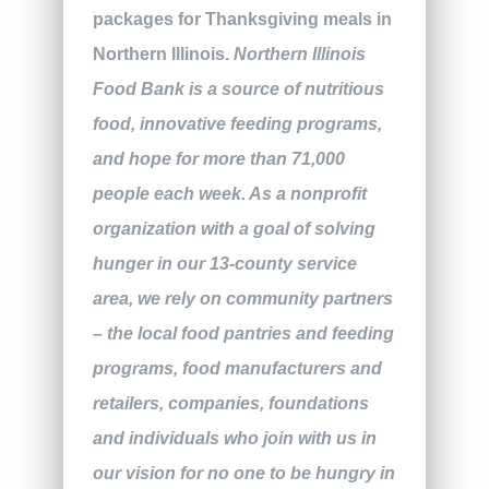
packages for Thanksgiving meals in
Northern Illinois.
Northern Illinois
Food Bank is a source of nutritious
food, innovative feeding programs,
and hope for more than 71,000
people each week. As a nonprofit
organization with a goal of solving
hunger in our 13-county service
area, we rely on community partners
– the local food pantries and feeding
programs, food manufacturers and
retailers, companies, foundations
and individuals who join with us in
our vision for no one to be hungry in