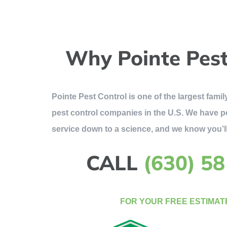
Why Pointe Pest
Pointe Pest Control is one of the largest fam
pest control companies in the U.S. We have p
service down to a science, and we know you’ll
CALL
(630) 5
FOR YOUR FREE ESTIMAT