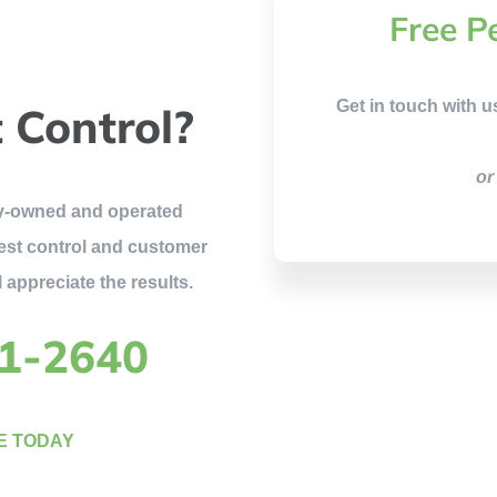
Free P
Get in touch with u
 Control?
or
ily-owned and operated
est control and customer
 appreciate the results.
81-2640
E TODAY