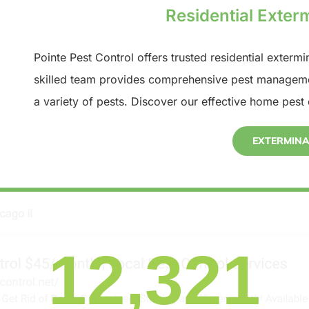
Residential Exterm
Pointe Pest Control offers trusted residential extermi
skilled team provides comprehensive pest manageme
a variety of pests. Discover our effective home pest 
EXTERMIN
12,321