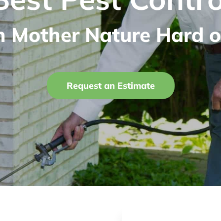
n Mother Nature Hard o
Request an Estimate