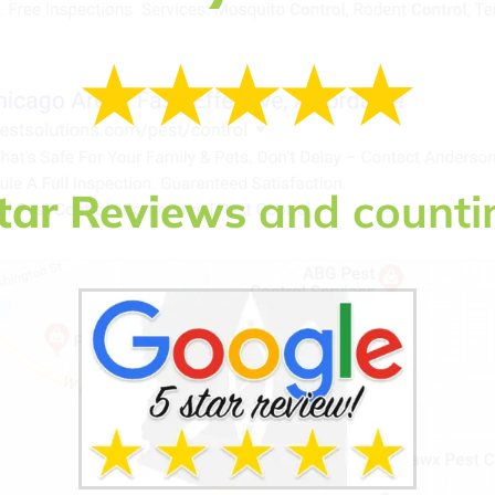
tar Reviews
and counti