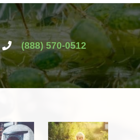
(888) 570-0512