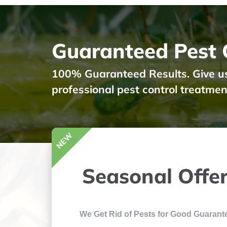
Guaranteed Pest C
100% Guaranteed Results. Give us a
professional pest control treatmen
Seasonal Offe
We Get Rid of Pests for Good Guarant