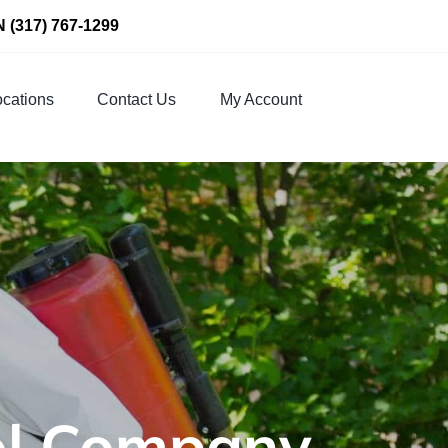
N
(317) 767-1299
cations
Contact Us
My Account
rol Company