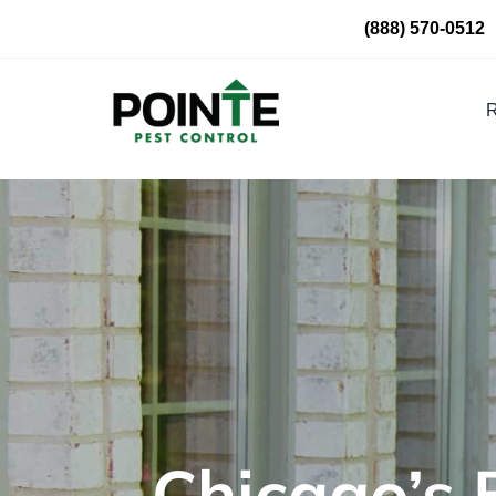
Skip
(888) 570-0512
to
content
R
Chicago’s 