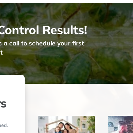
ontrol Results!
 call to schedule your first
t
rs
eed.