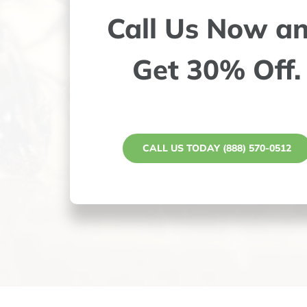
Call Us Now a
Get 30% Off.
CALL US TODAY (888) 570-0512