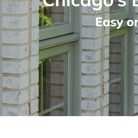
Easy o