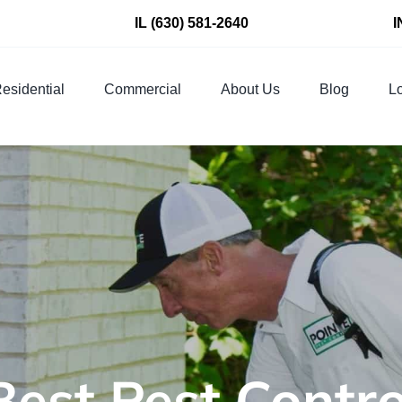
IL
(630) 581-2640
I
esidential
Commercial
About Us
Blog
Lo
Best Pest Cont