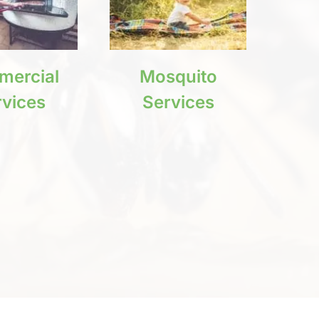
ercial
Mosquito
rvices
Services