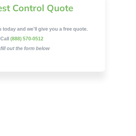
est Control Quote
s today and we’ll give you a free quote.
Call
(888) 570-0512
 fill out the form below