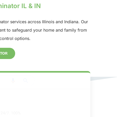
inator IL & IN
nator services across Illinois and Indiana. Our
nt to safeguard your home and family from
control options.
ATOR