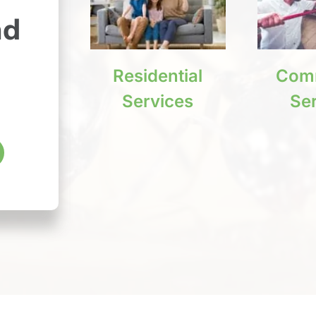
nd
Residential
Comm
Services
Se