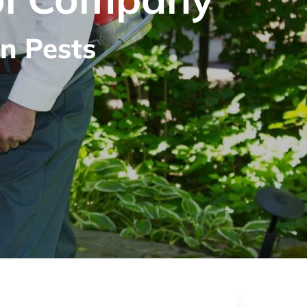
n Pests