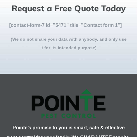
Request a Free Quote Today
[contact-form-7 id="5471" title="Contact form 1"]
(We do not share your data with anybody, and only use
it for its intended purpose)
Pointe’s promise to you is smart, safe & effective