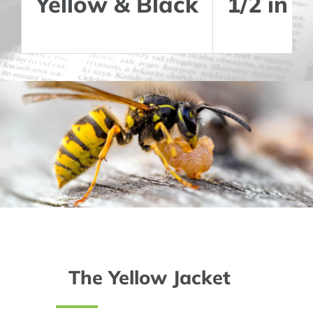
Yellow & Black
1/2 in
The Yellow Jacket