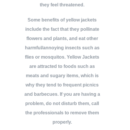
they feel threatened.
Some benefits of yellow jackets
include the fact that they pollinate
flowers and plants, and eat other
harmful/annoying insects such as
flies or mosquitos. Yellow Jackets
are attracted to foods such as
meats and sugary items, which is
why they tend to frequent picnics
and barbecues. If you are having a
problem, do not disturb them, call
the professionals to remove them
properly.