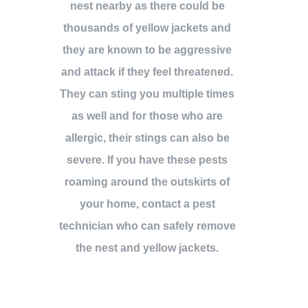
nest nearby as there could be
thousands of yellow jackets and
they are known to be aggressive
and attack if they feel threatened.
They can sting you multiple times
as well and for those who are
allergic, their stings can also be
severe. If you have these pests
roaming around the outskirts of
your home, contact a pest
technician who can safely remove
the nest and yellow jackets.