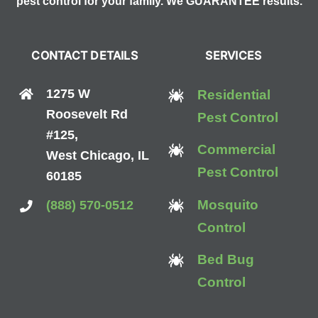
pest control for your family. We GUARANTEE results.
CONTACT DETAILS
SERVICES
1275 W
Residential
Roosevelt Rd
Pest Control
#125,
Commercial
West Chicago, IL
Pest Control
60185
Mosquito
(888) 570-0512
Control
Bed Bug
Control