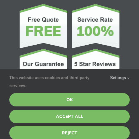
This website uses cookies and third party
Settings
services.
OK
ACCEPT ALL
© Copyright 2026 | Pointe Pest Control | All Rights Reserved
REJECT
Privacy Policy