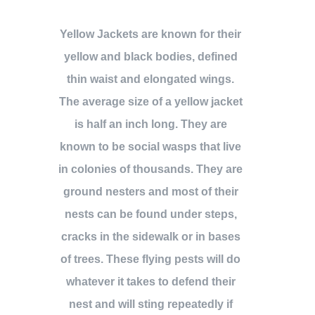
Yellow Jackets are known for their
yellow and black bodies, defined
thin waist and elongated wings.
The average size of a yellow jacket
is half an inch long. They are
known to be social wasps that live
in colonies of thousands. They are
ground nesters and most of their
nests can be found under steps,
cracks in the sidewalk or in bases
of trees. These flying pests will do
whatever it takes to defend their
nest and will sting repeatedly if