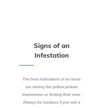
Signs of an
Infestation
The best indications of an issue
are seeing the yellow jackets
themselves or finding their nest.
Always be cautious if you see a