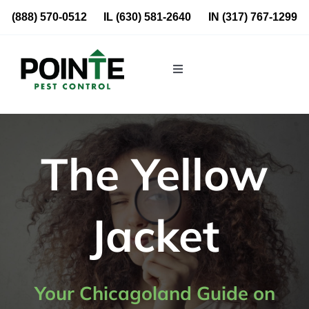
Skip
(888) 570-0512
IL
(630) 581-2640
IN
(317) 767-1299
to
content
Toggle
Navigation
Residential
Commercial
The Yellow
About Us
Jacket
Blog
Locations
Your Chicagoland Guide on