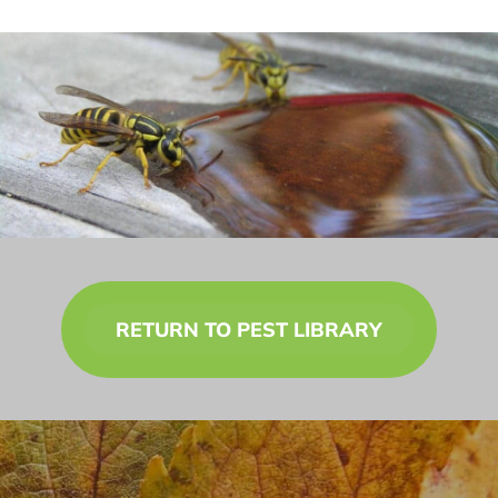
RETURN TO PEST LIBRARY