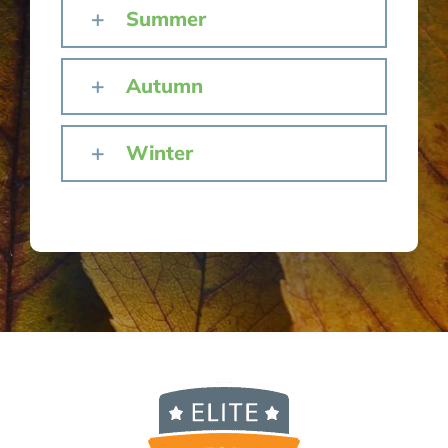
Summer
Autumn
Winter