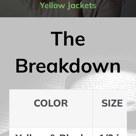
Yellow Jackets
Contact Us
The
My Account
Breakdown
COLOR
SIZE