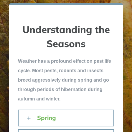
Understanding the
Seasons
Weather has a profound effect on pest life
cycle. Most pests, rodents and insects
breed aggressively during spring and go
through periods of hibernation during
autumn and winter.
Spring