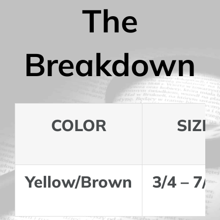
The
Breakdown
COLOR
SIZE
Yellow/Brown
3/4 – 7/8