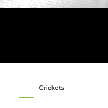
Crickets