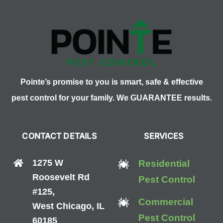
Pointe’s promise to you is smart, safe & effective
pest control for your family. We GUARANTEE results.
CONTACT DETAILS
SERVICES
1275 W
Residential
Roosevelt Rd
Pest Control
#125,
Commercial
West Chicago, IL
Pest Control
60185