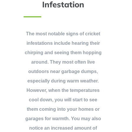
Infestation
The most notable signs of cricket
infestations include hearing their
chirping and seeing them hopping
around. They most often live
outdoors near garbage dumps,
especially during warm weather.
However, when the temperatures
cool down, you will start to see
them coming into your homes or
garages for warmth. You may also
notice an increased amount of