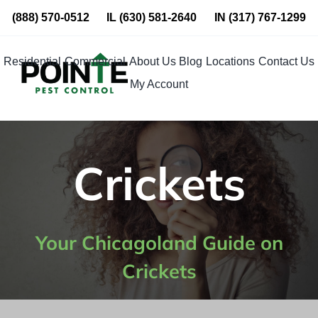
Skip
(888) 570-0512
IL
(630) 581-2640
IN
(317) 767-1299
to
content
Residential
Commercial
About Us
Blog
Locations
Contact Us
My Account
Crickets
Your Chicagoland Guide on
Crickets