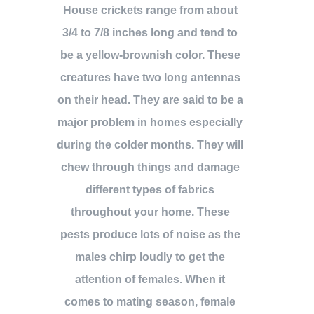
House crickets range from about
3/4 to 7/8 inches long and tend to
be a yellow-brownish color. These
creatures have two long antennas
on their head. They are said to be a
major problem in homes especially
during the colder months. They will
chew through things and damage
different types of fabrics
throughout your home. These
pests produce lots of noise as the
males chirp loudly to get the
attention of females. When it
comes to mating season, female