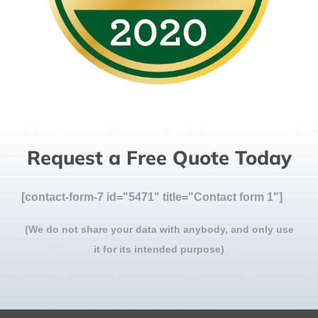
Request a Free Quote Today
[contact-form-7 id="5471" title="Contact form 1"]
(We do not share your data with anybody, and only use
it for its intended purpose)