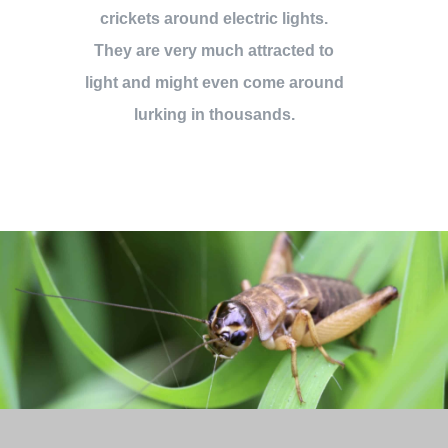
crickets around electric lights.
They are very much attracted to
light and might even come around
lurking in thousands.