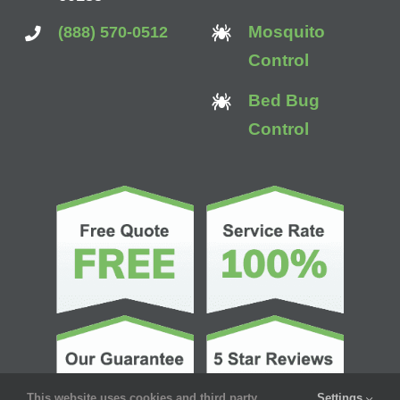
Mosquito
(888) 570-0512
Control
Bed Bug
Control
This website uses cookies and third party
Settings