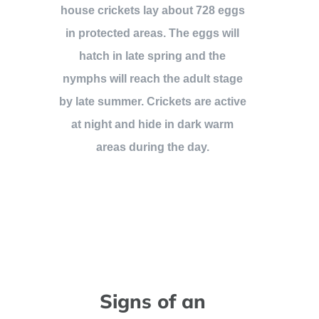
house crickets lay about 728 eggs
in protected areas. The eggs will
hatch in late spring and the
nymphs will reach the adult stage
by late summer. Crickets are active
at night and hide in dark warm
areas during the day.
Signs of an