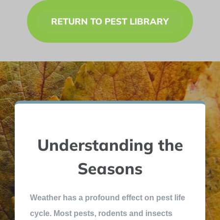
RETURN TO PEST LIBRARY
Understanding the
Seasons
Weather has a profound effect on pest life
cycle. Most pests, rodents and insects