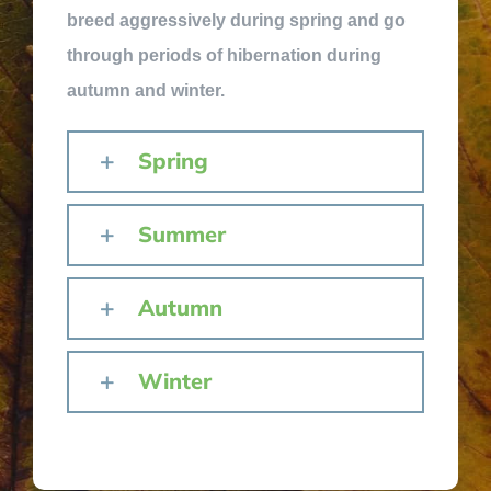
breed aggressively during spring and go
through periods of hibernation during
autumn and winter.
Spring
Summer
Autumn
Winter