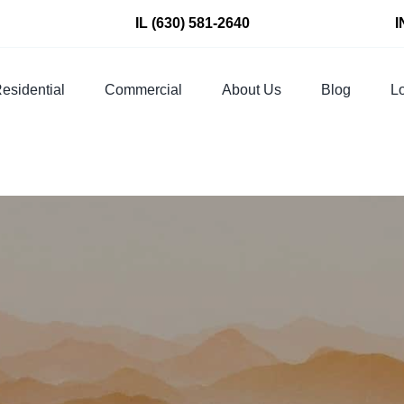
IL
(630) 581-2640
I
esidential
Commercial
About Us
Blog
Lo