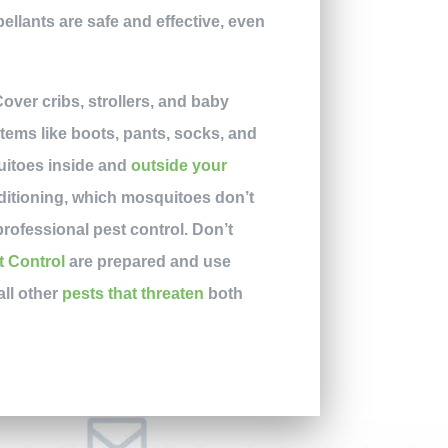
ellants are safe and effective, even
over cribs, strollers, and baby
items like boots, pants, socks, and
quitoes inside and
outside your
ditioning, which mosquitoes don’t
rofessional pest control. Don’t
t Control
are prepared and use
all other
pests that threaten
both