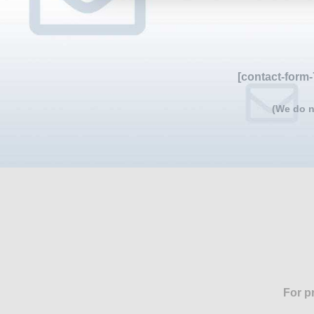
[contact-form-
(We do n
For p