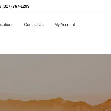
N
(317) 767-1299
cations
Contact Us
My Account