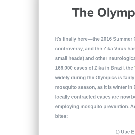
The Olympi
It’s finally here—the 2016 Summer O
controversy, and the Zika Virus h
small heads) and other neurological
166,000 cases of Zika in Brazil, the
widely during the Olympics is fairly
mosquito season, as it is winter in 
locally contracted cases are now 
employing mosquito prevention. A
bites:
1) Use E