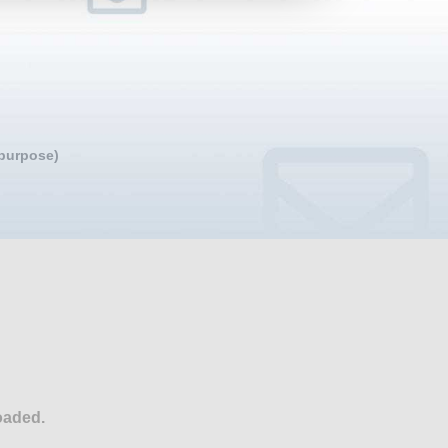
 purpose)
oaded.