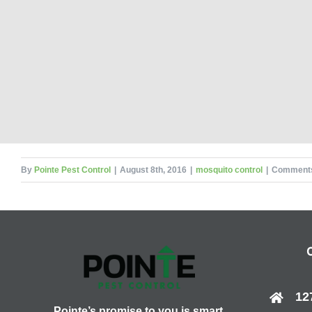
By
Pointe Pest Control
|
August 8th, 2016
|
mosquito control
|
Comments
12
Pointe’s promise to you is smart,