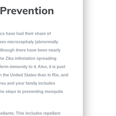
 Prevention
ics have had their share of
uses microcephaly (abnormally
 Although there have been nearly
the Zika infestation spreading
rm immunity to it. Also, it is past
in the United States than in Rio, and
you and your family includes
the steps to preventing mosquito
llants. This includes repellant