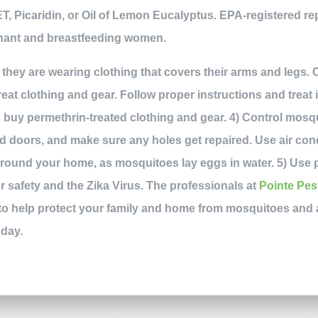
T, Picaridin, or Oil of Lemon Eucalyptus. EPA-registered rep
nant and breastfeeding women.
 they are wearing clothing that covers their arms and legs. C
reat clothing and gear. Follow proper instructions and treat 
o buy permethrin-treated clothing and gear. 4) Control mos
 doors, and make sure any holes get repaired. Use air con
around your home, as mosquitoes lay eggs in water. 5) Use p
 safety and the Zika Virus. The professionals at
Pointe Pes
 to help protect your family and home from mosquitoes and 
oday.