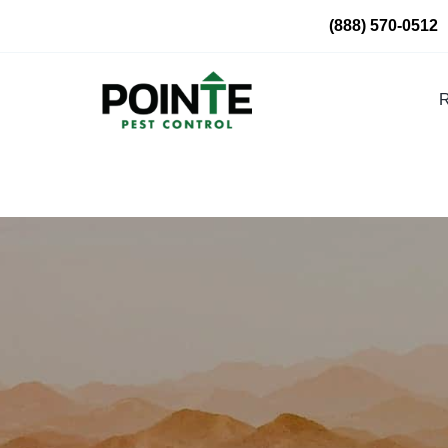
Skip
(888) 570-0512
to
content
R