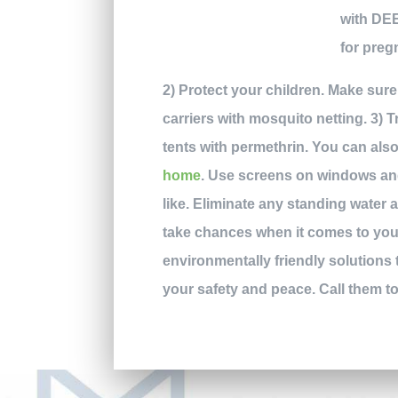
with DEE
for preg
2) Protect your children. Make sure
carriers with mosquito netting. 3) T
tents with permethrin. You can als
home
. Use screens on windows and
like. Eliminate any standing water 
take chances when it comes to your
environmentally friendly solutions
your safety and peace. Call them t