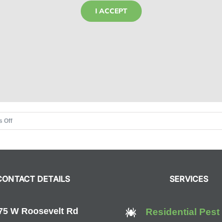
I ACCEPT
on
 Off
The
Olympics,
Rio,
and
CONTACT DETAILS
SERVICES
Zika
Virus
Prevention
75 W Roosevelt Rd
Residential Pest