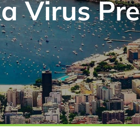
a Virus Pr