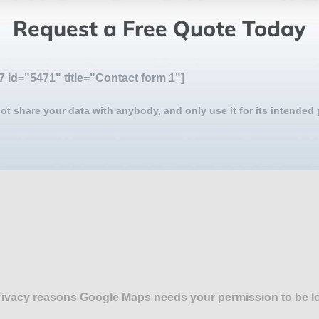
Request a Free Quote Today
7 id="5471" title="Contact form 1"]
ot share your data with anybody, and only use it for its intended
rivacy reasons Google Maps needs your permission to be l