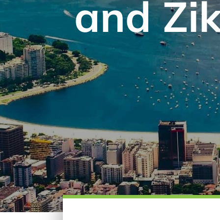
and Zik