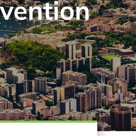
evention