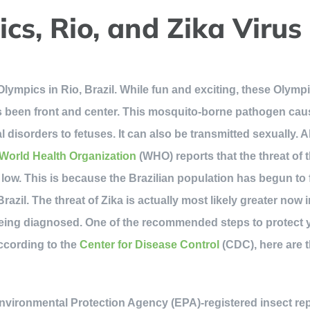
cs, Rio, and Zika Virus
lympics in Rio, Brazil. While fun and exciting, these Olymp
as been front and center. This mosquito-borne pathogen ca
 disorders to fetuses. It can also be transmitted sexually.
World Health Organization
(WHO) reports that the threat of 
 low. This is because the Brazilian population has begun to fo
Brazil. The threat of Zika is actually most likely greater now 
being diagnosed. One of the recommended steps to protect 
ccording to the
Center for Disease Control
(CDC), here are 
nvironmental Protection Agency (EPA)-registered insect repe