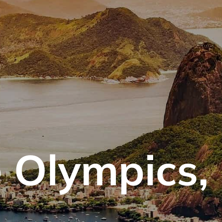
 Olympics, 