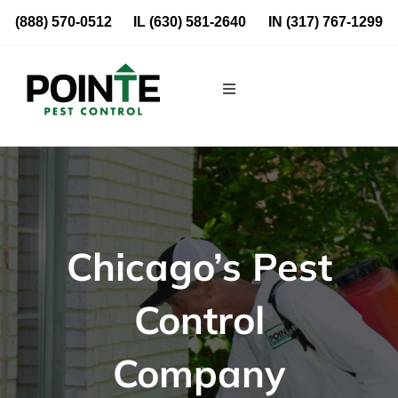
Skip
(888) 570-0512
IL
(630) 581-2640
IN
(317) 767-1299
to
content
Toggle
Navigation
Residential
Commercial
Chicago’s Pest
About Us
Control
Blog
Company
Locations