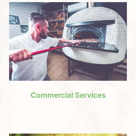
Commercial Services