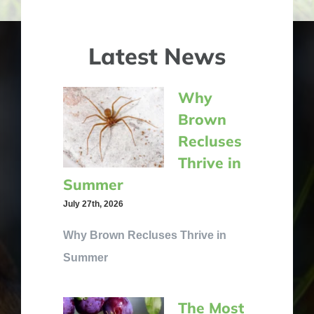
Latest News
Why
Brown
Recluses
Thrive in
Summer
July 27th, 2026
Why Brown Recluses Thrive in
Summer
The Most