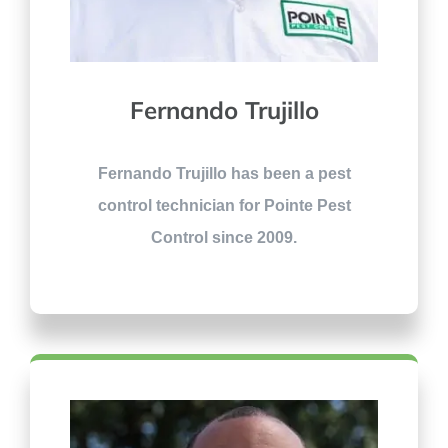
Fernando Trujillo
Fernando Trujillo has been a pest
control technician for Pointe Pest
Control since 2009.