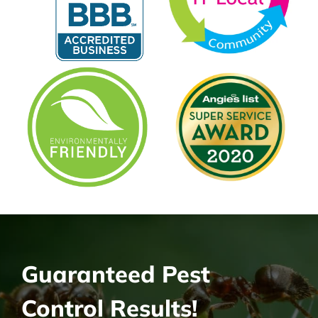
Guaranteed Pest
Control Results!