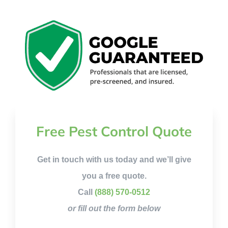
Free Pest Control Quote
Get in touch with us today and we’ll give
you a free quote.
Call
(888) 570-0512
or fill out the form below