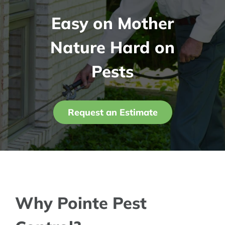
Easy on Mother
Contact Us
Nature Hard on
My Account
Pests
Request an Estimate
Why Pointe Pest