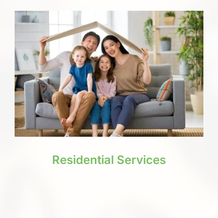
Residential Services