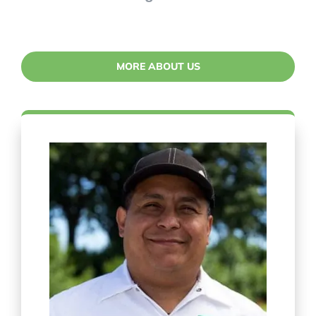
MORE ABOUT US