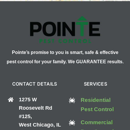
Pointe’s promise to you is smart, safe & effective
pest control for your family. We GUARANTEE results.
CONTACT DETAILS
SERVICES
1275 W
Residential
Roosevelt Rd
Pest Control
#125,
Commercial
West Chicago, IL