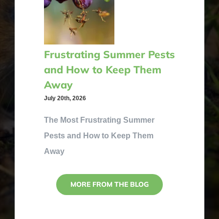
Frustrating Summer Pests
and How to Keep Them
Away
July 20th, 2026
The Most Frustrating Summer
Pests and How to Keep Them
Away
MORE FROM THE BLOG