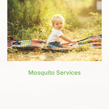
Mosquito Services