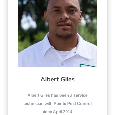
Albert Giles
Albert Giles has been a service
technician with Pointe Pest Control
since April 2014.