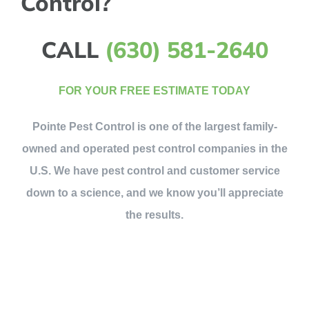
Control?
CALL
(630) 581-2640
FOR YOUR FREE ESTIMATE TODAY
Pointe Pest Control is one of the largest family-
owned and operated pest control companies in the
U.S. We have pest control and customer service
down to a science, and we know you’ll appreciate
the results.