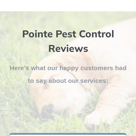
Pointe Pest Control
Reviews
Here’s what our happy customers had
to say about our services: