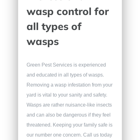
wasp control for
all types of
wasps
Green Pest Services is experienced
and educated in all types of wasps.
Removing a wasp infestation from your
yard is vital to your sanity and safety.
Wasps are rather nuisance-like insects
and can also be dangerous if they feel
threatened. Keeping your family safe is
our number one concern. Call us today