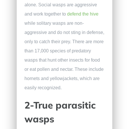
alone. Social wasps are aggressive
and work together to
defend the hive
while solitary wasps are non-
aggressive and do not sting in defense,
only to catch their prey. There are more
than 17,000 species of predatory
wasps that hunt other insects for food
or eat pollen and nectar. These include
hornets and yellowjackets, which are
easily recognized.
2-True parasitic
wasps