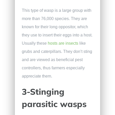
This type of wasp is a large group with
more than 76,000 species. They are
known for their long oppositor, which
they use to insert their eggs into a host.
Usually these
hosts are insects
like
grubs and caterpillars. They don’t sting
and are viewed as beneficial pest
controllers, thus farmers especially
appreciate them.
3-Stinging
parasitic wasps