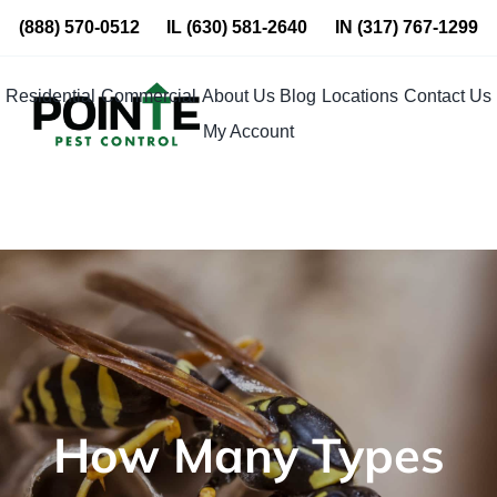
Skip
(888) 570-0512
IL
(630) 581-2640
IN
(317) 767-1299
to
content
Residential
Commercial
About Us
Blog
Locations
Contact Us
My Account
How Many Types