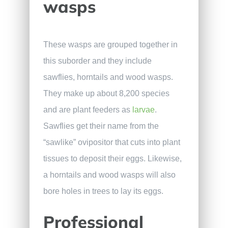
wasps
These wasps are grouped together in
this suborder and they include
sawflies, horntails and wood wasps.
They make up about 8,200 species
and are plant feeders as
larvae
.
Sawflies get their name from the
“sawlike” ovipositor that cuts into plant
tissues to deposit their eggs. Likewise,
a horntails and wood wasps will also
bore holes in trees to lay its eggs.
Professional