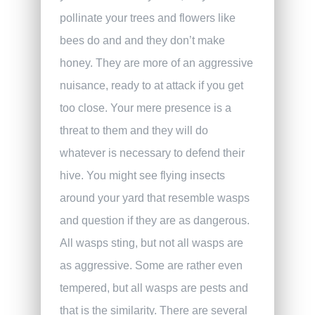
pollinate your trees and flowers like
bees do and and they don’t make
honey. They are more of an aggressive
nuisance, ready to at attack if you get
too close. Your mere presence is a
threat to them and they will do
whatever is necessary to defend their
hive. You might see flying insects
around your yard that resemble wasps
and question if they are as dangerous.
All wasps sting, but not all wasps are
as aggressive. Some are rather even
tempered, but all wasps are pests and
that is the similarity. There are several