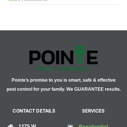
How
Many
Types
of
Wasps
are
There?
Pointe’s promise to you is smart, safe & effective
pest control for your family. We GUARANTEE results.
CONTACT DETAILS
SERVICES
1275 W
Residential