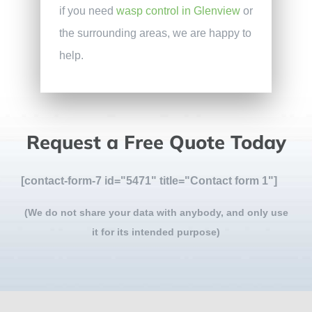
if you need
wasp control in Glenview
or
the surrounding areas, we are happy to
help.
Request a Free Quote Today
[contact-form-7 id="5471" title="Contact form 1"]
(We do not share your data with anybody, and only use
it for its intended purpose)