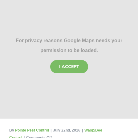
For privacy reasons Google Maps needs your
permission to be loaded.
I ACCEPT
By
Pointe Pest Control
|
July 22nd, 2016
|
Wasp/Bee
on
Control
|
Comments Off