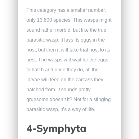
This category has a smaller number,
only 13,600 species. This wasps might
sound rather morbid, but like the true
parasitic wasp, it lays its eggs in the
host, but then it will take that host to its
nest. The wasps will wait for the eggs
to hatch and once they do, all the
larvae will feed on the carcass they
hatched from. It sounds pretty
gruesome doesn’t it? Not for a stinging
parasitic wasp, it’s a way of life.
4-Symphyta