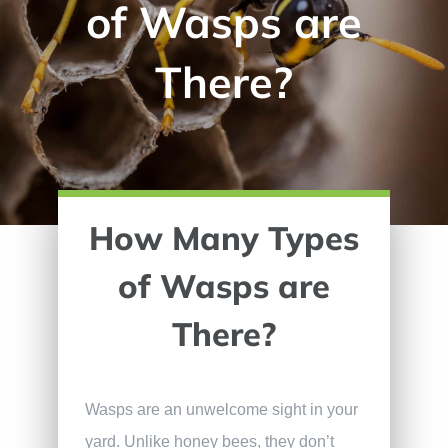
of Wasps are
There?
How Many Types
of Wasps are
There?
Wasps are an unwelcome sight in your
yard. Unlike honey bees, they don’t