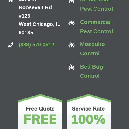
Roosevelt Rd
Pest Control
#125,
Commercial
West Chicago, IL
Pest Control
60185
Mosquito
(888) 570-0512
Control
Bed Bug
Control