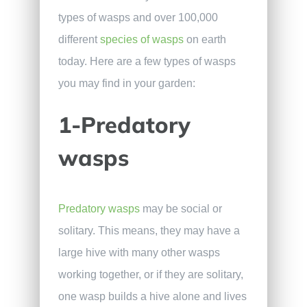
types of wasps and over 100,000
different
species of wasps
on earth
today. Here are a few types of wasps
you may find in your garden:
1-Predatory
wasps
Predatory wasps
may be social or
solitary. This means, they may have a
large hive with many other wasps
working together, or if they are solitary,
one wasp builds a hive alone and lives