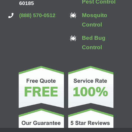
Pest Control
60185
Mosquito
(888) 570-0512
Control
Bed Bug
Control