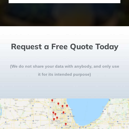
Request a Free Quote Today
(We do not share your data with anybody, and only use
it for its intended purpose)