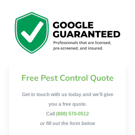
Free Pest Control Quote
Get in touch with us today and we’ll give
you a free quote.
Call
(888) 570-0512
or fill out the form below