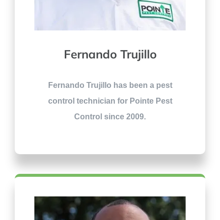
Fernando Trujillo
Fernando Trujillo has been a pest
control technician for Pointe Pest
Control since 2009.