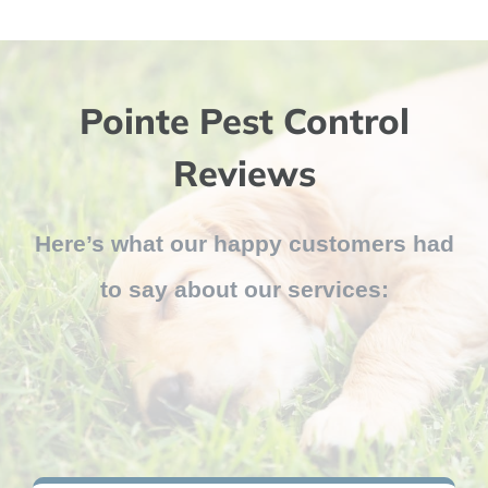
Pointe Pest Control
Reviews
Here’s what our happy customers had
to say about our services: