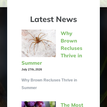
Latest News
Why
Brown
Recluses
Thrive in
Summer
July 27th, 2026
Why Brown Recluses Thrive in
Summer
The Most