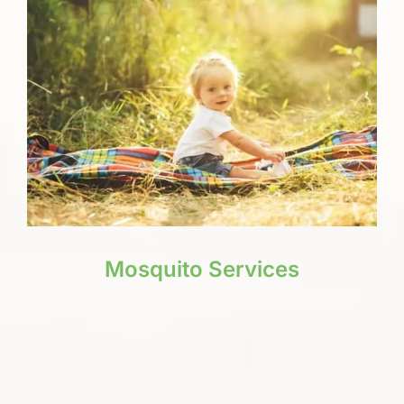
Mosquito Services