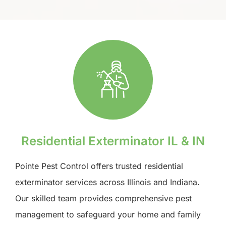
Residential Exterminator IL & IN
Pointe Pest Control offers trusted residential
exterminator services across Illinois and Indiana.
Our skilled team provides comprehensive pest
management to safeguard your home and family