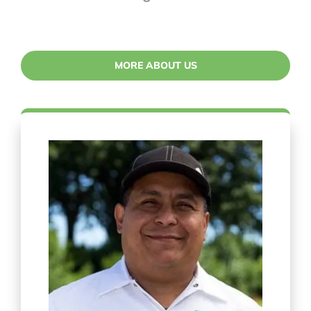
MORE ABOUT US