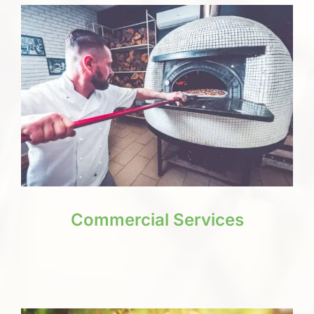
Commercial Services