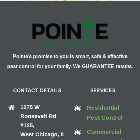
Pointe’s promise to you is smart, safe & effective
pest control for your family. We GUARANTEE results.
CONTACT DETAILS
SERVICES
1275 W
Residential
Roosevelt Rd
Pest Control
#125,
Commercial
West Chicago, IL