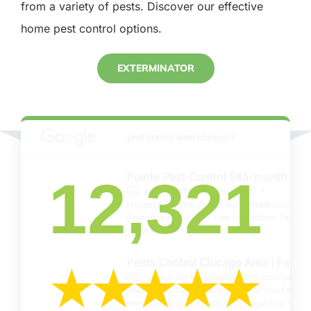
from a variety of pests. Discover our effective
home pest control options.
EXTERMINATOR
12,321