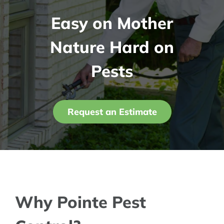
Easy on Mother
Contact Us
Nature Hard on
My Account
Pests
Request an Estimate
Why Pointe Pest