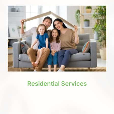
Residential Services