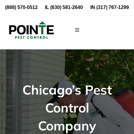
Skip
(888) 570-0512
IL
(630) 581-2640
IN
(317) 767-1299
to
content
Toggle
Navigation
Residential
Commercial
Chicago’s Pest
About Us
Control
Blog
Company
Locations