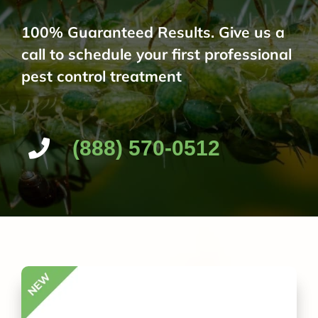
100% Guaranteed Results. Give us a
call to schedule your first professional
pest control treatment
(888) 570-0512