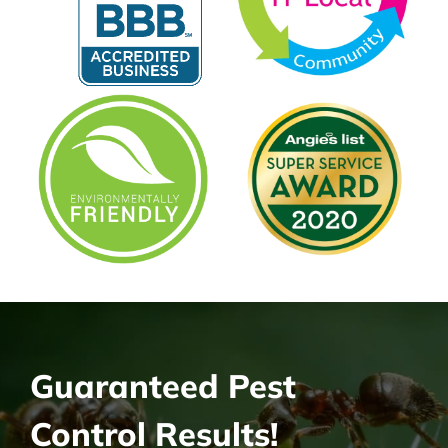
Guaranteed Pest
Control Results!