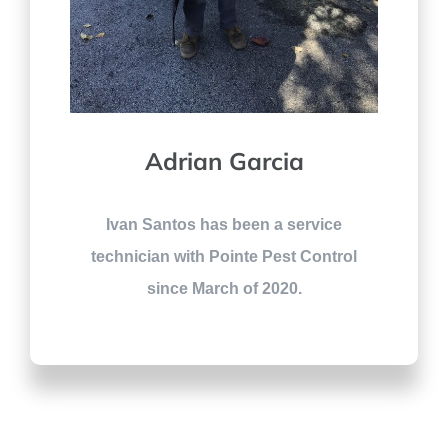
Adrian Garcia
Ivan Santos has been a service
technician with Pointe Pest Control
since March of 2020.