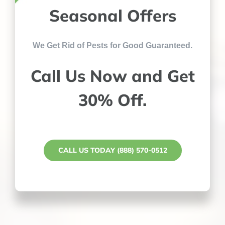
Seasonal Offers
We Get Rid of Pests for Good Guaranteed.
Call Us Now and Get
30% Off.
CALL US TODAY (888) 570-0512