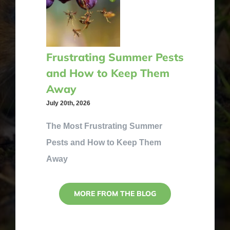
Frustrating Summer Pests
and How to Keep Them
Away
July 20th, 2026
The Most Frustrating Summer
Pests and How to Keep Them
Away
MORE FROM THE BLOG