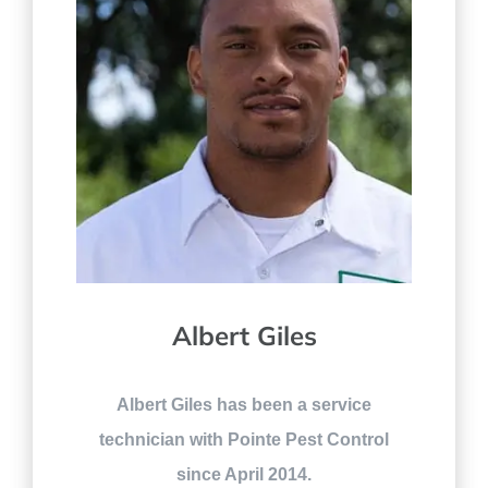
Albert Giles
Albert Giles has been a service
technician with Pointe Pest Control
since April 2014.