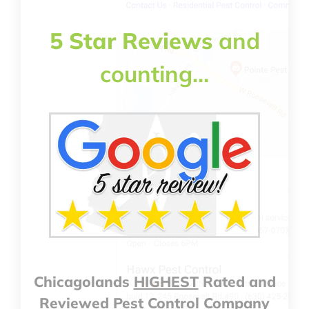
5 Star Reviews
and
counting…
Chicagolands
HIGHEST
Rated and
Reviewed Pest Control Company