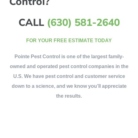
Control?
CALL
(630) 581-2640
FOR YOUR FREE ESTIMATE TODAY
Pointe Pest Control is one of the largest family-
owned and operated pest control companies in the
U.S. We have pest control and customer service
down to a science, and we know you’ll appreciate
the results.