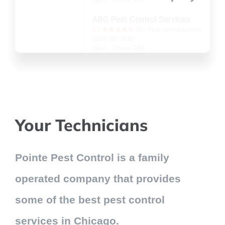
Your Technicians
Pointe Pest Control is a family
operated company that provides
some of the best pest control
services in Chicago.