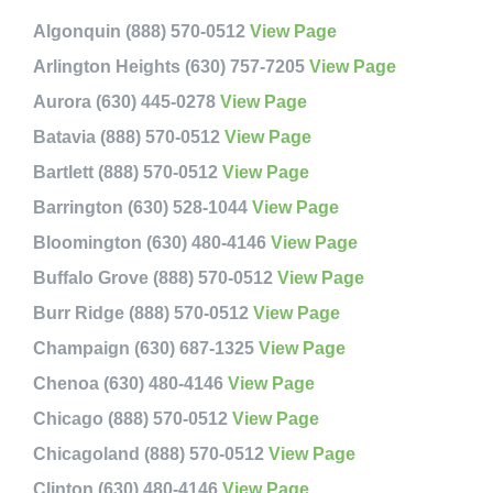
Algonquin (888) 570-0512
View Page
Arlington Heights (630) 757-7205
View Page
Aurora (630) 445-0278
View Page
Batavia (888) 570-0512
View Page
Bartlett (888) 570-0512
View Page
Barrington (630) 528-1044
View Page
Bloomington (630) 480-4146
View Page
Buffalo Grove (888) 570-0512
View Page
Burr Ridge (888) 570-0512
View Page
Champaign (630) 687-1325
View Page
Chenoa (630) 480-4146
View Page
Chicago (888) 570-0512
View Page
Chicagoland (888) 570-0512
View Page
Clinton (630) 480-4146
View Page