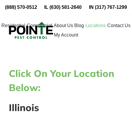
Skip
(888) 570-0512
IL
(630) 581-2640
IN
(317) 767-1299
to
content
Residential
Commercial
About Us
Blog
Locations
Contact Us
My Account
Click On Your Location
Below:
Illinois