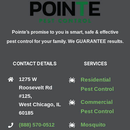
Pointe’s promise to you is smart, safe & effective
pest control for your family. We GUARANTEE results.
CONTACT DETAILS
SERVICES
1275 W
Residential
Roosevelt Rd
Pest Control
#125,
Commercial
West Chicago, IL
Pest Control
60185
Mosquito
(888) 570-0512