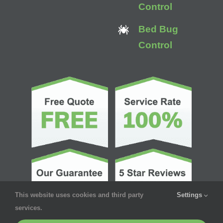
Control
Bed Bug
Control
This website uses cookies and third party
Settings
services.