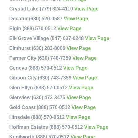
Crystal Lake (779) 324-4110
View Page
Decatur (630) 520-0587
View Page
Elgin (888) 570-0512
View Page
Elk Grove Village (847) 637-0248
View Page
Elmhurst (630) 283-8006
View Page
Farmer City (630) 748-7359
View Page
Geneva (888) 570-0512
View Page
Gibson City (630) 748-7359
View Page
Glen Ellyn (888) 570-0512
View Page
Glenview (630) 473-3475
View Page
Gold Coast (888) 570-0512
View Page
Hinsdale (888) 570-0512
View Page
Hoffman Estates (888) 570-0512
View Page
Kenilworth (888) 570-0512
View Page