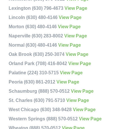
Lexington (630) 796-4673
View Page
Lincoln (630) 480-4146
View Page
Morton (630) 480-4146
View Page
Naperville (630) 283-8002
View Page
Normal (630) 480-4146
View Page
Oak Brook (630) 250-3074
View Page
Orland Park (708) 416-8042
View Page
Palatine (224) 310-5715
View Page
Peoria (630) 861-2012
View Page
Schaumburg (888) 570-0512
View Page
St. Charles (630) 791-5710
View Page
West Chicago (630) 348-9428
View Page
Western Springs (888) 570-0512
View Page
Wheaton (888) 570-0512
View Page