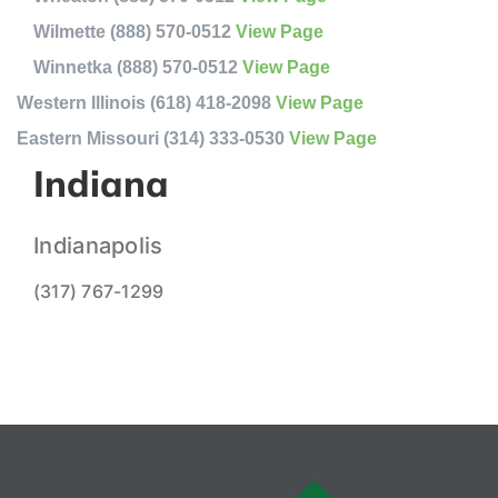
Wilmette (888) 570-0512
View Page
Winnetka (888) 570-0512
View Page
Western Illinois (618) 418-2098
View Page
Eastern Missouri (314) 333-0530
View Page
Indiana
Indianapolis
(317) 767-1299