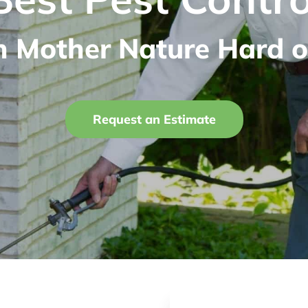
n Mother Nature Hard o
Request an Estimate