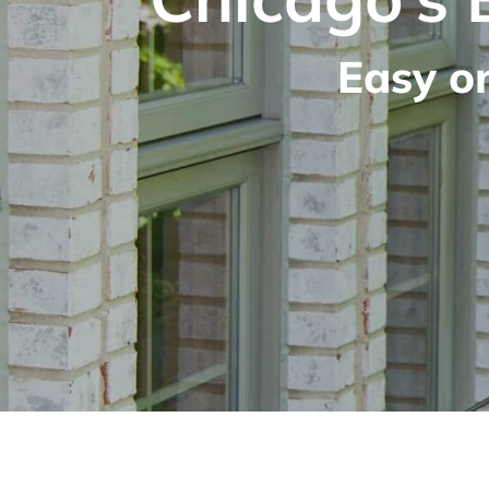
Easy o