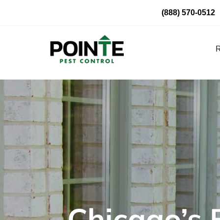
Skip
(888) 570-0512
to
content
R
Chicago’s 