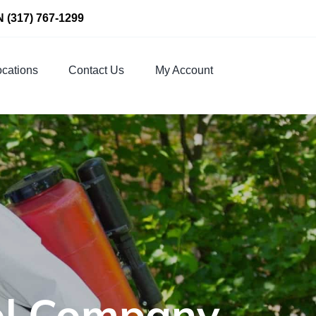
N
(317) 767-1299
cations
Contact Us
My Account
rol Company