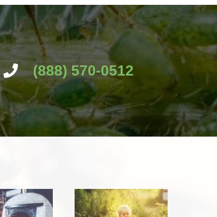
(888) 570-0512