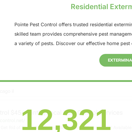
Residential Exterm
Pointe Pest Control offers trusted residential extermi
skilled team provides comprehensive pest manageme
a variety of pests. Discover our effective home pest 
EXTERMIN
12,321