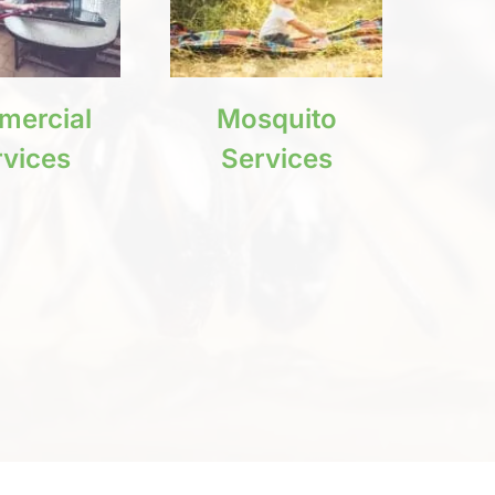
ercial
Mosquito
rvices
Services