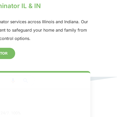
inator IL & IN
nator services across Illinois and Indiana. Our
nt to safeguard your home and family from
control options.
ATOR