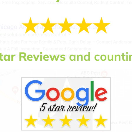
tar Reviews
and counti