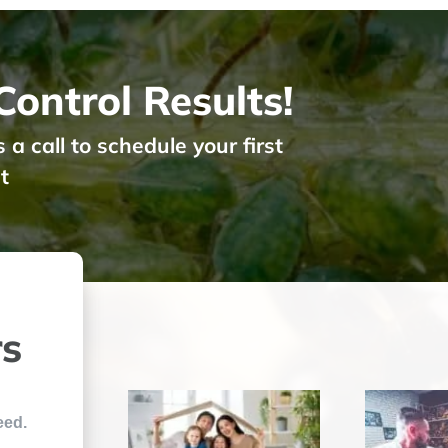
ontrol Results!
 call to schedule your first
t
rs
eed.