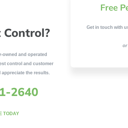
Free P
Get in touch with u
 Control?
or
ily-owned and operated
est control and customer
 appreciate the results.
81-2640
E TODAY