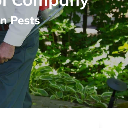
n Pests