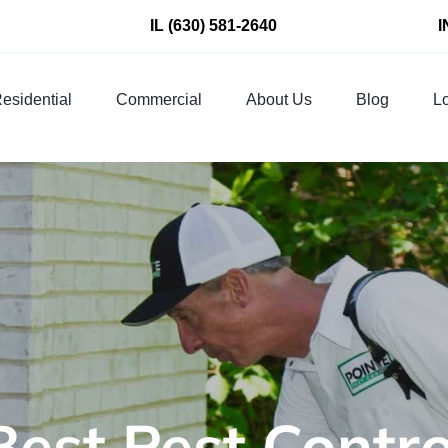
IL
(630) 581-2640
I
esidential
Commercial
About Us
Blog
Lo
Best Pest Cont