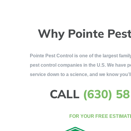
Why Pointe Pest
Pointe Pest Control is one of the largest fam
pest control companies in the U.S. We have p
service down to a science, and we know you’ll
CALL
(630) 5
FOR YOUR FREE ESTIMAT