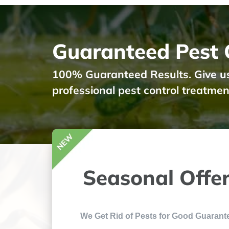
Guaranteed Pest C
100% Guaranteed Results. Give us a
professional pest control treatmen
Seasonal Offe
We Get Rid of Pests for Good Guarant