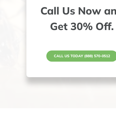
Call Us Now a
Get 30% Off.
CALL US TODAY (888) 570-0512