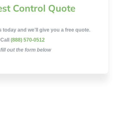
est Control Quote
s today and we’ll give you a free quote.
Call
(888) 570-0512
 fill out the form below