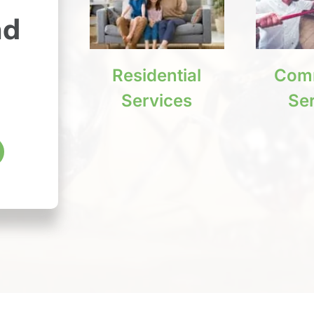
nd
Residential
Comm
Services
Se