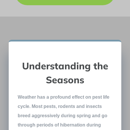
Understanding the
Seasons
Weather has a profound effect on pest life
cycle. Most pests, rodents and insects
breed aggressively during spring and go
through periods of hibernation during