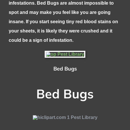
infestations. Bed Bugs are almost impossible to
spot and may make you feel like you are going
insane. If you start seeing tiny red blood stains on
your sheets, it is likely they were crushed and it
could be a sign of infestation.
Bed Bugs
Bed Bugs