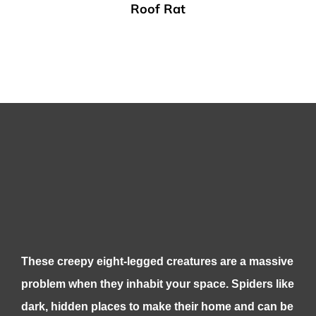
Roof Rat
These creepy eight-legged creatures are a massive
problem when they inhabit your space. Spiders like
dark, hidden places to make their home and can be