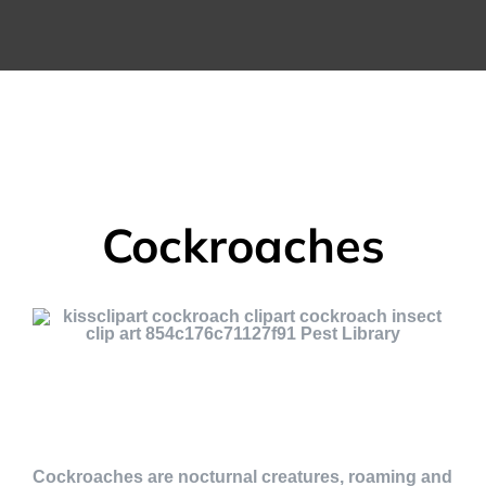
Cockroaches
Cockroaches are nocturnal creatures, roaming and