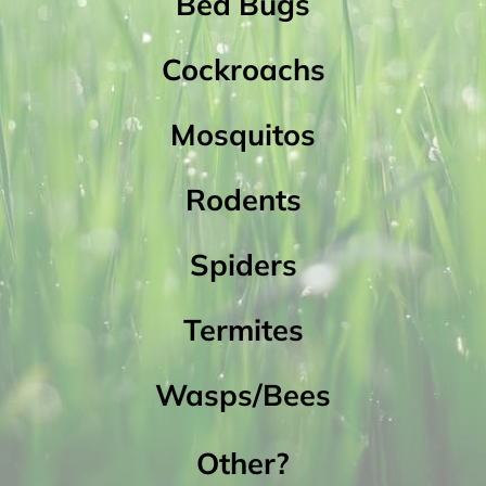
Bed Bugs
Cockroachs
Mosquitos
Rodents
Spiders
Termites
Wasps/Bees
Other?