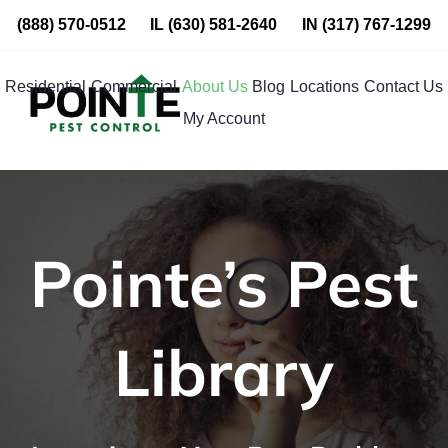
Skip
(888) 570-0512
IL
(630) 581-2640
IN
(317) 767-1299
to
content
Residential
Commercial
About Us
Blog
Locations
Contact Us
My Account
Pointe’s Pest
Library