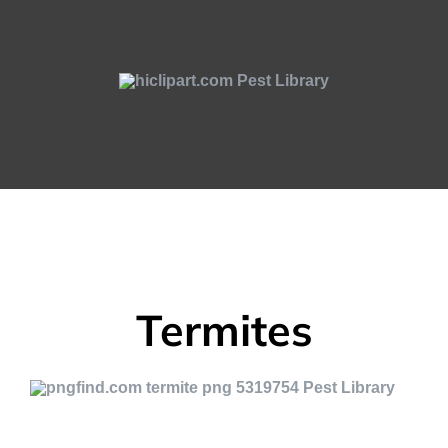
Termites