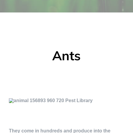
Ants
They come in hundreds and produce into the