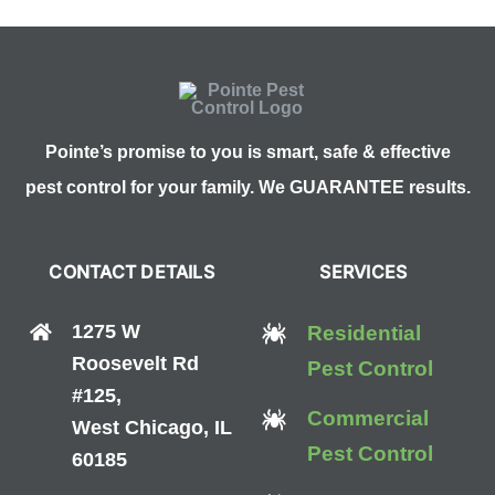
Pointe’s promise to you is smart, safe & effective
pest control for your family. We GUARANTEE results.
CONTACT DETAILS
SERVICES
1275 W
Residential
Roosevelt Rd
Pest Control
#125,
Commercial
West Chicago, IL
Pest Control
60185