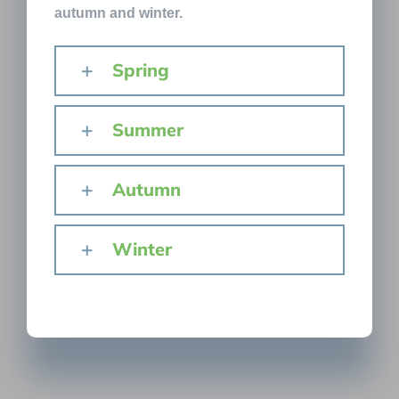
autumn and winter.
Spring
Summer
Autumn
Winter