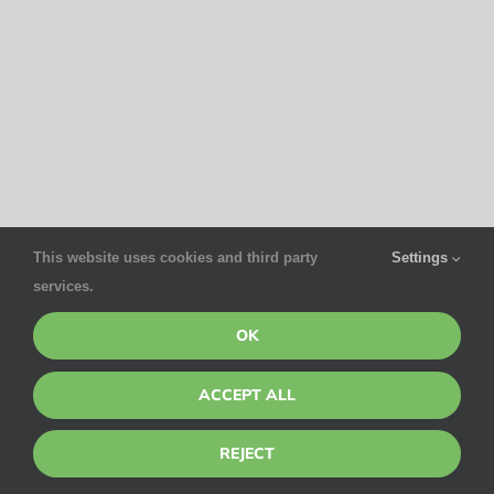
This website uses cookies and third party
Settings
services.
OK
ACCEPT ALL
REJECT