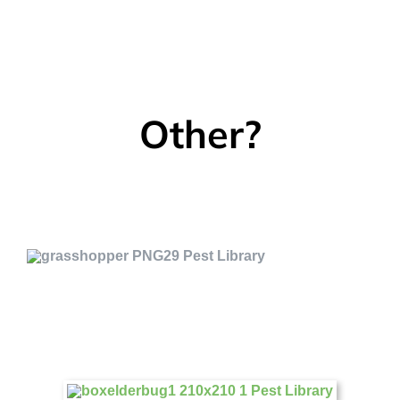
Other?