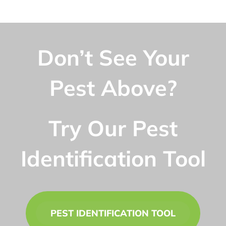
Don’t See Your
Pest Above?
Try Our Pest
Identification Tool
PEST IDENTIFICATION TOOL