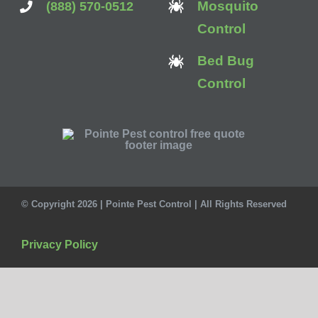
Mosquito
(888) 570-0512
Control
Bed Bug
Control
© Copyright 2026 | Pointe Pest Control | All Rights Reserved
Privacy Policy