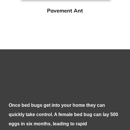
Pavement Ant
Once bed bugs get into your home they can
quickly take control. A female bed bug can lay 500
eggs in six months, leading to rapid