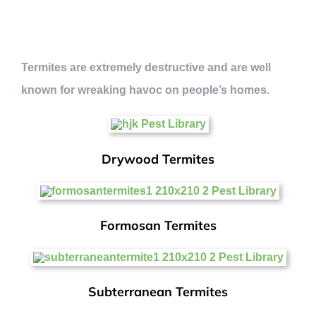
Termites are extremely destructive and are well
known for wreaking havoc on people’s homes.
Drywood Termites
Formosan Termites
Subterranean Termites