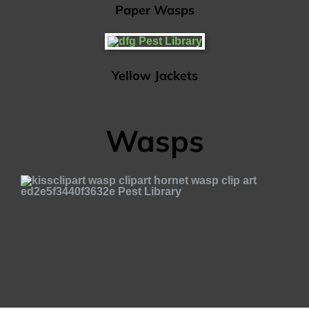
Paper Wasps
Yellow Jackets
Wasps