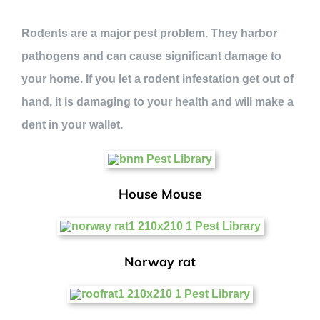
Rodents are a major pest problem. They harbor
pathogens and can cause significant damage to
your home. If you let a rodent infestation get out of
hand, it is damaging to your health and will make a
dent in your wallet.
House Mouse
Norway rat