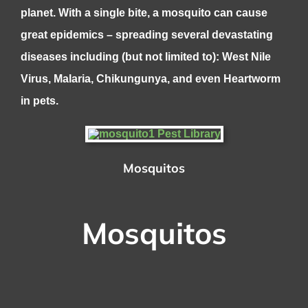
planet. With a single bite, a mosquito can cause
great epidemics – spreading several devastating
diseases including (but not limited to): West Nile
Virus, Malaria, Chikungunya, and even Heartworm
in pets.
Mosquitos
Mosquitos