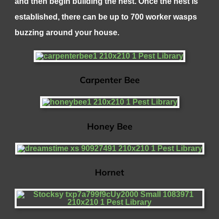
and then begin building the nest. Once the nest is
established, there can be up to 700 worker wasps
buzzing around your house.
Carpenter Bee
Honey Bee
Hornet