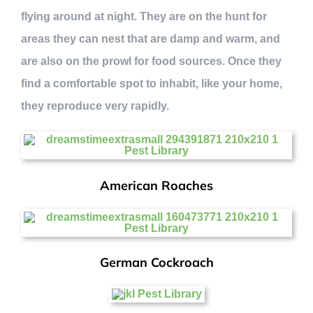
flying around at night. They are on the hunt for
areas they can nest that are damp and warm, and
are also on the prowl for food sources. Once they
find a comfortable spot to inhabit, like your home,
they reproduce very rapidly.
American Roaches
German Cockroach