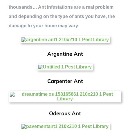
thousands… Ant infestations are a real problem
and depending on the type of ants you have, the
damage to your home may vary.
Argentine Ant
Carpenter Ant
Oderous Ant