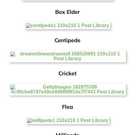
Box Elder
Centipede
Cricket
Flea