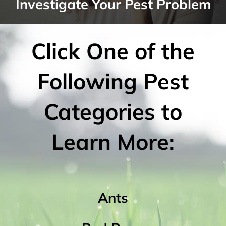
Investigate Your Pest Problem
Click One of the
Following Pest
Categories to
Learn More:
Ants