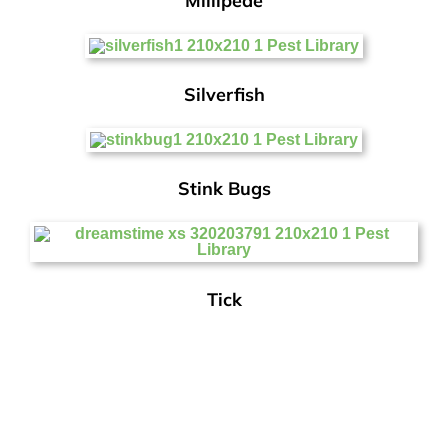
Millipede
Silverfish
Stink Bugs
Tick