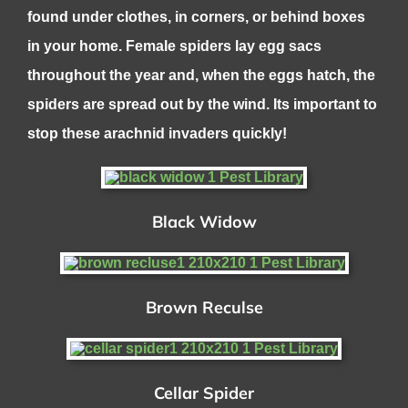
found under clothes, in corners, or behind boxes
in your home. Female spiders lay egg sacs
throughout the year and, when the eggs hatch, the
spiders are spread out by the wind. Its important to
stop these arachnid invaders quickly!
Black Widow
Brown Reculse
Cellar Spider