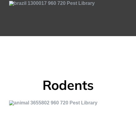
Rodents