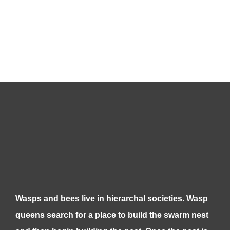
Wasps and bees live in hierarchal societies. Wasp
queens search for a place to build the swarm nest