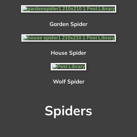
Garden Spider
House Spider
Wolf Spider
Spiders