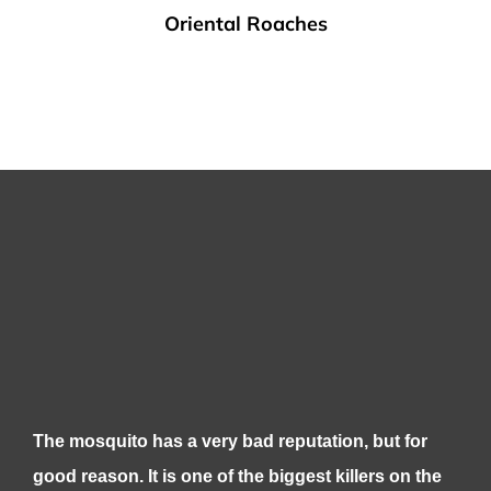
Oriental Roaches
The mosquito has a very bad reputation, but for
good reason. It is one of the biggest killers on the