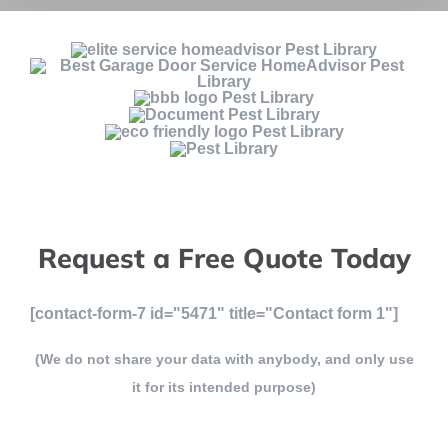
Request a Free Quote Today
[contact-form-7 id="5471" title="Contact form 1"]
(We do not share your data with anybody, and only use
it for its intended purpose)