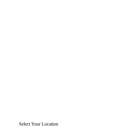
Select Your Location