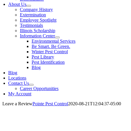
About Us
Company History
Extermination
Employee Spotlight
Testimonials
Illinois Scholarship
Information Center
Environmental Services
Be Smart. Be Green.
Winter Pest Control
Pest Library
Pest Identification
Blog
Blog
Locations
Contact Us
Career Opportunities
My Account
Leave a Review
Pointe Pest Control
2020-08-21T12:04:37-05:00
Leave Us a Review