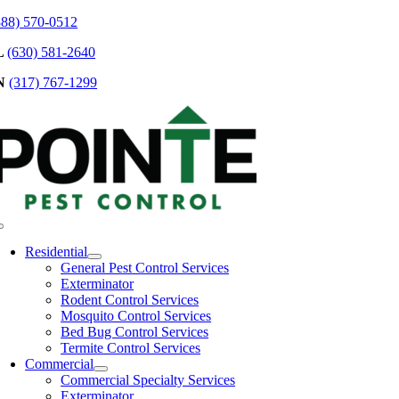
Skip
888) 570-0512
to
L
(630) 581-2640
content
N
(317) 767-1299
Toggle
Navigation
Residential
General Pest Control Services
Exterminator
Rodent Control Services
Mosquito Control Services
Bed Bug Control Services
Termite Control Services
Commercial
Commercial Specialty Services
Exterminator