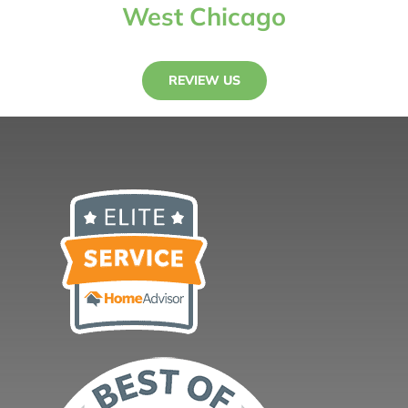
West Chicago
REVIEW US