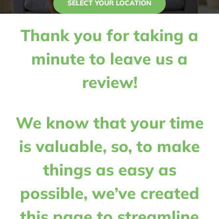
SELECT YOUR LOCATION
Contact Us
Thank you for taking a
My Account
minute to leave us a
review!
We know that your time
is valuable, so, to make
things as easy as
possible, we’ve created
this page to streamline