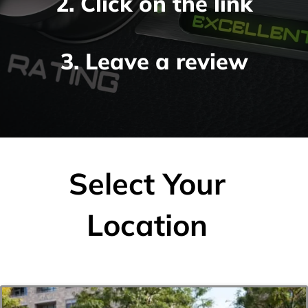
2. Click on the link
3. Leave a review
Select Your
Location