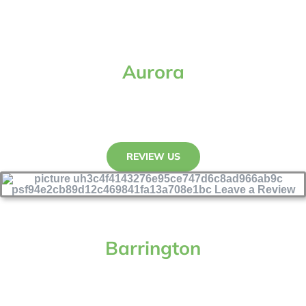
Aurora
REVIEW US
Barrington