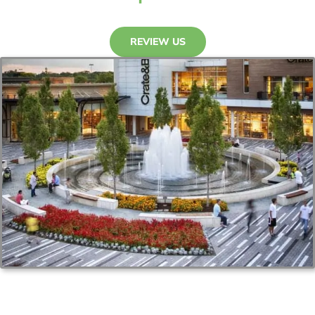
REVIEW US