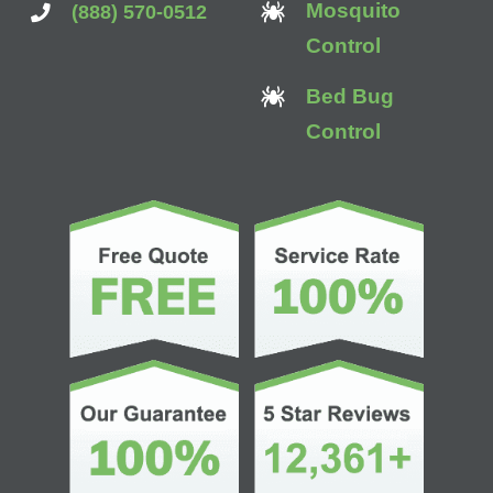
Mosquito
(888) 570-0512
Control
Bed Bug
Control