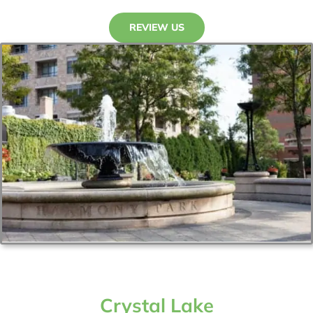
REVIEW US
Crystal Lake