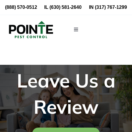
Skip
(888) 570-0512
IL
(630) 581-2640
IN
(317) 767-1299
to
content
Toggle
Navigation
Residential
Commercial
Leave Us a
About Us
Review
Blog
Locations