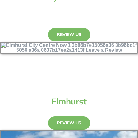
REVIEW US
Elmhurst
REVIEW US