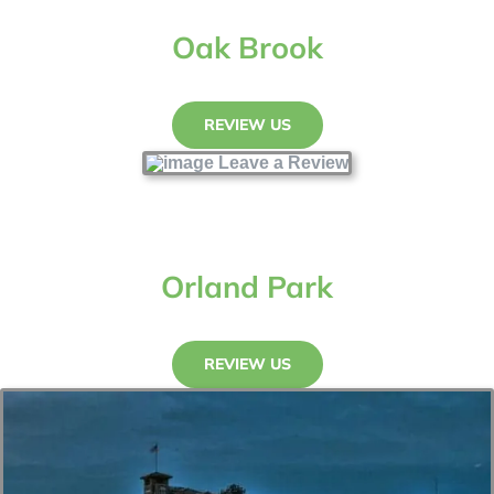
Oak Brook
REVIEW US
Orland Park
REVIEW US