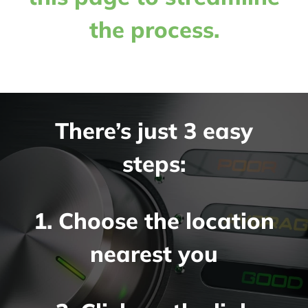
the process.
There’s just 3 easy
steps:
1. Choose the location
nearest you