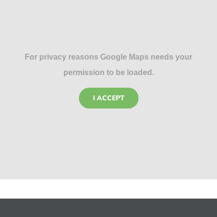
For privacy reasons Google Maps needs your
permission to be loaded.
I ACCEPT