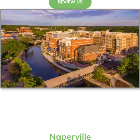
REVIEW US
Naperville