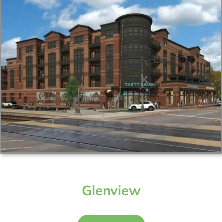
Glenview