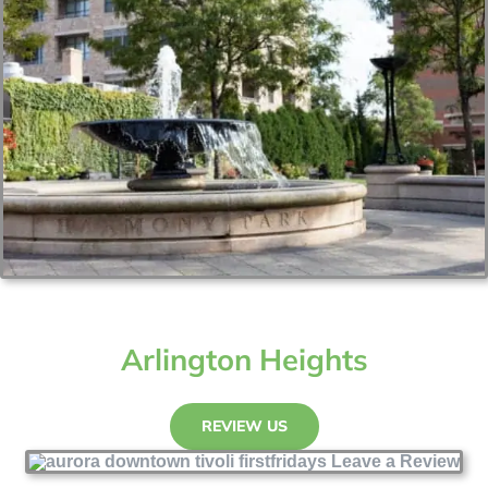
Arlington Heights
REVIEW US