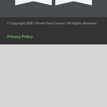
© Copyright 2026 | Pointe Pest Control | All Rights Reserved
Privacy Policy