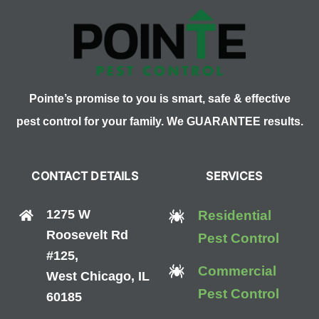
Pointe’s promise to you is smart, safe & effective
pest control for your family. We GUARANTEE results.
CONTACT DETAILS
SERVICES
1275 W
Residential
Roosevelt Rd
Pest Control
#125,
Commercial
West Chicago, IL
Pest Control
60185