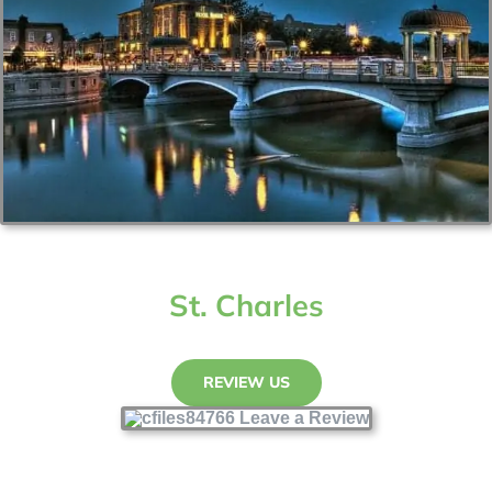
St. Charles
REVIEW US