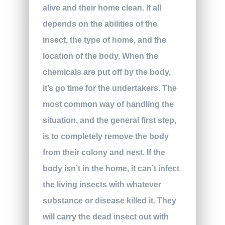
alive and their home clean. It all
depends on the abilities of the
insect, the type of home, and the
location of the body. When the
chemicals are put off by the body,
it’s go time for the undertakers. The
most common way of handling the
situation, and the general first step,
is to completely remove the body
from their colony and nest. If the
body isn’t in the home, it can’t infect
the living insects with whatever
substance or disease killed it. They
will carry the dead insect out with