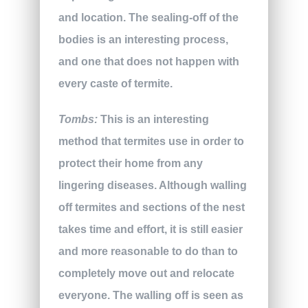
and location. The sealing-off of the
bodies is an interesting process,
and one that does not happen with
every caste of termite.
Tombs:
This is an interesting
method that termites use in order to
protect their home from any
lingering diseases. Although walling
off termites and sections of the nest
takes time and effort, it is still easier
and more reasonable to do than to
completely move out and relocate
everyone. The walling off is seen as