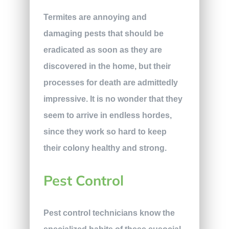
Termites are annoying and
damaging pests that should be
eradicated as soon as they are
discovered in the home, but their
processes for death are admittedly
impressive. It is no wonder that they
seem to arrive in endless hordes,
since they work so hard to keep
their colony healthy and strong.
Pest Control
Pest control technicians know the