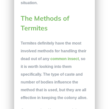
situation.
The Methods of
Termites
Termites definitely have the most
involved methods for handling their
dead out of any
common insect
, so
it is worth looking into them
specifically. The type of caste and
number of bodies influence the
method that is used, but they are all
effective in keeping the colony alive.