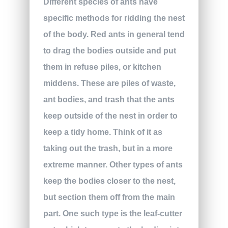
Different species of ants have
specific methods for ridding the nest
of the body. Red ants in general tend
to drag the bodies outside and put
them in refuse piles, or kitchen
middens. These are piles of waste,
ant bodies, and trash that the ants
keep outside of the nest in order to
keep a tidy home. Think of it as
taking out the trash, but in a more
extreme manner. Other types of ants
keep the bodies closer to the nest,
but section them off from the main
part. One such type is the leaf-cutter