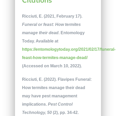
Ricciuti, E. (2021, February 17).
Funeral or feast: How termites
manage their dead
. Entomology
Today. Available at
https://entomologytoday.org/2021/02/17/funeral-
feast-how-termites-manage-dead/
(Accessed on March 10, 2022).
Ricciuti, E. (2022). Flavipes Funeral:
How termites manage their dead
may have pest management
implications.
Pest Control
Technology, 50
(2), pp. 34-42.