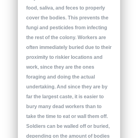
food, saliva, and feces to properly
cover the bodies. This prevents the
fungi and pesticides from infecting
the rest of the colony. Workers are
often immediately buried due to their
proximity to riskier locations and
work, since they are the ones
foraging and doing the actual
undertaking. And since they are by
far the largest caste, it is easier to
bury many dead workers than to
take the time to eat or wall them off.
Soldiers can be walled off or buried,
depending on the amount of bodies