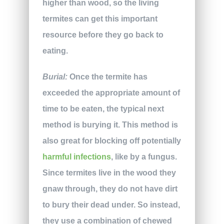
higher than wood, so the living
termites can get this important
resource before they go back to
eating.
Burial:
Once the termite has
exceeded the appropriate amount of
time to be eaten, the typical next
method is burying it. This method is
also great for blocking off potentially
harmful infections
, like by a fungus.
Since termites live in the wood they
gnaw through, they do not have dirt
to bury their dead under. So instead,
they use a combination of chewed