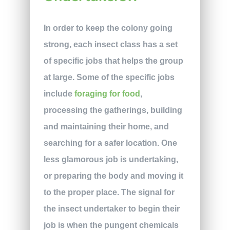
In order to keep the colony going
strong, each insect class has a set
of specific jobs that helps the group
at large. Some of the specific jobs
include
foraging for food
,
processing the gatherings, building
and maintaining their home, and
searching for a safer location. One
less glamorous job is undertaking,
or preparing the body and moving it
to the proper place. The signal for
the insect undertaker to begin their
job is when the pungent chemicals