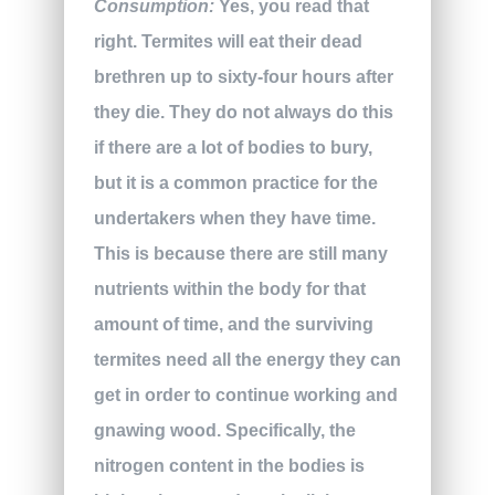
Consumption:
Yes, you read that
right. Termites will eat their dead
brethren up to sixty-four hours after
they die. They do not always do this
if there are a lot of bodies to bury,
but it is a common practice for the
undertakers when they have time.
This is because there are still many
nutrients within the body for that
amount of time, and the surviving
termites need all the energy they can
get in order to continue working and
gnawing wood. Specifically, the
nitrogen content in the bodies is