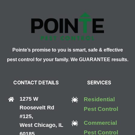
Pointe’s promise to you is smart, safe & effective
pest control for your family. We GUARANTEE results.
CONTACT DETAILS
SERVICES
1275 W
Residential
Roosevelt Rd
Pest Control
#125,
Commercial
West Chicago, IL
Pest Control
60185