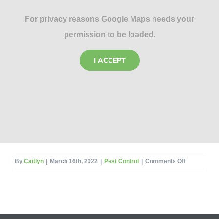
For privacy reasons Google Maps needs your
permission to be loaded.
I ACCEPT
on
By
Caitlyn
|
March 16th, 2022
|
Pest Control
|
Comments Off
Insect
Undertaker