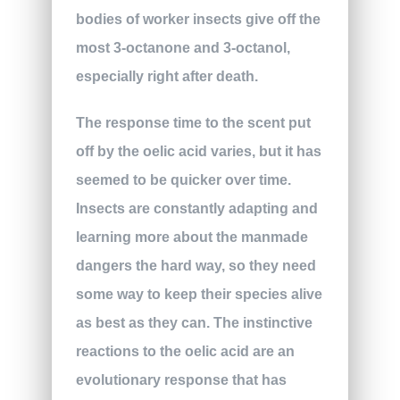
bodies of worker insects give off the
most 3-octanone and 3-octanol,
especially right after death.
The response time to the scent put
off by the oelic acid varies, but it has
seemed to be quicker over time.
Insects are constantly adapting and
learning more about the manmade
dangers the hard way, so they need
some way to keep their species alive
as best as they can. The instinctive
reactions to the oelic acid are an
evolutionary response that has