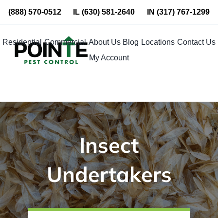
Skip
(888) 570-0512
IL
(630) 581-2640
IN
(317) 767-1299
to
content
Residential
Commercial
About Us
Blog
Locations
Contact Us
My Account
Insect
Undertakers