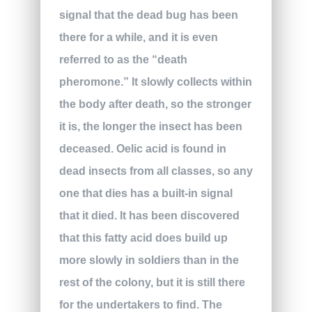
signal that the dead bug has been
there for a while, and it is even
referred to as the “death
pheromone.” It slowly collects within
the body after death, so the stronger
it is, the longer the insect has been
deceased. Oelic acid is found in
dead insects from all classes, so any
one that dies has a built-in signal
that it died. It has been discovered
that this fatty acid does build up
more slowly in soldiers than in the
rest of the colony, but it is still there
for the undertakers to find. The