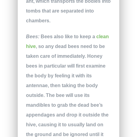
ant, which transports the bodies into
tombs that are separated into
chambers.
Bees:
Bees also like to keep a
clean
hive
, so any dead bees need to be
taken care of immediately. Honey
bees in particular will first examine
the body by feeling it with its
antennae, then taking the body
outside. The bee will use its
mandibles to grab the dead bee’s
appendages and drop it outside the
hive, causing it to usually land on
the ground and be ignored until it