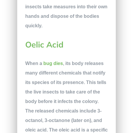
insects take measures into their own
hands and dispose of the bodies
quickly.
Oelic Acid
When a
bug dies
, its body releases
many different chemicals that notify
its species of its presence. This tells
the live insects to take care of the
body before it infects the colony.
The released chemicals include 3-
octanol, 3-octanone (later on), and
oleic acid. The oleic acid is a specific