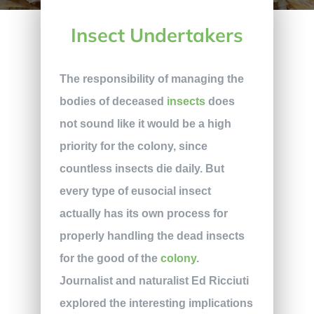
Insect Undertakers
The responsibility of managing the
bodies of deceased
insects
does
not sound like it would be a high
priority for the colony, since
countless insects die daily. But
every type of eusocial insect
actually has its own process for
properly handling the dead insects
for the good of the
colony
.
Journalist and naturalist Ed Ricciuti
explored the interesting implications