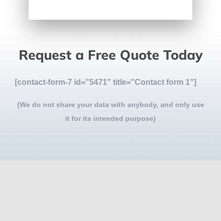
Request a Free Quote Today
[contact-form-7 id="5471" title="Contact form 1"]
(We do not share your data with anybody, and only use
it for its intended purpose)