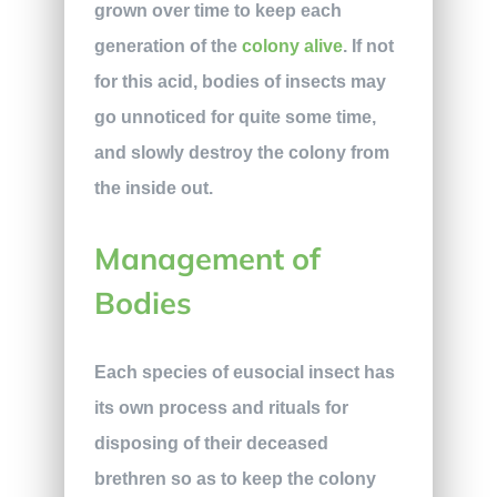
grown over time to keep each
generation of the
colony alive
. If not
for this acid, bodies of insects may
go unnoticed for quite some time,
and slowly destroy the colony from
the inside out.
Management of
Bodies
Each species of eusocial insect has
its own process and rituals for
disposing of their deceased
brethren so as to keep the colony