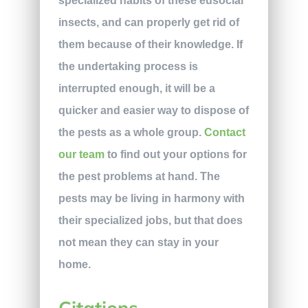
specialized habits of these eusocial
insects, and can properly get rid of
them because of their knowledge. If
the undertaking process is
interrupted enough, it will be a
quicker and easier way to dispose of
the pests as a whole group.
Contact
our team
to find out your options for
the pest problems at hand. The
pests may be living in harmony with
their specialized jobs, but that does
not mean they can stay in your
home.
Citations