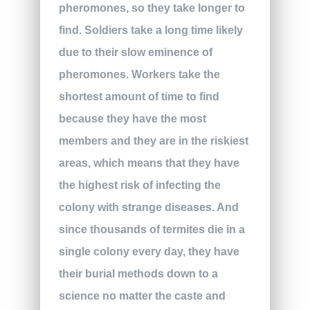
pheromones, so they take longer to
find. Soldiers take a long time likely
due to their slow eminence of
pheromones. Workers take the
shortest amount of time to find
because they have the most
members and they are in the riskiest
areas, which means that they have
the highest risk of infecting the
colony with strange diseases. And
since thousands of termites die in a
single colony every day, they have
their burial methods down to a
science no matter the caste and