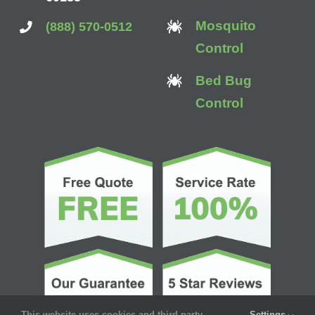
Mosquito
(888) 570-0512
Control
Bed Bug
Control
This website uses cookies and third party
Settings