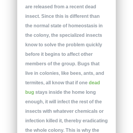
are released from a recent dead
insect. Since this is different than
the normal state of homeostasis in
the colony, the specialized insects
know to solve the problem quickly
before it begins to affect other
members of the group. Bugs that
live in colonies, like bees, ants, and
termites, all know that if one
dead
bug
stays inside the home long
enough, it will infect the rest of the
insects with whatever chemicals or
infection killed it, thereby eradicating
the whole colony. This is why the