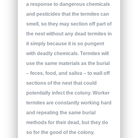
a response to dangerous chemicals
and pesticides that the termites can
smell, so they may section off part of
the nest without any dead termites in
it simply because it is so pungent
with deadly chemicals. Termites will
use the same materials as the burial
– feces, food, and saliva – to wall off
sections of the nest that could
potentially infect the colony. Worker
termites are constantly working hard
and repeating the same burial
methods for their dead, but they do
so for the good of the colony.