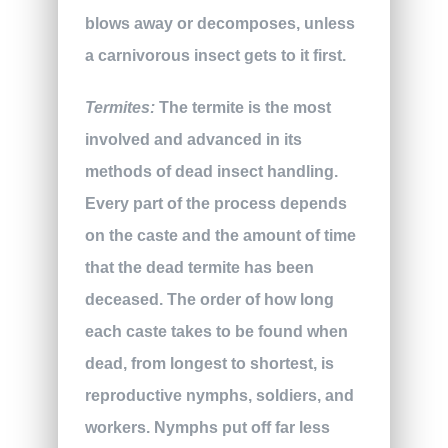
blows away or decomposes, unless
a carnivorous insect gets to it first.
Termites:
The termite is the most
involved and advanced in its
methods of dead insect handling.
Every part of the process depends
on the caste and the amount of time
that the dead termite has been
deceased. The order of how long
each caste takes to be found when
dead, from longest to shortest, is
reproductive nymphs, soldiers, and
workers. Nymphs put off far less