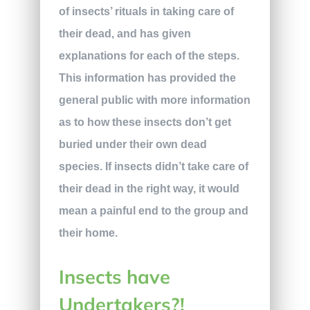
of insects’ rituals in taking care of
their dead, and has given
explanations for each of the steps.
This information has provided the
general public with more information
as to how these insects don’t get
buried under their own dead
species. If insects didn’t take care of
their dead in the right way, it would
mean a painful end to the group and
their home.
Insects have
Undertakers?!