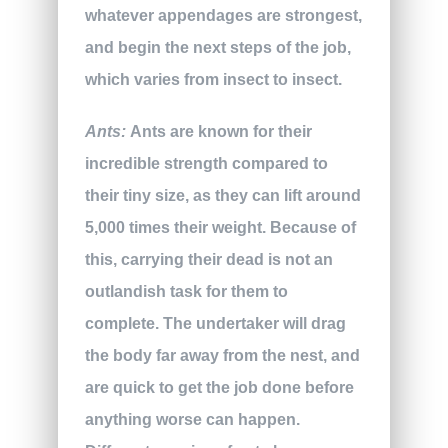
whatever appendages are strongest,
and begin the next steps of the job,
which varies from insect to insect.
Ants:
Ants are known for their
incredible strength compared to
their tiny size, as they can lift around
5,000 times their weight. Because of
this, carrying their dead is not an
outlandish task for them to
complete. The undertaker will drag
the body far away from the nest, and
are quick to get the job done before
anything worse can happen.