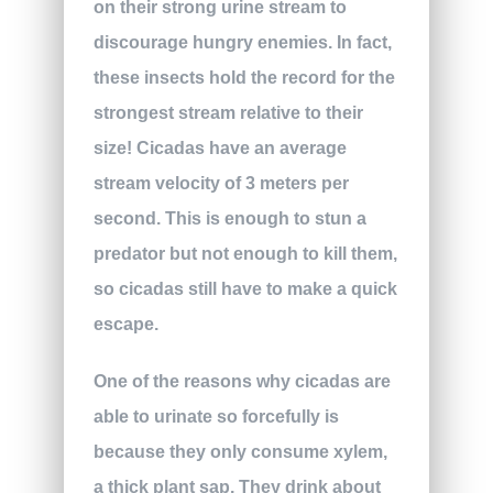
on their strong urine stream to
discourage hungry enemies. In fact,
these insects hold the record for the
strongest stream relative to their
size! Cicadas have an average
stream velocity of 3 meters per
second. This is enough to stun a
predator but not enough to kill them,
so cicadas still have to make a quick
escape.
One of the reasons why cicadas are
able to urinate so forcefully is
because they only consume xylem,
a thick plant sap. They drink about