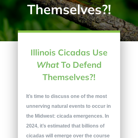
Themselves?!
Illinois Cicadas Use
What
To Defend
Themselves?!
It’s time to discuss one of the most
unnerving natural events to occur in
the Midwest: cicada emergences. In
2024, it’s estimated that billions of
cicadas will emerge over the course