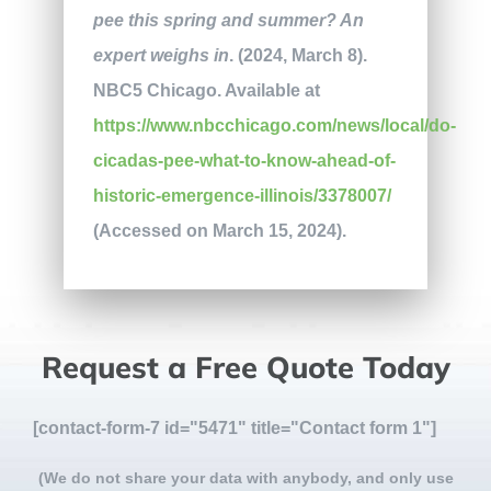
pee this spring and summer? An
expert weighs in
. (2024, March 8).
NBC5 Chicago. Available at
https://www.nbcchicago.com/news/local/do-
cicadas-pee-what-to-know-ahead-of-
historic-emergence-illinois/3378007/
(Accessed on March 15, 2024).
Request a Free Quote Today
[contact-form-7 id="5471" title="Contact form 1"]
(We do not share your data with anybody, and only use