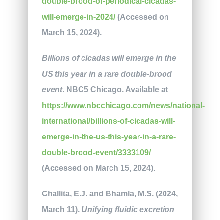
double-brood-of-periodical-cicadas-
will-emerge-in-2024/
(Accessed on
March 15, 2024).
Billions of cicadas will emerge in the
US this year in a rare double-brood
event
. NBC5 Chicago. Available at
https://www.nbcchicago.com/news/national-
international/billions-of-cicadas-will-
emerge-in-the-us-this-year-in-a-rare-
double-brood-event/3333109/
(Accessed on March 15, 2024).
Challita, E.J. and Bhamla, M.S. (2024,
March 11).
Unifying fluidic excretion