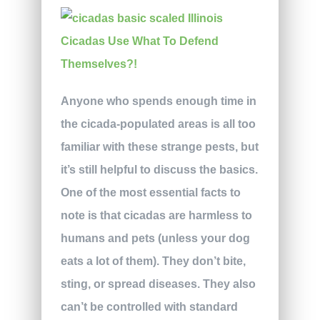
Anyone who spends enough time in
the cicada-populated areas is all too
familiar with these strange pests, but
it’s still helpful to discuss the basics.
One of the most essential facts to
note is that cicadas are harmless to
humans and pets (unless your dog
eats a lot of them). They don’t bite,
sting, or spread diseases. They also
can’t be controlled with standard