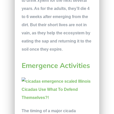
to drink xylem for the next several
years. As for the adults, they’ll die 4
to 6 weeks after emerging from the
dirt. But their short lives are not in
vain, as they help the ecosystem by
eating the sap and returning it to the
soil once they expire.
Emergence Activities
The timing of a major cicada