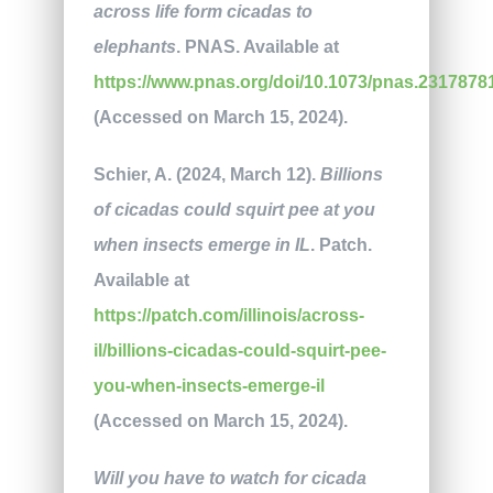
across life form cicadas to
elephants
. PNAS. Available at
https://www.pnas.org/doi/10.1073/pnas.2317878
(Accessed on March 15, 2024).
Schier, A. (2024, March 12).
Billions
of cicadas could squirt pee at you
when insects emerge in IL
. Patch.
Available at
https://patch.com/illinois/across-
il/billions-cicadas-could-squirt-pee-
you-when-insects-emerge-il
(Accessed on March 15, 2024).
Will you have to watch for cicada