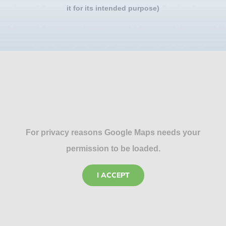
it for its intended purpose)
For privacy reasons Google Maps needs your
permission to be loaded.
I ACCEPT