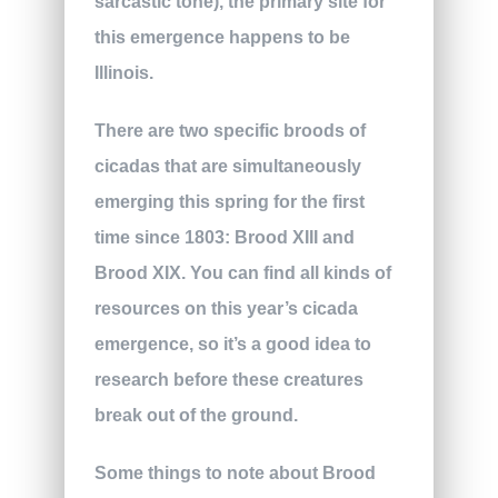
sarcastic tone), the primary site for
this emergence happens to be
Illinois.
There are two specific broods of
cicadas that are simultaneously
emerging this spring for the first
time since 1803: Brood XIII and
Brood XIX. You can find all kinds of
resources on this year’s cicada
emergence, so it’s a good idea to
research before these creatures
break out of the ground.
Some things to note about Brood