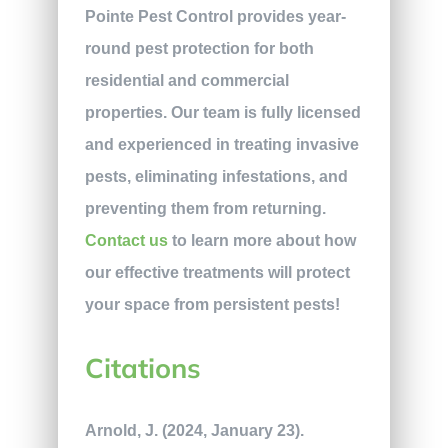
Pointe Pest Control provides year-
round pest protection for both
residential and commercial
properties. Our team is fully licensed
and experienced in treating invasive
pests, eliminating infestations, and
preventing them from returning.
Contact us
to learn more about how
our effective treatments will protect
your space from persistent pests!
Citations
Arnold, J. (2024, January 23).