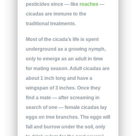
pesticides since — like
roaches
—
cicadas are immune to the
traditional treatments.
Most of the cicada’s life is spent
underground as a growing nymph,
only to emerge as an adult in time
for mating season. Adult cicadas are
about 1 inch long and have a
wingspan of 3 inches. Once they
find a mate — after screaming in
search of one — female cicadas lay
eggs on tree branches. The eggs will
fall and burrow under the soil, only