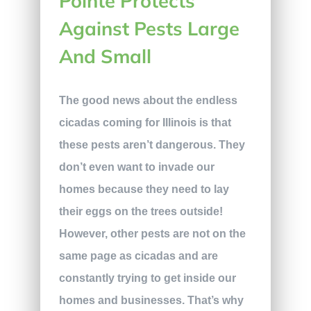
Pointe Protects
Against Pests Large
And Small
The good news about the endless
cicadas coming for Illinois is that
these pests aren’t dangerous. They
don’t even want to invade our
homes because they need to lay
their eggs on the trees outside!
However, other pests are not on the
same page as cicadas and are
constantly trying to get inside our
homes and businesses. That’s why