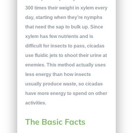
300 times their weight in xylem every
day, starting when they’re nymphs
that need the sap to bulk up. Since
xylem has few nutrients and is
difficult for insects to pass, cicadas
use fluidic jets to shoot their urine at
enemies. This method actually uses
less energy than how insects
usually produce waste, so cicadas
have more energy to spend on other
activities.
The Basic Facts