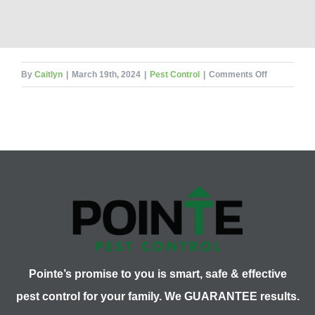
on
By
Caitlyn
|
March 19th, 2024
|
Pest Control
|
Comments Off
Illinois
Cicadas
Use
What
To
Defend
Themselves
Pointe’s promise to you is smart, safe & effective
pest control for your family. We GUARANTEE results.