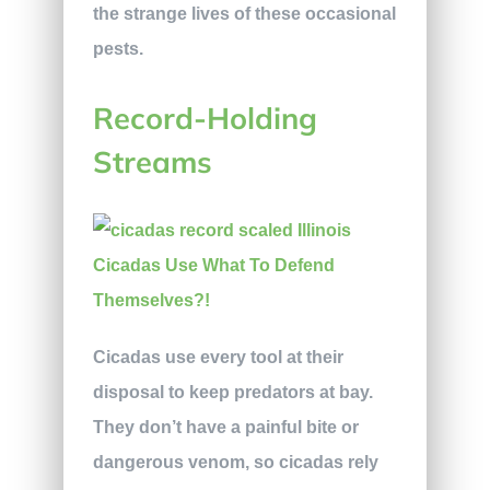
the strange lives of these occasional
pests.
Record-Holding
Streams
Cicadas use every tool at their
disposal to keep predators at bay.
They don’t have a painful bite or
dangerous venom, so cicadas rely