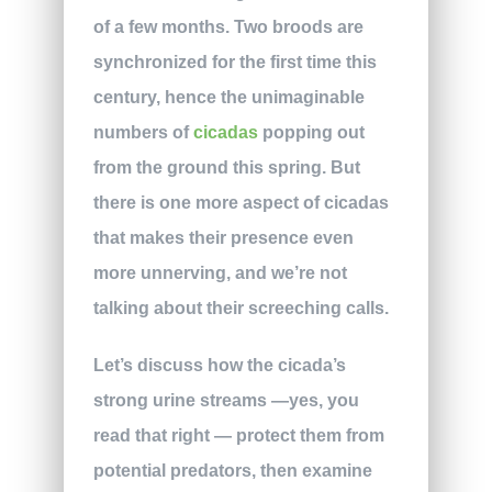
of a few months. Two broods are
synchronized for the first time this
century, hence the unimaginable
numbers of
cicadas
popping out
from the ground this spring. But
there is one more aspect of cicadas
that makes their presence even
more unnerving, and we’re not
talking about their screeching calls.
Let’s discuss how the cicada’s
strong urine streams —yes, you
read that right — protect them from
potential predators, then examine