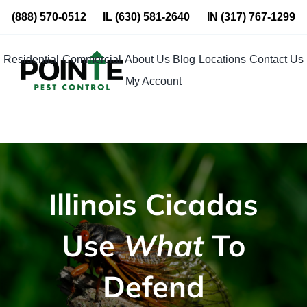
Skip
(888) 570-0512
IL
(630) 581-2640
IN
(317) 767-1299
to
content
Residential
Commercial
About Us
Blog
Locations
Contact Us
My Account
Illinois Cicadas
Use
What
To
Defend