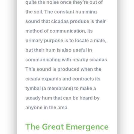
quite the noise once they’re out of
the soil. The constant humming
sound that cicadas produce is their
method of communication. Its
primary purpose is to locate a mate,
but their hum is also useful in
communicating with nearby cicadas.
This sound is produced when the
cicada expands and contracts its
tymbal (a membrane) to make a
steady hum that can be heard by
anyone in the area.
The Great Emergence