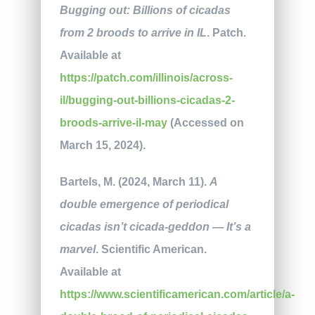
Bugging out: Billions of cicadas
from 2 broods to arrive in IL
. Patch.
Available at
https://patch.com/illinois/across-
il/bugging-out-billions-cicadas-2-
broods-arrive-il-may
(Accessed on
March 15, 2024).
Bartels, M. (2024, March 11).
A
double emergence of periodical
cicadas isn’t cicada-geddon — It’s a
marvel
. Scientific American.
Available at
https://www.scientificamerican.com/article/a-