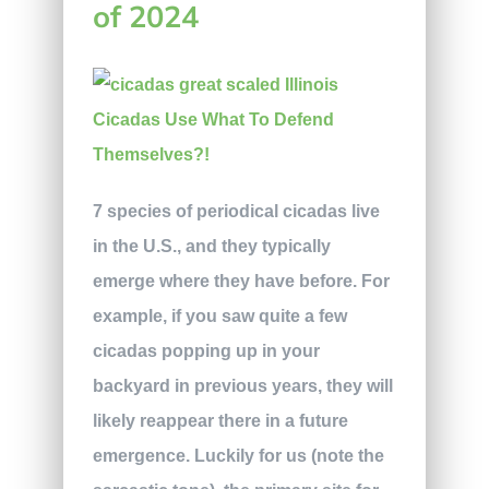
of 2024
7 species of periodical cicadas live
in the U.S., and they typically
emerge where they have before. For
example, if you saw quite a few
cicadas popping up in your
backyard in previous years, they will
likely reappear there in a future
emergence. Luckily for us (note the