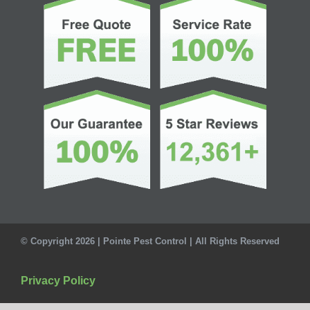
© Copyright 2026 | Pointe Pest Control | All Rights Reserved
Privacy Policy