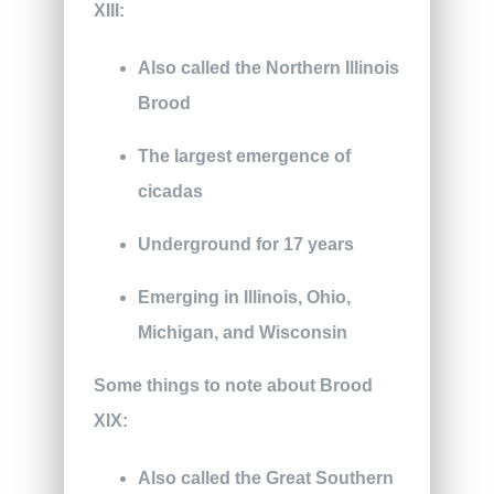
XIII:
Also called the Northern Illinois
Brood
The largest emergence of
cicadas
Underground for 17 years
Emerging in Illinois, Ohio,
Michigan, and Wisconsin
Some things to note about Brood
XIX:
Also called the Great Southern