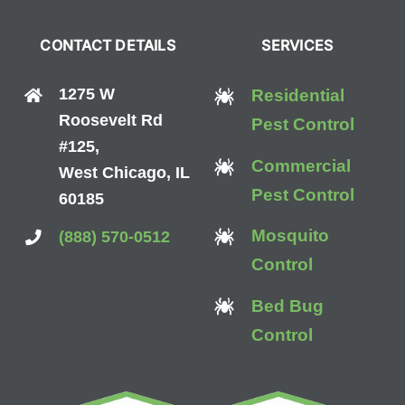
CONTACT DETAILS
SERVICES
1275 W
Residential
Roosevelt Rd
Pest Control
#125,
Commercial
West Chicago, IL
Pest Control
60185
Mosquito
(888) 570-0512
Control
Bed Bug
Control