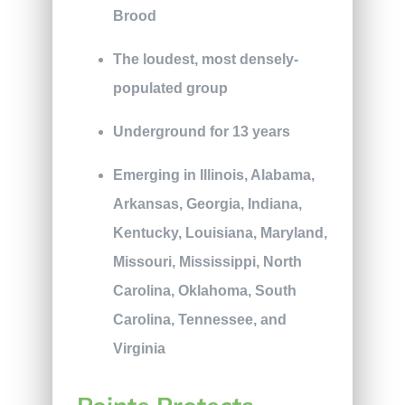
Brood
The loudest, most densely-
populated group
Underground for 13 years
Emerging in Illinois, Alabama,
Arkansas, Georgia, Indiana,
Kentucky, Louisiana, Maryland,
Missouri, Mississippi, North
Carolina, Oklahoma, South
Carolina, Tennessee, and
Virginia