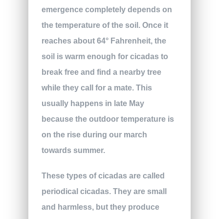
emergence completely depends on
the temperature of the soil. Once it
reaches about 64° Fahrenheit, the
soil is warm enough for cicadas to
break free and find a nearby tree
while they call for a mate. This
usually happens in late May
because the outdoor temperature is
on the rise during our march
towards summer.
These types of cicadas are called
periodical cicadas. They are small
and harmless, but they produce