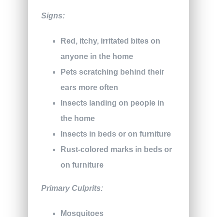
Signs:
Red, itchy, irritated bites on
anyone in the home
Pets scratching behind their
ears more often
Insects landing on people in
the home
Insects in beds or on furniture
Rust-colored marks in beds or
on furniture
Primary Culprits:
Mosquitoes