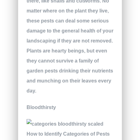
there, like snails and cutworms. No
matter where on the plant they live,
these pests can deal some serious
damage to the general health of your
landscaping if they are not removed.
Plants are hearty beings, but even
they cannot survive a family of
garden pests drinking their nutrients
and munching on their leaves every
day.
Bloodthirsty