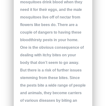
mosquitoes drink blood when they
need it for their eggs, and the male
mosquitoes live off of nectar from
flowers like bees do. There are a
couple of dangers to having these
bloodthirsty pests in your home.
One is the obvious consequence of
dealing with itchy bites on your
body that don’t seem to go away.
But there is a risk of further issues
stemming from these bites. Since
the pests bite a wide range of people
and animals, they become carriers
of various diseases by biting an