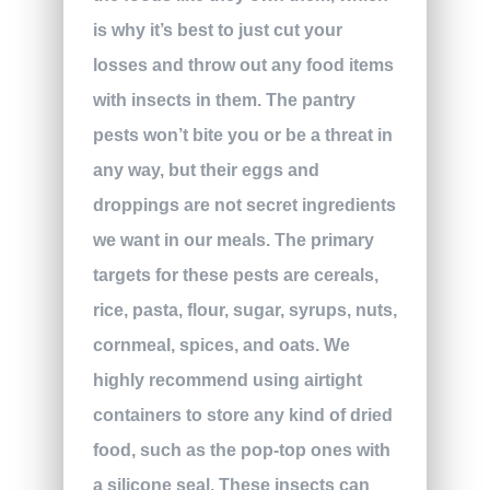
is why it’s best to just cut your
losses and throw out any food items
with insects in them. The pantry
pests won’t bite you or be a threat in
any way, but their eggs and
droppings are not secret ingredients
we want in our meals. The primary
targets for these pests are cereals,
rice, pasta, flour, sugar, syrups, nuts,
cornmeal, spices, and oats. We
highly recommend using airtight
containers to store any kind of dried
food, such as the pop-top ones with
a silicone seal. These insects can