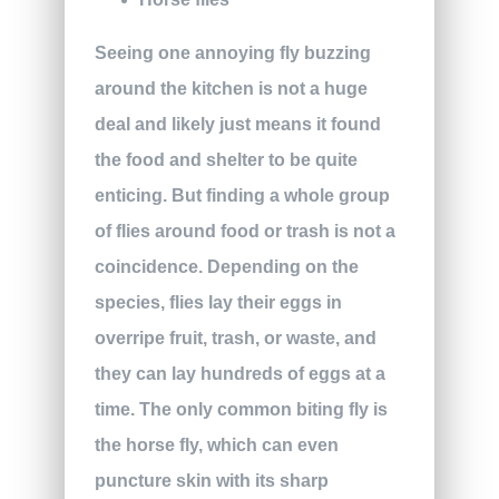
Seeing one annoying fly buzzing
around the kitchen is not a huge
deal and likely just means it found
the food and shelter to be quite
enticing. But finding a whole group
of flies around food or trash is not a
coincidence. Depending on the
species, flies lay their eggs in
overripe fruit, trash, or waste, and
they can lay hundreds of eggs at a
time. The only common biting fly is
the horse fly, which can even
puncture skin with its sharp