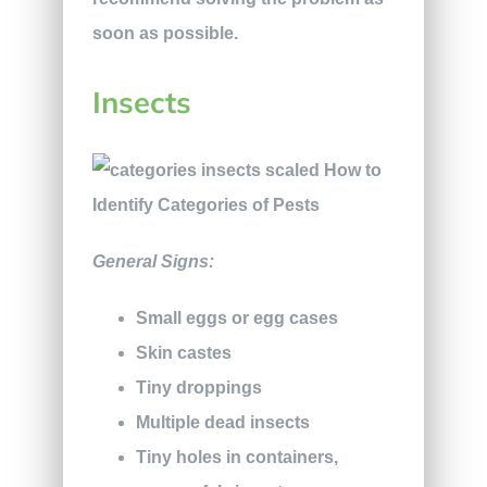
soon as possible.
Insects
General Signs:
Small eggs or egg cases
Skin castes
Tiny droppings
Multiple dead insects
Tiny holes in containers,