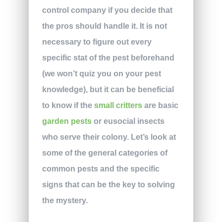
control company if you decide that
the pros should handle it. It is not
necessary to figure out every
specific stat of the pest beforehand
(we won’t quiz you on your pest
knowledge), but it can be beneficial
to know if the
small critters
are basic
garden pests
or eusocial insects
who serve their colony. Let’s look at
some of the general categories of
common pests and the specific
signs that can be the key to solving
the mystery.