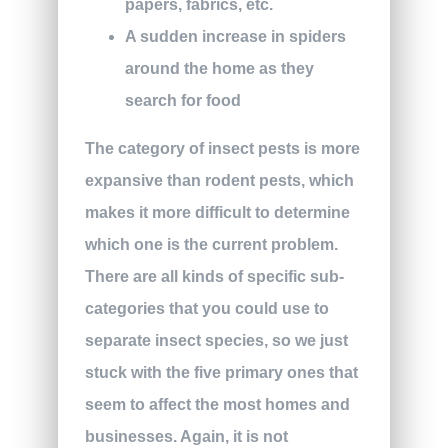
papers, fabrics, etc.
A sudden increase in spiders
around the home as they
search for food
The category of insect pests is more
expansive than rodent pests, which
makes it more difficult to determine
which one is the current problem.
There are all kinds of specific sub-
categories that you could use to
separate insect species, so we just
stuck with the five primary ones that
seem to affect the most homes and
businesses. Again, it is not