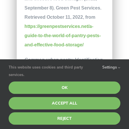
September 8). Green Pest Services.
Retrieved October 11, 2022, from
https://greenpestservices.net/a-
guide-to-the-world-of-pantry-pests-
and-effective-food-storage/
Common urban pests: Identification,
This website uses cookies and third party
Settings
prevention, and control
. (2011,
services.
September 1). PSU Extension.
OK
Retrieved October 11, 2022, from
https://extension.psu.edu/common-
ACCEPT ALL
urban-pests-identification-
prevention-and-control
REJECT