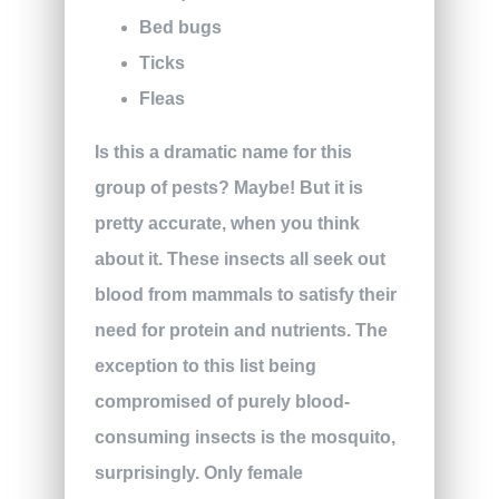
Bed bugs
Ticks
Fleas
Is this a dramatic name for this
group of pests? Maybe! But it is
pretty accurate, when you think
about it. These insects all seek out
blood from mammals to satisfy their
need for protein and nutrients. The
exception to this list being
compromised of purely blood-
consuming insects is the mosquito,
surprisingly. Only female