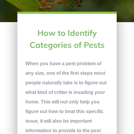
How to Identify
Categories of Pests
When you have a pest problem of
any size, one of the first steps most
people naturally take is to figure out
what kind of critter is invading your
home. This will not only help you
figure out how to treat this specific
issue, it will also be important
information to provide to the pest