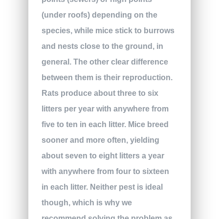
(under roofs) depending on the
species, while mice stick to burrows
and nests close to the ground, in
general. The other clear difference
between them is their reproduction.
Rats produce about three to six
litters per year with anywhere from
five to ten in each litter. Mice breed
sooner and more often, yielding
about seven to eight litters a year
with anywhere from four to sixteen
in each litter. Neither pest is ideal
though, which is why we
recommend solving the problem as