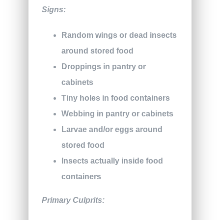
Signs:
Random wings or dead insects
around stored food
Droppings in pantry or
cabinets
Tiny holes in food containers
Webbing in pantry or cabinets
Larvae and/or eggs around
stored food
Insects actually inside food
containers
Primary Culprits: