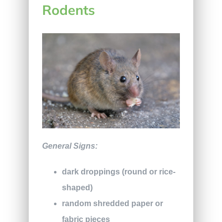
Rodents
General Signs:
dark droppings (round or rice-
shaped)
random shredded paper or
fabric pieces