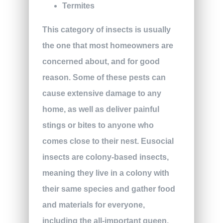
Termites
This category of insects is usually
the one that most homeowners are
concerned about, and for good
reason. Some of these pests can
cause extensive damage to any
home, as well as deliver painful
stings or bites to anyone who
comes close to their nest. Eusocial
insects are colony-based insects,
meaning they live in a colony with
their same species and gather food
and materials for everyone,
including the all-important queen.