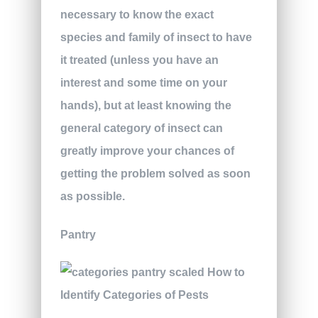
necessary to know the exact
species and family of insect to have
it treated (unless you have an
interest and some time on your
hands), but at least knowing the
general category of insect can
greatly improve your chances of
getting the problem solved as soon
as possible.
Pantry