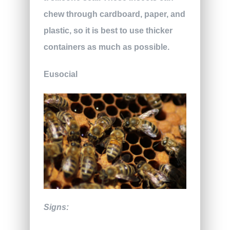
chew through cardboard, paper, and
plastic, so it is best to use thicker
containers as much as possible.
Eusocial
Signs: