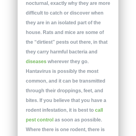
nocturnal, exactly why they are more
difficult to catch or discover when
they are in an isolated part of the
house. Rats and mice are some of
the “dirtiest” pests out there, in that
they carry harmful bacteria and
diseases
wherever they go.
Hantavirus is possibly the most
common, and it can be transmitted
through their droppings, feet, and
bites. If you believe that you have a
rodent infestation, it is best to
call
pest control
as soon as possible.
Where there is one rodent, there is