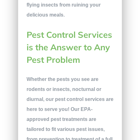
flying insects from ruining your
delicious meals.
Pest Control Services
is the Answer to Any
Pest Problem
Whether the pests you see are
rodents or insects, nocturnal or
diurnal, our pest control services are
here to serve you! Our EPA-
approved pest treatments are
tailored to fit various pest issues,
from prevention to treatment of a full