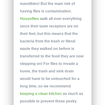
mandibles! But the main risk of
having flies is contamination.
Houseflies
walk all over everything
since their taste receptors are on
their feet, but this means that the
bacteria from the trash or literal
waste they walked on before is
transferred to the food they are now
stepping on! For flies to invade a
home, the trash and sink drain
would have to be untouched for a
long time, so we recommend
keeping a clean kitchen
as much as
possible to prevent these pesky