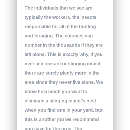
The individuals that we see are
typically the workers, the insects
responsible for all of the hunting
and foraging. The colonies can
number in the thousands if they are
left alone. This is exactly why, if you
ever see one ant or stinging insect,
there are surely plenty more in the
area since they never live alone. We
know how much you want to
eliminate a stinging insect’s nest
when you find one in your yard, but
this is another job we recommend
you save for the pros. The