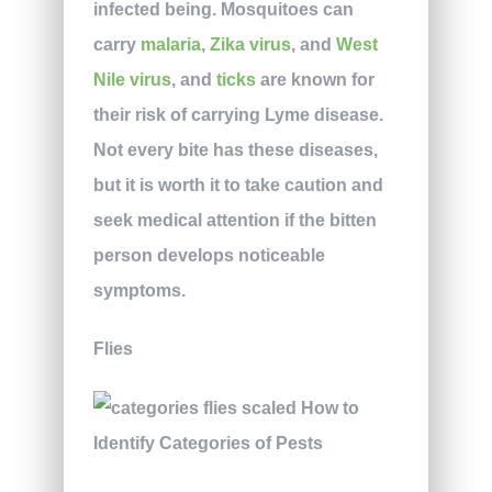
infected being. Mosquitoes can
carry
malaria
,
Zika virus
, and
West
Nile virus
, and
ticks
are known for
their risk of carrying Lyme disease.
Not every bite has these diseases,
but it is worth it to take caution and
seek medical attention if the bitten
person develops noticeable
symptoms.
Flies