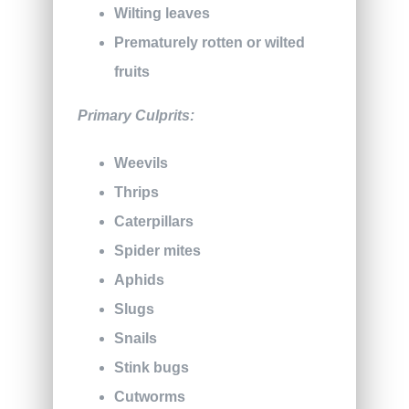
Wilting leaves
Prematurely rotten or wilted
fruits
Primary Culprits:
Weevils
Thrips
Caterpillars
Spider mites
Aphids
Slugs
Snails
Stink bugs
Cutworms