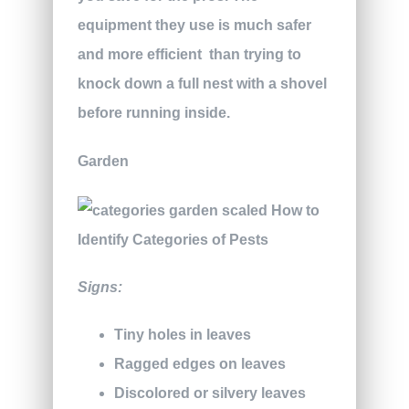
equipment they use is much safer
and more efficient
than trying to
knock down a full nest with a shovel
before running inside.
Garden
Signs:
Tiny holes in leaves
Ragged edges on leaves
Discolored or silvery leaves