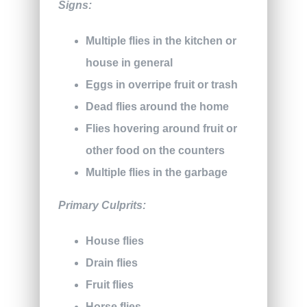
Signs:
Multiple flies in the kitchen or
house in general
Eggs in overripe fruit or trash
Dead flies around the home
Flies hovering around fruit or
other food on the counters
Multiple flies in the garbage
Primary Culprits:
House flies
Drain flies
Fruit flies
Horse flies