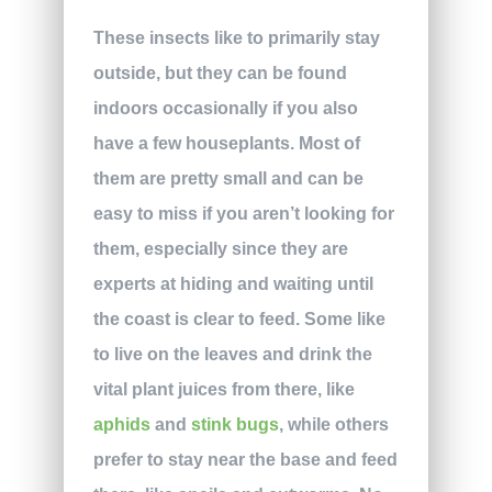
These insects like to primarily stay
outside, but they can be found
indoors occasionally if you also
have a few houseplants. Most of
them are pretty small and can be
easy to miss if you aren’t looking for
them, especially since they are
experts at hiding and waiting until
the coast is clear to feed. Some like
to live on the leaves and drink the
vital plant juices from there, like
aphids
and
stink bugs
, while others
prefer to stay near the base and feed