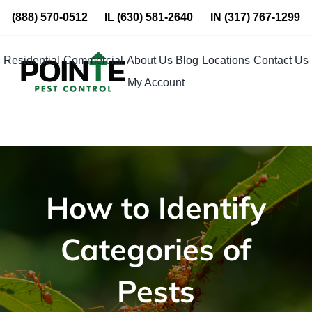
Skip
(888) 570-0512
IL
(630) 581-2640
IN
(317) 767-1299
to
content
Residential
Commercial
About Us
Blog
Locations
Contact Us
My Account
How to Identify
Categories of
Pests