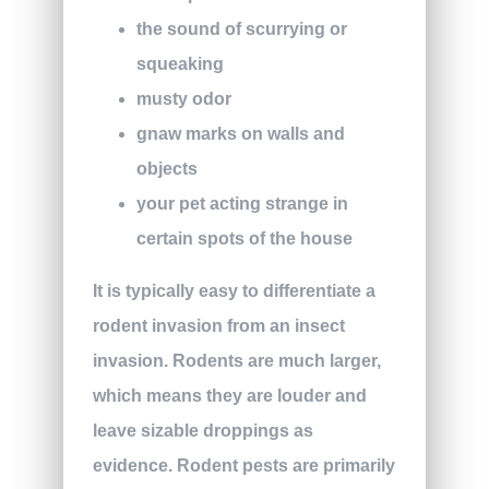
the sound of scurrying or
squeaking
musty odor
gnaw marks on walls and
objects
your pet acting strange in
certain spots of the house
It is typically easy to differentiate a
rodent invasion from an insect
invasion. Rodents are much larger,
which means they are louder and
leave sizable droppings as
evidence. Rodent pests are primarily