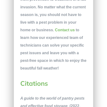
invasion. No matter what the current
season is, you should not have to
live with a pest problem in your
home or business.
Contact us
to
learn how our experienced team of
technicians can solve your specific
pest issues and leave you with a
pest-free space in which to enjoy the
beautiful fall weather!
Citations
A guide to the world of pantry pests
and effective food storage
. (2022,