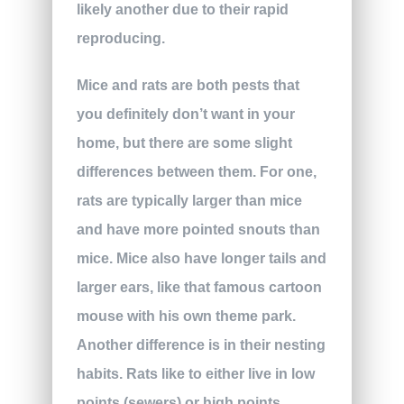
likely another due to their rapid
reproducing.
Mice and rats are both pests that
you definitely don’t want in your
home, but there are some slight
differences between them. For one,
rats are typically larger than mice
and have more pointed snouts than
mice. Mice also have longer tails and
larger ears, like that famous cartoon
mouse with his own theme park.
Another difference is in their nesting
habits. Rats like to either live in low
points (sewers) or high points