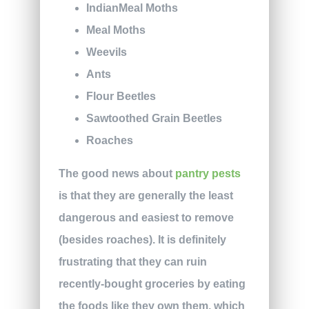
IndianMeal Moths
Meal Moths
Weevils
Ants
Flour Beetles
Sawtoothed Grain Beetles
Roaches
The good news about
pantry pests
is that they are generally the least
dangerous and easiest to remove
(besides roaches). It is definitely
frustrating that they can ruin
recently-bought groceries by eating
the foods like they own them, which