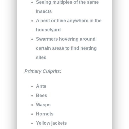
Seeing multiples of the same
insects
A nest or hive anywhere in the
house/yard
Swarmers hovering around
certain areas to find nesting
sites
Primary Culprits:
Ants
Bees
Wasps
Hornets
Yellow jackets