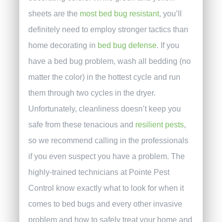
sheets are the
most bed bug resistant
, you’ll
definitely need to employ stronger tactics than
home decorating in
bed bug defense
.
If you
have a bed bug problem, wash all bedding (no
matter the color) in the hottest cycle and run
them through two cycles in the dryer.
Unfortunately, cleanliness doesn’t keep you
safe from these tenacious and
resilient pests
,
so we recommend calling in the professionals
if you even suspect you have a problem. The
highly-trained technicians at Pointe Pest
Control know exactly what to look for when it
comes to bed bugs and every other invasive
problem and how to safely treat your home and