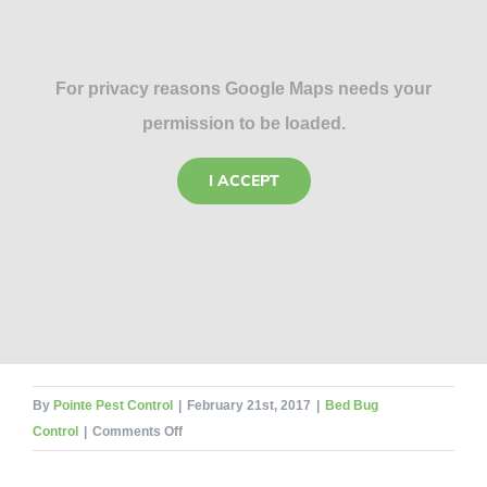
For privacy reasons Google Maps needs your
permission to be loaded.
I ACCEPT
By
Pointe Pest Control
|
February 21st, 2017
|
Bed Bug
on
Control
|
Comments Off
Home
Decorating