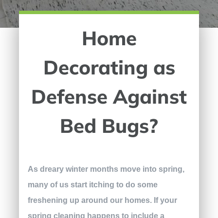
Home
Decorating as
Defense Against
Bed Bugs?
As dreary winter months move into spring,
many of us start itching to do some
freshening up around our homes. If your
spring cleaning happens to include a