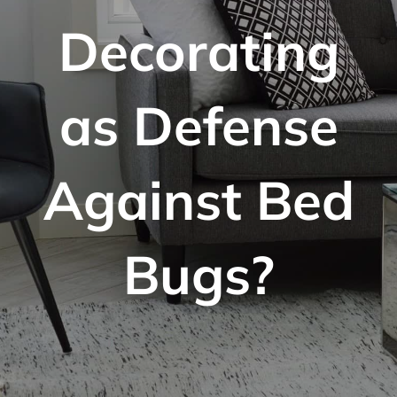
Decorating
as Defense
Against Bed
Bugs?