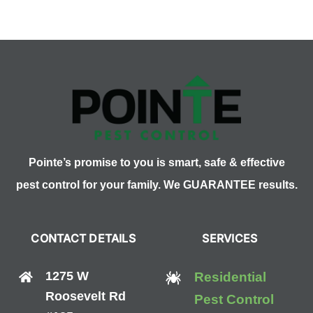
as
Defense
Against
Bed
Bugs?
Pointe’s promise to you is smart, safe & effective
pest control for your family. We GUARANTEE results.
CONTACT DETAILS
SERVICES
1275 W
Residential
Roosevelt Rd
Pest Control