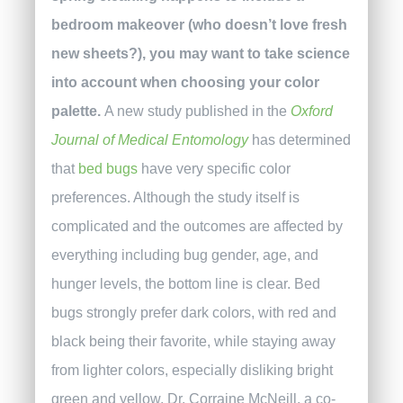
bedroom makeover (who doesn’t love fresh
new sheets?), you may want to take science
into account when choosing your color
palette.
A new study published in the
Oxford
Journal of Medical Entomology
has determined
that
bed bugs
have very specific color
preferences. Although the study itself is
complicated and the outcomes are affected by
everything including bug gender, age, and
hunger levels, the bottom line is clear. Bed
bugs strongly prefer dark colors, with red and
black being their favorite, while staying away
from lighter colors, especially disliking bright
green and yellow.
Dr. Corraine McNeill, a co-