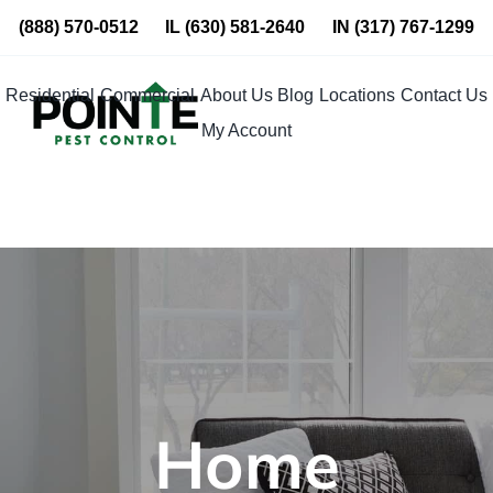
Skip
(888) 570-0512
IL
(630) 581-2640
IN
(317) 767-1299
to
content
Residential
Commercial
About Us
Blog
Locations
Contact Us
My Account
Home