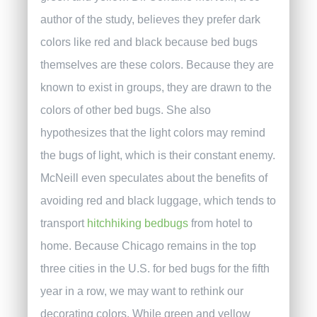
author of the study, believes they prefer dark
colors like red and black because bed bugs
themselves are these colors. Because they are
known to exist in groups, they are drawn to the
colors of other bed bugs. She also
hypothesizes that the light colors may remind
the bugs of light, which is their constant enemy.
McNeill even speculates about the benefits of
avoiding red and black luggage, which tends to
transport
hitchhiking bedbugs
from hotel to
home.
Because Chicago remains in the top
three cities in the U.S. for bed bugs for the fifth
year in a row, we may want to rethink our
decorating colors. While green and yellow