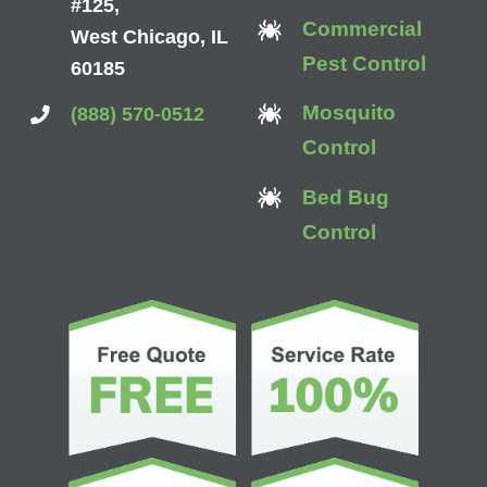
#125,
Commercial
West Chicago, IL
Pest Control
60185
Mosquito
(888) 570-0512
Control
Bed Bug
Control