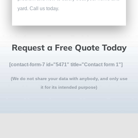
yard. Call us today.
Request a Free Quote Today
[contact-form-7 id="5471" title="Contact form 1"]
(We do not share your data with anybody, and only use
it for its intended purpose)