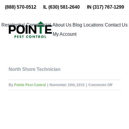
Skip
(888) 570-0512
IL
(630) 581-2640
IN
(317) 767-1299
to
content
Residential
Commercial
About Us
Blog
Locations
Contact Us
My Account
North Shore Technician
on
By
Pointe Pest Control
|
November 10th, 2015
|
Comments Off
Tom
Parkin