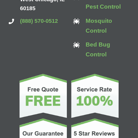
Pest Control
60185
Mosquito
(888) 570-0512
Control
Bed Bug
Control