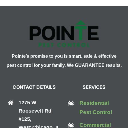
Pointe’s promise to you is smart, safe & effective
pest control for your family. We GUARANTEE results.
CONTACT DETAILS
SERVICES
1275 W
Residential
Roosevelt Rd
Pest Control
#125,
Commercial
West Chicago, IL