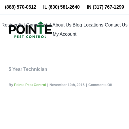
Skip
(888) 570-0512
IL
(630) 581-2640
IN
(317) 767-1299
to
content
Residential
Commercial
About Us
Blog
Locations
Contact Us
My Account
5 Year Technician
on
By
Pointe Pest Control
|
November 10th, 2015
|
Comments Off
Angel
Jaquez