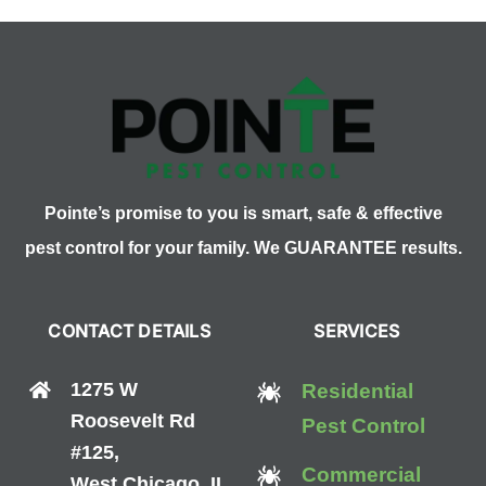
Pointe’s promise to you is smart, safe & effective
pest control for your family. We GUARANTEE results.
CONTACT DETAILS
SERVICES
1275 W
Residential
Roosevelt Rd
Pest Control
#125,
Commercial
West Chicago, IL