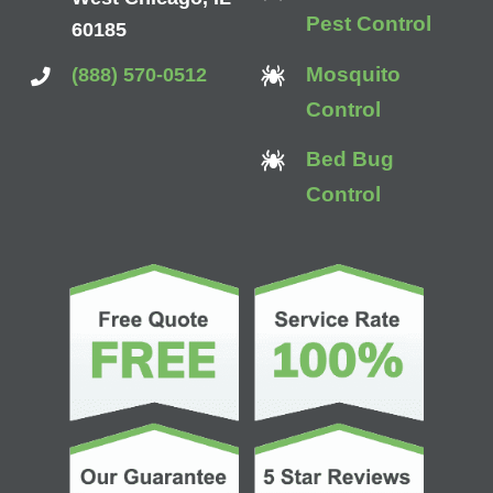
Pest Control
60185
Mosquito
(888) 570-0512
Control
Bed Bug
Control