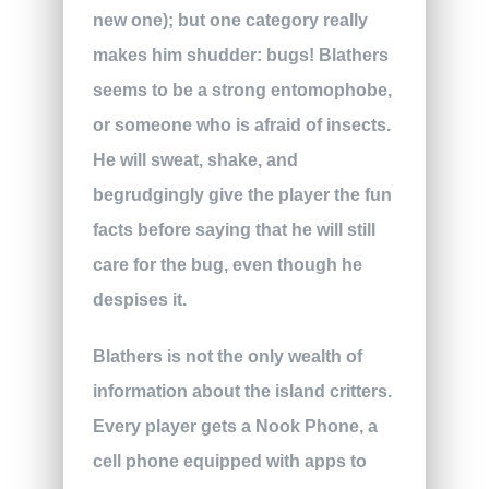
new one); but one category really
makes him shudder: bugs! Blathers
seems to be a strong entomophobe,
or someone who is afraid of insects.
He will sweat, shake, and
begrudgingly give the player the fun
facts before saying that he will still
care for the bug, even though he
despises it.
Blathers is not the only wealth of
information about the island critters.
Every player gets a Nook Phone, a
cell phone equipped with apps to