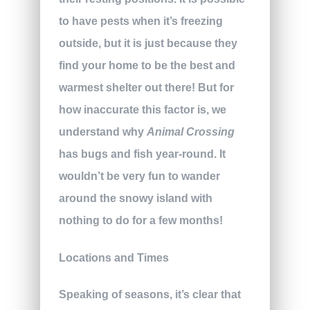
to have pests when it’s freezing
outside, but it is just because they
find your home to be the best and
warmest shelter out there! But for
how inaccurate this factor is, we
understand why
Animal Crossing
has bugs and fish year-round. It
wouldn’t be very fun to wander
around the snowy island with
nothing to do for a few months!
Locations and Times
Speaking of seasons, it’s clear that