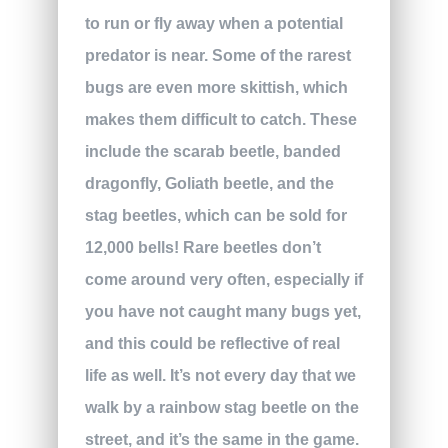
to run or fly away when a potential
predator is near. Some of the rarest
bugs are even more skittish, which
makes them difficult to catch. These
include the scarab beetle, banded
dragonfly, Goliath beetle, and the
stag beetles, which can be sold for
12,000 bells! Rare beetles don’t
come around very often, especially if
you have not caught many bugs yet,
and this could be reflective of real
life as well. It’s not every day that we
walk by a rainbow stag beetle on the
street, and it’s the same in the game.