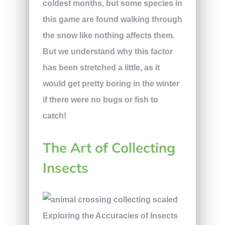
coldest months, but some species in
this game are found walking through
the snow like nothing affects them.
But we understand why this factor
has been stretched a little, as it
would get pretty boring in the winter
if there were no bugs or fish to
catch!
The Art of Collecting
Insects