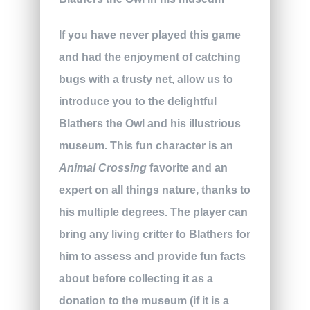
If you have never played this game
and had the enjoyment of catching
bugs with a trusty net, allow us to
introduce you to the delightful
Blathers the Owl and his illustrious
museum. This fun character is an
Animal Crossing
favorite and an
expert on all things nature, thanks to
his multiple degrees. The player can
bring any living critter to Blathers for
him to assess and provide fun facts
about before collecting it as a
donation to the museum (if it is a