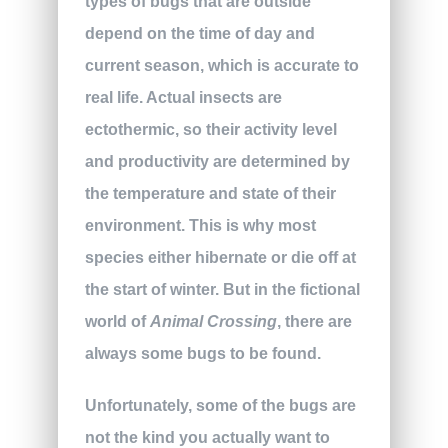
types of bugs that are outside
depend on the time of day and
current season, which is accurate to
real life. Actual insects are
ectothermic, so their activity level
and productivity are determined by
the temperature and state of their
environment. This is why most
species either hibernate or die off at
the start of winter. But in the fictional
world of
Animal Crossing
, there are
always some bugs to be found.
Unfortunately, some of the bugs are
not the kind you actually want to