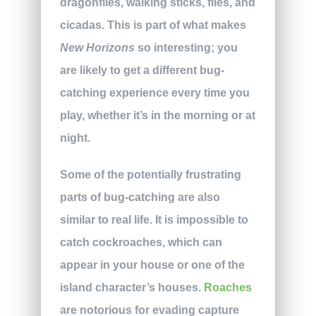
dragonflies, walking sticks, flies, and
cicadas. This is part of what makes
New Horizons
so interesting; you
are likely to get a different bug-
catching experience every time you
play, whether it’s in the morning or at
night.
Some of the potentially frustrating
parts of bug-catching are also
similar to real life. It is impossible to
catch cockroaches, which can
appear in your house or one of the
island character’s houses.
Roaches
are notorious for evading capture