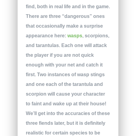
find, both in real life and in the game.
There are three “dangerous” ones
that occasionally make a surprise
appearance here:
wasps
, scorpions,
and tarantulas. Each one will attack
the player if you are not quick
enough with your net and catch it
first. Two instances of wasp stings
and one each of the tarantula and
scorpion will cause your character
to faint and wake up at their house!
We’ll get into the accuracies of these
three fiends later, but it is definitely
realistic for certain species to be