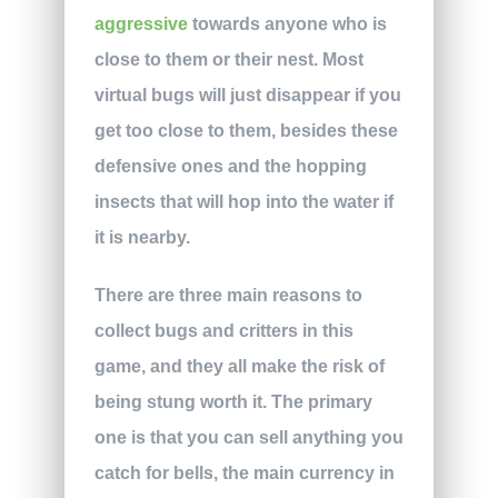
aggressive
towards anyone who is
close to them or their nest. Most
virtual bugs will just disappear if you
get too close to them, besides these
defensive ones and the hopping
insects that will hop into the water if
it is nearby.
There are three main reasons to
collect bugs and critters in this
game, and they all make the risk of
being stung worth it. The primary
one is that you can sell anything you
catch for bells, the main currency in