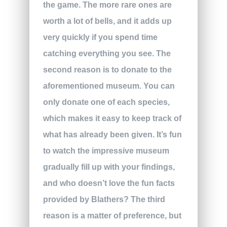
the game. The more rare ones are
worth a lot of bells, and it adds up
very quickly if you spend time
catching everything you see. The
second reason is to donate to the
aforementioned museum. You can
only donate one of each species,
which makes it easy to keep track of
what has already been given. It’s fun
to watch the impressive museum
gradually fill up with your findings,
and who doesn’t love the fun facts
provided by Blathers? The third
reason is a matter of preference, but