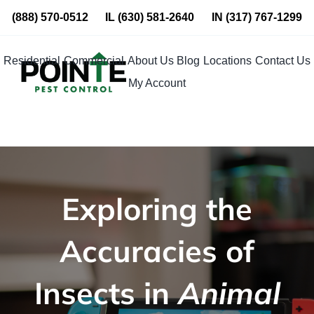
Skip
(888) 570-0512
IL
(630) 581-2640
IN
(317) 767-1299
to
content
Residential
Commercial
About Us
Blog
Locations
Contact Us
My Account
Exploring the
Accuracies of
Insects in
Animal