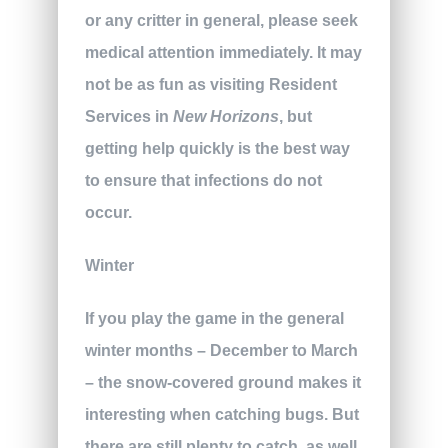
or any critter in general, please seek
medical attention immediately. It may
not be as fun as visiting Resident
Services in
New Horizons
, but
getting help quickly is the best way
to ensure that infections do not
occur.
Winter
If you play the game in the general
winter months – December to March
– the snow-covered ground makes it
interesting when catching bugs. But
there are still plenty to catch, as well