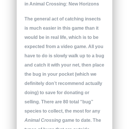
The general act of catching insects
is much easier in this game than it
would be in real life, which is to be
expected from a video game. All you
have to do is slowly walk up to a bug
and catch it with your net, then place
the bug in your pocket (which we
definitely don’t recommend actually
doing) to save for donating or
selling. There are 80 total “bug”
species to collect, the most for any
Animal Crossing
game to date. The