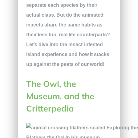
separate each species by their
actual class. But do the animated
insects share the same habits as
their less fun, real life counterparts?
Let’s dive into the insect-infested
island experience and how it stacks
up against the pests of our world!
The Owl, the
Museum, and the
Critterpedia
Blathers the Owl in his museum