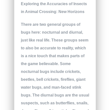
There are two general groups of
bugs here: nocturnal and diurnal,
just like real life. These groups seem
to also be accurate to reality, which
is a nice touch that makes parts of
the game believable. Some
nocturnal bugs include crickets,
beetles, bell crickets, fireflies, giant
water bugs, and man-faced stink
bugs. The diurnal bugs are the usual
suspects, such as butterflies, snails,