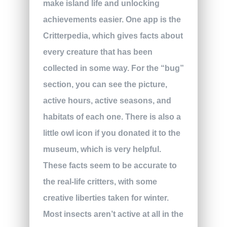
make island life and unlocking
achievements easier. One app is the
Critterpedia, which gives facts about
every creature that has been
collected in some way. For the “bug”
section, you can see the picture,
active hours, active seasons, and
habitats of each one. There is also a
little owl icon if you donated it to the
museum, which is very helpful.
These facts seem to be accurate to
the real-life critters, with some
creative liberties taken for winter.
Most insects aren’t active at all in the