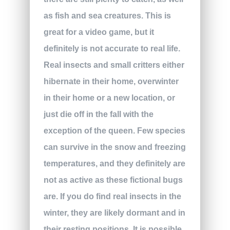
as fish and sea creatures. This is
great for a video game, but it
definitely is not accurate to real life.
Real insects and small critters either
hibernate in their home, overwinter
in their home or a new location, or
just die off in the fall with the
exception of the queen. Few species
can survive in the snow and freezing
temperatures, and they definitely are
not as active as these fictional bugs
are. If you do find real insects in the
winter, they are likely dormant and in
their resting positions. It is possible