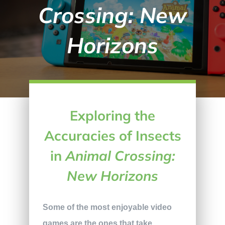
Crossing: New
Horizons
Exploring the
Accuracies of Insects
in
Animal Crossing:
New Horizons
Some of the most enjoyable video
games are the ones that take