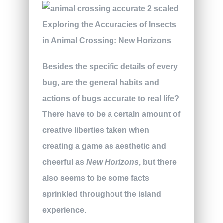
Besides the specific details of every
bug, are the general habits and
actions of bugs accurate to real life?
There have to be a certain amount of
creative liberties taken when
creating a game as aesthetic and
cheerful as
New Horizons
, but there
also seems to be some facts
sprinkled throughout the island
experience.