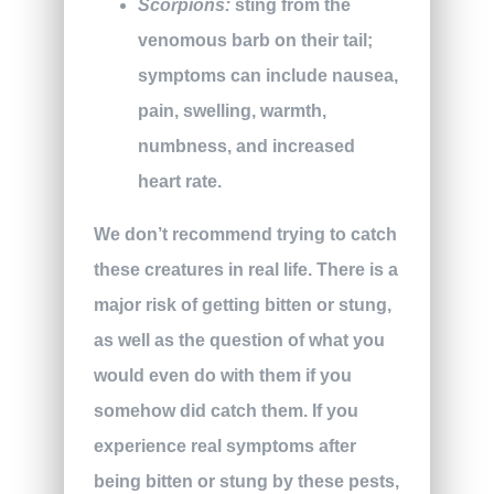
Scorpions:
sting from the
venomous barb on their tail;
symptoms can include nausea,
pain, swelling, warmth,
numbness, and increased
heart rate.
We don’t recommend trying to catch
these creatures in real life. There is a
major risk of getting bitten or stung,
as well as the question of what you
would even do with them if you
somehow did catch them. If you
experience real symptoms after
being bitten or stung by these pests,