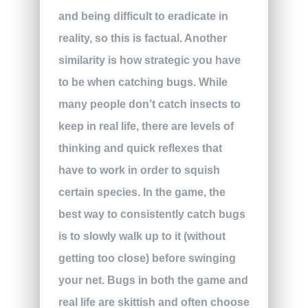
and being difficult to eradicate in
reality, so this is factual. Another
similarity is how strategic you have
to be when catching bugs. While
many people don’t catch insects to
keep in real life, there are levels of
thinking and quick reflexes that
have to work in order to squish
certain species. In the game, the
best way to consistently catch bugs
is to slowly walk up to it (without
getting too close) before swinging
your net. Bugs in both the game and
real life are skittish and often choose