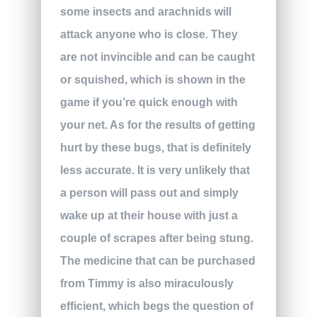
some insects and arachnids will
attack anyone who is close. They
are not invincible and can be caught
or squished, which is shown in the
game if you’re quick enough with
your net. As for the results of getting
hurt by these bugs, that is definitely
less accurate. It is very unlikely that
a person will pass out and simply
wake up at their house with just a
couple of scrapes after being stung.
The medicine that can be purchased
from Timmy is also miraculously
efficient, which begs the question of