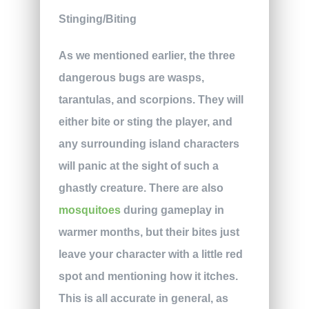
Stinging/Biting
As we mentioned earlier, the three
dangerous bugs are wasps,
tarantulas, and scorpions. They will
either bite or sting the player, and
any surrounding island characters
will panic at the sight of such a
ghastly creature. There are also
mosquitoes
during gameplay in
warmer months, but their bites just
leave your character with a little red
spot and mentioning how it itches.
This is all accurate in general, as