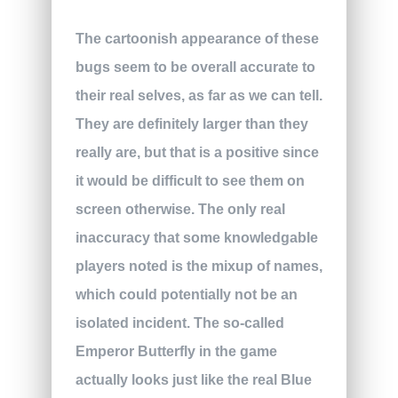
The cartoonish appearance of these
bugs seem to be overall accurate to
their real selves, as far as we can tell.
They are definitely larger than they
really are, but that is a positive since
it would be difficult to see them on
screen otherwise. The only real
inaccuracy that some knowledgable
players noted is the mixup of names,
which could potentially not be an
isolated incident. The so-called
Emperor Butterfly in the game
actually looks just like the real Blue