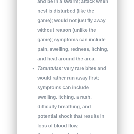
and be in a swarm; attack when
nest is disturbed (like the
game); would not just fly away
without reason (unlike the
game); symptoms can include
pain, swelling, redness, itching,
and heat around the area.
Tarantulas:
very rare bites and
would rather run away first;
symptoms can include
swelling, itching, a rash,
difficulty breathing, and
potential shock that results in
loss of blood flow.