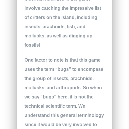
involve catching the impressive list
of critters on the island, including
insects, arachnids, fish, and
mollusks, as well as digging up
fossils!
One factor to note is that this game
uses the term “bugs” to encompass
the group of insects, arachnids,
mollusks, and arthropods. So when
we say “bugs” here, it is not the
technical scientific term. We
understand this general terminology
since it would be very involved to