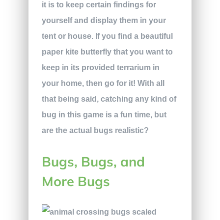
it is to keep certain findings for
yourself and display them in your
tent or house. If you find a beautiful
paper kite butterfly that you want to
keep in its provided terrarium in
your home, then go for it! With all
that being said, catching any kind of
bug in this game is a fun time, but
are the actual bugs realistic?
Bugs, Bugs, and
More Bugs