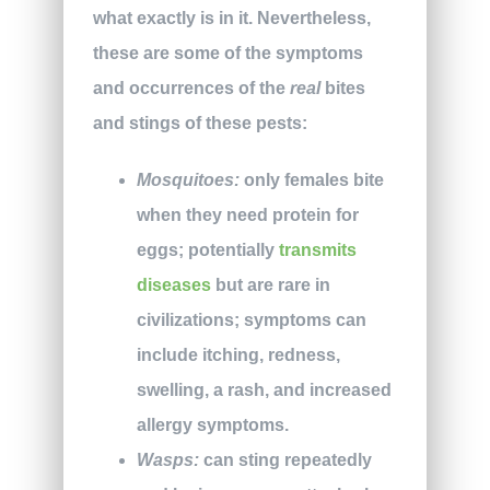
what exactly is in it. Nevertheless,
these are some of the symptoms
and occurrences of the
real
bites
and stings of these pests:
Mosquitoes:
only females bite
when they need protein for
eggs; potentially
transmits
diseases
but are rare in
civilizations; symptoms can
include itching, redness,
swelling, a rash, and increased
allergy symptoms.
Wasps:
can sting repeatedly