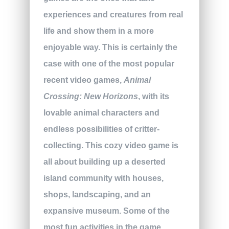
experiences and creatures from real
life and show them in a more
enjoyable way. This is certainly the
case with one of the most popular
recent video games,
Animal
Crossing: New Horizons
, with its
lovable animal characters and
endless possibilities of critter-
collecting. This cozy video game is
all about building up a deserted
island community with houses,
shops, landscaping, and an
expansive museum. Some of the
most fun activities in the game