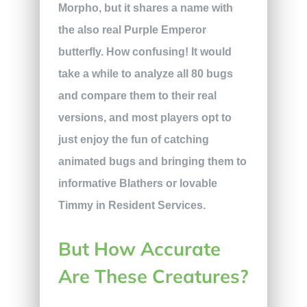
Morpho, but it shares a name with
the also real Purple Emperor
butterfly. How confusing! It would
take a while to analyze all 80 bugs
and compare them to their real
versions, and most players opt to
just enjoy the fun of catching
animated bugs and bringing them to
informative Blathers or lovable
Timmy in Resident Services.
But How Accurate
Are These Creatures?