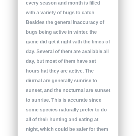
every season and month is filled
with a variety of bugs to catch.
Besides the general inaccuracy of
bugs being active in winter, the
game did get it right with the times of
day. Several of them are available all
day, but most of them have set
hours hat they are active. The
diurnal are generally sunrise to
sunset, and the nocturnal are sunset
to sunrise. This is accurate since
some species naturally prefer to do
all of their hunting and eating at
night, which could be safer for them