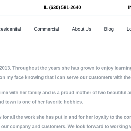
IL
(630) 581-2640
I
esidential
Commercial
About Us
Blog
Lo
013. Throughout the years she has grown to enjoy learning 
ile on my face knowing that I can serve our customers with th
ime with her family and is a proud mother of two beautiful a
 town is one of her favorite hobbies.
 for all the work she has put in and for her loyalty to the
n our company and customers. We look forward to working 