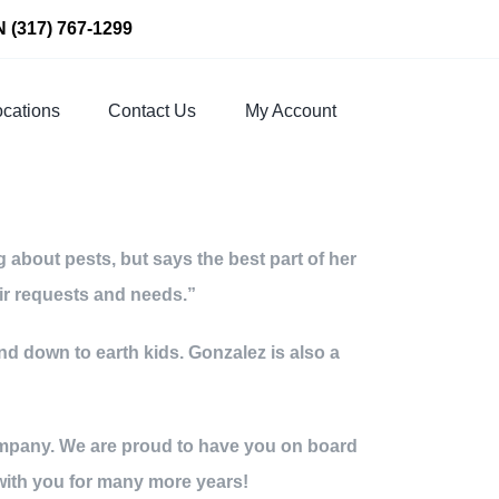
N
(317) 767-1299
cations
Contact Us
My Account
about pests, but says the best part of her
eir requests and needs.”
nd down to earth kids. Gonzalez is also a
 company. We are proud to have you on board
with you for many more years!