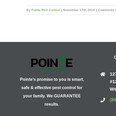
By
Pointe Pest Control
|
November 17th, 2015
|
Comments 
12
Pointe’s promise to you is smart,
#1
safe & effective pest control for
We
your family. We GUARANTEE
(8
results.