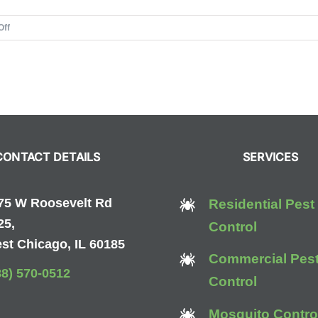
on
Off
Wendy
E.
Gonzalez
CONTACT DETAILS
SERVICES
75 W Roosevelt Rd
Residential Pest
25,
Control
st Chicago, IL 60185
Commercial Pes
88) 570-0512
Control
Mosquito Contro