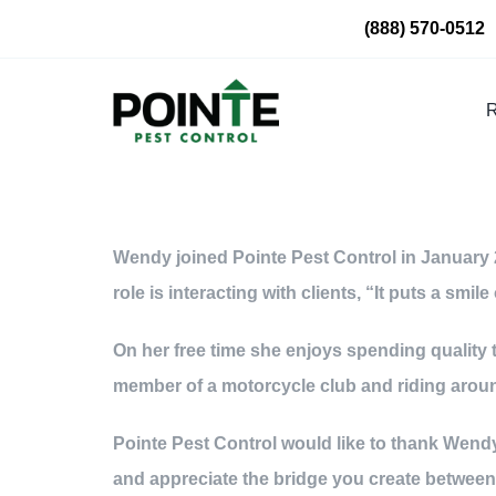
Skip
(888) 570-0512
to
content
R
Wendy joined Pointe Pest Control in January 2
role is interacting with clients, “It puts a sm
On her free time she enjoys spending quality t
member of a motorcycle club and riding around
Pointe Pest Control would like to thank Wendy
and appreciate the bridge you create betwee