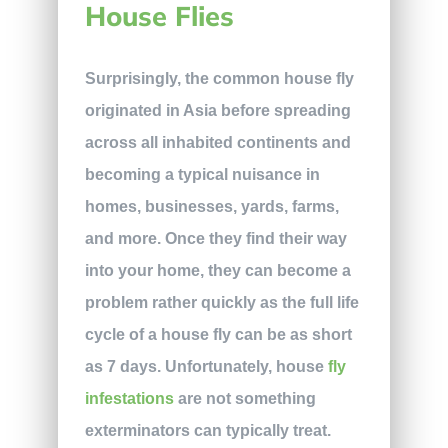
House Flies
Surprisingly, the common house fly
originated in Asia before spreading
across all inhabited continents and
becoming a typical nuisance in
homes, businesses, yards, farms,
and more. Once they find their way
into your home, they can become a
problem rather quickly as the full life
cycle of a house fly can be as short
as 7 days. Unfortunately, house
fly
infestations
are not something
exterminators can typically treat.