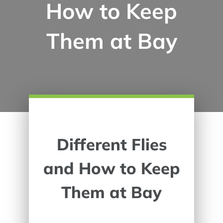
How to Keep
Them at Bay
Different Flies
and How to Keep
Them at Bay