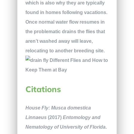
which is also why they are typically
found in homes following vacations.
Once normal water flow resumes in
the problematic drains the flies that
aren’t washed away will leave,
relocating to another breeding site.
Citations
House Fly: Musca domestica
Linnaeus
(2017)
Entomology and
Nematology of University of Florida
.