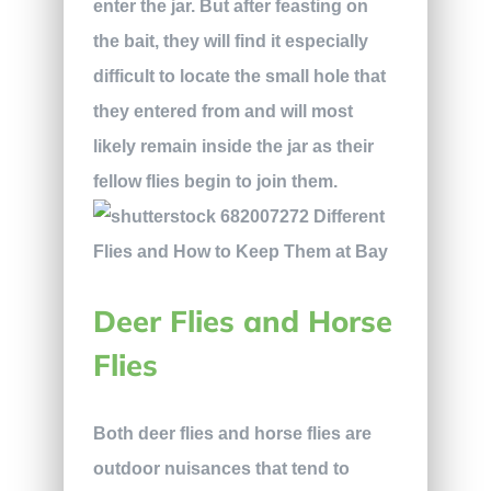
enter the jar. But after feasting on
the bait, they will find it especially
difficult to locate the small hole that
they entered from and will most
likely remain inside the jar as their
fellow flies begin to join them.
Deer Flies and Horse
Flies
Both deer flies and horse flies are
outdoor nuisances that tend to