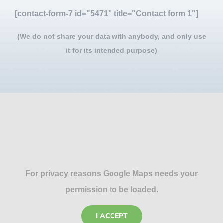
[contact-form-7 id="5471" title="Contact form 1"]
(We do not share your data with anybody, and only use
it for its intended purpose)
For privacy reasons Google Maps needs your
permission to be loaded.
I ACCEPT