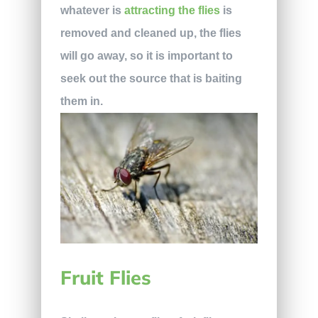
whatever is
attracting the flies
is
removed and cleaned up, the flies
will go away, so it is important to
seek out the source that is baiting
them in.
Fruit Flies