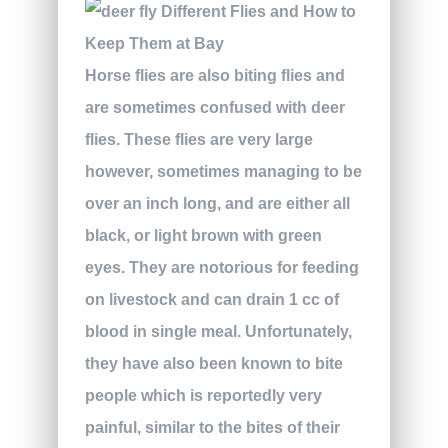
Horse flies are also biting flies and
are sometimes confused with deer
flies. These flies are very large
however, sometimes managing to be
over an inch long, and are either all
black, or light brown with green
eyes. They are notorious for feeding
on livestock and can drain 1 cc of
blood in single meal. Unfortunately,
they have also been known to bite
people which is reportedly very
painful, similar to the bites of their