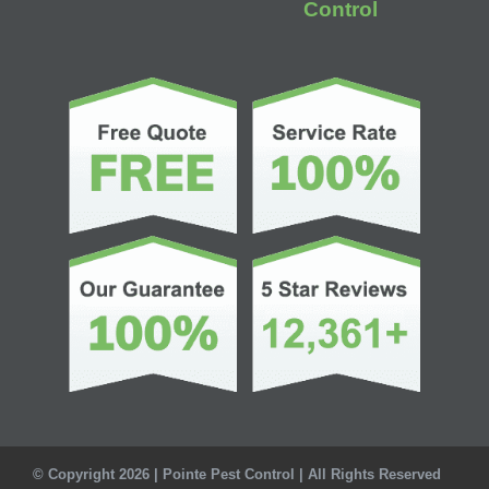
Control
© Copyright 2026 | Pointe Pest Control | All Rights Reserved