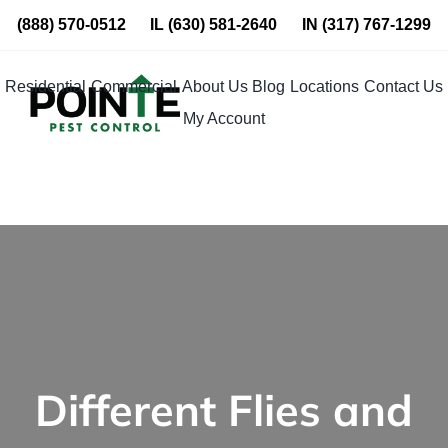
Skip
(888) 570-0512
IL
(630) 581-2640
IN
(317) 767-1299
to
content
Residential
Commercial
About Us
Blog
Locations
Contact Us
My Account
Different Flies and