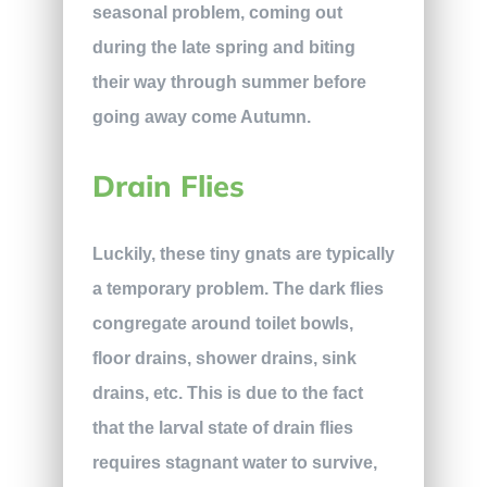
seasonal problem, coming out
during the late spring and biting
their way through summer before
going away come Autumn.
Drain Flies
Luckily, these tiny gnats are typically
a temporary problem. The dark flies
congregate around toilet bowls,
floor drains, shower drains, sink
drains, etc. This is due to the fact
that the larval state of drain flies
requires stagnant water to survive,