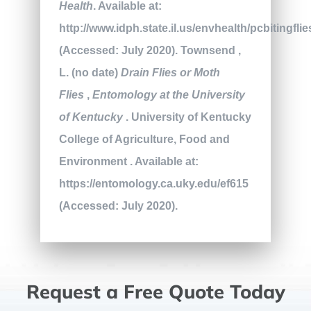
Health
. Available at:
http://www.idph.state.il.us/envhealth/pcbitingfli
(Accessed: July 2020). Townsend ,
L. (no date)
Drain Flies or Moth
Flies
,
Entomology at the University
of Kentucky
. University of Kentucky
College of Agriculture, Food and
Environment . Available at:
https://entomology.ca.uky.edu/ef615
(Accessed: July 2020).
Request a Free Quote Today