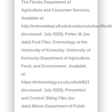
The Florida Department of
Agriculture and Consumer Services.
Available at:
http://entnemdept.ufl.edu/creatures/urban/flies
(Accessed: July 2020). Potter, M. (no
date)
Fruit Flies
,
Entomology at the
University of Kentucky
. University of
Kentucky Department of Agriculture,
Food, and Environment . Available
at:
https://entomology.ca.uky.edu/ef621
(Accessed: July 2020).
Prevention
and Control: Biting Flies
(no
date)
Illinois Department of Public