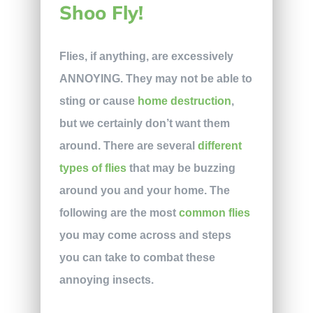
Shoo Fly!
Flies, if anything, are excessively
ANNOYING. They may not be able to
sting or cause
home destruction
,
but we certainly don’t want them
around. There are several
different
types of flies
that may be buzzing
around you and your home. The
following are the most
common flies
you may come across and steps
you can take to combat these
annoying insects.