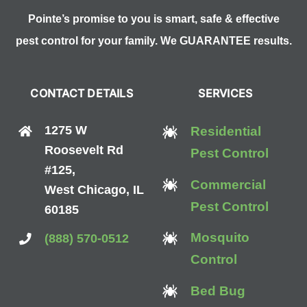
Pointe’s promise to you is smart, safe & effective
pest control for your family. We GUARANTEE results.
CONTACT DETAILS
SERVICES
1275 W
Residential
Roosevelt Rd
Pest Control
#125,
Commercial
West Chicago, IL
Pest Control
60185
Mosquito
(888) 570-0512
Control
Bed Bug