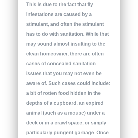
This is due to the fact that fly
infestations are caused by a
stimulant, and often the stimulant
has to do with sanitation. While that
may sound almost insulting to the
clean homeowner, there are often
cases of concealed sanitation
issues that you may not even be
aware of. Such cases could include:
a bit of rotten food hidden in the
depths of a cupboard, an expired
animal (such as a mouse) under a
deck or in a crawl space, or simply
particularly pungent garbage. Once