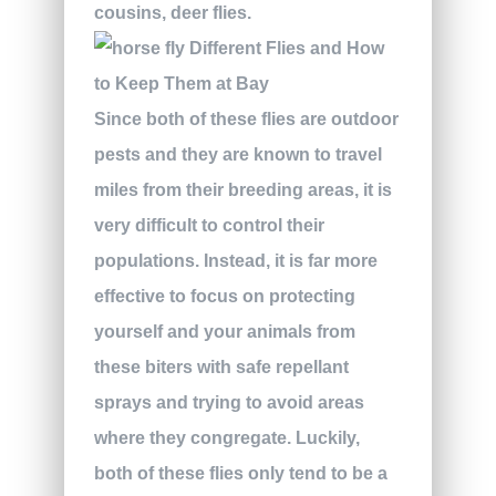
cousins, deer flies.
Since both of these flies are outdoor
pests and they are known to travel
miles from their breeding areas, it is
very difficult to control their
populations. Instead, it is far more
effective to focus on protecting
yourself and your animals from
these biters with safe repellant
sprays and trying to avoid areas
where they congregate. Luckily,
both of these flies only tend to be a