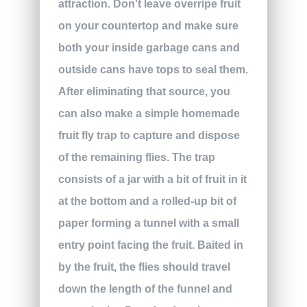
attraction. Don’t leave overripe fruit
on your countertop and make sure
both your inside garbage cans and
outside cans have tops to seal them.
After eliminating that source, you
can also make a simple homemade
fruit fly trap to capture and dispose
of the remaining flies. The trap
consists of a jar with a bit of fruit in it
at the bottom and a rolled-up bit of
paper forming a tunnel with a small
entry point facing the fruit. Baited in
by the fruit, the flies should travel
down the length of the funnel and