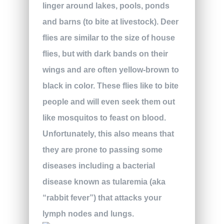
linger around lakes, pools, ponds
and barns (to bite at livestock). Deer
flies are similar to the size of house
flies, but with dark bands on their
wings and are often yellow-brown to
black in color. These flies like to bite
people and will even seek them out
like mosquitos to feast on blood.
Unfortunately, this also means that
they are prone to passing some
diseases including a bacterial
disease known as tularemia (aka
“rabbit fever”) that attacks your
lymph nodes and lungs.