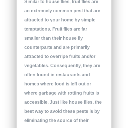
Similar to house flies, fruit flies are
an extremely common pest that are
attracted to your home by simple
temptations. Fruit flies are far
smaller than their house fly
counterparts and are primarily
attracted to overripe fruits and/or
vegetables. Consequently, they are
often found in restaurants and
homes where food is left out or
where garbage with rotting fruits is
accessible. Just like house flies, the
best way to avoid these pests is by
eliminating the source of their