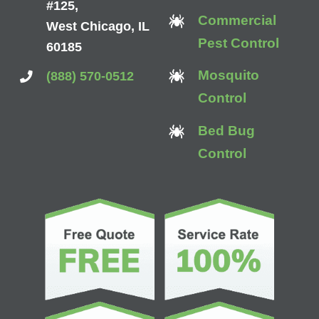
#125,
Commercial
West Chicago, IL
Pest Control
60185
Mosquito
(888) 570-0512
Control
Bed Bug
Control