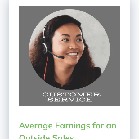
Average Earnings for an
Outside Sales