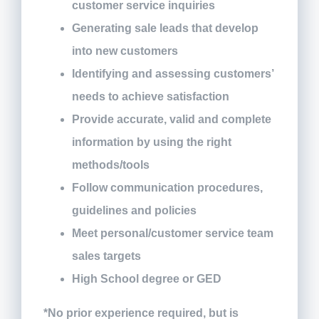
customer service inquiries
Generating sale leads that develop
into new customers
Identifying and assessing customers’
needs to achieve satisfaction
Provide accurate, valid and complete
information by using the right
methods/tools
Follow communication procedures,
guidelines and policies
Meet personal/customer service team
sales targets
High School degree or GED
*No prior experience required, but is