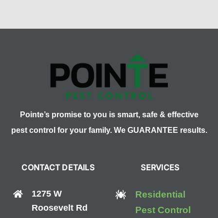
Pointe’s promise to you is smart, safe & effective
pest control for your family. We GUARANTEE results.
CONTACT DETAILS
SERVICES
1275 W
Residential
Roosevelt Rd
Pest Control