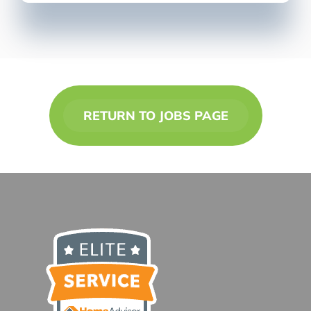
RETURN TO JOBS PAGE