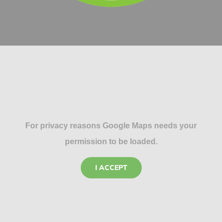
For privacy reasons Google Maps needs your
permission to be loaded.
I ACCEPT