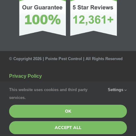
© Copyright 2026 | Pointe Pest Control | All Rights Reserved
Privacy Policy
This website uses cookies and third party
Settings
services.
OK
ACCEPT ALL