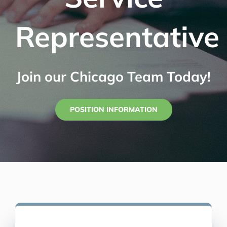
Representative
Join our Chicago Team Today!
POSITION INFORMATION