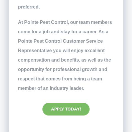
preferred.
At Pointe Pest Control, our team members
come for a job and stay for a career. As a
Pointe Pest Control Customer Service
Representative you will enjoy excellent
compensation and benefits, as well as the
opportunity for professional growth and
respect that comes from being a team
member of an industry leader.
APPLY TODAY!