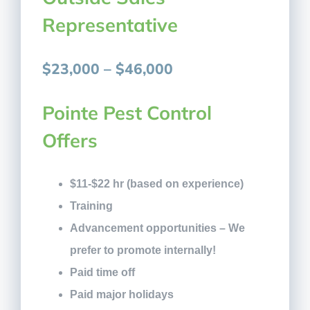
Representative
$23,000 – $46,000
Pointe Pest Control
Offers
$11-$22 hr (based on experience)
Training
Advancement opportunities – We
prefer to promote internally!
Paid time off
Paid major holidays