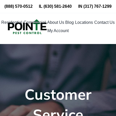
Skip
(888) 570-0512
IL
(630) 581-2640
IN
(317) 767-1299
to
content
Residential
Commercial
About Us
Blog
Locations
Contact Us
My Account
Customer
Service