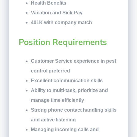
Health Benefits
Vacation and Sick Pay
401K with company match
Position Requirements
Customer Service experience in pest
control preferred
Excellent communication skills
Ability to multi-task, prioritize and
manage time efficiently
Strong phone contact handling skills
and active listening
Managing incoming calls and