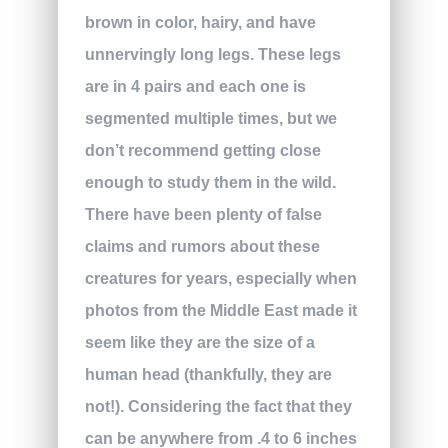
brown in color, hairy, and have
unnervingly long legs. These legs
are in 4 pairs and each one is
segmented multiple times, but we
don’t recommend getting close
enough to study them in the wild.
There have been plenty of false
claims and rumors about these
creatures for years, especially when
photos from the Middle East made it
seem like they are the size of a
human head (thankfully, they are
not!). Considering the fact that they
can be anywhere from .4 to 6 inches