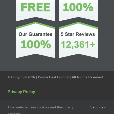
© Copyright 2026 | Pointe Pest Control | All Rights Reserved
Privacy Policy
This website uses cookies and third party
Settings
services.