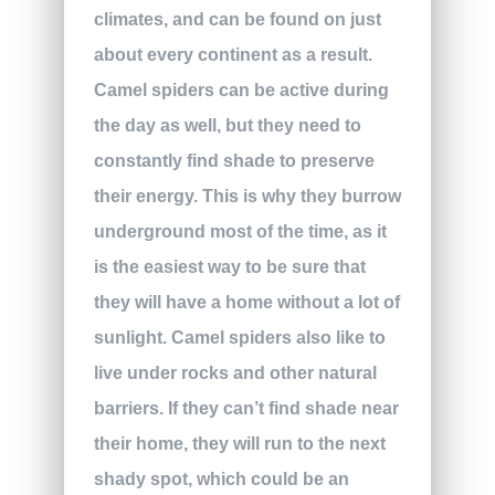
climates, and can be found on just
about every continent as a result.
Camel spiders can be active during
the day as well, but they need to
constantly find shade to preserve
their energy. This is why they burrow
underground most of the time, as it
is the easiest way to be sure that
they will have a home without a lot of
sunlight. Camel spiders also like to
live under rocks and other natural
barriers. If they can’t find shade near
their home, they will run to the next
shady spot, which could be an