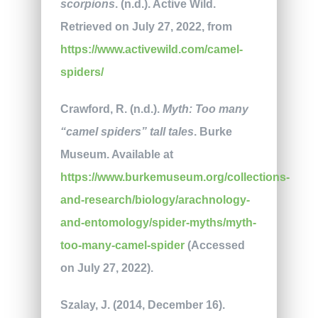
scorpions
. (n.d.). Active Wild.
Retrieved on July 27, 2022, from
https://www.activewild.com/camel-
spiders/
Crawford, R. (n.d.).
Myth: Too many
“camel spiders” tall tales
. Burke
Museum. Available at
https://www.burkemuseum.org/collections-
and-research/biology/arachnology-
and-entomology/spider-myths/myth-
too-many-camel-spider
(Accessed
on July 27, 2022).
Szalay, J. (2014, December 16).