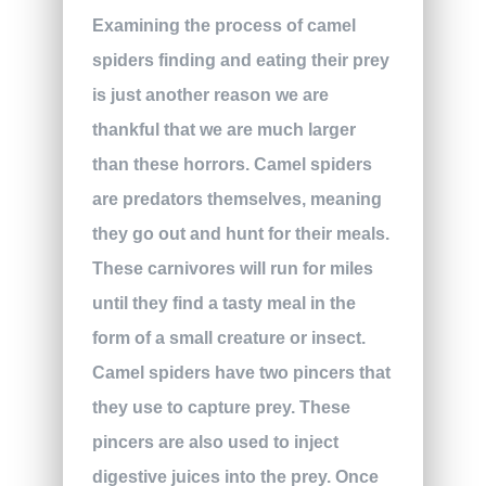
Examining the process of camel
spiders finding and eating their prey
is just another reason we are
thankful that we are much larger
than these horrors. Camel spiders
are predators themselves, meaning
they go out and hunt for their meals.
These carnivores will run for miles
until they find a tasty meal in the
form of a small creature or insect.
Camel spiders have two pincers that
they use to capture prey. These
pincers are also used to inject
digestive juices into the prey. Once