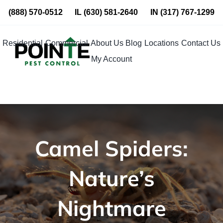
Skip
(888) 570-0512
IL
(630) 581-2640
IN
(317) 767-1299
to
content
Residential
Commercial
About Us
Blog
Locations
Contact Us
My Account
Camel Spiders:
Nature’s
Nightmare