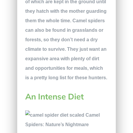
of which are kept in the ground until
they hatch with the mother guarding
them the whole time. Camel spiders
can also be found in grasslands or
forests, so they don’t need a dry
climate to survive. They just want an
expansive area with plenty of dirt
and opportunities for meals, which
is a pretty long list for these hunters.
An Intense Diet