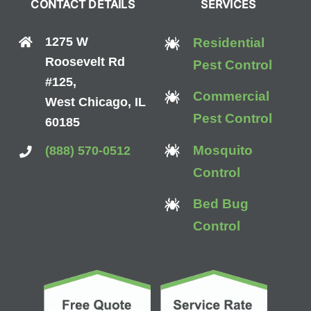
CONTACT DETAILS
SERVICES
1275 W
Residential
Roosevelt Rd
Pest Control
#125,
Commercial
West Chicago, IL
Pest Control
60185
Mosquito
(888) 570-0512
Control
Bed Bug
Control