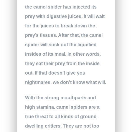
the camel spider has injected its
prey with digestive juices, it will wait
for the juices to break down the
prey’s tissues. After that, the camel
spider will suck out the liquefied
insides of its meal. In other words,
they eat their prey from the inside
out. If that doesn’t give you
nightmares, we don’t know what will.
With the strong mouthparts and
high stamina, camel spiders are a
true threat to all kinds of ground-
dwelling critters. They are not too