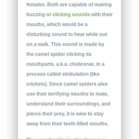
females. Both are capable of making
buzzing or
clicking sounds
with their
mouths, which would be a
disturbing sound to hear while out
on a walk. This sound is made by
the camel spider clicking its
mouthparts, a.k.a. chelicerae, in a
process called stridulation (like
crickets). Since camel spiders also
use their terrifying mouths to mate,
understand their surroundings, and
pierce their prey, it is wise to stay
away from their teeth-filled mouths.