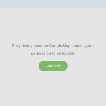
For privacy reasons Google Maps needs your
permission to be loaded.
I ACCEPT