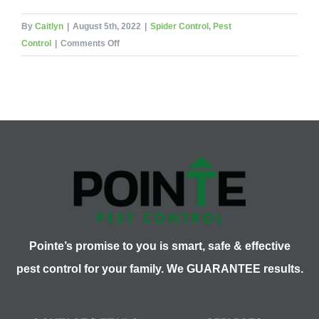
By
Caitlyn
|
August 5th, 2022
|
Spider Control
,
Pest
on
Control
|
Comments Off
Camel
Spiders:
Nature’s
Nightmare
Pointe’s promise to you is smart, safe & effective
pest control for your family. We GUARANTEE results.