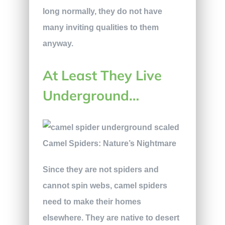
long normally, they do not have
many inviting qualities to them
anyway.
At Least They Live
Underground…
Since they are not spiders and
cannot spin webs, camel spiders
need to make their homes
elsewhere. They are native to desert