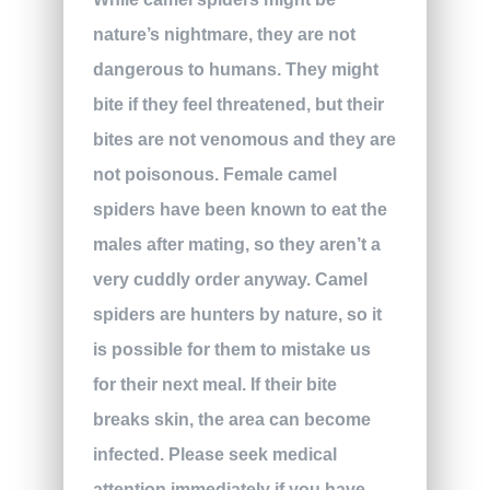
nature’s nightmare, they are not
dangerous to humans. They might
bite if they feel threatened, but their
bites are not venomous and they are
not poisonous. Female camel
spiders have been known to eat the
males after mating, so they aren’t a
very cuddly order anyway. Camel
spiders are hunters by nature, so it
is possible for them to mistake us
for their next meal. If their bite
breaks skin, the area can become
infected. Please seek medical
attention immediately if you have