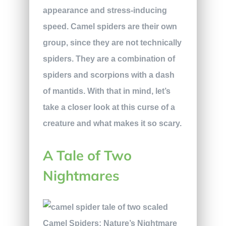
appearance and stress-inducing
speed. Camel spiders are their own
group, since they are not technically
spiders. They are a combination of
spiders and scorpions with a dash
of mantids. With that in mind, let’s
take a closer look at this curse of a
creature and what makes it so scary.
A Tale of Two
Nightmares