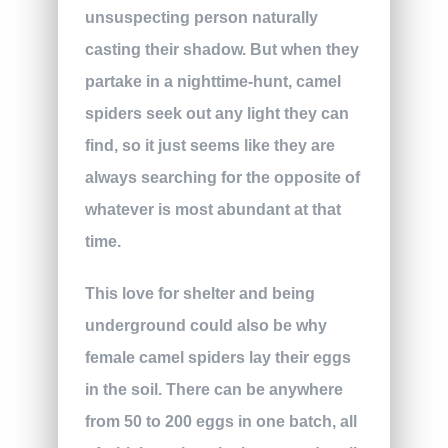
unsuspecting person naturally
casting their shadow. But when they
partake in a nighttime-hunt, camel
spiders seek out any light they can
find, so it just seems like they are
always searching for the opposite of
whatever is most abundant at that
time.
This love for shelter and being
underground could also be why
female camel spiders lay their eggs
in the soil. There can be anywhere
from 50 to 200 eggs in one batch, all