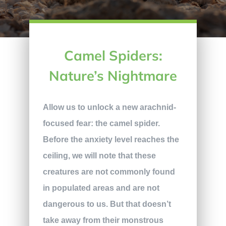
Camel Spiders:
Nature’s Nightmare
Allow us to unlock a new arachnid-
focused fear: the camel spider.
Before the anxiety level reaches the
ceiling, we will note that these
creatures are not commonly found
in populated areas and are not
dangerous to us. But that doesn’t
take away from their monstrous