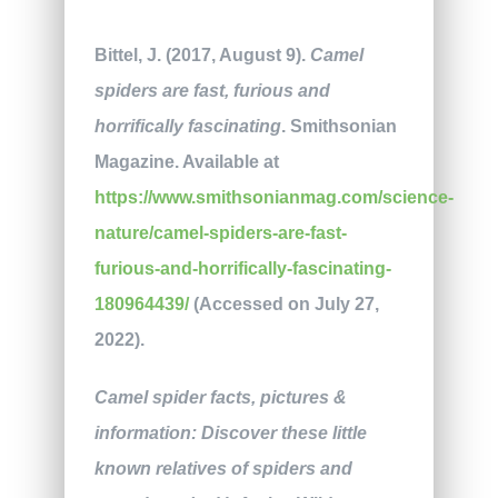
Bittel, J. (2017, August 9).
Camel
spiders are fast, furious and
horrifically fascinating
. Smithsonian
Magazine. Available at
https://www.smithsonianmag.com/science-
nature/camel-spiders-are-fast-
furious-and-horrifically-fascinating-
180964439/
(Accessed on July 27,
2022).
Camel spider facts, pictures &
information: Discover these little
known relatives of spiders and