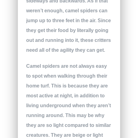
sideways and backwards. As if that
weren’t enough, camel spiders can
jump up to three feet in the air. Since
they get their food by literally going
out and running into it, these critters
need all of the agility they can get.
Camel spiders are not always easy
to spot when walking through their
home turf. This is because they are
most active at night, in addition to
living underground when they aren’t
running around. This may be why
they are so light compared to similar
creatures. They are beige or light