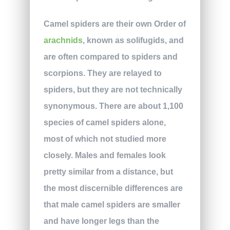
Camel spiders are their own Order of
arachnids
, known as solifugids, and
are often compared to spiders and
scorpions. They are relayed to
spiders, but they are not technically
synonymous. There are about 1,100
species of camel spiders alone,
most of which not studied more
closely. Males and females look
pretty similar from a distance, but
the most discernible differences are
that male camel spiders are smaller
and have longer legs than the