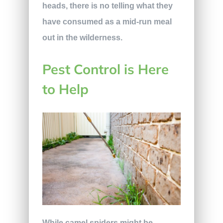
heads, there is no telling what they
have consumed as a mid-run meal
out in the wilderness.
Pest Control is Here
to Help
While camel spiders might be