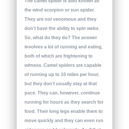
The camel spider is also known as
the wind scorpion or sun spider.
They are not venomous and they
don’t have the ability to spin webs.
So, what do they do? The answer
involves a lot of running and eating,
both of which are frightening to
witness. Camel spiders are capable
of running up to 10 miles per hour,
but they don’t usually stay at that
pace. They can, however, continue
running for hours as they search for
food. Their long legs enable them to
move quickly and they can even run