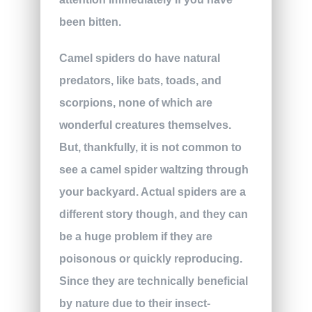
been bitten.
Camel spiders do have natural
predators, like bats, toads, and
scorpions, none of which are
wonderful creatures themselves.
But, thankfully, it is not common to
see a camel spider waltzing through
your backyard. Actual spiders are a
different story though, and they can
be a huge problem if they are
poisonous or quickly reproducing.
Since they are technically beneficial
by nature due to their insect-