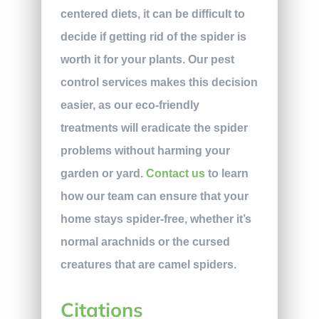
centered diets, it can be difficult to
decide if getting rid of the spider is
worth it for your plants. Our pest
control services makes this decision
easier, as our eco-friendly
treatments will eradicate the spider
problems without harming your
garden or yard.
Contact us
to learn
how our team can ensure that your
home stays spider-free, whether it’s
normal arachnids or the cursed
creatures that are camel spiders.
Citations