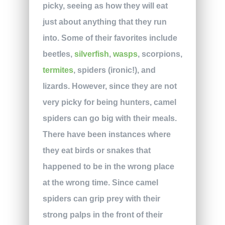
picky, seeing as how they will eat
just about anything that they run
into. Some of their favorites include
beetles,
silverfish
,
wasps
, scorpions,
termites
, spiders (ironic!), and
lizards. However, since they are not
very picky for being hunters, camel
spiders can go big with their meals.
There have been instances where
they eat birds or snakes that
happened to be in the wrong place
at the wrong time. Since camel
spiders can grip prey with their
strong palps in the front of their