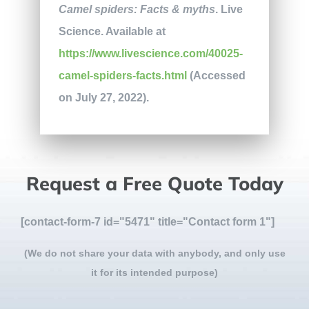
Camel spiders: Facts & myths
. Live
Science. Available at
https://www.livescience.com/40025-
camel-spiders-facts.html
(Accessed
on July 27, 2022).
Request a Free Quote Today
[contact-form-7 id="5471" title="Contact form 1"]
(We do not share your data with anybody, and only use
it for its intended purpose)