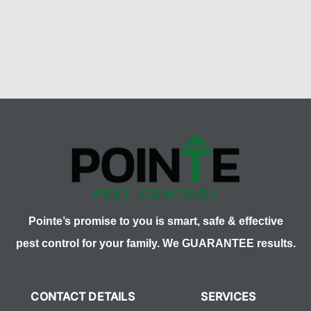
Pointe’s promise to you is smart, safe & effective
pest control for your family. We GUARANTEE results.
CONTACT DETAILS
SERVICES