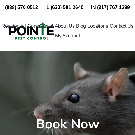
Skip
(888) 570-0512
IL
(630) 581-2640
IN
(317) 767-1299
to
content
Residential
Commercial
About Us
Blog
Locations
Contact Us
My Account
Book Now