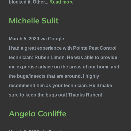
blocked it. Other...
Read more
Michelle Sulit
March 5, 2020 via Google
I had a great experience with Pointe Pest Control
technician: Ruben Limon. He was able to provide
me expertise advice on the areas of our home and
the bugs/insects that are around. I highly
recommend him as your technician. He'll make
sure to keep the bugs out! Thanks Ruben!
Angela Conliffe