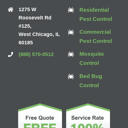
1275 W
Residential
Roosevelt Rd
Pest Control
#125,
Commercial
West Chicago, IL
Pest Control
60185
Mosquito
(888) 570-0512
Control
Bed Bug
Control