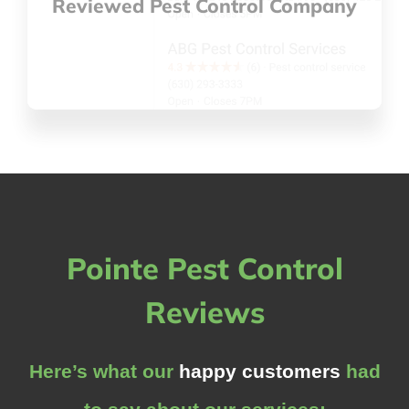
Reviewed Pest Control Company
Pointe Pest Control
Reviews
Here’s what our
happy customers
had