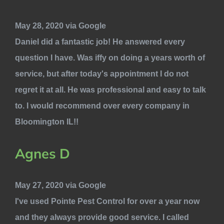
May 28, 2020 via Google
Daniel did a fantastic job! He answered every
question I have. Was iffy on doing a years worth of
service, but after today's appointment I do not
regret it at all. He was professional and easy to talk
to. I would recommend over every company in
Bloomington IL!!
Agnes D
May 27, 2020 via Google
I've used Pointe Pest Control for over a year now
and they always provide good service. I called