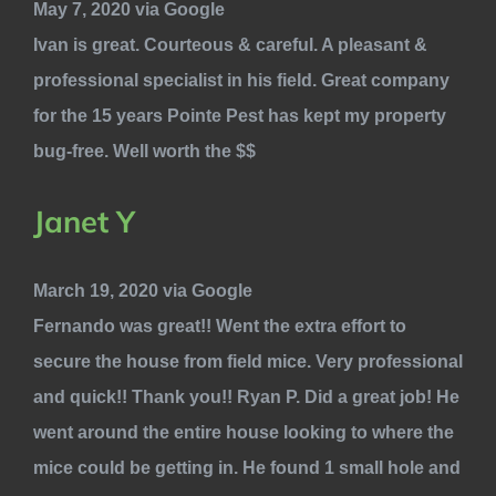
May 7, 2020 via Google
Ivan is great. Courteous & careful. A pleasant &
professional specialist in his field. Great company
for the 15 years Pointe Pest has kept my property
bug-free. Well worth the $$
Janet Y
March 19, 2020 via Google
Fernando was great!! Went the extra effort to
secure the house from field mice. Very professional
and quick!! Thank you!! Ryan P. Did a great job! He
went around the entire house looking to where the
mice could be getting in. He found 1 small hole and