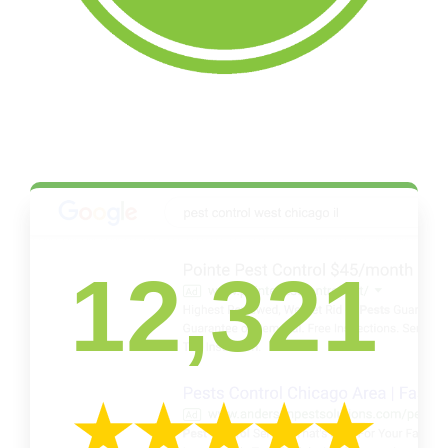
12,321