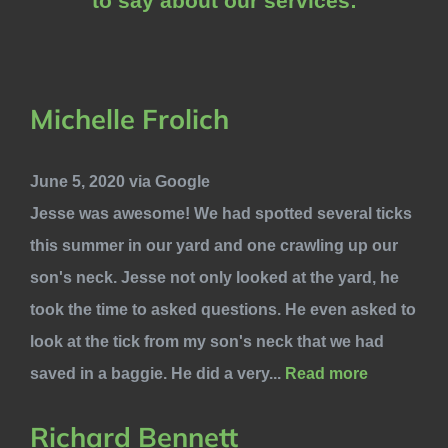
to say about our services:
Michelle Frolich
June 5, 2020 via Google
Jesse was awesome! We had spotted several ticks
this summer in our yard and one crawling up our
son's neck. Jesse not only looked at the yard, he
took the time to asked questions. He even asked to
look at the tick from my son's neck that we had
saved in a baggie. He did a very...
Read more
Richard Bennett