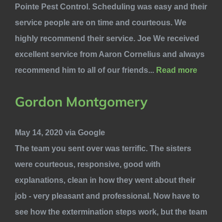
Pointe Pest Control. Scheduling was easy and their
service people are on time and courteous. We
highly recommend their service. Joe We received
excellent service from Aaron Cornelius and always
recommend him to all of our friends...
Read more
Gordon Montgomery
May 14, 2020 via Google
The team you sent over was terrific. The sisters
were courteous, responsive, good with
explanations, clean in how they went about their
job - very pleasant and professional. Now have to
see how the extermination steps work, but the team