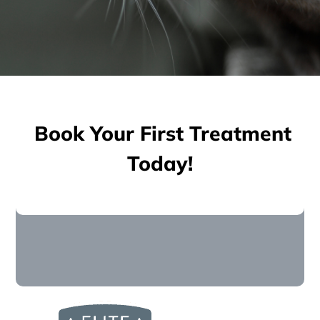
Book Your First Treatment
Today!