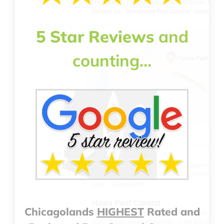
5 Star Reviews
and
counting…
Chicagolands
HIGHEST
Rated and