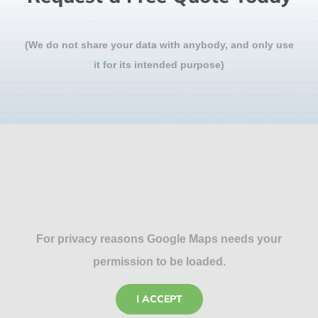
(We do not share your data with anybody, and only use
it for its intended purpose)
For privacy reasons Google Maps needs your
permission to be loaded.
I ACCEPT