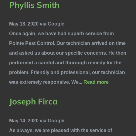
Phyllis Smith
May 18, 2020 via Google
Once again, we have had superb service from
Pointe Pest Control. Our technician arrived on time
and asked us about our specific concerns. He then
performed a careful and thorough remedy for the
problem. Friendly and professional, our technician
was extremely responsive. We...
Read more
Joseph Firca
May 14, 2020 via Google
As always, we are pleased with the service of