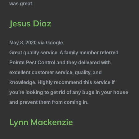
was great.
Jesus Diaz
May 8, 2020 via Google
Great quality service. A family member referred
Pointe Pest Control and they delivered with
excellent customer service, quality, and
knowledge. Highly recommend this service if
you’re looking to get rid of any bugs in your house
and prevent them from coming in.
Lynn Mackenzie