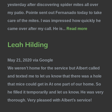
yesterday after discovering spider mites all over
my patio. Pointe sent out Fernanado today to take
care of the mites. I was impressed how quickly he
came over after my call. He is...
Read more
Leah Hilding
May 21, 2020 via Google
We weren’t home for the service but Albert called
and texted me to let us know that there was a hole
that mice could get in At one part of our home. So
he filled it temporarily and let us know. He was very
thorough. Very pleased with Albert’s service!