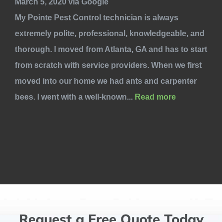
March 5, 2020 via Google
My Pointe Pest Control technician is always
extremely polite, professional, knowledgeable, and
thorough. I moved from Atlanta, GA and has to start
from scratch with service providers. When we first
moved into our home we had ants and carpenter
bees. I went with a well-known...
Read more
Request a Free Quote Today