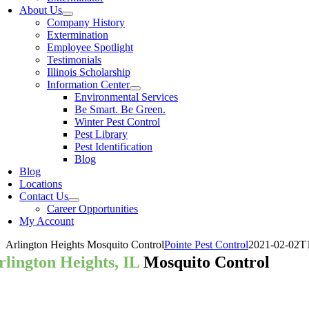
About Us
Company History
Extermination
Employee Spotlight
Testimonials
Illinois Scholarship
Information Center
Environmental Services
Be Smart. Be Green.
Winter Pest Control
Pest Library
Pest Identification
Blog
Blog
Locations
Contact Us
Career Opportunities
My Account
Arlington Heights Mosquito Control
Pointe Pest Control
2021-02-02T1
rlington Heights, IL
Mosquito Control
our Arlington Heights Pest Control 