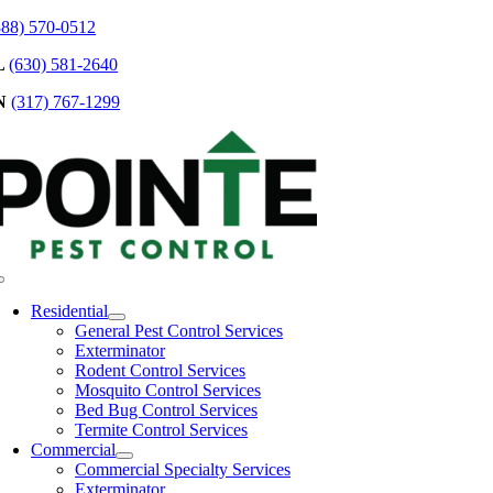
Skip
888) 570-0512
to
L
(630) 581-2640
content
N
(317) 767-1299
Toggle
Navigation
Residential
General Pest Control Services
Exterminator
Rodent Control Services
Mosquito Control Services
Bed Bug Control Services
Termite Control Services
Commercial
Commercial Specialty Services
Exterminator