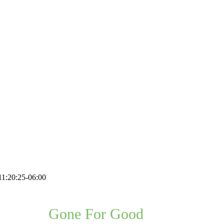
1:20:25-06:00
Problem,
Gone For Good
, Guaranteed