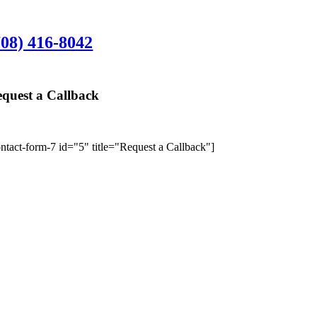
rlington Heights Office:
708) 416-8042
01 N. Hickory Ave., Suite 200, Arlington Hei
quest a Callback
We’ll give y
ontact-form-7 id="5" title="Request a Callback"]