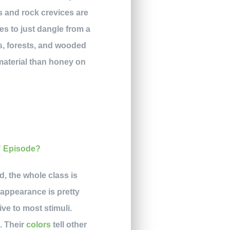
s and rock crevices are
es to just dangle from a
s, forests, and wooded
material than honey on
, the whole class is
appearance is pretty
ve to most stimuli.
. Their
colors
tell other