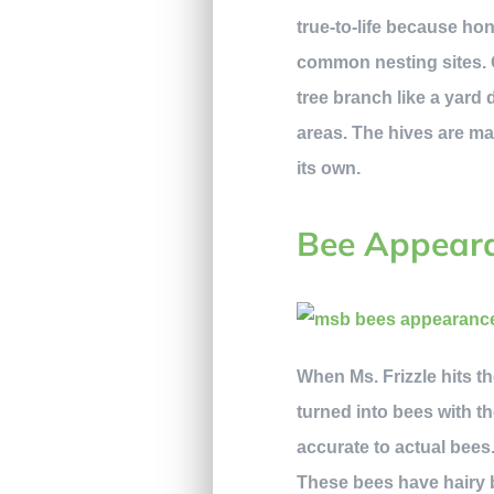
true-to-life because ho
common nesting sites. C
tree branch like a yar
areas. The hives are ma
its own.
Bee Appear
When Ms. Frizzle hits t
turned into bees with 
accurate to actual bees
These bees have hairy b