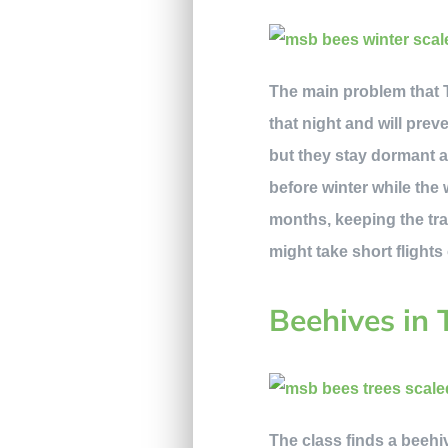
The main problem that T
that night and will pre
but they stay dormant a
before winter while the 
months, keeping the tra
might take short flights
Beehives in 
The class finds a beehiv