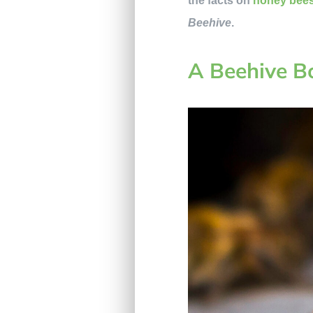
the facts on
honey bee
Beehive
.
A Beehive 