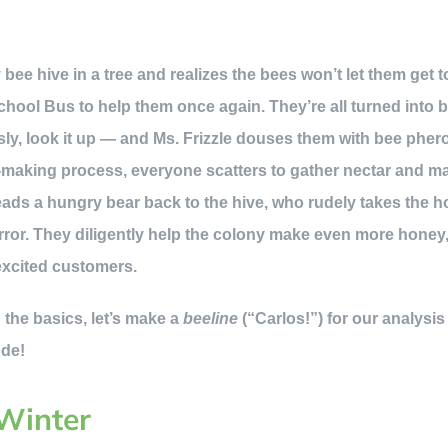
bee hive in a tree and realizes the bees won’t let them get 
chool Bus to help them once again. They’re all turned into 
y, look it up — and Ms. Frizzle douses them with bee phero
-making process, everyone scatters to gather nectar and ma
leads a hungry bear back to the hive, who rudely takes the h
rror. They diligently help the colony make even more honey, 
excited customers.
the basics, let’s make a
beeline
(“Carlos!”) for our analysis 
ode!
 Winter