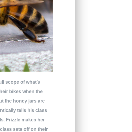
full scope of what’s
heir bikes when the
ut the honey jars are
ically tells his class
 Ms. Frizzle makes her
lass sets off on their