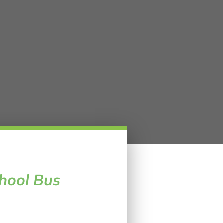
hool Bus