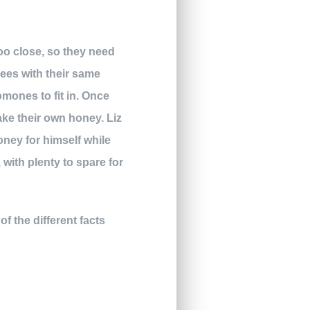
too close, so they need
bees with their same
mones to fit in. Once
ke their own honey. Liz
oney for himself while
with plenty to spare for
of the different facts