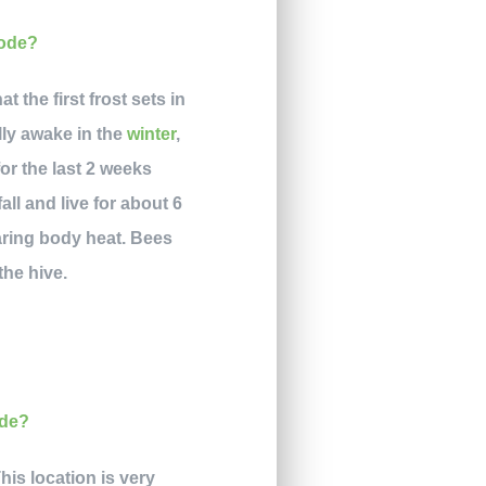
the first frost sets in
lly awake in the
winter
,
or the last 2 weeks
ll and live for about 6
haring body heat. Bees
the hive.
his location is very