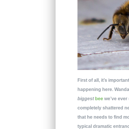
First of all, it’s import
happening here. Wanda a
biggest
bee
we’ve ever s
completely shattered nea
that he needs to find 
typical dramatic entranc