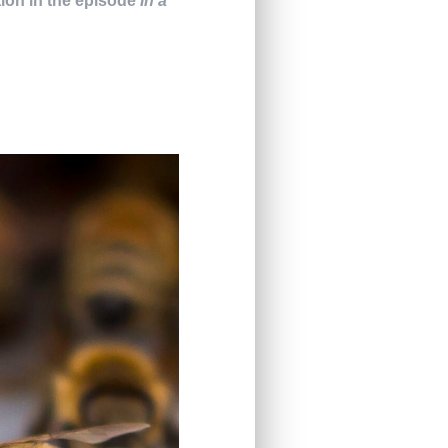
tion in the episode
In a