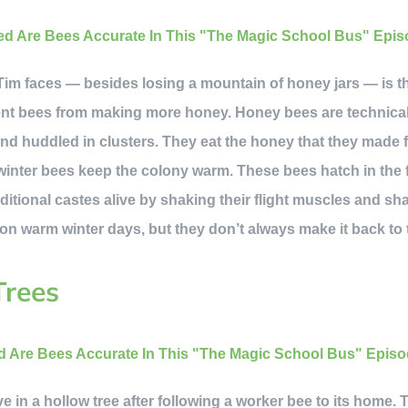
im faces — besides losing a mountain of honey jars — is that 
vent bees from making more honey. Honey bees are technica
nd huddled in clusters. They eat the honey that they made f
winter bees keep the colony warm. These bees hatch in the fa
ditional castes alive by shaking their flight muscles and s
 on warm winter days, but they don’t always make it back to 
Trees
e in a hollow tree after following a worker bee to its home. T