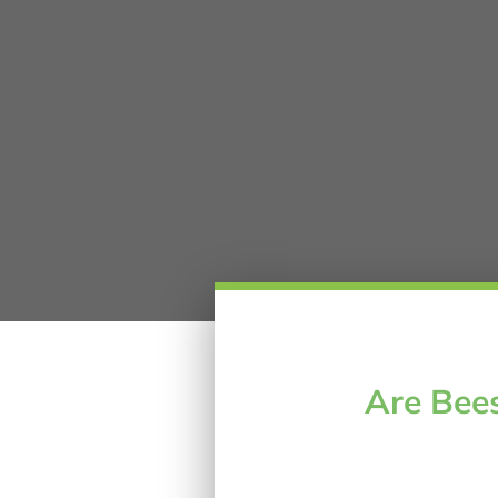
Are Bees