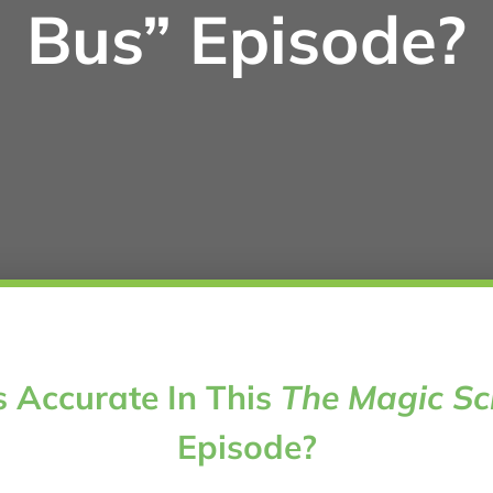
Bus” Episode?
 Accurate In This
The Magic Sc
Episode?