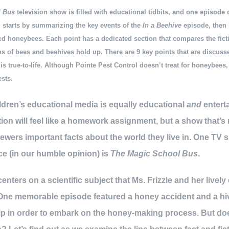
l Bus
television show is filled with educational tidbits, and one episode
 starts by summarizing the key events of the
In a Beehive
episode, then
ted honeybees. Each point has a dedicated section that compares the fict
ns of bees and beehives hold up. There are 9 key points that are discusse
e
is true-to-life. Although Pointe Pest Control doesn’t treat for honeybees
ests.
ildren’s educational media is equally educational
and
enterta
ion will feel like a homework assignment, but a show that’s
iewers important facts about the world they live in. One TV
ce (in our humble opinion) is
The Magic School Bus
.
enters on a scientific subject that Ms. Frizzle and her lively
 One memorable episode featured a honey accident and a hi
elp in order to embark on the honey-making process. But doe