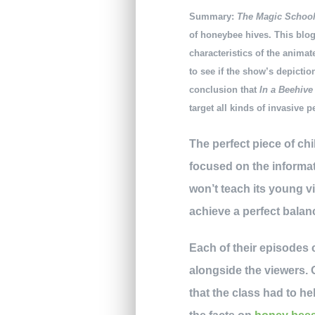
Summary:
The Magic Schoo
of honeybee hives. This blog
characteristics of the anima
to see if the show’s depictio
conclusion that
In a Beehiv
target all kinds of invasive p
The perfect piece of ch
focused on the informat
won’t teach its young v
achieve a perfect balan
Each of their episodes c
alongside the viewers.
that the class had to h