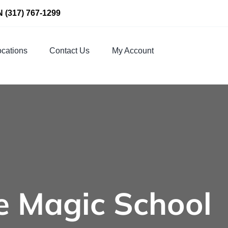
N
(317) 767-1299
cations
Contact Us
My Account
e Magic School