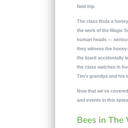
field trip.
The class finds a honey 
the work of the Magic S
human heads — seriousl
they witness the honey
the lizard accidentally 
the class watches in ho
Tim’s grandpa and his 
Now that we’ve covered 
and events in this epis
Bees in The