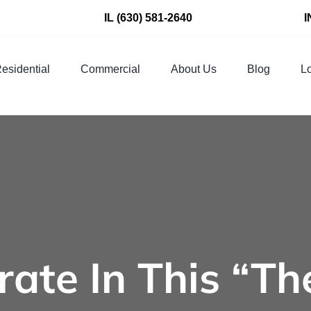
IL
(630) 581-2640
I
esidential
Commercial
About Us
Blog
Lo
rate In This “Th