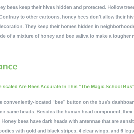
ney bees keep their hives hidden and protected. Hollow tree
ontrary to other cartoons, honey bees don’t allow their hiv
d decoration. They keep their homes hidden in neighborhood
de of a mixture of honey and bee saliva to make a tougher 
ance
he conveniently-located “bee” button on the bus’s dashboard
their same heads. Besides the human head component, their 
. Honey bees have dark heads with antennae that are sensiti
odies with gold and black stripes, 4 clear wings, and 6 legs