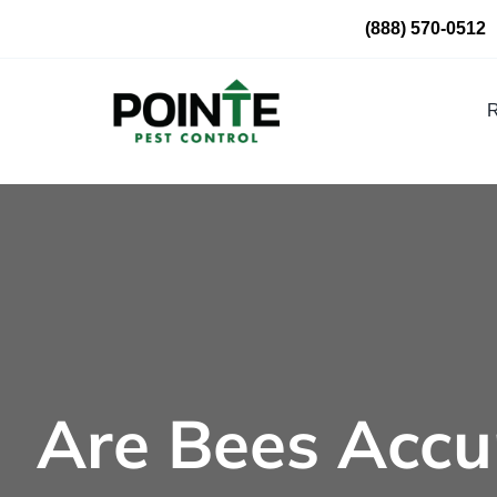
Skip
(888) 570-0512
to
content
R
Are Bees Accu