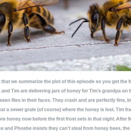
ant that we summarize the plot of this episode so you get the 
nd Tim are delivering jars of honey for Tim’s grandpa on t
een flies in their faces. They crash and are perfectly fine, b
r a sewer grate (of course) where the honey is lost. Tim frant
more honey
now
before the first frost sets in that night. After
e and Phoebe insists they can’t steal from honey bees, the c