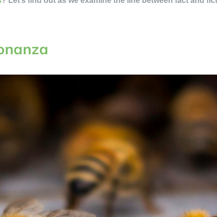
s
? Let’s find out as we examine the line between fact and fic
Bonanza