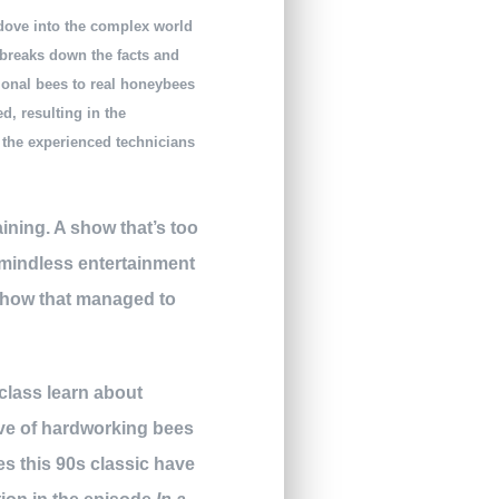
 dove into the complex world
 breaks down the facts and
ional bees to real honeybees
d, resulting in the
, the experienced technicians
ining. A show that’s too
 mindless entertainment
 show that managed to
 class learn about
ve of hardworking bees
s this 90s classic have