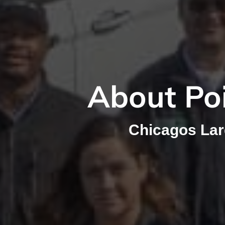
About Poi
Chicagos La