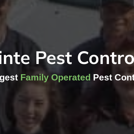
nte Pest Contr
rgest
Family Operated
Pest Cont