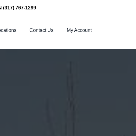
N
(317) 767-1299
cations
Contact Us
My Account