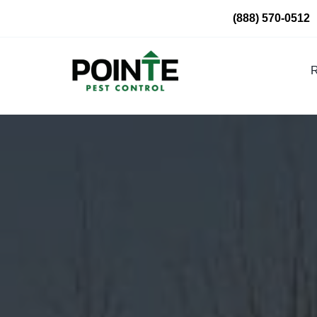
Skip
(888) 570-0512
to
content
R