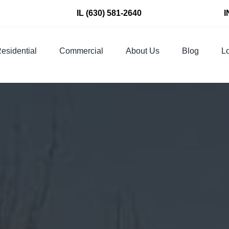
IL
(630) 581-2640
I
esidential
Commercial
About Us
Blog
Lo