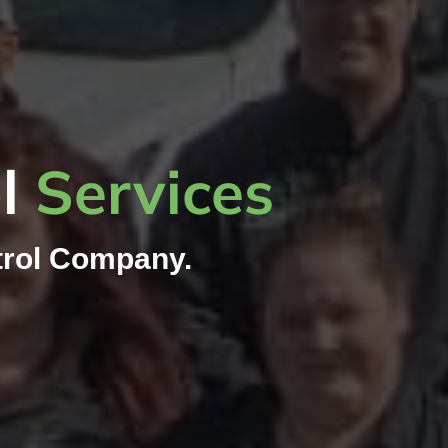
ol
Services
rol Company.