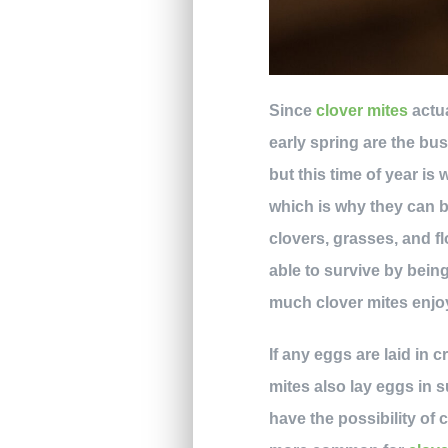
Since
clover mites
actua
early spring are the bus
but this time of year is
which is why they can b
clovers, grasses, and fl
able to survive by being
much clover mites enjoy
If any eggs are laid in 
mites also lay eggs in s
have the possibility of