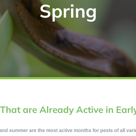
Spring
 That are Already Active in Earl
g and summer are the most active months for pests of all variet