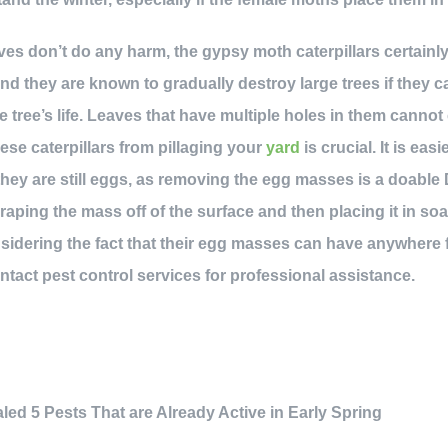
es don’t do any harm, the gypsy moth caterpillars certainl
nd they are known to gradually destroy large trees if they c
 tree’s life. Leaves that have multiple holes in them cannot
ese caterpillars from pillaging your
yard
is crucial. It is eas
ey are still eggs, as removing the egg masses is a doable 
ing the mass off of the surface and then placing it in soap
sidering the fact that their egg masses can have anywhere 
contact pest control services for professional assistance.