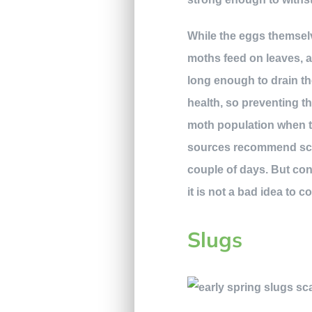
While the eggs themselv
moths feed on leaves, a
long enough to drain the
health, so preventing th
moth population when th
sources recommend scrap
couple of days. But con
it is not a bad idea to 
Slugs