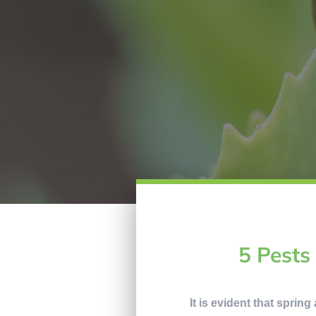
5 Pests
It is evident that sprin