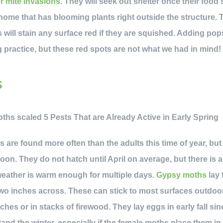
r mite invasions
. They will seek out shelter once their food
ome that has blooming plants right outside the structure. 
will stain any surface red if they are squished. Adding pops
practice, but these red spots are not what we had in mind!
s
are found more often than the adults this time of year, but t
on. They do not hatch until April on average, but there is 
weather is warm enough for multiple days.
Gypsy moths
lay 
two inches across. These can stick to most surfaces outdoor
hes or in stacks of firewood. They lay eggs in early fall si
and the winter, especially if the female moths place them in