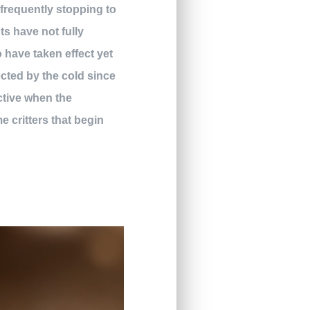
 frequently stopping to
ts have not fully
o have taken effect yet
ected by the cold since
ctive when the
 critters that begin