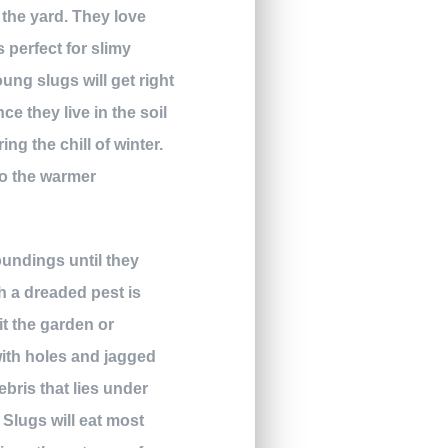
 the yard. They love
 perfect for slimy
oung slugs will get right
ce they live in the soil
ng the chill of winter.
to the warmer
oundings until they
h a dreaded pest is
it the garden or
with holes and jagged
ebris that lies under
. Slugs will eat most