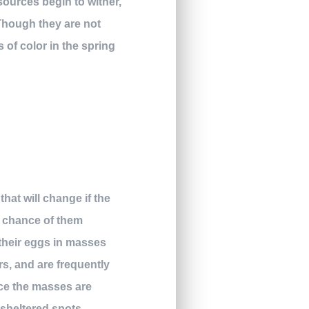
 sources begin to wither,
Though they are not
 of color in the spring
hat will change if the
a chance of them
their eggs in masses
s, and are frequently
nce the masses are
 sheltered spots.