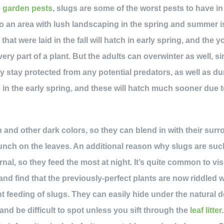
e garden pests
, slugs are some of the worst pests to have in
 an area with lush landscaping in the spring and summer is
that were laid in the fall will hatch in early spring, and the y
ry part of a plant. But the adults can overwinter as well, sin
 stay protected from any potential predators, as well as duri
 in the early spring, and these will hatch much sooner due 
 and other dark colors, so they can blend in with their surr
unch on the leaves. An additional reason why slugs are suc
al, so they feed the most at night. It’s quite common to vis
d find that the previously-perfect plants are now riddled 
t feeding of slugs. They can easily hide under the natural d
 and be difficult to spot unless you sift through the
leaf litter