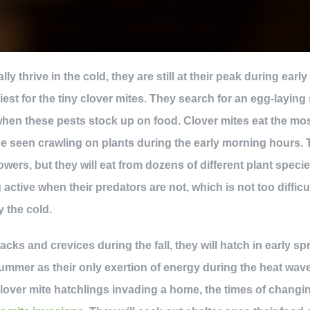
lly thrive in the cold, they are still at their peak during ear
iest for the tiny clover mites. They search for an egg-laying 
 when these pests stock up on food. Clover mites eat the mos
e seen crawling on plants during the early morning hours. T
owers, but they will eat from dozens of different plant speci
 active when their predators are not, which is not too diffi
 the cold.
cracks and crevices during the fall, they will hatch in early s
ummer as their only exertion of energy during the heat wave.
 clover mite hatchlings invading a home, the times of chang