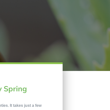
y Spring
ies. It takes just a few