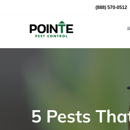
Skip
(888) 570-0512
to
content
R
5 Pests That