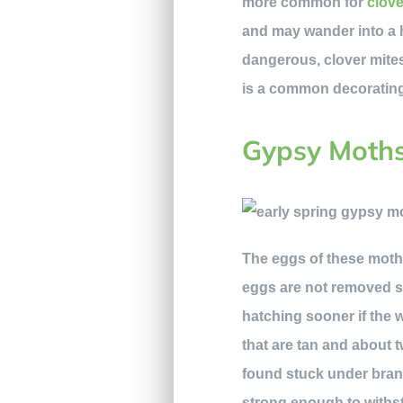
more common for
clove
and may wander into a h
dangerous, clover mites 
is a common decorating 
Gypsy Moth
The eggs of these moths 
eggs are not removed so
hatching sooner if the 
that are tan and about 
found stuck under branc
strong enough to withst