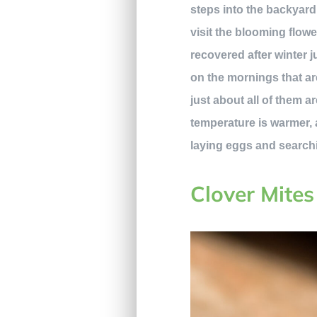
steps into the backyard
visit the blooming flowe
recovered after winter j
on the mornings that are
just about all of them 
temperature is warmer, 
laying eggs and search
Clover Mites