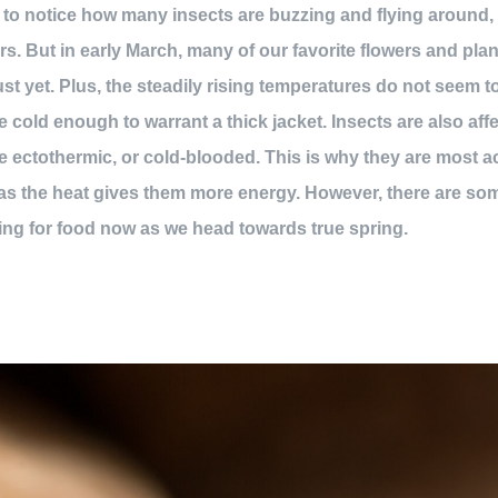
 to notice how many insects are buzzing and flying around,
rs. But in early March, many of our favorite flowers and plan
ust yet. Plus, the steadily rising temperatures do not seem t
 cold enough to warrant a thick jacket. Insects are also aff
are ectothermic, or cold-blooded. This is why they are most a
as the heat gives them more energy. However, there are some
ing for food now as we head towards true spring.