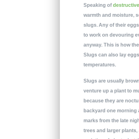
Speaking of
destructiv
warmth and moisture, so
slugs. Any of their eggs 
to work on devouring eve
anyway. This is how they
Slugs can also lay eggs
temperatures.
Slugs are usually brown
venture up a plant to m
because they are nocturn
backyard one morning an
marks from the late nigh
trees and larger plants,