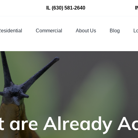
IL
(630) 581-2640
I
esidential
Commercial
About Us
Blog
Lo
 are Already Ac