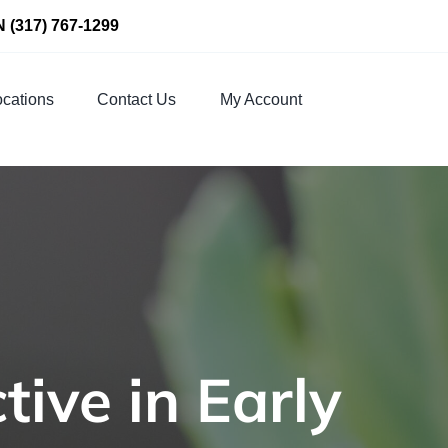
N
(317) 767-1299
cations
Contact Us
My Account
tive in Early