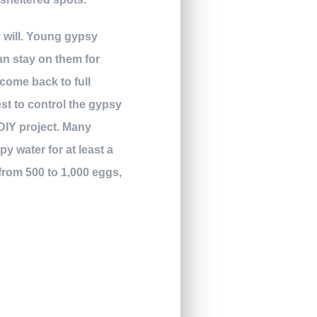
y will. Young gypsy
an stay on them for
 come back to full
iest to control the gypsy
DIY project. Many
y water for at least a
from 500 to 1,000 eggs,