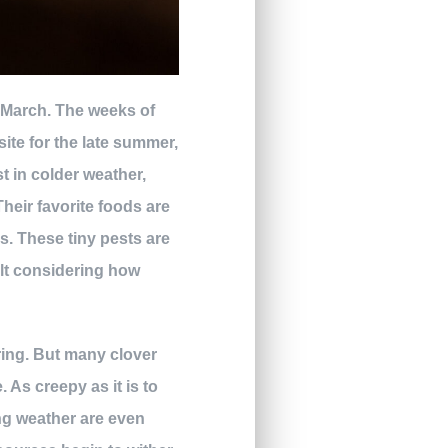
ly March. The weeks of
site for the late summer,
t in colder weather,
heir favorite foods are
es. These tiny pests are
cult considering how
pring. But many clover
 As creepy as it is to
ing weather are even