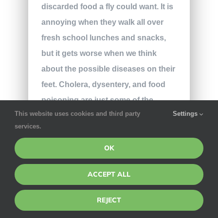
discarded food a fly could want. It is
annoying when they walk all over
fresh school lunches and snacks,
but it gets worse when we think
about the possible diseases on their
feet. Cholera, dysentery, and food
poisoning are just some of the
This website uses cookies and third party
Settings
dangerous enzymes that can be
services.
found on a fly.
OK
The clearest attractor of a fly at
school is the endless supply of
ACCEPT ALL
crumbs and food scraps. The
REJECT
cafeteria or outdoor eating areas are