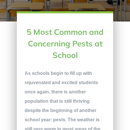
5 Most Common and
Concerning Pests at
School
As schools begin to fill up with
rejuvenated and excited students
once again, there is another
population that is still thriving
despite the beginning of another
school year: pests. The weather is
still very warm in most areas of the