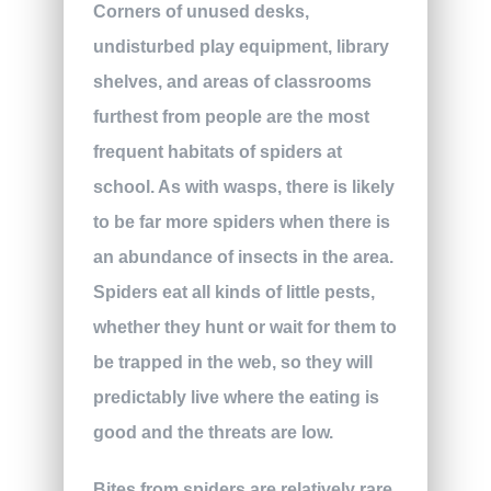
Corners of unused desks,
undisturbed play equipment, library
shelves, and areas of classrooms
furthest from people are the most
frequent habitats of spiders at
school. As with wasps, there is likely
to be far more spiders when there is
an abundance of insects in the area.
Spiders eat all kinds of little pests,
whether they hunt or wait for them to
be trapped in the web, so they will
predictably live where the eating is
good and the threats are low.
Bites from spiders are relatively rare,