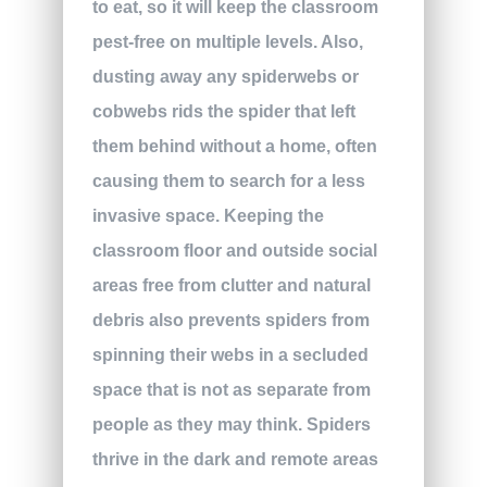
to eat, so it will keep the classroom
pest-free on multiple levels. Also,
dusting away any spiderwebs or
cobwebs rids the spider that left
them behind without a home, often
causing them to search for a less
invasive space. Keeping the
classroom floor and outside social
areas free from clutter and natural
debris also prevents spiders from
spinning their webs in a secluded
space that is not as separate from
people as they may think. Spiders
thrive in the dark and remote areas