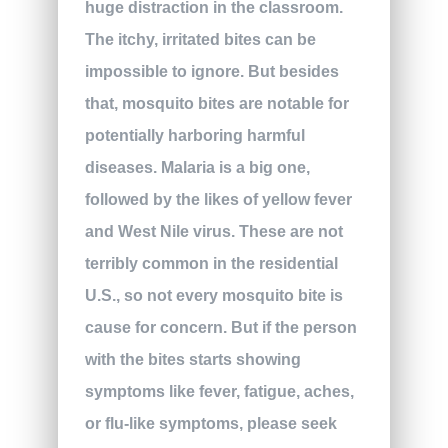
huge distraction in the classroom.
The itchy, irritated bites can be
impossible to ignore. But besides
that, mosquito bites are notable for
potentially harboring harmful
diseases. Malaria is a big one,
followed by the likes of yellow fever
and West Nile virus. These are not
terribly common in the residential
U.S., so not every mosquito bite is
cause for concern. But if the person
with the bites starts showing
symptoms like fever, fatigue, aches,
or flu-like symptoms, please seek