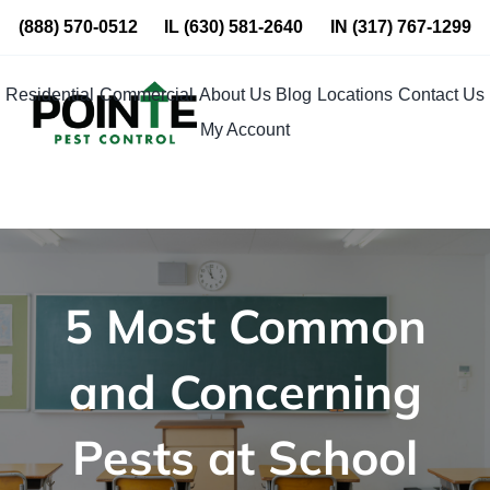
Skip
(888) 570-0512
IL
(630) 581-2640
IN
(317) 767-1299
to
content
Residential
Commercial
About Us
Blog
Locations
Contact Us
My Account
5 Most Common
and Concerning
Pests at School