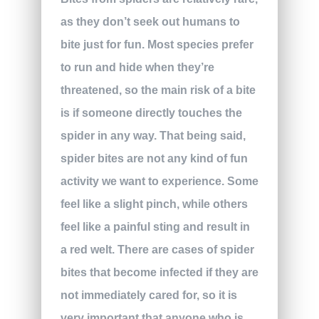
as they don’t seek out humans to
bite just for fun. Most species prefer
to run and hide when they’re
threatened, so the main risk of a bite
is if someone directly touches the
spider in any way. That being said,
spider bites are not any kind of fun
activity we want to experience. Some
feel like a slight pinch, while others
feel like a painful sting and result in
a red welt. There are cases of spider
bites that become infected if they are
not immediately cared for, so it is
very important that anyone who is