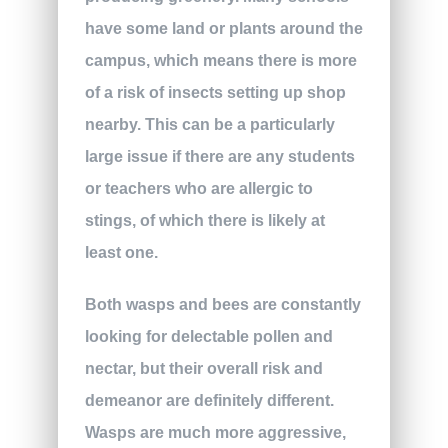
have some land or plants around the
campus, which means there is more
of a risk of insects setting up shop
nearby. This can be a particularly
large issue if there are any students
or teachers who are allergic to
stings, of which there is likely at
least one.
Both wasps and bees are constantly
looking for delectable pollen and
nectar, but their overall risk and
demeanor are definitely different.
Wasps are much more aggressive,