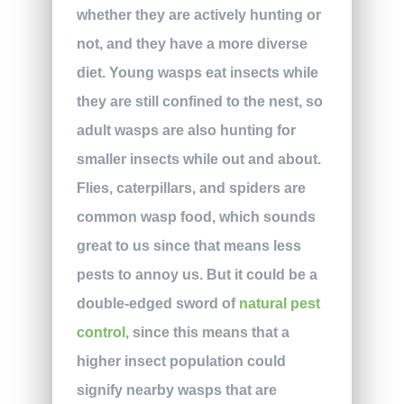
whether they are actively hunting or
not, and they have a more diverse
diet. Young wasps eat insects while
they are still confined to the nest, so
adult wasps are also hunting for
smaller insects while out and about.
Flies, caterpillars, and spiders are
common wasp food, which sounds
great to us since that means less
pests to annoy us. But it could be a
double-edged sword of
natural pest
control
, since this means that a
higher insect population could
signify nearby wasps that are