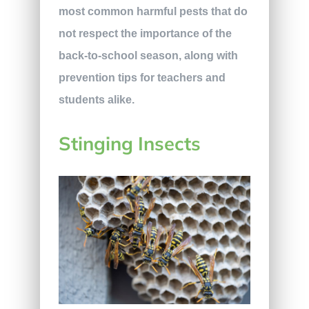
most common harmful pests that do
not respect the importance of the
back-to-school season, along with
prevention tips for teachers and
students alike.
Stinging Insects