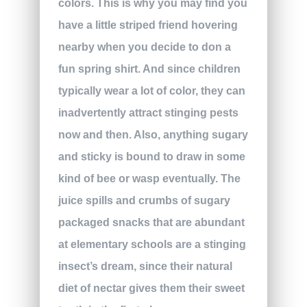
colors. This is why you may find you
have a little striped friend hovering
nearby when you decide to don a
fun spring shirt. And since children
typically wear a lot of color, they can
inadvertently attract stinging pests
now and then. Also, anything sugary
and sticky is bound to draw in some
kind of bee or wasp eventually. The
juice spills and crumbs of sugary
packaged snacks that are abundant
at elementary schools are a stinging
insect’s dream, since their natural
diet of nectar gives them their sweet