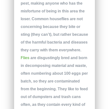
pest, making anyone who has the
misfortune of being in this area the
loser. Common houseflies are not
concerning because they bite or
sting (they can’t), but rather because
of the harmful bacteria and diseases
they carry with them everywhere.
Flies
are disgustingly bred and born
in decomposing material and waste,
often numbering about 100 eggs per
batch, so they are contaminated
from the beginning. They like to feed
out of dumpsters and trash cans
often, as they contain every kind of