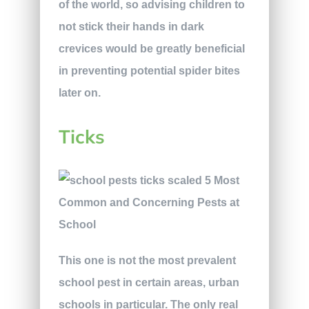
of the world, so advising children to
not stick their hands in dark
crevices would be greatly beneficial
in preventing potential spider bites
later on.
Ticks
This one is not the most prevalent
school pest in certain areas, urban
schools in particular. The only real