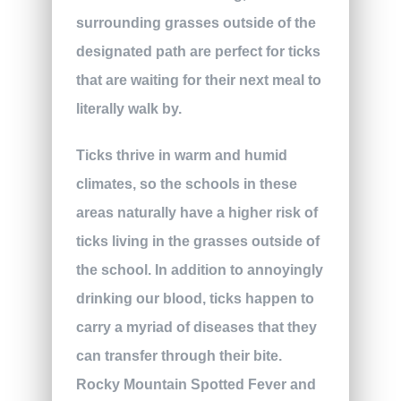
surrounding grasses outside of the
designated path are perfect for ticks
that are waiting for their next meal to
literally walk by.
Ticks thrive in warm and humid
climates, so the schools in these
areas naturally have a higher risk of
ticks living in the grasses outside of
the school. In addition to annoyingly
drinking our blood, ticks happen to
carry a myriad of diseases that they
can transfer through their bite.
Rocky Mountain Spotted Fever and