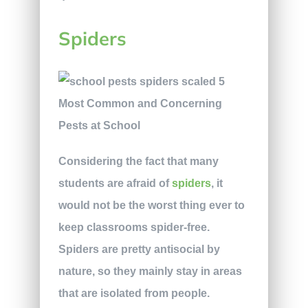
Spiders
Considering the fact that many
students are afraid of
spiders
, it
would not be the worst thing ever to
keep classrooms spider-free.
Spiders are pretty antisocial by
nature, so they mainly stay in areas
that are isolated from people.