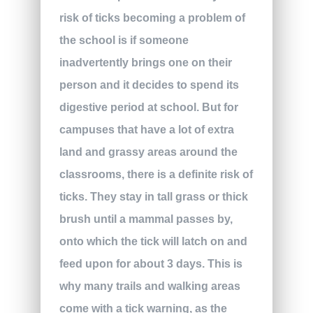
risk of ticks becoming a problem of
the school is if someone
inadvertently brings one on their
person and it decides to spend its
digestive period at school. But for
campuses that have a lot of extra
land and grassy areas around the
classrooms, there is a definite risk of
ticks. They stay in tall grass or thick
brush until a mammal passes by,
onto which the tick will latch on and
feed upon for about 3 days. This is
why many trails and walking areas
come with a tick warning, as the