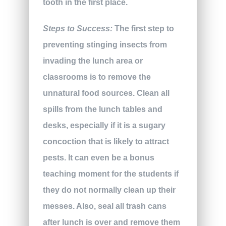
tooth in the first place.
Steps to Success:
The first step to
preventing stinging insects from
invading the lunch area or
classrooms is to remove the
unnatural food sources. Clean all
spills from the lunch tables and
desks, especially if it is a sugary
concoction that is likely to attract
pests. It can even be a bonus
teaching moment for the students if
they do not normally clean up their
messes. Also, seal all trash cans
after lunch is over and remove them