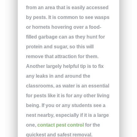
from an area that is easily accessed
by pests. It is common to see wasps
or hornets hovering over a food-
filled garbage can as they hunt for
protein and sugar, so this will
remove that attraction for them.
Another largely helpful tip is to fix
any leaks in and around the
classrooms, as water is an essential
for pests like it is for any other living
being. If you or any students see a
nest nearby, especially if it is a large
one,
contact pest control
for the
quickest and safest removal.