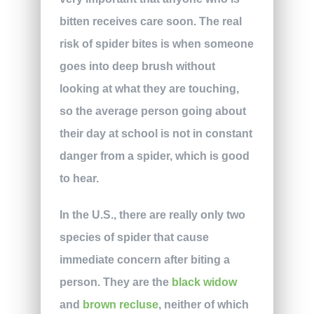
bitten receives care soon. The real
risk of spider bites is when someone
goes into deep brush without
looking at what they are touching,
so the average person going about
their day at school is not in constant
danger from a spider, which is good
to hear.
In the U.S., there are really only two
species of spider that cause
immediate concern after biting a
person. They are the
black widow
and
brown recluse
, neither of which