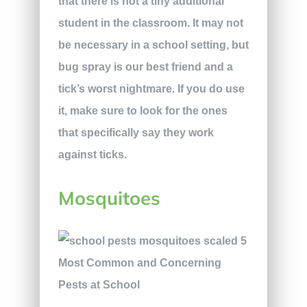
that there is not a tiny additional
student in the classroom. It may not
be necessary in a school setting, but
bug spray is our best friend and a
tick’s worst nightmare. If you do use
it, make sure to look for the ones
that specifically say they work
against ticks.
Mosquitoes