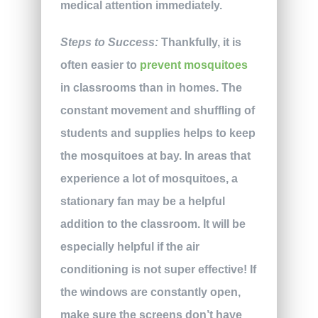
medical attention immediately.
Steps to Success:
Thankfully, it is
often easier to
prevent mosquitoes
in classrooms than in homes. The
constant movement and shuffling of
students and supplies helps to keep
the mosquitoes at bay. In areas that
experience a lot of mosquitoes, a
stationary fan may be a helpful
addition to the classroom. It will be
especially helpful if the air
conditioning is not super effective! If
the windows are constantly open,
make sure the screens don’t have