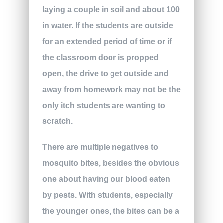
laying a couple in soil and about 100
in water. If the students are outside
for an extended period of time or if
the classroom door is propped
open, the drive to get outside and
away from homework may not be the
only itch students are wanting to
scratch.
There are multiple negatives to
mosquito bites, besides the obvious
one about having our blood eaten
by pests. With students, especially
the younger ones, the bites can be a