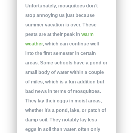
Unfortunately, mosquitoes don’t
stop annoying us just because
summer vacation is over. These
pests are at their peak in
warm
weather
, which can continue well
into the first semester in certain
areas. Some schools have a pond or
small body of water within a couple
of miles, which is a fun addition but
bad news in terms of mosquitoes.
They lay their eggs in moist areas,
whether it’s a pond, lake, or patch of
damp soil. They notably lay less
eggs in soil than water, often only