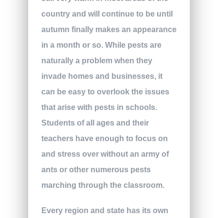
country and will continue to be until
autumn finally makes an appearance
in a month or so. While pests are
naturally a problem when they
invade homes and businesses, it
can be easy to overlook the issues
that arise with pests in schools.
Students of all ages and their
teachers have enough to focus on
and stress over without an army of
ants or other numerous pests
marching through the classroom.
Every region and state has its own