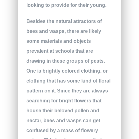
looking to provide for their young.
Besides the natural attractors of
bees and wasps, there are likely
some materials and objects
prevalent at schools that are
drawing in these groups of pests.
One is brightly colored clothing, or
clothing that has some kind of floral
pattern on it. Since they are always
searching for bright flowers that
house their beloved pollen and
nectar, bees and wasps can get
confused by a mass of flowery