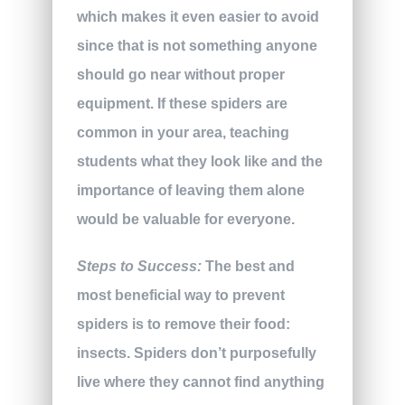
which makes it even easier to avoid
since that is not something anyone
should go near without proper
equipment. If these spiders are
common in your area, teaching
students what they look like and the
importance of leaving them alone
would be valuable for everyone.
Steps to Success:
The best and
most beneficial way to prevent
spiders is to remove their food:
insects. Spiders don’t purposefully
live where they cannot find anything