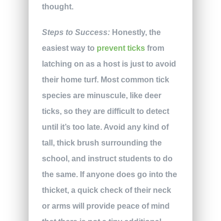
thought.
Steps to Success:
Honestly, the
easiest way to
prevent ticks
from
latching on as a host is just to avoid
their home turf. Most common tick
species are minuscule, like deer
ticks, so they are difficult to detect
until it’s too late. Avoid any kind of
tall, thick brush surrounding the
school, and instruct students to do
the same. If anyone does go into the
thicket, a quick check of their neck
or arms will provide peace of mind