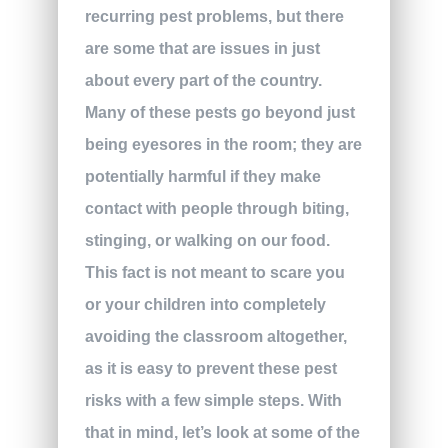
recurring pest problems, but there
are some that are issues in just
about every part of the country.
Many of these pests go beyond just
being eyesores in the room; they are
potentially harmful if they make
contact with people through biting,
stinging, or walking on our food.
This fact is not meant to scare you
or your children into completely
avoiding the classroom altogether,
as it is easy to prevent these pest
risks with a few simple steps. With
that in mind, let’s look at some of the