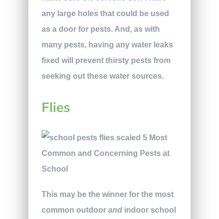
any large holes that could be used
as a door for pests. And, as with
many pests, having any water leaks
fixed will prevent thirsty pests from
seeking out these water sources.
Flies
This may be the winner for the most
common outdoor
and
indoor school