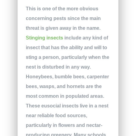
This is one of the more obvious
concerning pests since the main
threat is given away in the name.
Stinging insects
include any kind of
insect that has the ability and will to
sting a person, particularly when the
nest is disturbed in any way.
Honeybees, bumble bees, carpenter
bees, wasps, and hornets are the
most common in populated areas.
These eusocial insects live in a nest
near reliable food sources,
particularly in flowers and nectar-
producing greenery. Many schools