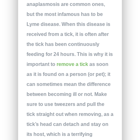
anaplasmosis are common ones,
but the most infamous has to be
Lyme disease. When this disease is
received from a tick, it is often after
the tick has been continuously
feeding for 24 hours. This is why it is
important to
remove a tick
as soon
as it is found on a person (or pet); it
can sometimes mean the difference
between becoming ill or not. Make
sure to use tweezers and pull the
tick straight out when removing, as a
tick’s head can detach and stay on
its host, which is a terrifying