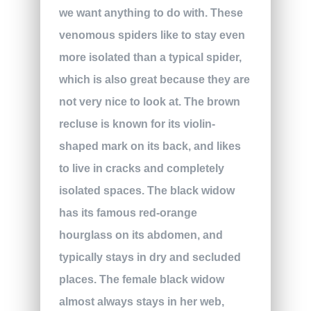
we want anything to do with. These
venomous spiders like to stay even
more isolated than a typical spider,
which is also great because they are
not very nice to look at. The brown
recluse is known for its violin-
shaped mark on its back, and likes
to live in cracks and completely
isolated spaces. The black widow
has its famous red-orange
hourglass on its abdomen, and
typically stays in dry and secluded
places. The female black widow
almost always stays in her web,