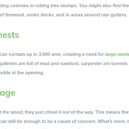
lding colonies in rotting tree stumps. You might also find th
 of firewood, under decks, and in areas around rain gutters.
nests
can contain up to 3,000 ants, creating a need for
large nest
alleries are full of mud and sawdust, carpenter ant tunnels a
sible at the opening.
mage
 the wood, they just chisel it out of the way. This means th
can still do enough to be a cause of concern. What’s more, 