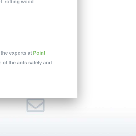
t, rotting wood
 the experts at
Point
e of the ants safely and