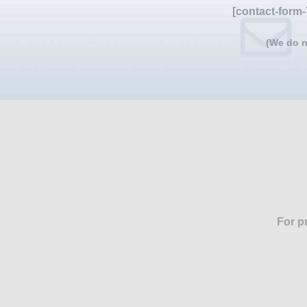
[contact-form-
(We do n
For p