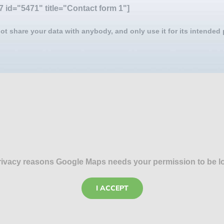
7 id="5471" title="Contact form 1"]
ot share your data with anybody, and only use it for its intended
rivacy reasons Google Maps needs your permission to be l
I ACCEPT