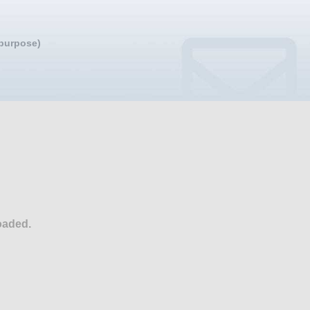
 purpose)
oaded.