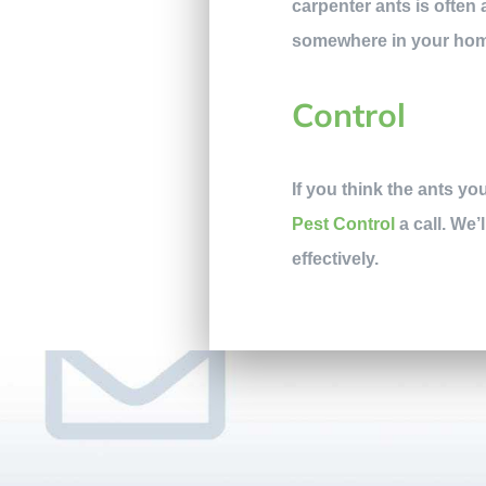
carpenter ants is often 
somewhere in your ho
Control
If you think the ants y
Pest Control
a call. We’
effectively.