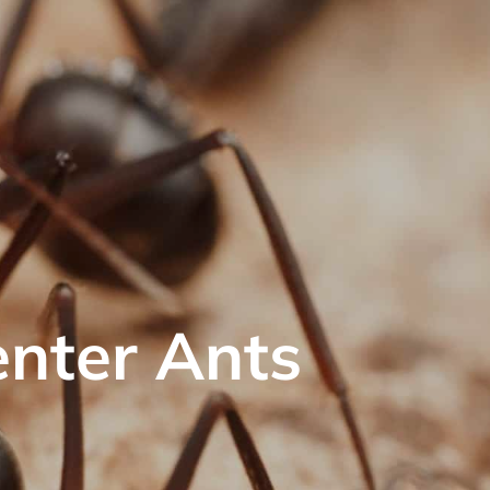
enter Ants