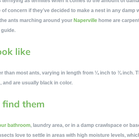
s terrifying as termites when it comes to the amount of dam
se of concern if they’ve decided to make a nest in any damp
ed the ants marching around your
Naperville
home are carpenter
 guide.
ok like
er than most ants, varying in length from ¼ inch to ¾ inch.
 and are usually black in color.
 find them
your bathroom
, laundry area, or in a damp crawlspace or ba
sects love to settle in areas with high moisture levels, whic