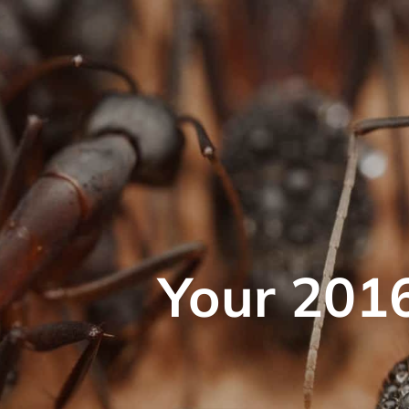
Your 2016