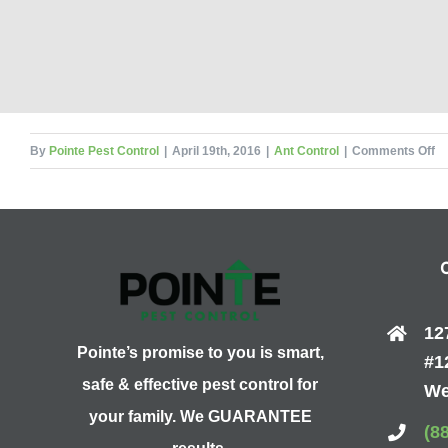
on
By
Pointe Pest Control
|
April 19th, 2016
|
Ant Control
|
Comments Off
Yo
20
Gu
to
Ca
An
12
Pointe’s promise to you is smart,
#1
safe & effective pest control for
We
your family. We GUARANTEE
(8