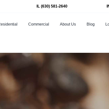
IL
(630) 581-2640
I
esidential
Commercial
About Us
Blog
Lo