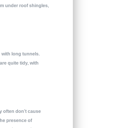
em under roof shingles,
s
with long tunnels.
re quite tidy, with
ey often don’t cause
the presence of