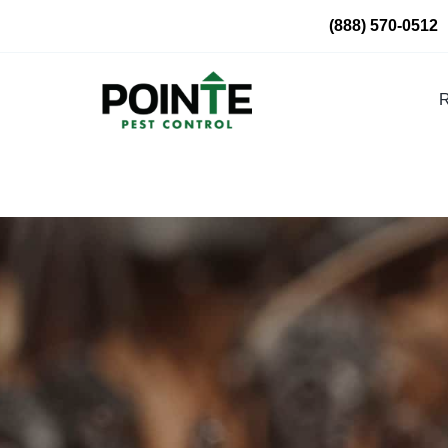
Skip
(888) 570-0512
to
content
R