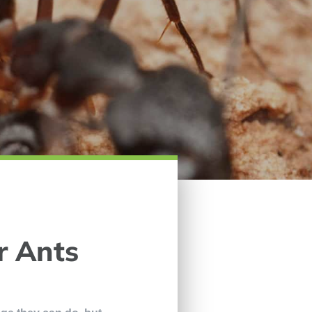
r Ants