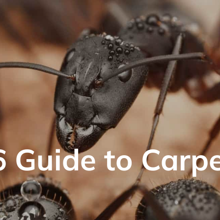
 Guide to Carp