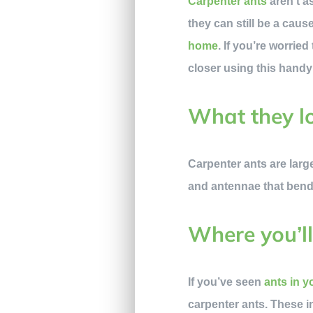
Carpenter ants
aren’t a
they can still be a cau
home
. If you’re worri
closer using this handy
What they lo
Carpenter ants are larg
and antennae that bend,
Where you’ll
If you’ve seen
ants in 
carpenter ants. These in