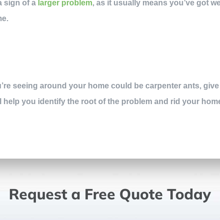
a sign of a
larger problem
, as it usually means you’ve got we
me.
ou’re seeing around your home could be carpenter ants, give
ll help you identify the root of the problem and rid your hom
Request a Free Quote Today