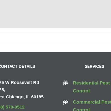
ur
16
ide
CONTACT DETAILS
SERVICES
rpenter
ts
75 W Roosevelt Rd
Residential Pest
25,
Control
st Chicago, IL 60185
Commercial Pes
88) 570-0512
Control