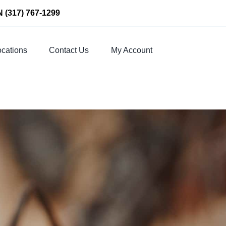
N
(317) 767-1299
cations
Contact Us
My Account