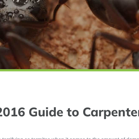
2016 Guide to Carpente