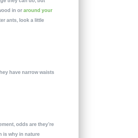
age they can do, but
 wood in or
around your
 ants, look a little
 They have narrow waists
sement, odds are they’re
h is why in nature