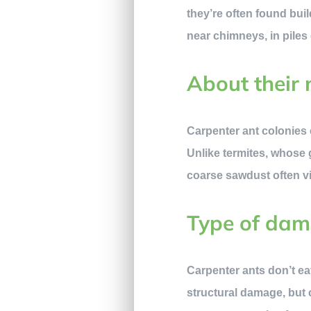
they’re often found bui
near chimneys, in piles
About their 
Carpenter ant colonies 
Unlike termites, whose g
coarse sawdust often vi
Type of da
Carpenter ants don’t eat
structural damage, but 