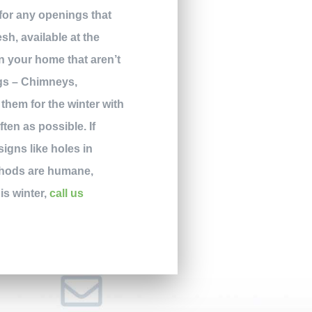
 for any openings that
sh, available at the
in your home that aren’t
ngs – Chimneys,
 them for the winter with
en as possible. If
signs like holes in
ethods are humane,
is winter,
call us