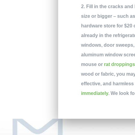
2. Fill in the cracks an
size or bigger – such a
hardware store for $20 o
already in the refriger
windows, door sweeps, 
aluminum window screeni
mouse or
rat dropping
wood or fabric, you may
effective, and harmless 
immediately
. We look f