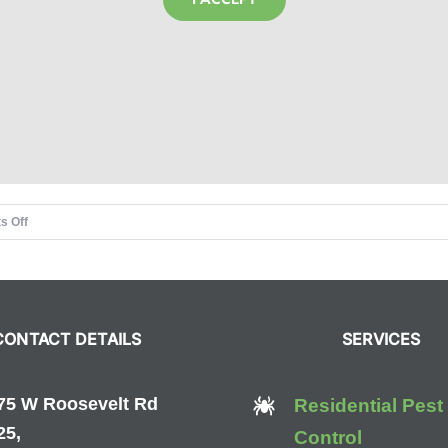
on
s Off
Top
4
Ways
to
CONTACT DETAILS
SERVICES
Keep
Rodents
Out
75 W Roosevelt Rd
Residential Pest
This
25,
Control
Winter