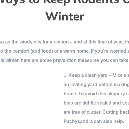
Winter
wn as the windy city for a reason – and at this time of year
n to the comfort (and food) of a warm home. If you’re worrie
is winter, here are some prevention measures you can take
1. Keep a clean yard – Mice and
an inviting yard before making
home. To avoid this slippery 
bins are tightly sealed and y
are free of clutter. Cutting bac
Pachysandra can also help.