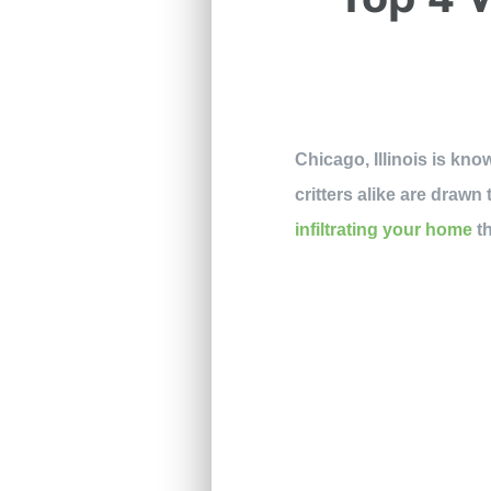
Chicago, Illinois is kno
critters alike are draw
infiltrating your home
th