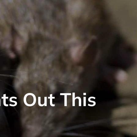
ts Out This