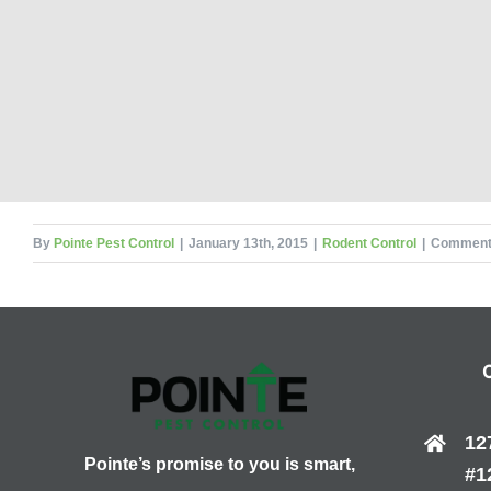
By
Pointe Pest Control
|
January 13th, 2015
|
Rodent Control
|
Comment
12
Pointe’s promise to you is smart,
#1