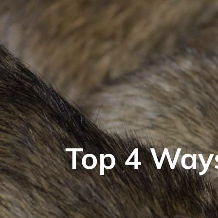
Top 4 Ways