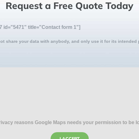
Request a Free Quote Today
7 id="5471" title="Contact form 1"]
ot share your data with anybody, and only use it for its intended
rivacy reasons Google Maps needs your permission to be l
I ACCEPT