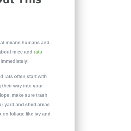
, that means humans and
d about mice and
rats
 immediately:
 rats often start with
 their way into your
slope, make sure trash
our yard and shed areas
k on foliage like ivy and