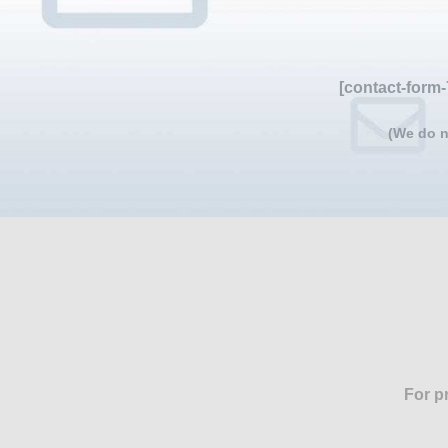
[contact-form-
(We do n
For p