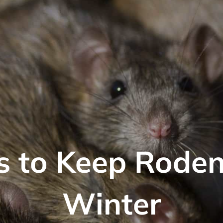
 to Keep Roden
Winter