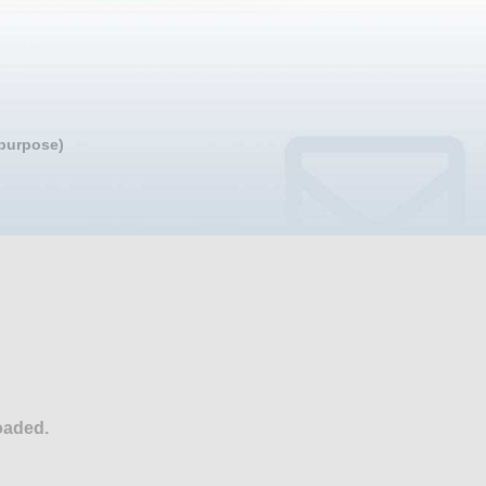
 purpose)
oaded.