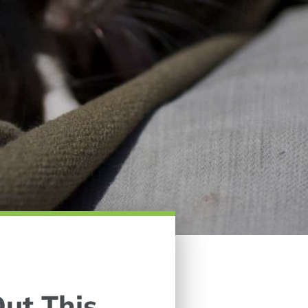
ut This