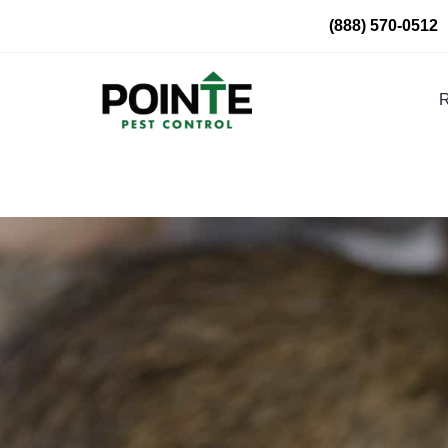
Skip
(888) 570-0512
to
content
R