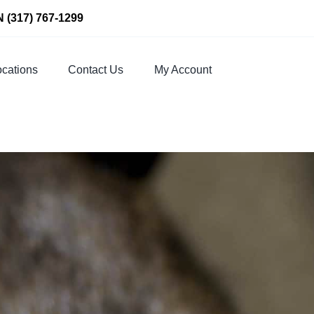
N
(317) 767-1299
cations
Contact Us
My Account