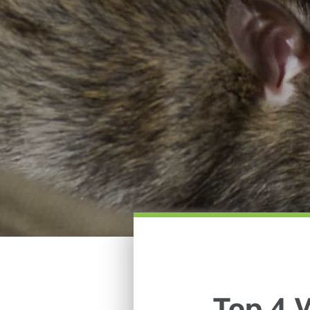
Top 4 