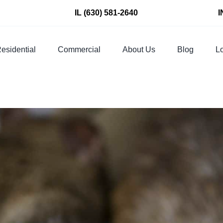
IL
(630) 581-2640
I
esidential
Commercial
About Us
Blog
Lo