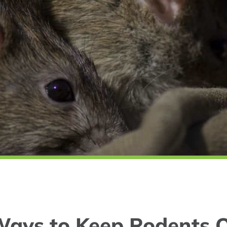
Ways to Keep Rodents O