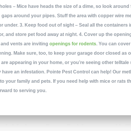
d holes – Mice have heads the size of a dime, so look around
s gaps around your pipes. Stuff the area with copper wire me
r under. 3. Keep food out of sight – Seal all the containers 
ator, and store pet food away at night. 4. Cover up the openi
and vents are inviting
openings for rodents
. You can cover
ng. Make sure, too, to keep your garage door closed as oft
s
are appearing in your home, or you’re seeing other telltale 
 have an infestation. Pointe Pest Control can help! Our m
to your family and pets. If you need help with mice or rats th
orward to serving you.