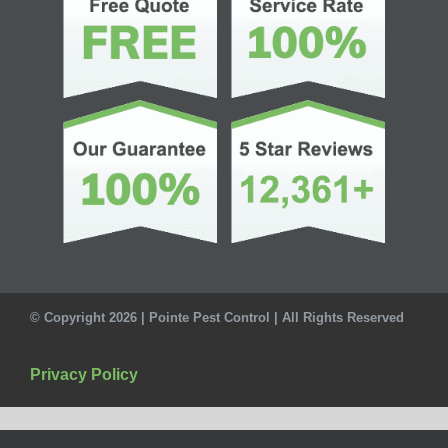
© Copyright 2026 | Pointe Pest Control | All Rights Reserved
Privacy Policy