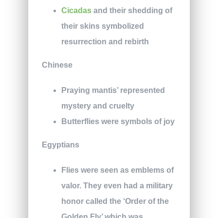
Cicadas
and their shedding of
their skins symbolized
resurrection and rebirth
Chinese
Praying mantis’ represented
mystery and cruelty
Butterflies were symbols of joy
Egyptians
Flies were seen as emblems of
valor. They even had a military
honor called the ‘Order of the
Golden Fly’ which was