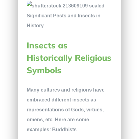
Insects as
Historically Religious
Symbols
Many cultures and religions have
embraced different insects as
representations of Gods, virtues,
omens, etc. Here are some
examples: Buddhists