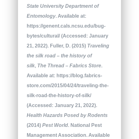
State University Department of
Entomology
. Available at:
https://genent.cals.ncsu.edu/bug-
bytes/cultural/ (Accessed: January
21, 2022). Fuller, D. (2015)
Traveling
the silk road – the history of
silk
,
The Thread – Fabrics Store
.
Available at: https://blog.fabrics-
store.com/2015/04/24/traveling-the-
silk-road-the-history-of-silk/
(Accessed: January 21, 2022).
Health Hazards Posed by Rodents
(2014)
Pest World
. National Pest
Management Association. Available