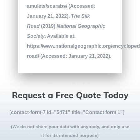
amulets/scarabs/ (Accessed:
January 21, 2022).
The Silk
Road
(2019)
National Geographic
Society
. Available at:
https://www.nationalgeographic.org/encyclopedi
road/ (Accessed: January 21, 2022).
Request a Free Quote Today
[contact-form-7 id="5471" title="Contact form 1"]
(We do not share your data with anybody, and only use
it for its intended purpose)