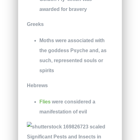
awarded for bravery
Greeks
Moths were associated with
the goddess Psyche and, as
such, represented souls or
spirits
Hebrews
Flies
were considered a
manifestation of evil