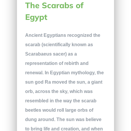
The Scarabs of
Egypt
Ancient Egyptians recognized the
scarab (scientifically known as
Scarabaeus sacer) as a
representation of rebirth and
renewal. In Egyptian mythology, the
sun god Ra moved the sun, a giant
orb, across the sky, which was
resembled in the way the scarab
beetles would roll large orbs of
dung around. The sun was believe
to bring life and creation, and when