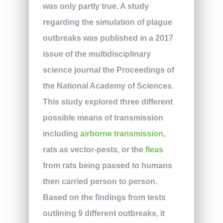
was only partly true. A study
regarding the simulation of plague
outbreaks was published in a 2017
issue of the multidisciplinary
science journal the Proceedings of
the National Academy of Sciences.
This study explored three different
possible means of transmission
including
airborne transmission
,
rats as vector-pests, or the
fleas
from rats being passed to humans
then carried person to person.
Based on the findings from tests
outlining 9 different outbreaks, it