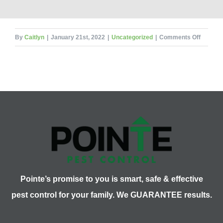
on
By
Caitlyn
|
January 21st, 2022
|
Uncategorized
|
Comments Off
Signific
Pests
and
Insects
in
History
Pointe’s promise to you is smart, safe & effective
pest control for your family. We GUARANTEE results.