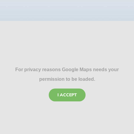
For privacy reasons Google Maps needs your
permission to be loaded.
I ACCEPT