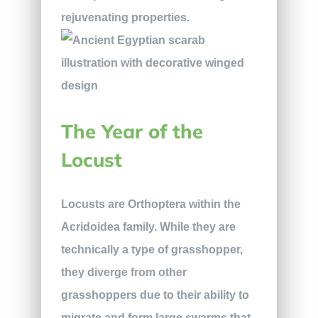
rejuvenating properties.
The Year of the
Locust
Locusts are Orthoptera within the
Acridoidea family. While they are
technically a type of grasshopper,
they diverge from other
grasshoppers due to their ability to
migrate and form large swarms that