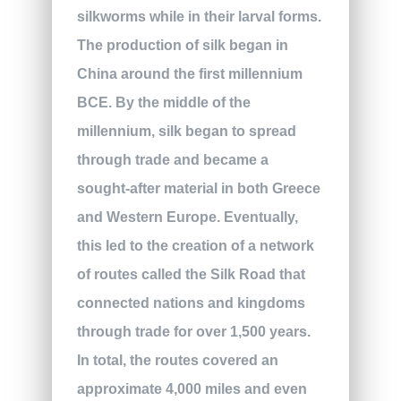
silkworms while in their larval forms.
The production of silk began in
China around the first millennium
BCE. By the middle of the
millennium, silk began to spread
through trade and became a
sought-after material in both Greece
and Western Europe. Eventually,
this led to the creation of a network
of routes called the Silk Road that
connected nations and kingdoms
through trade for over 1,500 years.
In total, the routes covered an
approximate 4,000 miles and even