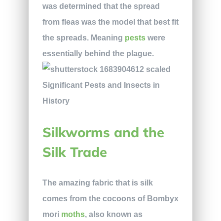
was determined that the spread
from fleas was the model that best fit
the spreads. Meaning
pests
were
essentially behind the plague.
Silkworms and the
Silk Trade
The amazing fabric that is silk
comes from the cocoons of Bombyx
mori
moths
, also known as