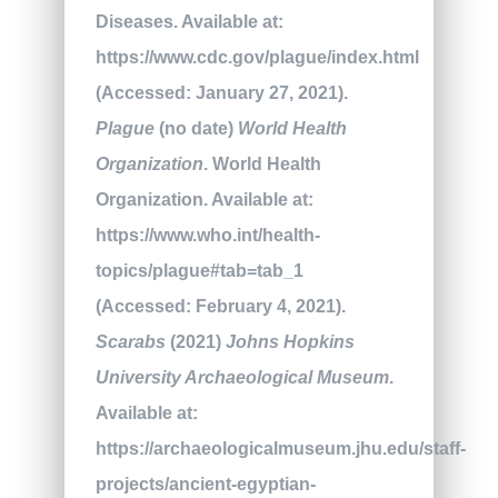
Diseases. Available at:
https://www.cdc.gov/plague/index.html
(Accessed: January 27, 2021).
Plague
(no date)
World Health
Organization
. World Health
Organization. Available at:
https://www.who.int/health-
topics/plague#tab=tab_1
(Accessed: February 4, 2021).
Scarabs
(2021)
Johns Hopkins
University Archaeological Museum
.
Available at:
https://archaeologicalmuseum.jhu.edu/staff-
projects/ancient-egyptian-