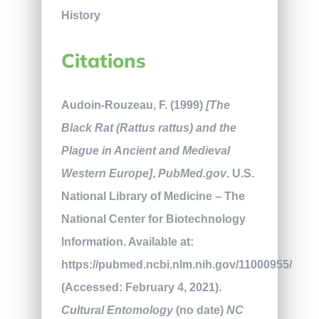
Citations
Audoin-Rouzeau, F. (1999)
[The
Black Rat (Rattus rattus) and the
Plague in Ancient and Medieval
Western Europe]
,
PubMed.gov
. U.S.
National Library of Medicine – The
National Center for Biotechnology
Information. Available at:
https://pubmed.ncbi.nlm.nih.gov/11000955/
(Accessed: February 4, 2021).
Cultural Entomology
(no date)
NC