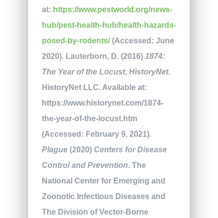
at:
https://www.pestworld.org/news-
hub/pest-health-hub/health-hazards-
posed-by-rodents/
(Accessed: June
2020). Lauterborn, D. (2016)
1874:
The Year of the Locust
,
HistoryNet
.
HistoryNet LLC. Available at:
https://www.historynet.com/1874-
the-year-of-the-locust.htm
(Accessed: February 9, 2021).
Plague
(2020)
Centers for Disease
Control and Prevention
. The
National Center for Emerging and
Zoonotic Infectious Diseases and
The Division of Vector-Borne