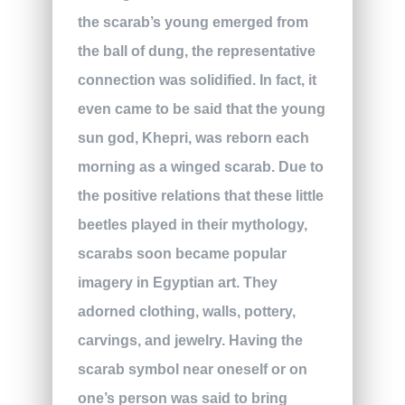
the scarab’s young emerged from
the ball of dung, the representative
connection was solidified. In fact, it
even came to be said that the young
sun god, Khepri, was reborn each
morning as a winged scarab. Due to
the positive relations that these little
beetles played in their mythology,
scarabs soon became popular
imagery in Egyptian art. They
adorned clothing, walls, pottery,
carvings, and jewelry. Having the
scarab symbol near oneself or on
one’s person was said to bring