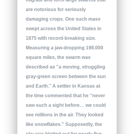
are notorious for seriously
damaging crops. One such mass
swept across the United States in
1875 with record-breaking size.
Measuring a jaw-dropping 198,000
square miles, the swarm was
described as “a moving, struggling
gray-green screen between the sun
and Earth.” A settler in Kansas at
the time commented that he “never
saw such a sight before… we could
see millions in the air. They looked
like snowflakes.” Supposedly, the
sky was blotted out for nearly five