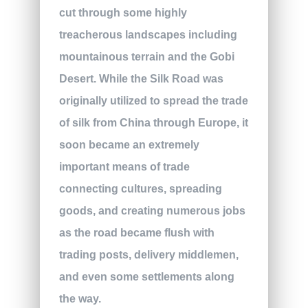
cut through some highly
treacherous landscapes including
mountainous terrain and the Gobi
Desert. While the Silk Road was
originally utilized to spread the trade
of silk from China through Europe, it
soon became an extremely
important means of trade
connecting cultures, spreading
goods, and creating numerous jobs
as the road became flush with
trading posts, delivery middlemen,
and even some settlements along
the way.