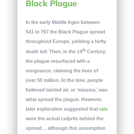
Black Plague
In the early Middle Ages between
541 to 767 the Black Plague spread
throughout Europe, yielding a hefty
th
death toll. Then, in the 14
Century,
the plague resurfaced with a
vengeance, claiming the lives of
over 50 million. At the time, people
believed tainted air, or ‘miasma,’ was
what spread the plague. However,
later exploration suggested that
rats
were the actual culprits behind the
spread… although this assumption