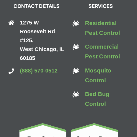
CONTACT DETAILS
SERVICES
1275 W
Residential
Roosevelt Rd
Pest Control
#125,
Commercial
West Chicago, IL
Pest Control
60185
Mosquito
(888) 570-0512
Control
Bed Bug
Control