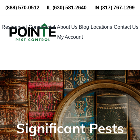
Skip
(888) 570-0512
IL
(630) 581-2640
IN
(317) 767-1299
to
content
Residential
Commercial
About Us
Blog
Locations
Contact Us
My Account
Significant Pests