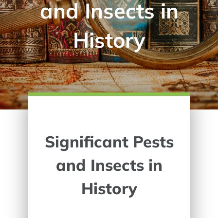
and Insects in
History
Significant Pests
and Insects in
History