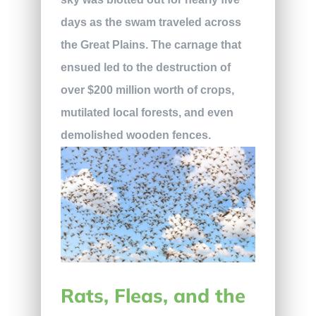
days as the swam traveled across
the Great Plains. The carnage that
ensued led to the destruction of
over $200 million worth of crops,
mutilated local forests, and even
demolished wooden fences.
Rats, Fleas, and the