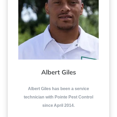
Albert Giles
Albert Giles has been a service
technician with Pointe Pest Control
since April 2014.