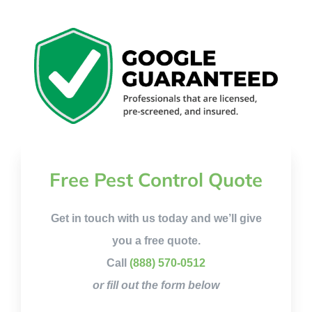
Free Pest Control Quote
Get in touch with us today and we’ll give
you a free quote.
Call
(888) 570-0512
or fill out the form below