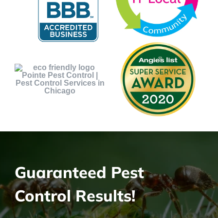
Guaranteed Pest
Control Results!