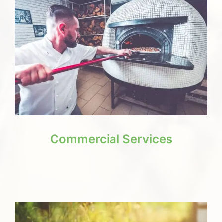
Commercial Services