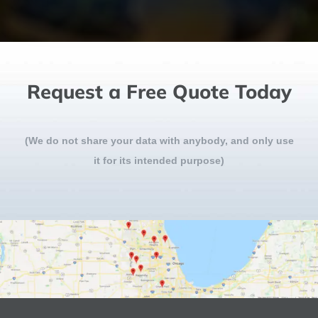
Request a Free Quote Today
(We do not share your data with anybody, and only use
it for its intended purpose)