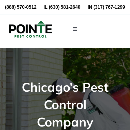
Skip
(888) 570-0512
IL
(630) 581-2640
IN
(317) 767-1299
to
content
Toggle
Navigation
Residential
Commercial
Chicago’s Pest
About Us
Control
Blog
Company
Locations