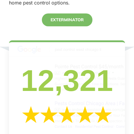
home pest control options.
EXTERMINATOR
12,321