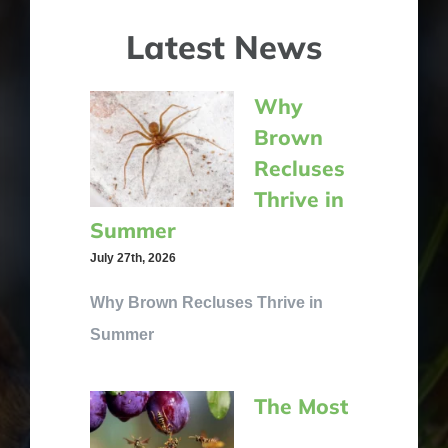
Latest News
Why
Brown
Recluses
Thrive in
Summer
July 27th, 2026
Why Brown Recluses Thrive in
Summer
The Most