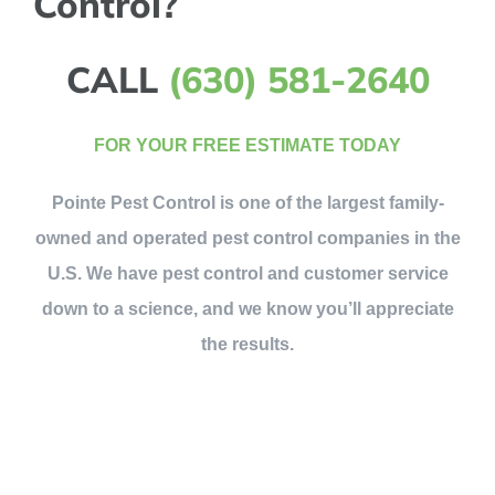
Control?
CALL
(630) 581-2640
FOR YOUR FREE ESTIMATE TODAY
Pointe Pest Control is one of the largest family-
owned and operated pest control companies in the
U.S. We have pest control and customer service
down to a science, and we know you’ll appreciate
the results.