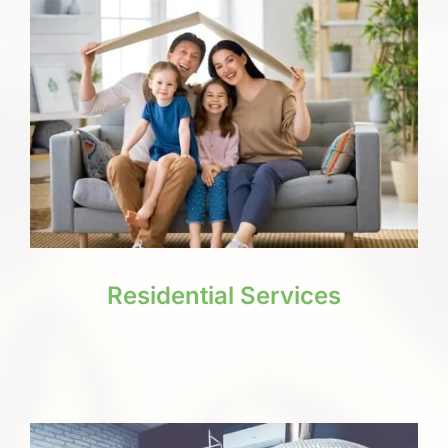
Residential Services