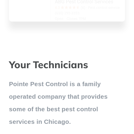
Your Technicians
Pointe Pest Control is a family
operated company that provides
some of the best pest control
services in Chicago.