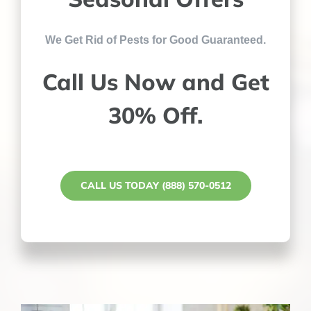
We Get Rid of Pests for Good Guaranteed.
Call Us Now and Get
30% Off.
CALL US TODAY (888) 570-0512