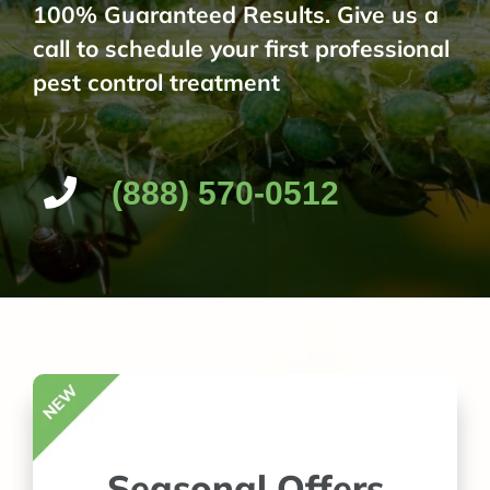
100% Guaranteed Results. Give us a
call to schedule your first professional
pest control treatment
(888) 570-0512
Seasonal Offers