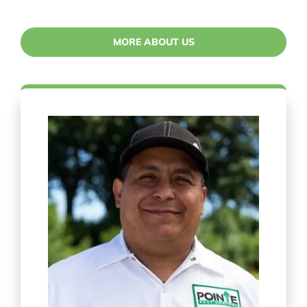
MORE ABOUT US