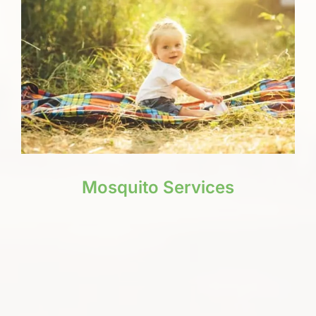
Mosquito Services