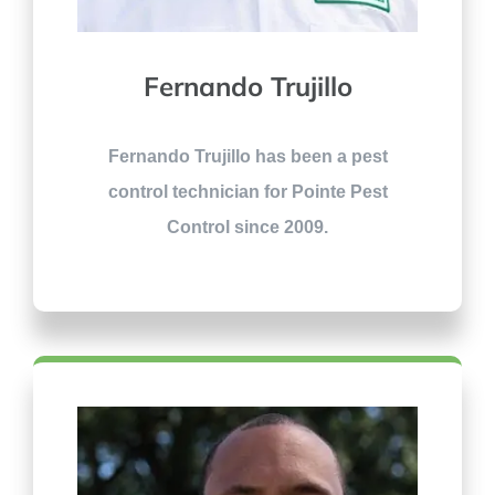
Fernando Trujillo
Fernando Trujillo has been a pest
control technician for Pointe Pest
Control since 2009.