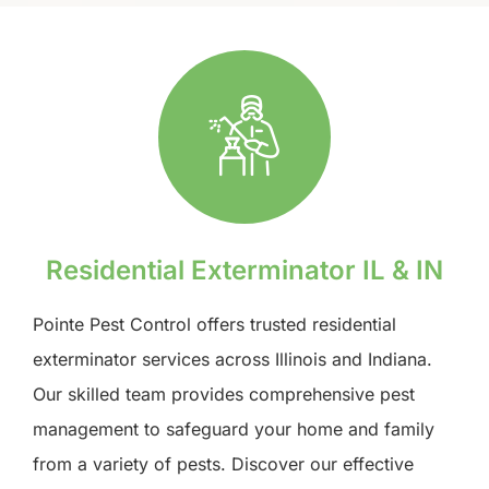
Residential Exterminator IL & IN
Pointe Pest Control offers trusted residential
exterminator services across Illinois and Indiana.
Our skilled team provides comprehensive pest
management to safeguard your home and family
from a variety of pests. Discover our effective