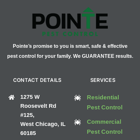
Pointe’s promise to you is smart, safe & effective
pest control for your family. We GUARANTEE results.
CONTACT DETAILS
SERVICES
1275 W
Residential
Roosevelt Rd
Pest Control
#125,
Commercial
West Chicago, IL
Pest Control
60185