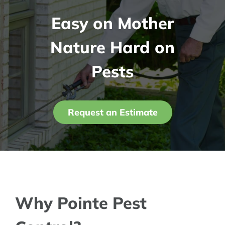
Easy on Mother
Contact Us
Nature Hard on
My Account
Pests
Request an Estimate
Why Pointe Pest