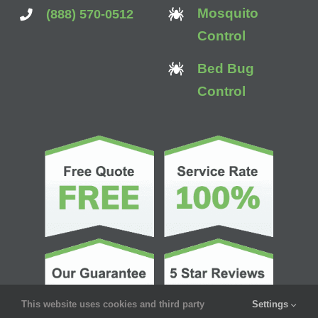
Mosquito
(888) 570-0512
Control
Bed Bug
Control
This website uses cookies and third party
Settings