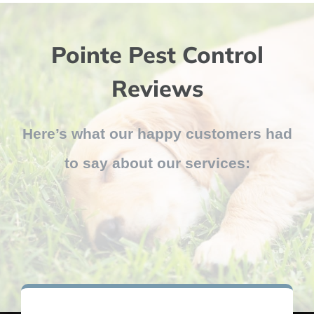
Pointe Pest Control
Reviews
Here’s what our happy customers had
to say about our services: