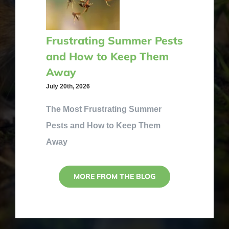
Frustrating Summer Pests
and How to Keep Them
Away
July 20th, 2026
The Most Frustrating Summer
Pests and How to Keep Them
Away
MORE FROM THE BLOG