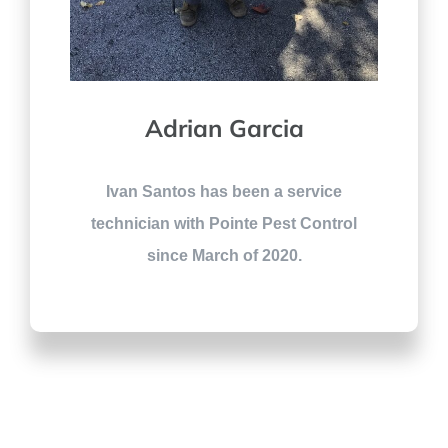
Adrian Garcia
Ivan Santos has been a service
technician with Pointe Pest Control
since March of 2020.