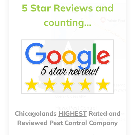
5 Star Reviews
and
counting…
Chicagolands
HIGHEST
Rated and
Reviewed Pest Control Company