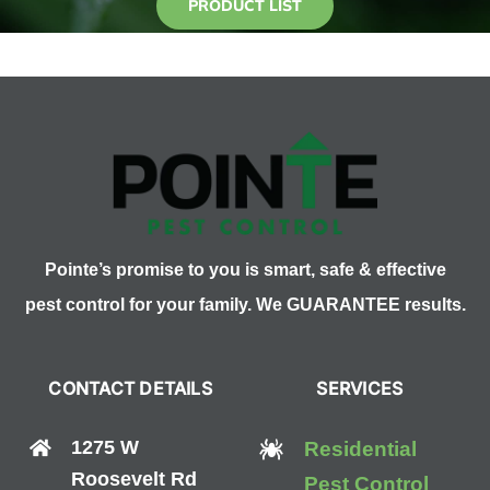
PRODUCT LIST
Pointe’s promise to you is smart, safe & effective
pest control for your family. We GUARANTEE results.
CONTACT DETAILS
SERVICES
1275 W
Residential
Roosevelt Rd
Pest Control