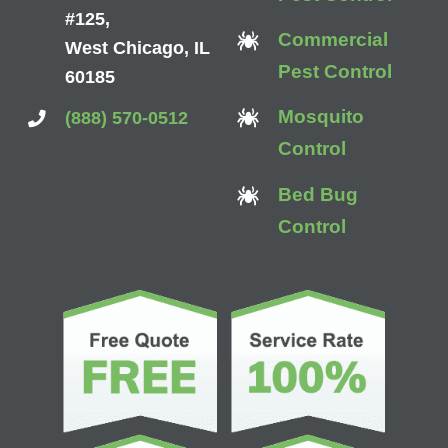
#125,
Commercial
West Chicago, IL
Pest Control
60185
Mosquito
(888) 570-0512
Control
Bed Bug
Control