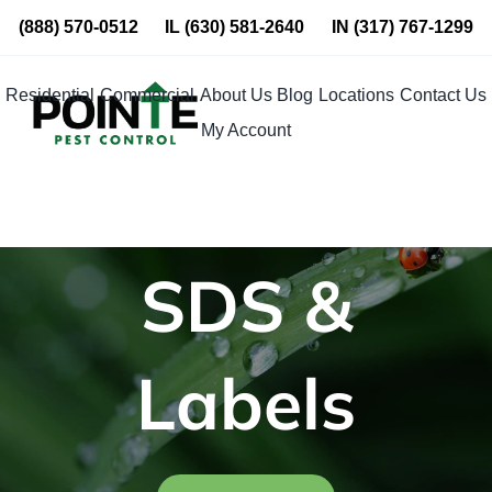
Skip
(888) 570-0512
IL
(630) 581-2640
IN
(317) 767-1299
to
content
Residential
Commercial
About Us
Blog
Locations
Contact Us
My Account
SDS &
Labels