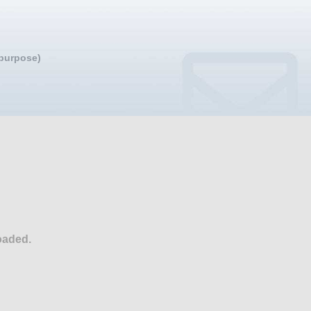
 purpose)
oaded.