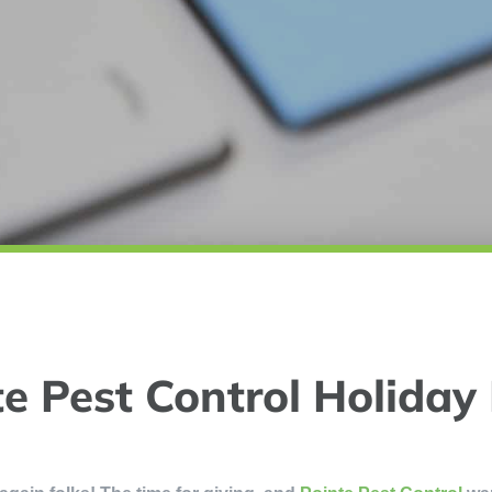
e Pest Control Holiday