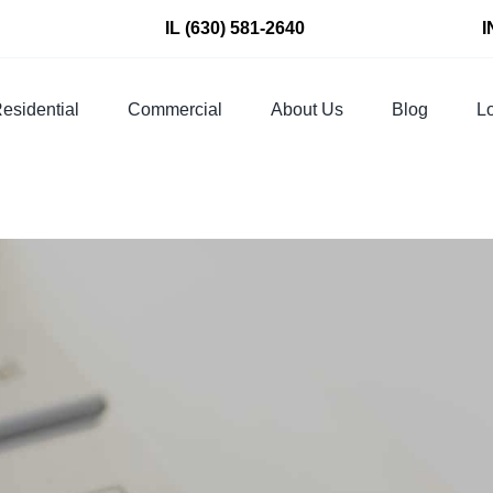
IL
(630) 581-2640
I
esidential
Commercial
About Us
Blog
Lo