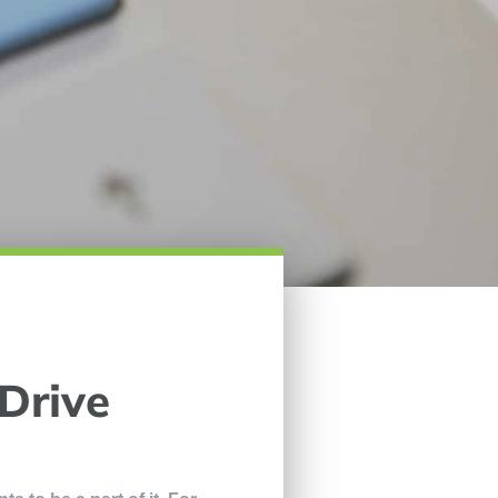
 Drive