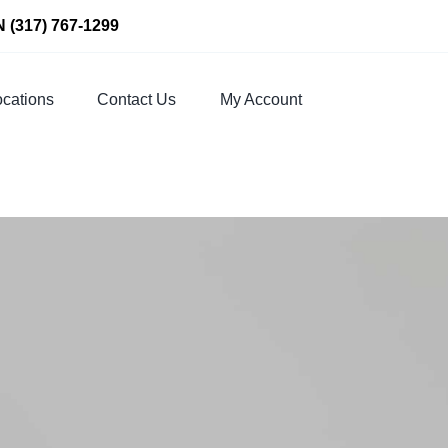
N
(317) 767-1299
cations
Contact Us
My Account