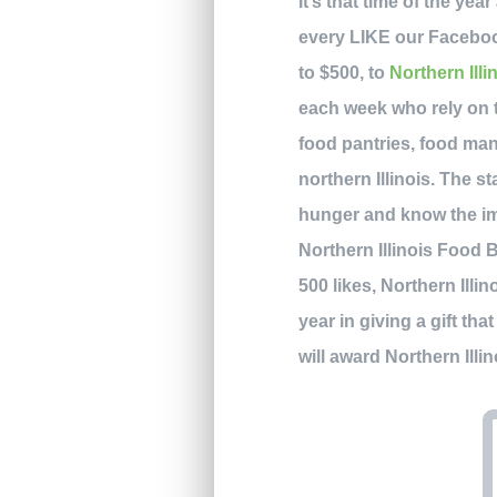
It’s that time of the yea
every LIKE our Faceboo
to $500, to
Northern Ill
each week who rely on 
food pantries, food man
northern Illinois. The st
hunger and know the im
Northern Illinois Food 
500 likes, Northern Illin
year in giving a gift t
will award Northern Ill