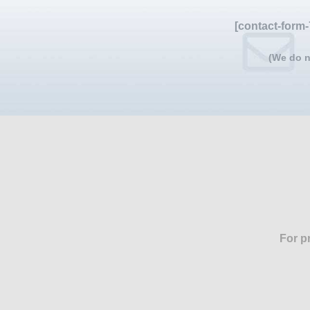
[contact-form-
(We do n
For p