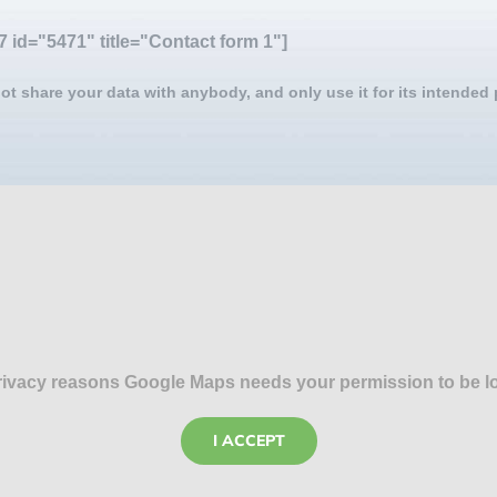
7 id="5471" title="Contact form 1"]
ot share your data with anybody, and only use it for its intended
rivacy reasons Google Maps needs your permission to be l
I ACCEPT