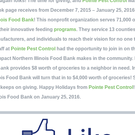
r again folks! The time for giving, and
Pointe Pest Control
wan
k page receives from December 7, 2015 – January 25, 2016, 
inois Food Bank
! This nonprofit organization serves 71,000
their innovative feeding
programs
. They service 13 countie
ufacturers, and individuals to reach their vision for no one 
aff at
Pointe Pest Control
had the opportunity to join in on t
pact Northern Illinois Food Bank makes in the community. 
Bank provides $8 worth of groceries to a neighbor in need. I
ois Food Bank will turn that in to $4,000 worth of groceries! 
hat keeps on giving. Happy Holidays from
Pointe Pest Control
inois Food Bank on January 25, 2016.