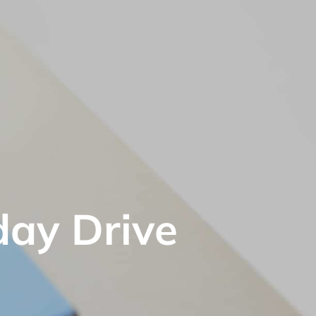
day Drive