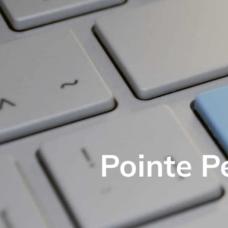
Pointe P