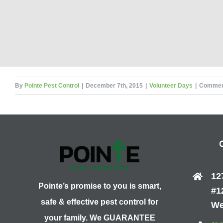
By
Pointe Pest Control
|
December 7th, 2015
|
Volunteer Days
|
Commen
12
Pointe’s promise to you is smart,
#1
safe & effective pest control for
We
your family. We GUARANTEE