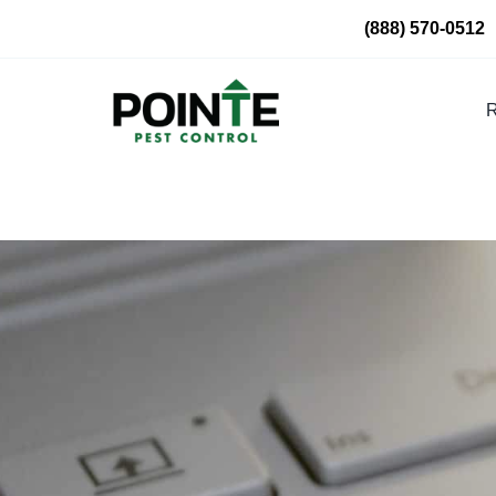
Skip
(888) 570-0512
to
content
R