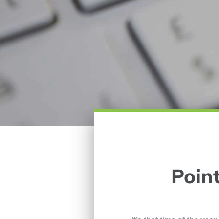
Point