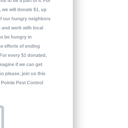
ts to be a part of it. For
we will donate $1, up
 of our hungry neighbors
s and work with local
to be hungry in
he efforts of ending
For every $1 donated,
magine if we can get
So please, join us this
! Pointe Pest Control