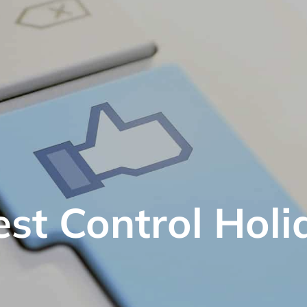
est Control Holi