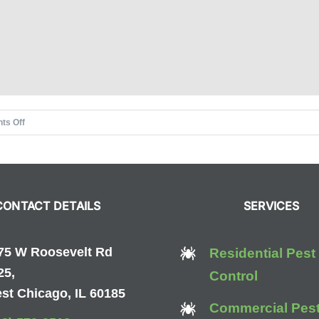
on
ts Off
Pointe
Pest
Control
Holiday
CONTACT DETAILS
SERVICES
Drive
75 W Roosevelt Rd
Residential Pest
25,
Control
st Chicago, IL 60185
Commercial Pes