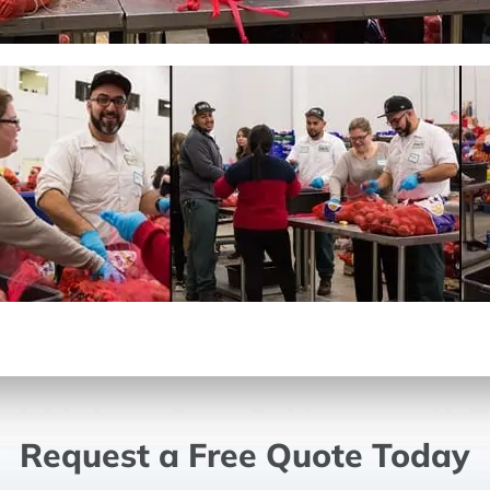
Request a Free Quote Today