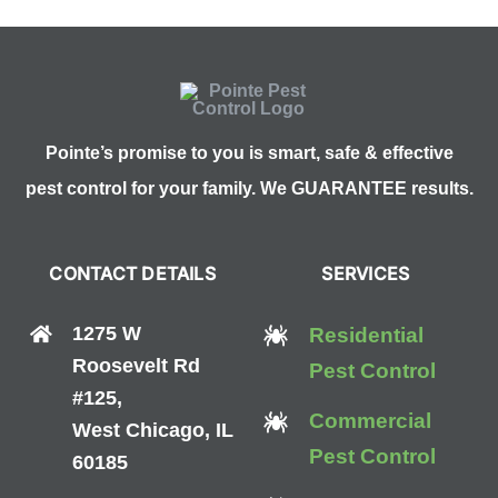
Pointe’s promise to you is smart, safe & effective
pest control for your family. We GUARANTEE results.
CONTACT DETAILS
SERVICES
1275 W
Residential
Roosevelt Rd
Pest Control
#125,
Commercial
West Chicago, IL
Pest Control
60185