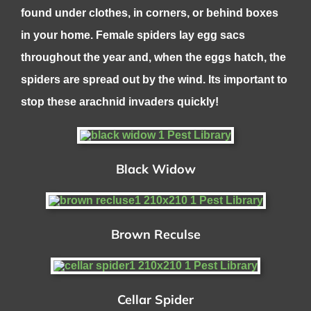
found under clothes, in corners, or behind boxes
in your home. Female spiders lay egg sacs
throughout the year and, when the eggs hatch, the
spiders are spread out by the wind. Its important to
stop these arachnid invaders quickly!
Black Widow
Brown Reculse
Cellar Spider