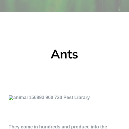
Ants
They come in hundreds and produce into the