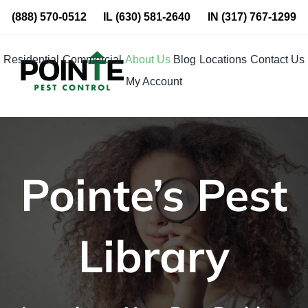
Skip
(888) 570-0512
IL
(630) 581-2640
IN
(317) 767-1299
to
content
Residential
Commercial
About Us
Blog
Locations
Contact Us
My Account
Pointe’s Pest
Library