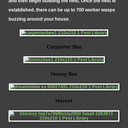
and then begin building the nest. Once the nest is
established, there can be up to 700 worker wasps
buzzing around your house.
Carpenter Bee
Honey Bee
Hornet