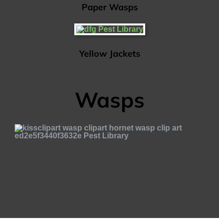
Paper Wasps
Yellow Jackets
Wasps