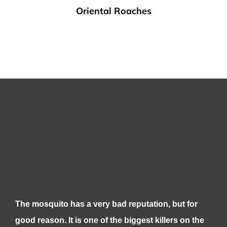
Oriental Roaches
The mosquito has a very bad reputation, but for
good reason. It is one of the biggest killers on the