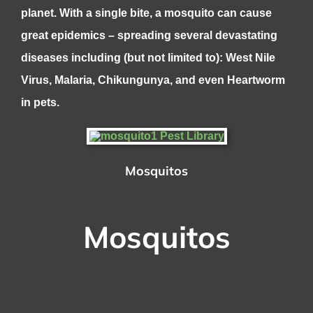
planet. With a single bite, a mosquito can cause
great epidemics – spreading several devastating
diseases including (but not limited to): West Nile
Virus, Malaria, Chikungunya, and even Heartworm
in pets.
Mosquitos
Mosquitos