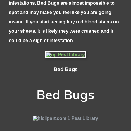
infestations. Bed Bugs are almost impossible to
spot and may make you feel like you are going
insane. If you start seeing tiny red blood stains on
your sheets, it is likely they were crushed and it
could be a sign of infestation.
Bed Bugs
Bed Bugs