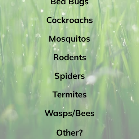
Bed Bugs
Cockroachs
Mosquitos
Rodents
Spiders
Termites
Wasps/Bees
Other?