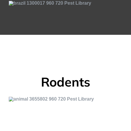
Rodents