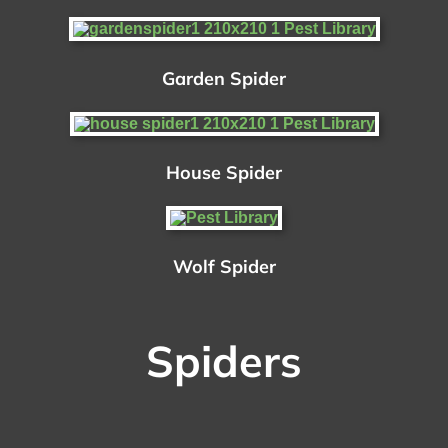
Garden Spider
House Spider
Wolf Spider
Spiders