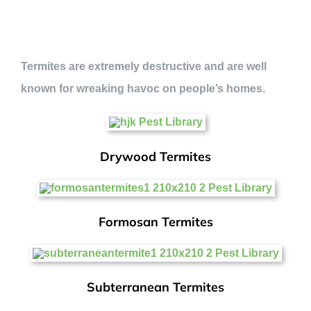
Termites are extremely destructive and are well
known for wreaking havoc on people’s homes.
Drywood Termites
Formosan Termites
Subterranean Termites