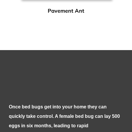
Pavement Ant
Once bed bugs get into your home they can
quickly take control. A female bed bug can lay 500
eggs in six months, leading to rapid