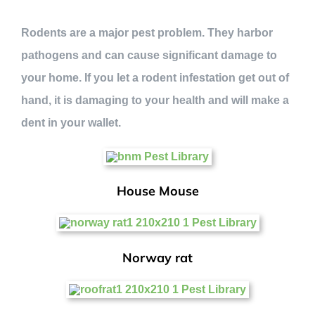
Rodents are a major pest problem. They harbor
pathogens and can cause significant damage to
your home. If you let a rodent infestation get out of
hand, it is damaging to your health and will make a
dent in your wallet.
House Mouse
Norway rat