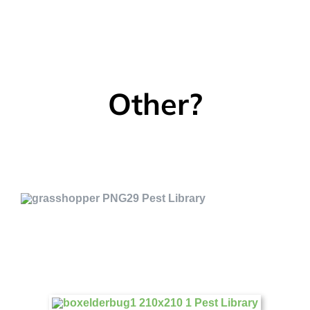
Other?