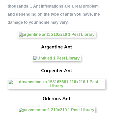
thousands… Ant infestations are a real problem
and depending on the type of ants you have, the
damage to your home may vary.
Argentine Ant
Carpenter Ant
Oderous Ant