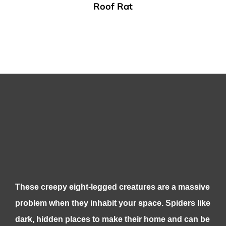
Roof Rat
These creepy eight-legged creatures are a massive
problem when they inhabit your space. Spiders like
dark, hidden places to make their home and can be