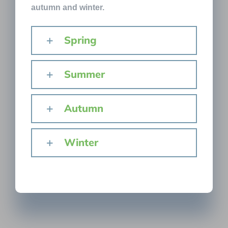
autumn and winter.
Spring
Summer
Autumn
Winter