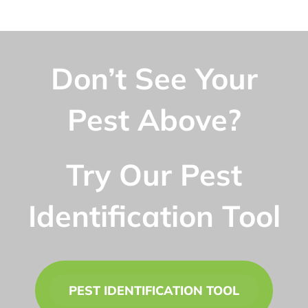
Don’t See Your
Pest Above?
Try Our Pest
Identification Tool
PEST IDENTIFICATION TOOL