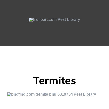
Termites