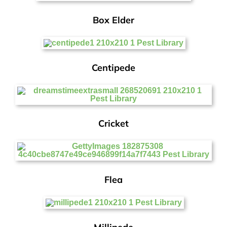
Box Elder
Centipede
Cricket
Flea