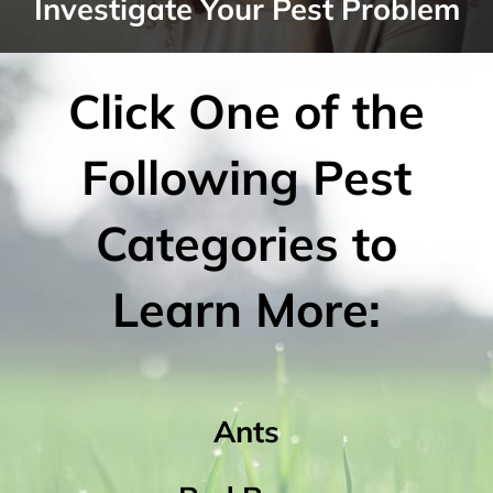
Investigate Your Pest Problem
Click One of the
Following Pest
Categories to
Learn More:
Ants