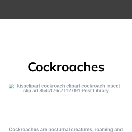
Cockroaches
Cockroaches are nocturnal creatures, roaming and