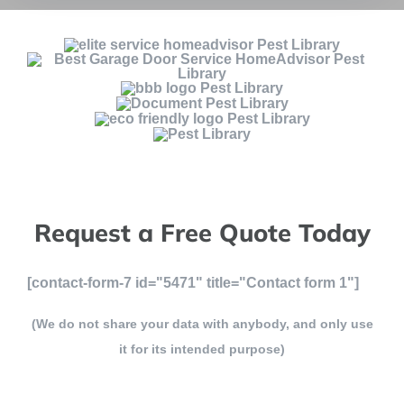
Request a Free Quote Today
[contact-form-7 id="5471" title="Contact form 1"]
(We do not share your data with anybody, and only use
it for its intended purpose)