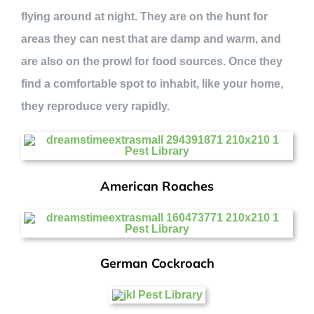
flying around at night. They are on the hunt for
areas they can nest that are damp and warm, and
are also on the prowl for food sources. Once they
find a comfortable spot to inhabit, like your home,
they reproduce very rapidly.
American Roaches
German Cockroach