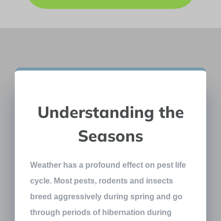
Understanding the
Seasons
Weather has a profound effect on pest life
cycle. Most pests, rodents and insects
breed aggressively during spring and go
through periods of hibernation during