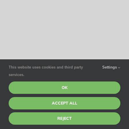
This website uses cookies and third party
Settings
services.
OK
ACCEPT ALL
REJECT