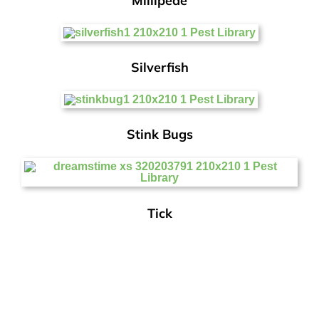
Millipede
Silverfish
Stink Bugs
Tick