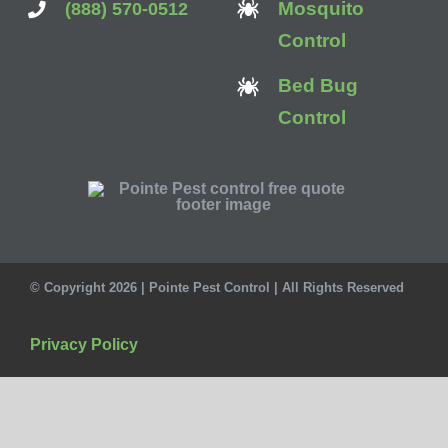
Mosquito
(888) 570-0512
Control
Bed Bug
Control
© Copyright 2026 | Pointe Pest Control | All Rights Reserved
Privacy Policy