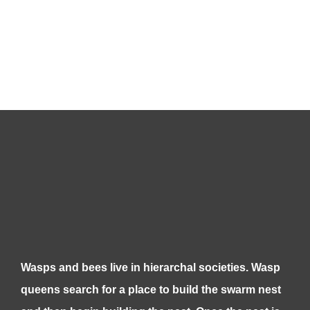
Wasps and bees live in hierarchal societies. Wasp
queens search for a place to build the swarm nest