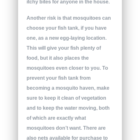
itchy bites for anyone in the house.
Another risk is that mosquitoes can
choose your fish tank, if you have
one, as a new egg-laying location.
This will give your fish plenty of
food, but it also places the
mosquitoes even closer to you. To
prevent your fish tank from
becoming a mosquito haven, make
sure to keep it clean of vegetation
and to keep the water moving, both
of which are exactly what
mosquitoes don’t want. There are
also nets available for purchase to