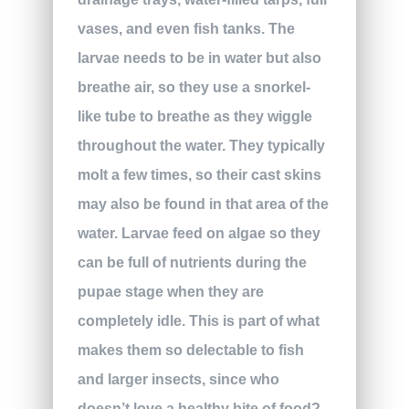
vases, and even fish tanks. The
larvae needs to be in water but also
breathe air, so they use a snorkel-
like tube to breathe as they wiggle
throughout the water. They typically
molt a few times, so their cast skins
may also be found in that area of the
water. Larvae feed on algae so they
can be full of nutrients during the
pupae stage when they are
completely idle. This is part of what
makes them so delectable to fish
and larger insects, since who
doesn’t love a healthy bite of food?