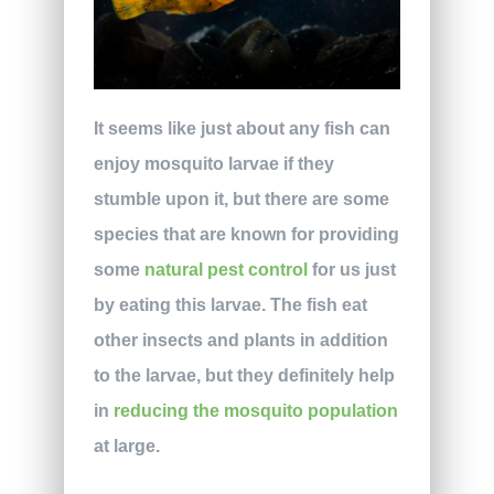
It seems like just about any fish can
enjoy mosquito larvae if they
stumble upon it, but there are some
species that are known for providing
some
natural pest control
for us just
by eating this larvae. The fish eat
other insects and plants in addition
to the larvae, but they definitely help
in
reducing the mosquito population
at large.