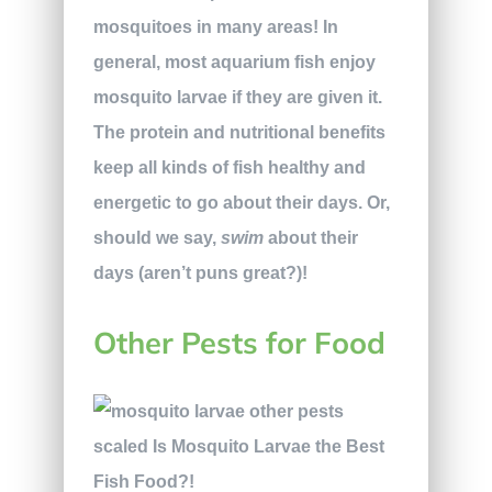
mosquitoes in many areas! In
general, most aquarium fish enjoy
mosquito larvae if they are given it.
The protein and nutritional benefits
keep all kinds of fish healthy and
energetic to go about their days. Or,
should we say,
swim
about their
days (aren’t puns great?)!
Other Pests for Food