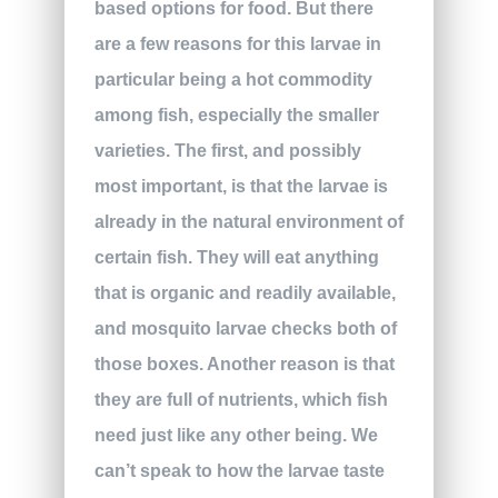
based options for food. But there
are a few reasons for this larvae in
particular being a hot commodity
among fish, especially the smaller
varieties. The first, and possibly
most important, is that the larvae is
already in the natural environment of
certain fish. They will eat anything
that is organic and readily available,
and mosquito larvae checks both of
those boxes. Another reason is that
they are full of nutrients, which fish
need just like any other being. We
can’t speak to how the larvae taste