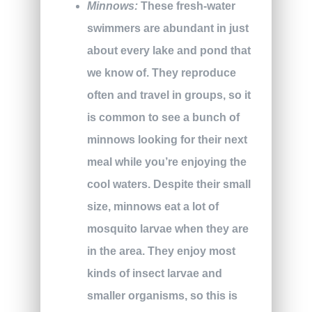
Minnows:
These fresh-water
swimmers are abundant in just
about every lake and pond that
we know of. They reproduce
often and travel in groups, so it
is common to see a bunch of
minnows looking for their next
meal while you’re enjoying the
cool waters. Despite their small
size, minnows eat a lot of
mosquito larvae when they are
in the area. They enjoy most
kinds of insect larvae and
smaller organisms, so this is