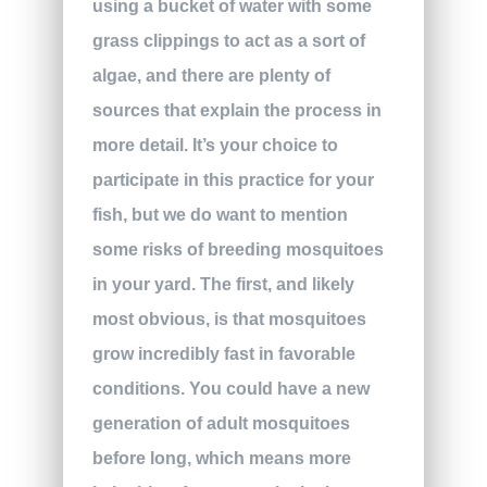
using a bucket of water with some
grass clippings to act as a sort of
algae, and there are plenty of
sources that explain the process in
more detail. It’s your choice to
participate in this practice for your
fish, but we do want to mention
some risks of breeding mosquitoes
in your yard. The first, and likely
most obvious, is that mosquitoes
grow incredibly fast in favorable
conditions. You could have a new
generation of adult mosquitoes
before long, which means more