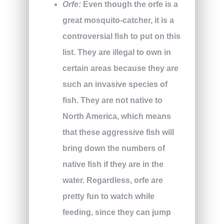
Orfe:
Even though the orfe is a
great mosquito-catcher, it is a
controversial fish to put on this
list. They are illegal to own in
certain areas because they are
such an invasive species of
fish. They are not native to
North America, which means
that these aggressive fish will
bring down the numbers of
native fish if they are in the
water. Regardless, orfe are
pretty fun to watch while
feeding, since they can jump