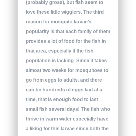
(probably gross), but fish seem to
love these little wigglers. The third
reason for mosquito larvae’s
popularity is that each family of them
provides a lot of food for the fish in
that area, especially if the fish
population is lacking. Since it takes
almost two weeks for mosquitoes to
go from eggs to adults, and there
can be hundreds of eggs laid at a
time, that is enough food to last
small fish several days! The fish who
thrive in warm water especially have
a liking for this larvae since both the