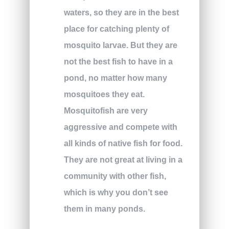
waters, so they are in the best
place for catching plenty of
mosquito larvae. But they are
not the best fish to have in a
pond, no matter how many
mosquitoes they eat.
Mosquitofish are very
aggressive and compete with
all kinds of native fish for food.
They are not great at living in a
community with other fish,
which is why you don’t see
them in many ponds.