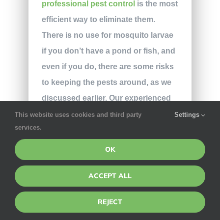
professional pest control
is the most
efficient way to eliminate them.
There is no use for mosquito larvae
if you don’t have a pond or fish, and
even if you do, there are some risks
to keeping the pests around, as we
discussed earlier. Our experienced
technicians use targeted eco-
This website uses cookies and third party
Settings
services.
friendly treatments to eradicate
mosquitoes on all kinds of
OK
properties, as leaving you with a
ACCEPT ALL
pest-free home is our main goal.
Don’t go fishing for ineffective
REJECT
solutions;
contact our team
for more