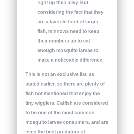
right up their alley. But
considering the fact that they
are a favorite food of larger
fish, minnows need to keep
their numbers up to eat
enough mosquito larvae to
make a noticeable difference.
This is not an exclusive list, as
stated earlier, so there are plenty of
fish not mentioned that enjoy the
tiny wigglers. Catfish are considered
to be one of the most common
mosquito larvae consumers, and are
even the best predators of