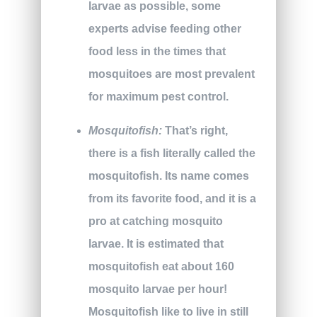
larvae as possible, some
experts advise feeding other
food less in the times that
mosquitoes are most prevalent
for maximum pest control.
Mosquitofish:
That’s right,
there is a fish literally called the
mosquitofish. Its name comes
from its favorite food, and it is a
pro at catching mosquito
larvae. It is estimated that
mosquitofish eat about 160
mosquito larvae per hour!
Mosquitofish like to live in still