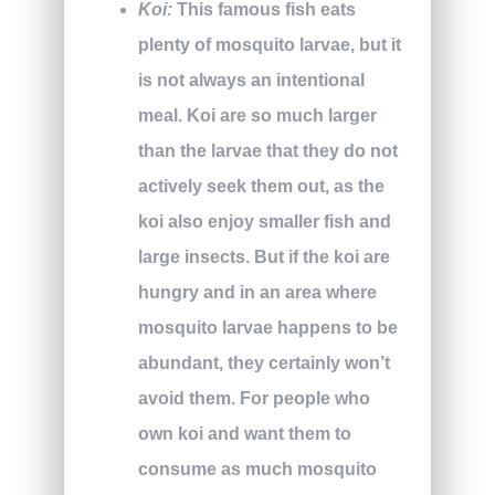
Koi:
This famous fish eats
plenty of mosquito larvae, but it
is not always an intentional
meal. Koi are so much larger
than the larvae that they do not
actively seek them out, as the
koi also enjoy smaller fish and
large insects. But if the koi are
hungry and in an area where
mosquito larvae happens to be
abundant, they certainly won’t
avoid them. For people who
own koi and want them to
consume as much mosquito