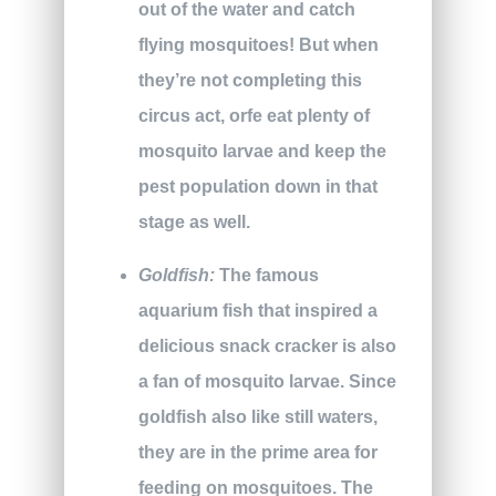
out of the water and catch
flying mosquitoes! But when
they’re not completing this
circus act, orfe eat plenty of
mosquito larvae and keep the
pest population down in that
stage as well.
Goldfish:
The famous
aquarium fish that inspired a
delicious snack cracker is also
a fan of mosquito larvae. Since
goldfish also like still waters,
they are in the prime area for
feeding on mosquitoes. The