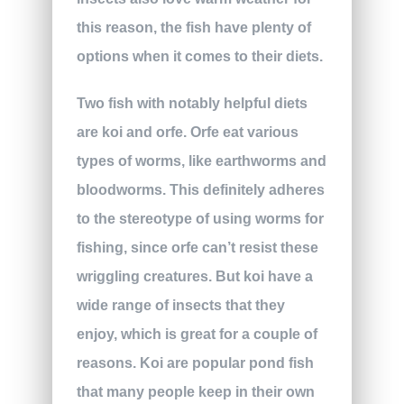
this reason, the fish have plenty of
options when it comes to their diets.
Two fish with notably helpful diets
are koi and orfe. Orfe eat various
types of worms, like earthworms and
bloodworms. This definitely adheres
to the stereotype of using worms for
fishing, since orfe can’t resist these
wriggling creatures. But koi have a
wide range of insects that they
enjoy, which is great for a couple of
reasons. Koi are popular pond fish
that many people keep in their own