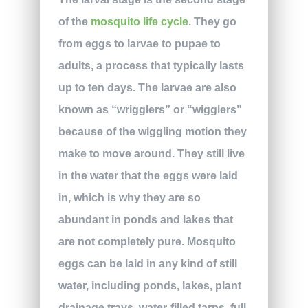
of the
mosquito life cycle
. They go
from eggs to larvae to pupae to
adults, a process that typically lasts
up to ten days. The larvae are also
known as “wrigglers” or “wigglers”
because of the wiggling motion they
make to move around. They still live
in the water that the eggs were laid
in, which is why they are so
abundant in ponds and lakes that
are not completely pure. Mosquito
eggs can be laid in any kind of still
water, including ponds, lakes, plant
drainage trays, water-filled tarps, full