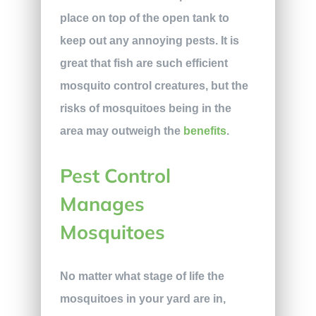
place on top of the open tank to
keep out any annoying pests. It is
great that fish are such efficient
mosquito control creatures, but the
risks of mosquitoes being in the
area may outweigh the
benefits
.
Pest Control
Manages
Mosquitoes
No matter what stage of life the
mosquitoes in your yard are in,