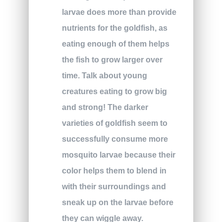
larvae does more than provide
nutrients for the goldfish, as
eating enough of them helps
the fish to grow larger over
time. Talk about young
creatures eating to grow big
and strong! The darker
varieties of goldfish seem to
successfully consume more
mosquito larvae because their
color helps them to blend in
with their surroundings and
sneak up on the larvae before
they can wiggle away.