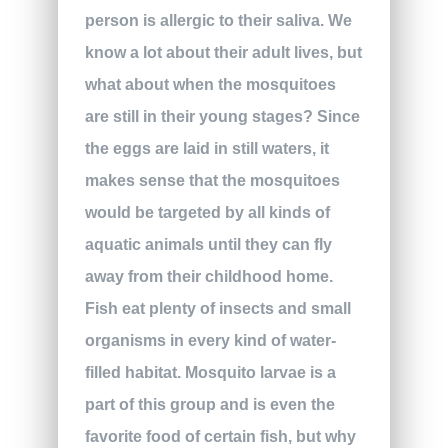
person is allergic to their saliva. We
know a lot about their adult lives, but
what about when the mosquitoes
are still in their young stages? Since
the eggs are laid in still waters, it
makes sense that the mosquitoes
would be targeted by all kinds of
aquatic animals until they can fly
away from their childhood home.
Fish eat plenty of insects and small
organisms in every kind of water-
filled habitat. Mosquito larvae is a
part of this group and is even the
favorite food of certain fish, but why