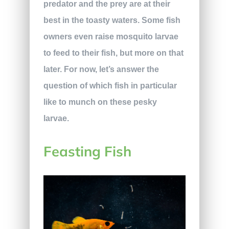
predator and the prey are at their
best in the toasty waters. Some fish
owners even raise mosquito larvae
to feed to their fish, but more on that
later. For now, let’s answer the
question of which fish in particular
like to munch on these pesky
larvae.
Feasting Fish