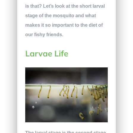
is that? Let’s look at the short larval
stage of the mosquito and what
makes it so important to the diet of
our fishy friends.
Larvae Life
The larval stage is the second stage