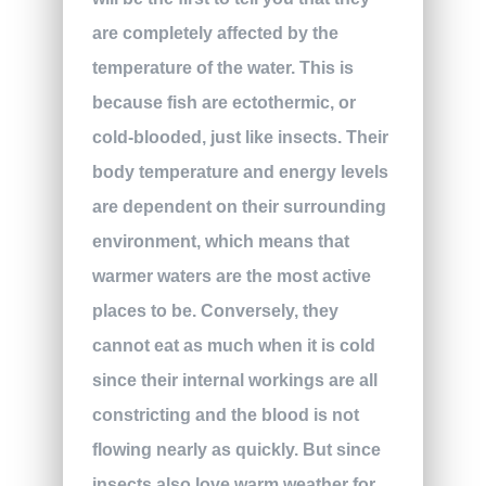
are completely affected by the
temperature of the water. This is
because fish are ectothermic, or
cold-blooded, just like insects. Their
body temperature and energy levels
are dependent on their surrounding
environment, which means that
warmer waters are the most active
places to be. Conversely, they
cannot eat as much when it is cold
since their internal workings are all
constricting and the blood is not
flowing nearly as quickly. But since
insects also love warm weather for