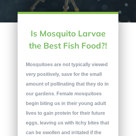
Is Mosquito Larvae
the Best Fish Food?!
Mosquitoes are not typically viewed
very positively, save for the small
amount of pollinating that they do in
our gardens. Female mosquitoes
begin biting us in their young adult
lives to gain protein for their future
eggs, leaving us with itchy bites that
can be swollen and irritated if the