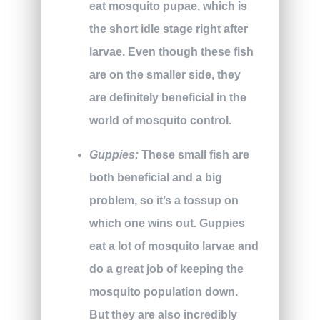
eat mosquito pupae, which is
the short idle stage right after
larvae. Even though these fish
are on the smaller side, they
are definitely beneficial in the
world of mosquito control.
Guppies:
These small fish are
both beneficial and a big
problem, so it’s a tossup on
which one wins out. Guppies
eat a lot of mosquito larvae and
do a great job of keeping the
mosquito population down.
But they are also incredibly