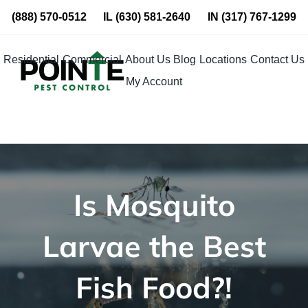
Skip
(888) 570-0512
IL
(630) 581-2640
IN
(317) 767-1299
to
content
Residential
Commercial
About Us
Blog
Locations
Contact Us
My Account
Is Mosquito
Larvae the Best
Fish Food?!