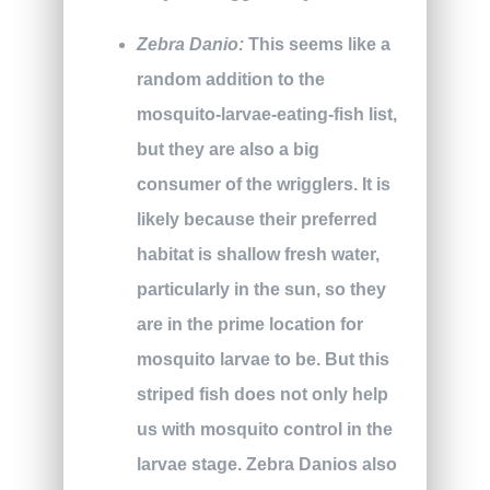
Zebra Danio:
This seems like a
random addition to the
mosquito-larvae-eating-fish list,
but they are also a big
consumer of the wrigglers. It is
likely because their preferred
habitat is shallow fresh water,
particularly in the sun, so they
are in the prime location for
mosquito larvae to be. But this
striped fish does not only help
us with mosquito control in the
larvae stage. Zebra Danios also