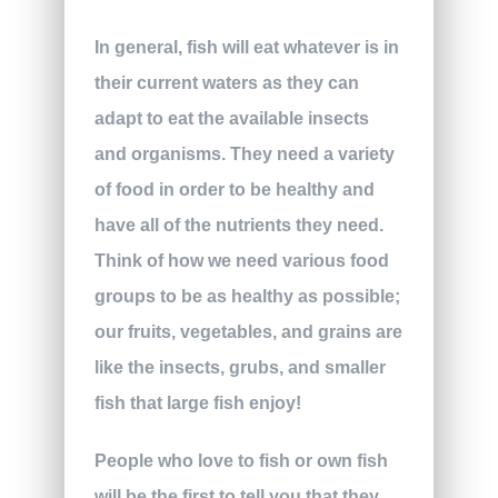
In general, fish will eat whatever is in
their current waters as they can
adapt to eat the available insects
and organisms. They need a variety
of food in order to be healthy and
have all of the nutrients they need.
Think of how we need various food
groups to be as healthy as possible;
our fruits, vegetables, and grains are
like the insects, grubs, and smaller
fish that large fish enjoy!
People who love to fish or own fish
will be the first to tell you that they