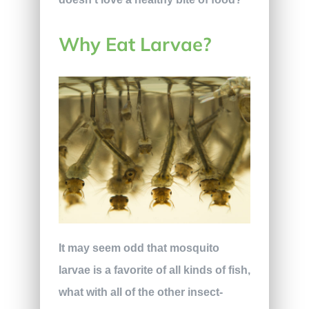
Why Eat Larvae?
It may seem odd that mosquito
larvae is a favorite of all kinds of fish,
what with all of the other insect-