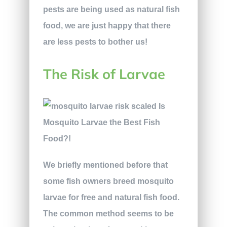
pests are being used as natural fish
food, we are just happy that there
are less pests to bother us!
The Risk of Larvae
We briefly mentioned before that
some fish owners breed mosquito
larvae for free and natural fish food.
The common method seems to be