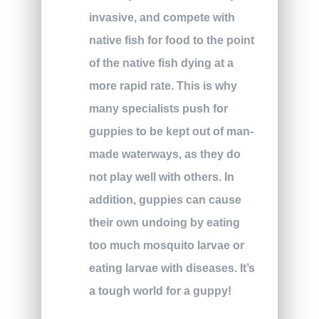
invasive, and compete with
native fish for food to the point
of the native fish dying at a
more rapid rate. This is why
many specialists push for
guppies to be kept out of man-
made waterways, as they do
not play well with others. In
addition, guppies can cause
their own undoing by eating
too much mosquito larvae or
eating larvae with diseases. It’s
a tough world for a guppy!