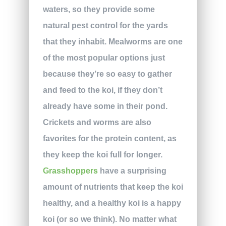
waters, so they provide some
natural pest control for the yards
that they inhabit. Mealworms are one
of the most popular options just
because they’re so easy to gather
and feed to the koi, if they don’t
already have some in their pond.
Crickets and worms are also
favorites for the protein content, as
they keep the koi full for longer.
Grasshoppers
have a surprising
amount of nutrients that keep the koi
healthy, and a healthy koi is a happy
koi (or so we think). No matter what