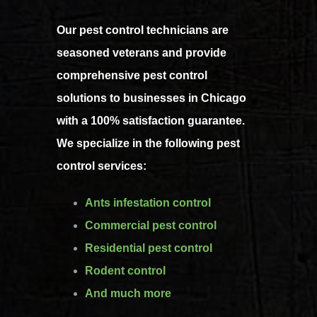
Our pest control technicians are
seasoned veterans and provide
comprehensive pest control
solutions to businesses in Chicago
with a 100% satisfaction guarantee.
We specialize in the following pest
control services:
Ants infestation control
Commercial pest control
Residential pest control
Rodent control
And much more