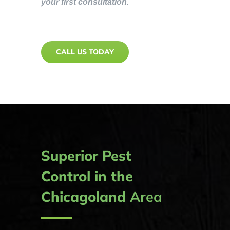
your first consultation.
CALL US TODAY
Superior Pest
Control in the
Chicagoland
Area