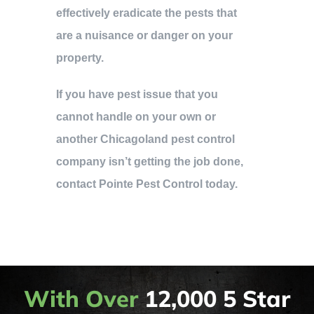
effectively eradicate the pests that
are a nuisance or danger on your
property.
If you have pest issue that you
cannot handle on your own or
another Chicagoland pest control
company isn’t getting the job done,
contact Pointe Pest Control today.
With Over
12,000 5 Star