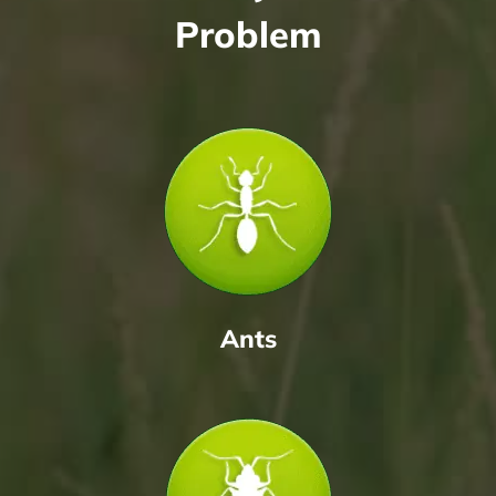
Problem
Ants