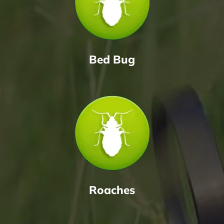
Bed Bug
Roaches