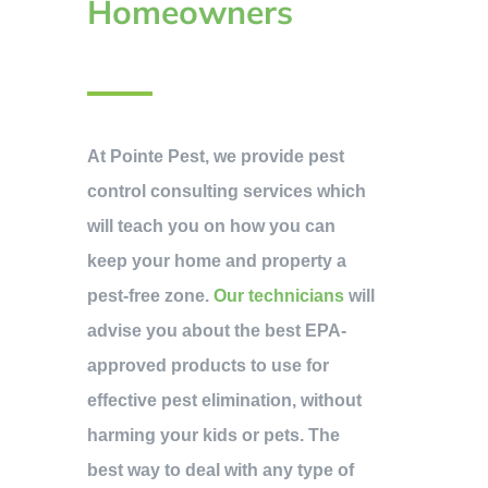
Homeowners
At Pointe Pest, we provide pest
control consulting services which
will teach you on how you can
keep your home and property a
pest-free zone.
Our technicians
will
advise you about the best EPA-
approved products to use for
effective pest elimination, without
harming your kids or pets. The
best way to deal with any type of