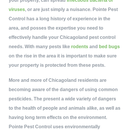
your property, can spread
infectious bacteria or
viruses
, or are just simply a nuisance. Pointe Pest
Control has a long history of experience in the
area, and posses the expertise you need to
effectively handle your Chicagoland pest control
needs. With many pests like
rodents
and
bed bugs
on the rise in the area it is important to make sure
your property is protected from these pests.
More and more of Chicagoland residents are
becoming aware of the dangers of using common
pesticides. The present a wide variety of dangers
to the health of people and animals alike, as well as
having long term effects on the environment.
Pointe Pest Control uses environmentally