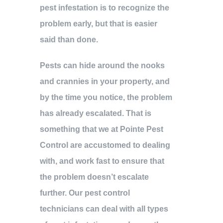
pest infestation is to recognize the
problem early, but that is easier
said than done.
Pests can hide around the nooks
and crannies in your property, and
by the time you notice, the problem
has already escalated. That is
something that we at Pointe Pest
Control are accustomed to dealing
with, and work fast to ensure that
the problem doesn’t escalate
further. Our pest control
technicians can deal with all types