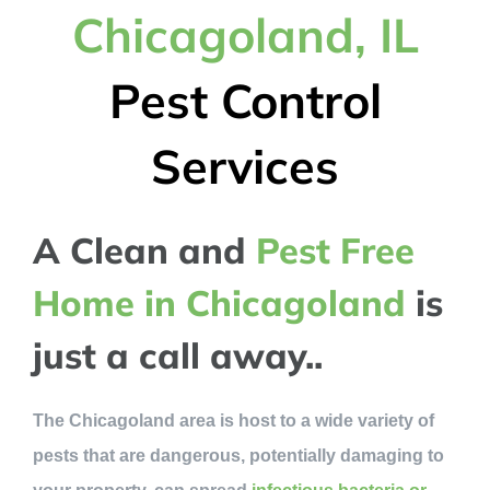
Chicagoland, IL
Pest Control
Services
A Clean and
Pest Free
Home in Chicagoland
is
just a call away..
The Chicagoland area is host to a wide variety of
pests that are dangerous, potentially damaging to