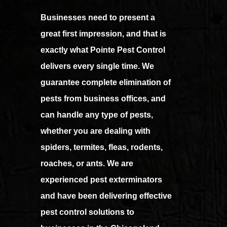
Businesses need to present a
great first impression, and that is
exactly what Pointe Pest Control
delivers every single time. We
guarantee complete elimination of
pests from business offices, and
can handle any type of pests,
whether you are dealing with
spiders, termites, fleas, rodents,
roaches, or ants. We are
experienced pest exterminators
and have been delivering effective
pest control solutions to