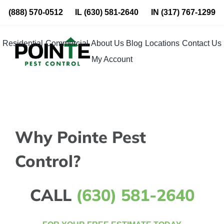
Skip
(888) 570-0512
IL
(630) 581-2640
IN
(317) 767-1299
to
content
Residential
Commercial
About Us
Blog
Locations
Contact Us
My Account
Why Pointe Pest
Control?
CALL
(630) 581-2640