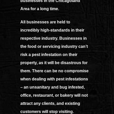
businesses in the Chicagoland
Area for a long time.
All businesses are held to
incredibly high-standards in their
respective industry. Businesses in
the food or servicing industry can’t
risk a pest infestation on their
property, as it will be disastrous for
them. There can be no compromise
when dealing with pest infestations
– an unsanitary and bug infested,
office, restaurant, or bakery will not
attract any clients, and existing
customers will stop visiting.