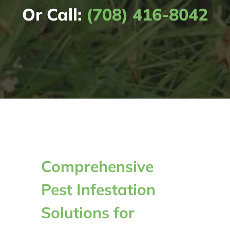
Or Call:
(708) 416-8042
Comprehensive
Pest Infestation
Solutions for