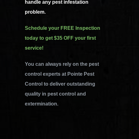
handle any pest infestation
problem.
Schedule your FREE Inspection
today to get $35 OFF your first
service!
You can always rely on the pest
control experts at Pointe Pest
Control to deliver outstanding
quality in pest control and
extermination.