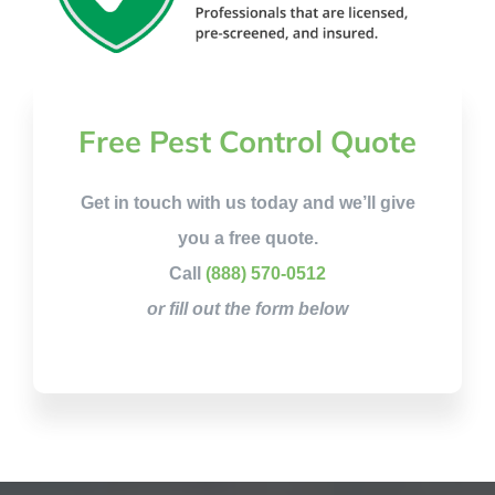
Free Pest Control Quote
Get in touch with us today and we’ll give
you a free quote.
Call
(888) 570-0512
or fill out the form below