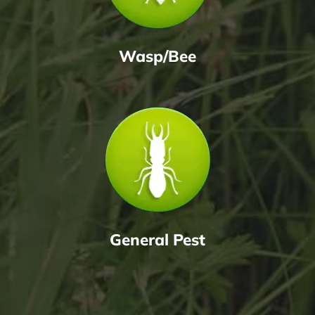
Wasp/Bee
General Pest