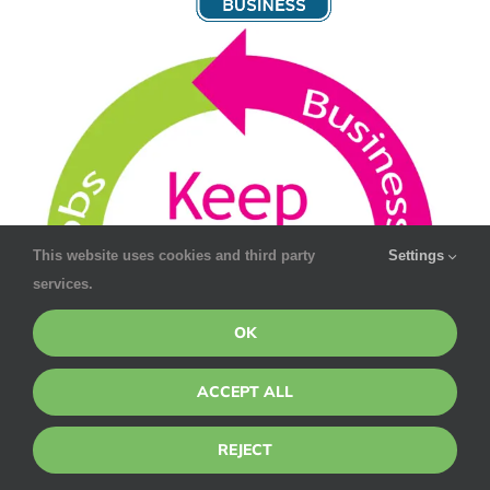
This website uses cookies and third party
Settings
services.
OK
ACCEPT ALL
REJECT