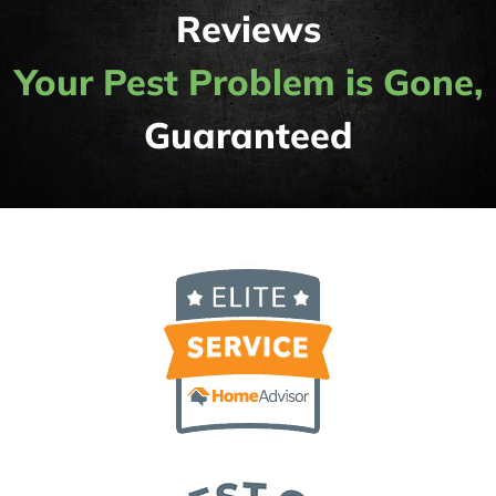
Reviews
Your Pest Problem is Gone,
Guaranteed