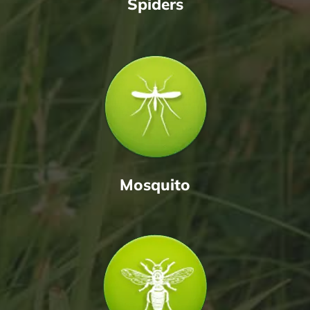
Spiders
Mosquito