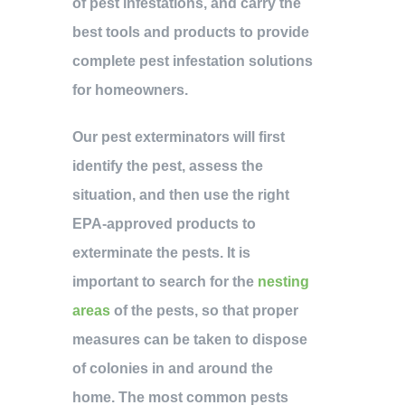
of pest infestations, and carry the
best tools and products to provide
complete pest infestation solutions
for homeowners.
Our pest exterminators will first
identify the pest, assess the
situation, and then use the right
EPA-approved products to
exterminate the pests. It is
important to search for the
nesting
areas
of the pests, so that proper
measures can be taken to dispose
of colonies in and around the
home. The most common pests