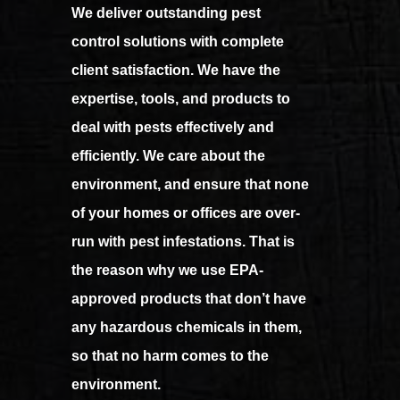
We deliver outstanding pest
control solutions with complete
client satisfaction. We
have the
expertise, tools, and products to
deal with pests effectively and
efficiently. We care about the
environment, and ensure that none
of your homes or offices are over-
run with pest infestations. That is
the reason why we use EPA-
approved products that don’t have
any hazardous chemicals in them,
so that no harm comes to the
environment.