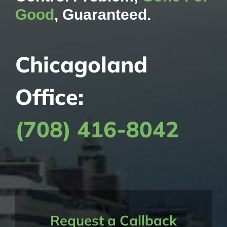
Good
, Guaranteed.
Chicagoland
Office:
(708) 416-8042
Request a Callback