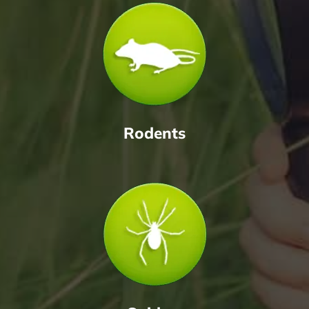
Rodents