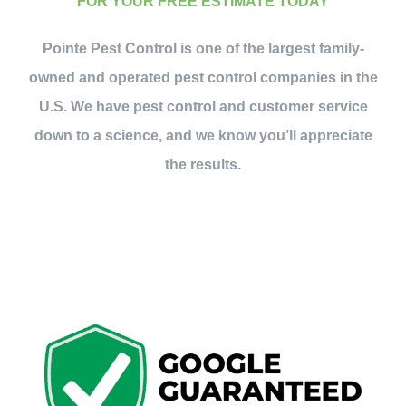
FOR YOUR FREE ESTIMATE TODAY
Pointe Pest Control is one of the largest family-
owned and operated pest control companies in the
U.S. We have pest control and customer service
down to a science, and we know you’ll appreciate
the results.