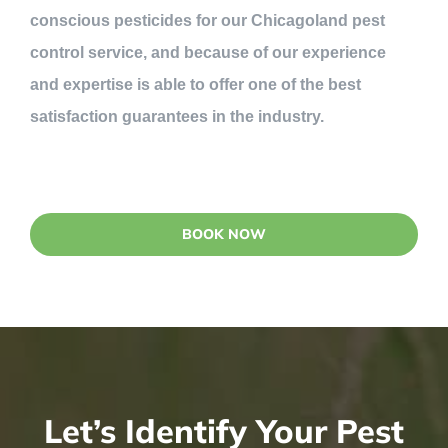
conscious pesticides for our Chicagoland pest
control service, and because of our experience
and expertise is able to offer one of the best
satisfaction guarantees in the industry.
BOOK NOW
Let’s Identify Your Pest