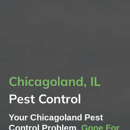
Chicagoland, IL
Pest Control
Your Chicagoland Pest
Control Problem,
Gone For