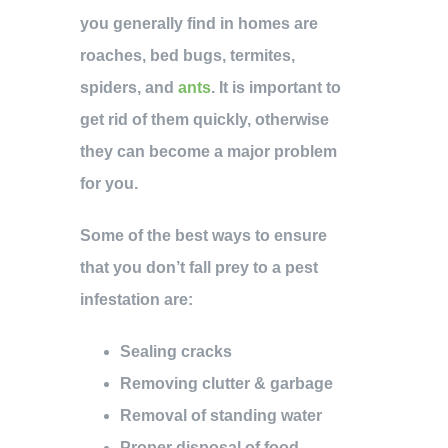
you generally find in homes are
roaches, bed bugs, termites,
spiders, and
ants
. It is important to
get rid of them quickly, otherwise
they can become a major problem
for you.
Some of the best ways to ensure
that you don’t fall prey to a pest
infestation are:
Sealing cracks
Removing clutter & garbage
Removal of standing water
Proper disposal of food