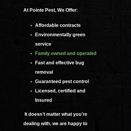
At Pointe Pest, We Offer:
Affordable contracts
Environmentally green
service
Family owned and operated
Fast and effective bug
removal
Guaranteed pest control
Licensed, certified and
Insured
It doesn’t matter what you’re
dealing with, we are happy to