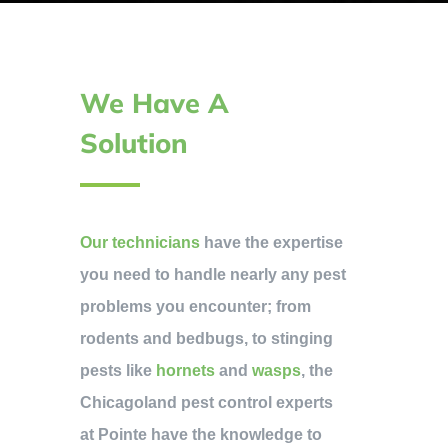
We Have A
Solution
Our technicians
have the expertise
you need to handle nearly any pest
problems you encounter; from
rodents and bedbugs, to stinging
pests like
hornets
and
wasps
, the
Chicagoland pest control experts
at Pointe have the knowledge to