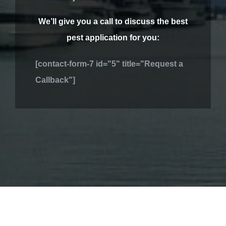
We’ll give you a call to discuss the best
pest application for you:
[contact-form-7 id="5" title="Request a
Callback"]