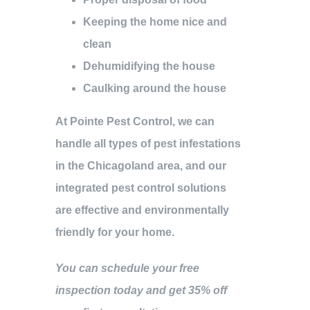
Keeping the home nice and
clean
Dehumidifying the house
Caulking around the house
At Pointe Pest Control, we can
handle all types of pest infestations
in the Chicagoland area, and our
integrated pest control solutions
are effective and environmentally
friendly for your home.
You can schedule your free
inspection today and get 35% off