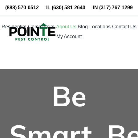
Skip
(888) 570-0512
IL
(630) 581-2640
IN
(317) 767-1299
to
content
Residential
Commercial
About Us
Blog
Locations
Contact Us
My Account
Be
Smart. B