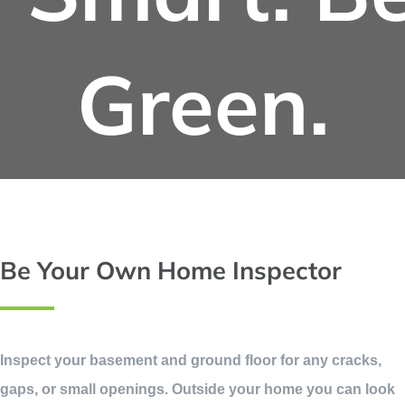
Green.
Be Your Own Home Inspector
Inspect your basement and ground floor for any cracks,
gaps, or small openings. Outside your home you can look