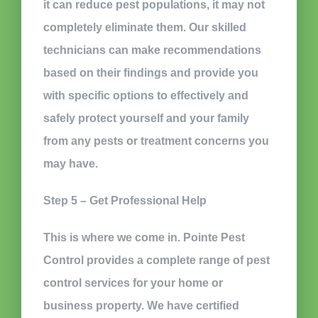
it can reduce pest populations, it may not
completely eliminate them. Our skilled
technicians can make recommendations
based on their findings and provide you
with specific options to effectively and
safely protect yourself and your family
from any pests or treatment concerns you
may have.
Step 5 – Get Professional Help
This is where we come in. Pointe Pest
Control provides a complete range of pest
control services for your home or
business property. We have certified