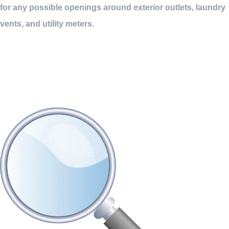
for any possible openings around exterior outlets, laundry
vents, and utility meters.